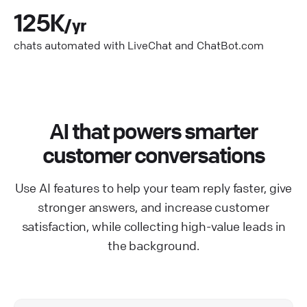
125K
/yr
chats automated with LiveChat and ChatBot.com
AI that powers smarter
customer conversations
Use AI features to help your team reply faster, give
stronger answers, and increase customer
satisfaction, while collecting high-value leads in
the background.