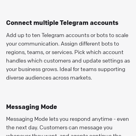
Connect multiple Telegram accounts
Add up to ten Telegram accounts or bots to scale
your communication. Assign different bots to
regions, teams, or services. Pick which account
handles which customers and update settings as
your business grows. Ideal for teams supporting
diverse audiences across markets.
Messaging Mode
Messaging Mode lets you respond anytime - even
the next day. Customers can message you
whenever they want, and agents continue the