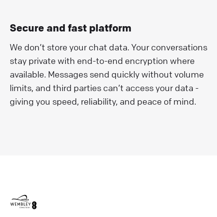
Secure and fast platform
We don’t store your chat data. Your conversations
stay private with end-to-end encryption where
available. Messages send quickly without volume
limits, and third parties can’t access your data -
giving you speed, reliability, and peace of mind.