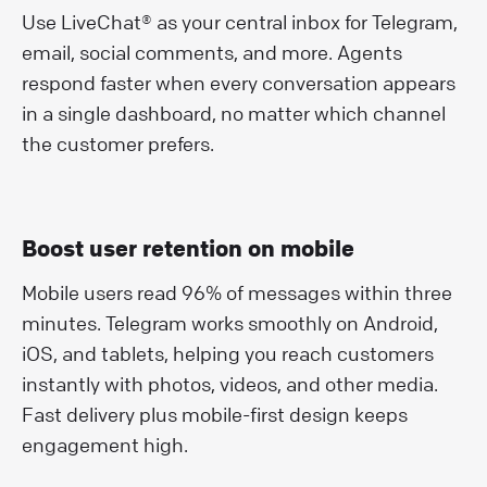
Use LiveChat® as your central inbox for Telegram,
email, social comments, and more. Agents
respond faster when every conversation appears
in a single dashboard, no matter which channel
the customer prefers.
Boost user retention on mobile
Mobile users read 96% of messages within three
minutes. Telegram works smoothly on Android,
iOS, and tablets, helping you reach customers
instantly with photos, videos, and other media.
Fast delivery plus mobile-first design keeps
engagement high.