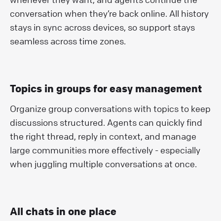
conversation when they’re back online. All history
stays in sync across devices, so support stays
seamless across time zones.
Topics in groups for easy management
Organize group conversations with topics to keep
discussions structured. Agents can quickly find
the right thread, reply in context, and manage
large communities more effectively - especially
when juggling multiple conversations at once.
All chats in one place