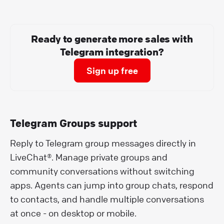
Ready to generate more sales with
Telegram integration?
Sign up free
Telegram Groups support
Reply to Telegram group messages directly in
LiveChat®. Manage private groups and
community conversations without switching
apps. Agents can jump into group chats, respond
to contacts, and handle multiple conversations
at once - on desktop or mobile.