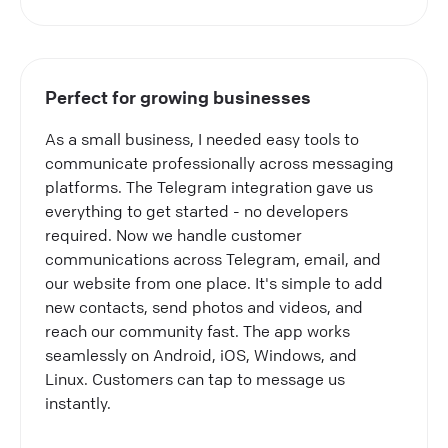
Perfect for growing businesses
As a small business, I needed easy tools to
communicate professionally across messaging
platforms. The Telegram integration gave us
everything to get started - no developers
required. Now we handle customer
communications across Telegram, email, and
our website from one place. It's simple to add
new contacts, send photos and videos, and
reach our community fast. The app works
seamlessly on Android, iOS, Windows, and
Linux. Customers can tap to message us
instantly.