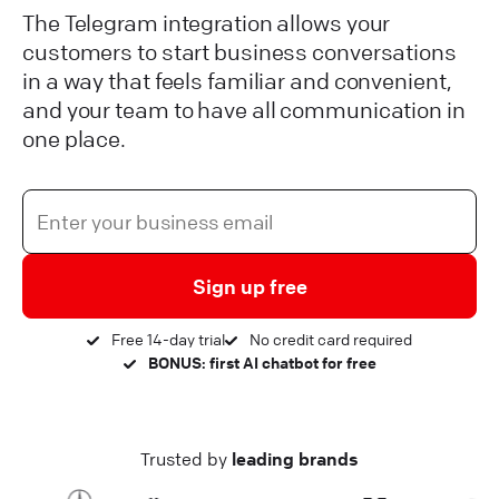
The Telegram integration allows your
customers to start business conversations
in a way that feels familiar and convenient,
and your team to have all communication in
one place.
Sign up free
Free 14-day trial
No credit card required
BONUS: first AI chatbot for free
Trusted by
leading brands