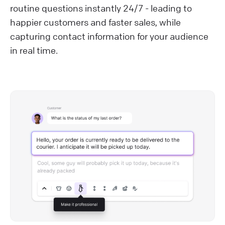
routine questions instantly 24/7 - leading to
happier customers and faster sales, while
capturing contact information for your audience
in real time.