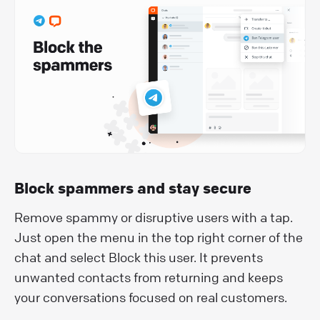
Block spammers and stay secure
Remove spammy or disruptive users with a tap.
Just open the menu in the top right corner of the
chat and select Block this user. It prevents
unwanted contacts from returning and keeps
your conversations focused on real customers.