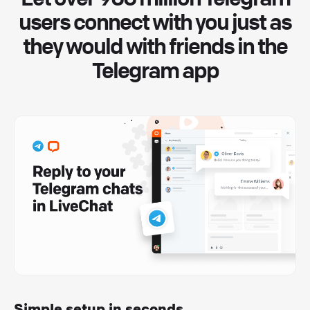
users connect with you just as
they would with friends in the
Telegram app
Simple setup in seconds