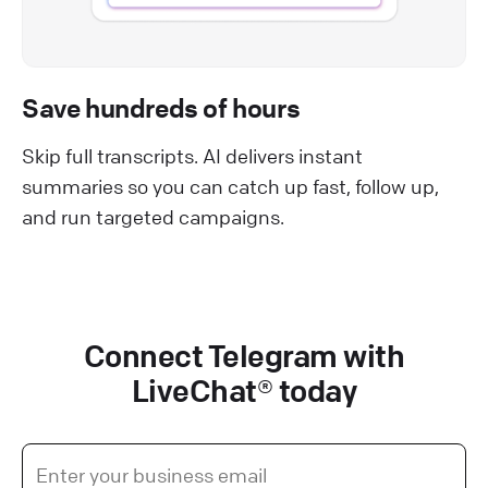
Save hundreds of hours
Skip full transcripts. AI delivers instant
summaries so you can catch up fast, follow up,
and run targeted campaigns.
Connect Telegram with
LiveChat® today