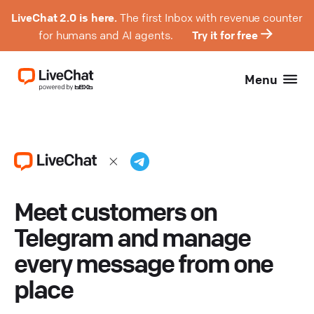
LiveChat 2.0 is here.
The first Inbox with revenue counter
for humans and AI agents.
Try it for free
Menu
Meet customers on
Telegram and manage
every message from one
place