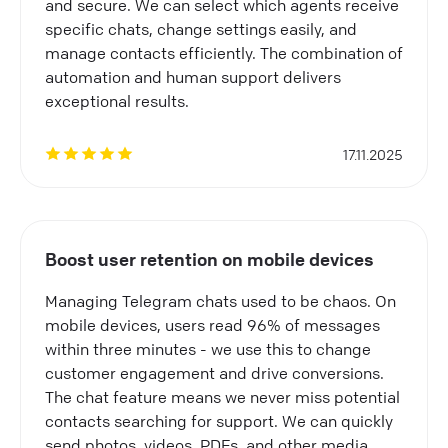
and secure. We can select which agents receive
specific chats, change settings easily, and
manage contacts efficiently. The combination of
automation and human support delivers
exceptional results.
17.11.2025
Boost user retention on mobile devices
Managing Telegram chats used to be chaos. On
mobile devices, users read 96% of messages
within three minutes - we use this to change
customer engagement and drive conversions.
The chat feature means we never miss potential
contacts searching for support. We can quickly
send photos, videos, PDFs, and other media