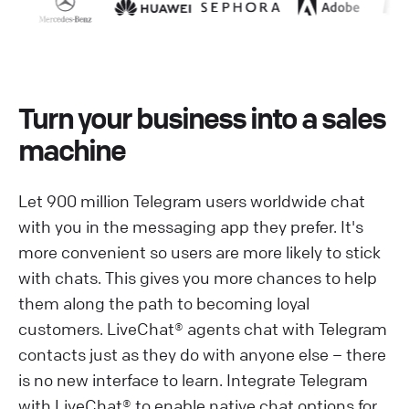
Turn your business into a sales
machine
Let 900 million Telegram users worldwide chat
with you in the messaging app they prefer. It's
more convenient so users are more likely to stick
with chats. This gives you more chances to help
them along the path to becoming loyal
customers. LiveChat® agents chat with Telegram
contacts just as they do with anyone else – there
is no new interface to learn. Integrate Telegram
with LiveChat® to enable native chat options for