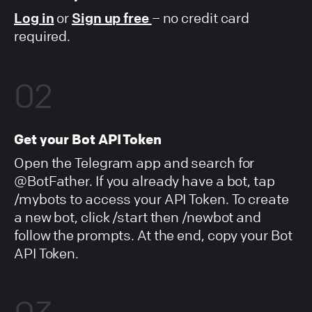
Log in
or
Sign up free
– no credit card
required.
02
Get your Bot API Token
Open the Telegram app and search for
@BotFather. If you already have a bot, tap
/mybots to access your API Token. To create
a new bot, click /start then /newbot and
follow the prompts. At the end, copy your Bot
API Token.