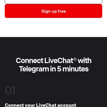
Sign up free
Connect LiveChat® with
Telegram in 5 minutes
01
Connect your LiveChat account