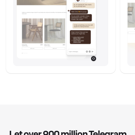
Let over 900 million Telegram