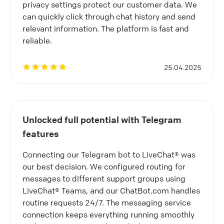
privacy settings protect our customer data. We
can quickly click through chat history and send
relevant information. The platform is fast and
reliable.
25.04.2025
Unlocked full potential with Telegram
features
Connecting our Telegram bot to LiveChat® was
our best decision. We configured routing for
messages to different support groups using
LiveChat® Teams, and our ChatBot.com handles
routine requests 24/7. The messaging service
connection keeps everything running smoothly