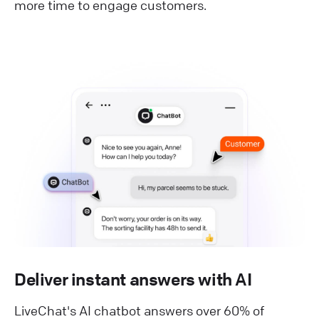
more time to engage customers.
Deliver instant answers with AI
LiveChat's AI chatbot answers over 60% of