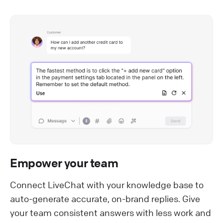
Empower your team
Connect LiveChat with your knowledge base to
auto-generate accurate, on-brand replies. Give
your team consistent answers with less work and