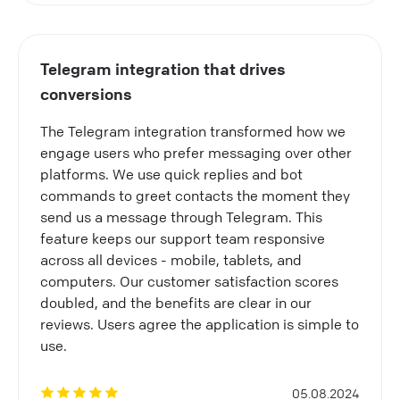
Telegram integration that drives
conversions
The Telegram integration transformed how we
engage users who prefer messaging over other
platforms. We use quick replies and bot
commands to greet contacts the moment they
send us a message through Telegram. This
feature keeps our support team responsive
across all devices - mobile, tablets, and
computers. Our customer satisfaction scores
doubled, and the benefits are clear in our
reviews. Users agree the application is simple to
use.
05.08.2024