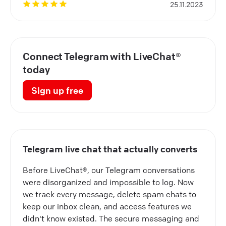
25.11.2023
Connect Telegram with LiveChat®
today
Sign up free
Telegram live chat that actually converts
Before LiveChat®, our Telegram conversations
were disorganized and impossible to log. Now
we track every message, delete spam chats to
keep our inbox clean, and access features we
didn't know existed. The secure messaging and