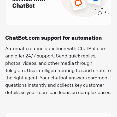
ChatBot.com support for automation
Automate routine questions with ChatBot.com
and offer 24/7 support. Send quick replies,
photos, videos, and other media through
Telegram. Use intelligent routing to send chats to
the right agent. Your chatbot answers common
questions instantly and collects key customer
details so your team can focus on complex cases.