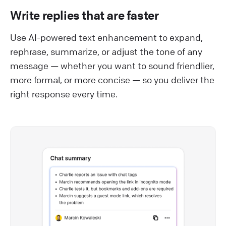
Write replies that are faster
Use AI-powered text enhancement to expand,
rephrase, summarize, or adjust the tone of any
message — whether you want to sound friendlier,
more formal, or more concise — so you deliver the
right response every time.