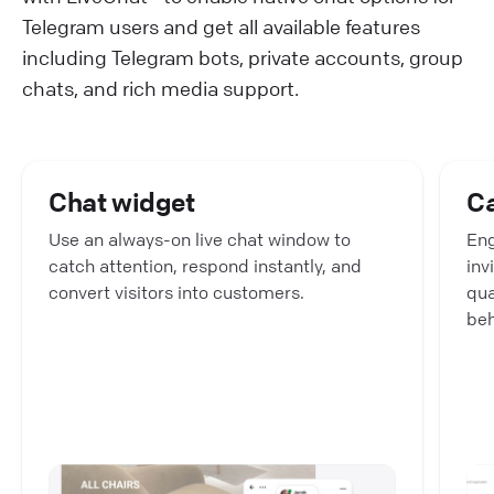
Telegram users and get all available features
including Telegram bots, private accounts, group
chats, and rich media support.
Chat widget
C
Use an always-on live chat window to
Eng
catch attention, respond instantly, and
inv
convert visitors into customers.
qua
beh