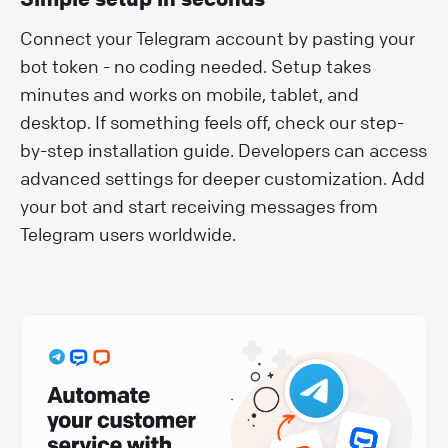
Connect your Telegram account by pasting your
bot token - no coding needed. Setup takes
minutes and works on mobile, tablet, and
desktop. If something feels off, check our step-
by-step installation guide. Developers can access
advanced settings for deeper customization. Add
your bot and start receiving messages from
Telegram users worldwide.