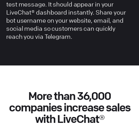
test message. It should appear in your
LiveChat® dashboard instantly. Share your
bot username on your website, email, and
social media so customers can quickly
reach you via Telegram.
More than 36,000
companies increase sales
with LiveChat®