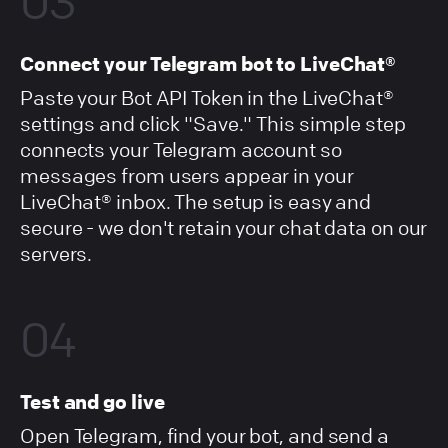
03
Connect your Telegram bot to LiveChat®
Paste your Bot API Token in the LiveChat®
settings and click "Save." This simple step
connects your Telegram account so
messages from users appear in your
LiveChat® inbox. The setup is easy and
secure - we don't retain your chat data on our
servers.
04
Test and go live
Open Telegram, find your bot, and send a