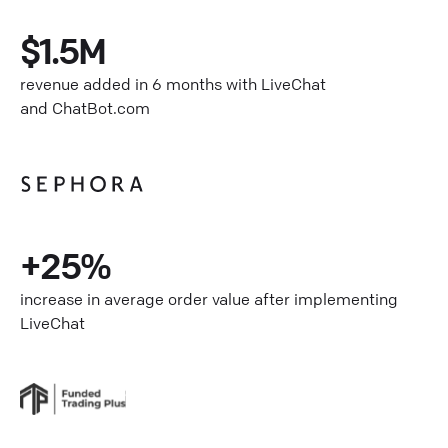
$1.5M
revenue added in 6 months with LiveChat
and ChatBot.com
+25%
increase in average order value after implementing
LiveChat