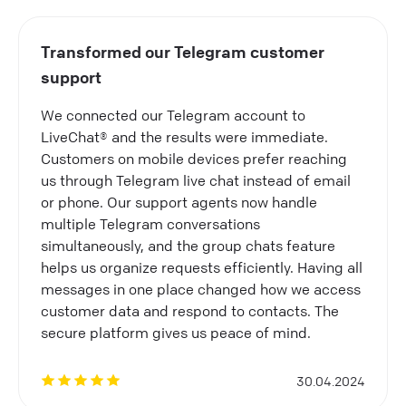
Transformed our Telegram customer
support
We connected our Telegram account to
LiveChat® and the results were immediate.
Customers on mobile devices prefer reaching
us through Telegram live chat instead of email
or phone. Our support agents now handle
multiple Telegram conversations
simultaneously, and the group chats feature
helps us organize requests efficiently. Having all
messages in one place changed how we access
customer data and respond to contacts. The
secure platform gives us peace of mind.
30.04.2024