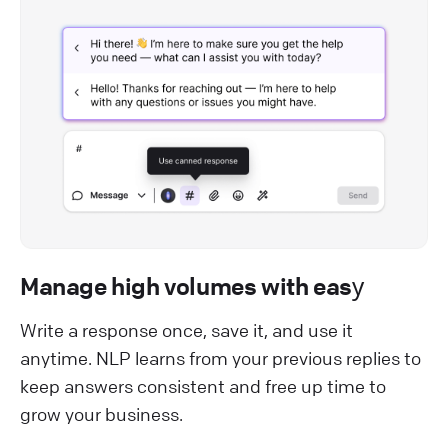
Manage high volumes with easу
Write a response once, save it, and use it
anytime. NLP learns from your previous replies to
keep answers consistent and free up time to
grow your business.