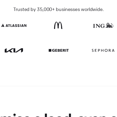
Trusted by 35,000+ businesses worldwide.