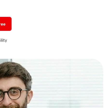
ree
lity