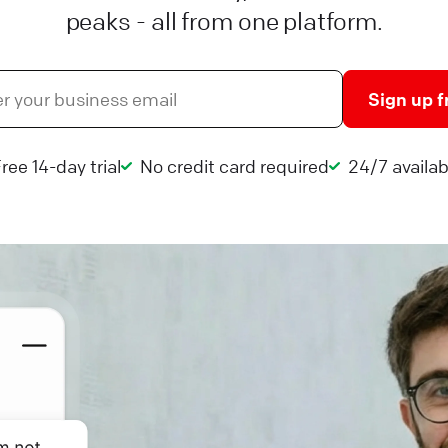
peaks - all from one platform.
Sign up f
ree 14-day trial
No credit card required
24/7 availabi