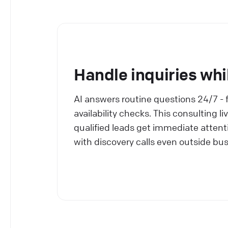
Handle inquiries whi
AI answers routine questions 24/7 - 
availability checks. This consulting 
qualified leads get immediate attenti
with discovery calls even outside bu