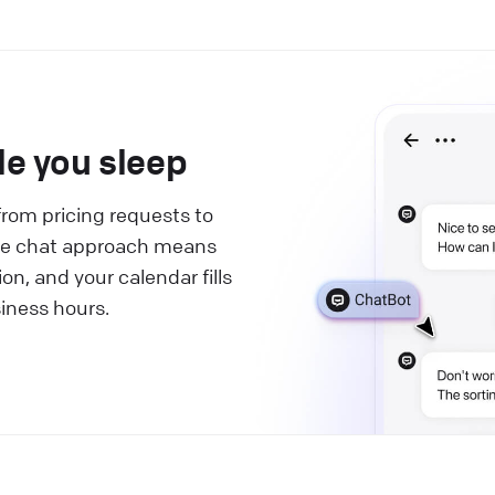
le you sleep
from pricing requests to
live chat approach means
on, and your calendar fills
siness hours.