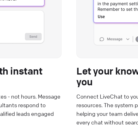
th instant
Let your kno
you
tes - not hours. Message
Connect LiveChat to you
ultants respond to
resources. The system p
alified leads engaged
helping your team deliv
every chat without sea