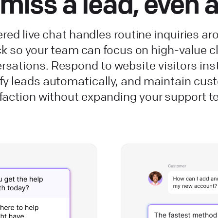
miss a lead, even 
red live chat handles routine inquiries ar
ck so your team can focus on high-value cl
rsations. Respond to website visitors inst
ify leads automatically, and maintain cus
faction without expanding your support 