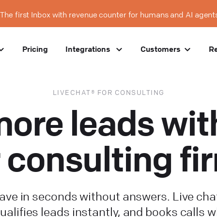
The first Inbox with revenue counter for humans and AI agent
Pricing
Integrations
Customers
R
LIVECHAT® FOR CONSULTING
ore leads with
r consulting fi
leave in seconds without answers. Live cha
ualifies leads instantly, and books calls w