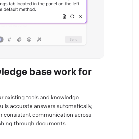
wledge base work for
r existing tools and knowledge
ulls accurate answers automatically,
er consistent communication across
rching through documents.