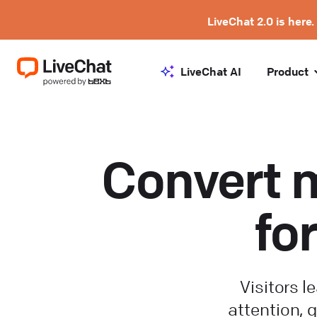
LiveChat 2.0 is here.
LiveChat AI
Product
Convert m
fo
Visitors 
attention, q