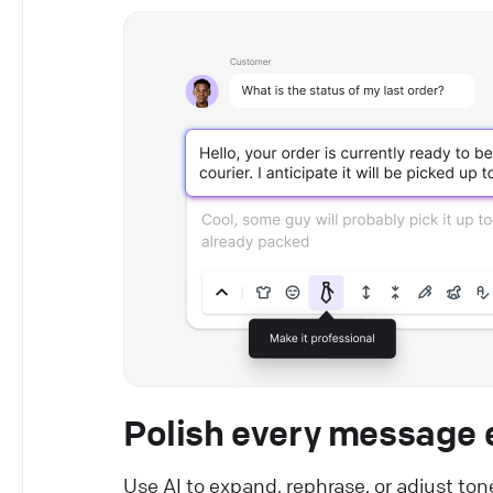
Polish every message e
Use AI to expand, rephrase, or adjust ton