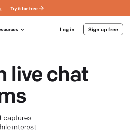
s.
Try it for free
Log in
Sign up free
esources
 live chat
rms
t captures
hile interest