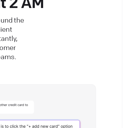
at 2 AM
ound the
ient
antly,
tomer
teams.