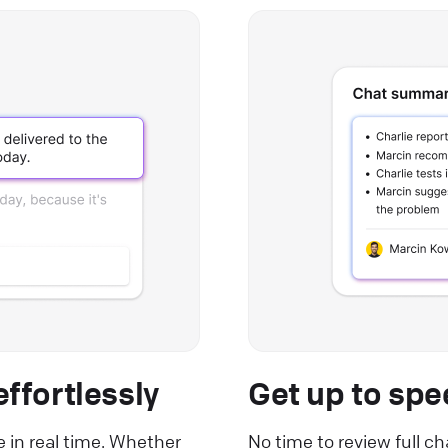
ffortlessly
Get up to spe
e in real time. Whether
No time to review full c