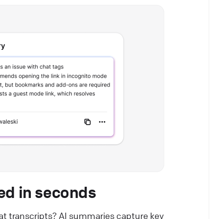
ed in seconds
hat transcripts? AI summaries capture key