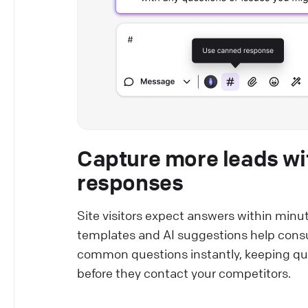
Capture more leads wi
responses
Site visitors expect answers within minu
templates and AI suggestions help cons
common questions instantly, keeping qu
before they contact your competitors.