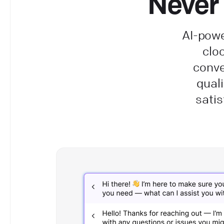
Never 
AI-powe
clo
conve
qual
satis