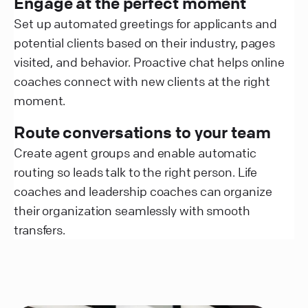
Engage at the perfect moment
Set up automated greetings for applicants and
potential clients based on their industry, pages
visited, and behavior. Proactive chat helps online
coaches connect with new clients at the right
moment.
Route conversations to your team
Create agent groups and enable automatic
routing so leads talk to the right person. Life
coaches and leadership coaches can organize
their organization seamlessly with smooth
transfers.