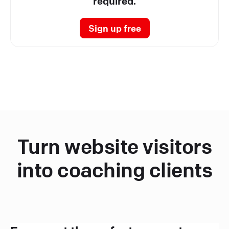
required.
Sign up free
Turn website visitors
into coaching clients