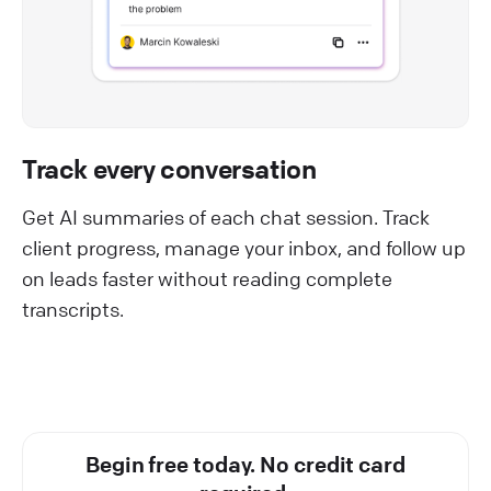
Track every conversation
Get AI summaries of each chat session. Track
client progress, manage your inbox, and follow up
on leads faster without reading complete
transcripts.
Begin free today. No credit card