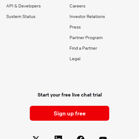
API & Developers
Careers
System Status
Investor Relations
Press
Partner Program
Find a Partner
Legal
Start your free live chat trial
Sign up free