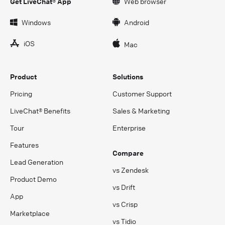
Get LiveChat® App
Web browser
Windows
Android
iOS
Mac
Product
Solutions
Pricing
Customer Support
LiveChat® Benefits
Sales & Marketing
Tour
Enterprise
Features
Compare
Lead Generation
vs Zendesk
Product Demo
vs Drift
App
vs Crisp
Marketplace
vs Tidio