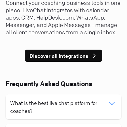
Connect your coaching business tools in one
place. LiveChat integrates with calendar
apps, CRM, HelpDesk.com, WhatsApp,
Messenger, and Apple Messages - manage
all client conversations from a single inbox.
Discover all integrations
Frequently Asked Questions
What is the best live chat platform for
coaches?