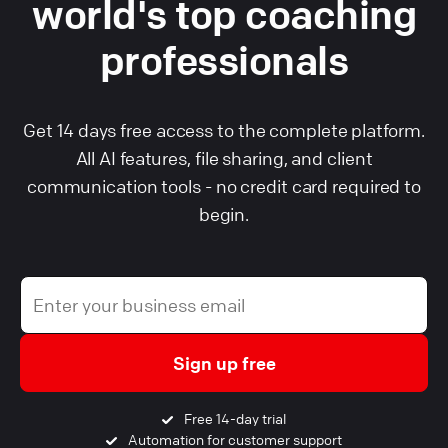
world's top coaching
professionals
Get 14 days free access to the complete platform.
All AI features, file sharing, and client
communication tools - no credit card required to
begin.
Sign up free
Free 14-day trial
Automation for customer support