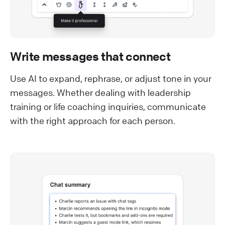
Write messages that connect
Use AI to expand, rephrase, or adjust tone in your
messages. Whether dealing with leadership
training or life coaching inquiries, communicate
with the right approach for each person.