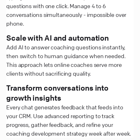
questions with one click. Manage 4 to 6
conversations simultaneously - impossible over
phone.
Scale with AI and automation
Add AI to answer coaching questions instantly,
then switch to human guidance when needed.
This approach lets online coaches serve more
clients without sacrificing quality.
Transform conversations into
growth insights
Every chat generates feedback that feeds into
your CRM. Use advanced reporting to track
progress, gather feedback, and refine your
coaching development strategy week after week.