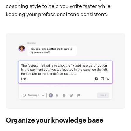
coaching style to help you write faster while
keeping your professional tone consistent.
Organize your knowledge base