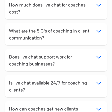
How much does live chat for coaches
cost?
What are the 5 C's of coaching in client
communication?
Does live chat support work for
coaching businesses?
Is live chat available 24/7 for coaching
clients?
How can coaches get new clients