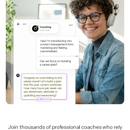
Join thousands of professional coaches who rely