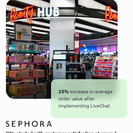
25%
increase in average
order value after
implementing LiveChat