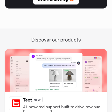
Discover our products
Text
NEW
AI-powered support built to drive revenue