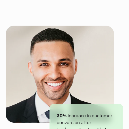
30%
increase in customer
conversion after