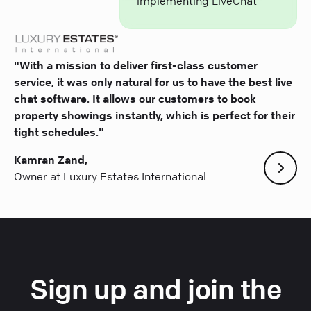
implementing LiveChat
"With a mission to deliver first-class customer
service, it was only natural for us to have the best live
chat software. It allows our customers to book
property showings instantly, which is perfect for their
tight schedules."
Kamran Zand,
Owner at Luxury Estates International
Sign up and join the