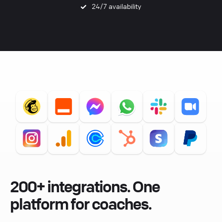
24/7 availability
200+ integrations. One
platform for coaches.