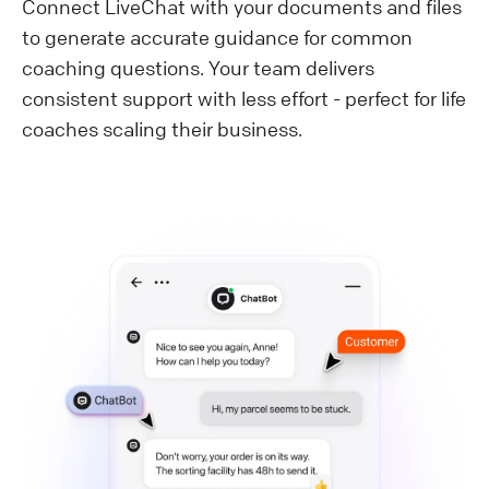
Connect LiveChat with your documents and files
to generate accurate guidance for common
coaching questions. Your team delivers
consistent support with less effort - perfect for life
coaches scaling their business.