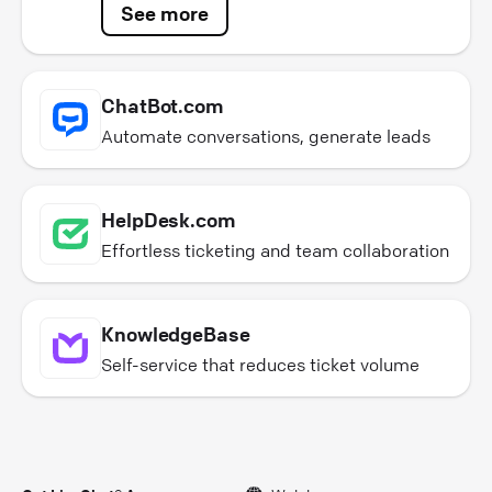
See more
ChatBot.com
Automate conversations, generate leads
HelpDesk.com
Effortless ticketing and team collaboration
KnowledgeBase
Self-service that reduces ticket volume