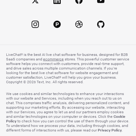
LiveChat® is the best AI live chat software for business, designed for B2B
SaaS companies and
ecommerce
stores. This powerful customer service
software helps you connect with customers, provide real-time support,
and drive sales across multiple communication channels. If you’re
looking for the best live chat software for website engagement and
customer satisfaction, LiveChat® will help you grow your business.
Copyright © 2026 Text, Inc. All rights reserved.
We use cookies and similar technologies to enhance your interactions
with our website and Services, including when you reach out to us on
chat. This comprises traffic analysis, delivering personalized content, and
supporting our marketing efforts. By accessing our website, interacting
with our Services, you agree to let us and our partners employ cookies
Cookie
and similar technologies on your computer or devices. Click the
Policy
to check how you can control the use of them through your device.
To understand how we process your data, including through cookies, and
Privacy Policy
different forms of interactions with us, please read our
.