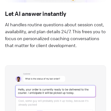
Let AI answer instantly
AI handles routine questions about session cost,
availability, and plan details 24/7. This frees you to
focus on personalized coaching conversations
that matter for client development.