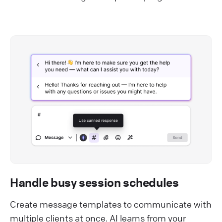
Handle busy session schedules
Create message templates to communicate with
multiple clients at once. AI learns from your