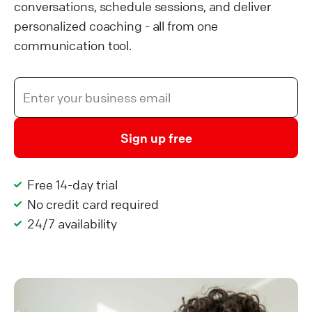
conversations, schedule sessions, and deliver
personalized coaching - all from one
communication tool.
Sign up free
Free 14-day trial
No credit card required
24/7 availability