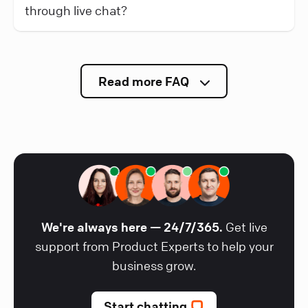
through live chat?
Read more FAQ
We're always here — 24/7/365.
Get live
support from Product Experts to help your
business grow.
Start chatting