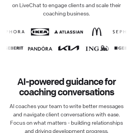
on LiveChat to engage clients and scale their
coaching business.
AI-powered guidance for
coaching conversations
AI coaches your team to write better messages
and navigate client conversations with ease.
Focus on what matters - building relationships
and driving development progress.