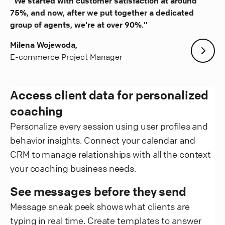
"We started with customer satisfaction at around
75%, and now, after we put together a dedicated
group of agents, we're at over 90%."
Milena Wojewoda,
E-commerce Project Manager
Access client data for personalized
coaching
Personalize every session using user profiles and
behavior insights. Connect your calendar and
CRM to manage relationships with all the context
your coaching business needs.
See messages before they send
Message sneak peek shows what clients are
typing in real time. Create templates to answer