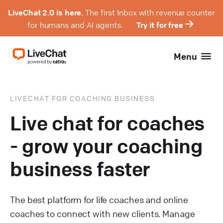
LiveChat 2.0 is here.
The first Inbox with revenue counter
for humans and AI agents.
Try it for free
Menu
LIVECHAT FOR COACHING BUSINESS
Live chat for coaches
- grow your coaching
business faster
The best platform for life coaches and online
coaches to connect with new clients. Manage