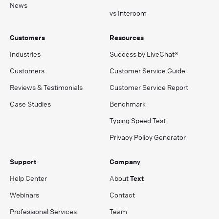
News
vs Intercom
Customers
Resources
Industries
Success by LiveChat®
Customers
Customer Service Guide
Reviews & Testimonials
Customer Service Report
Case Studies
Benchmark
Typing Speed Test
Privacy Policy Generator
Support
Company
Help Center
About
Text
Webinars
Contact
Professional Services
Team