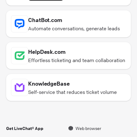
ChatBot.com
Automate conversations, generate leads
HelpDesk.com
Effortless ticketing and team collaboration
KnowledgeBase
Self-service that reduces ticket volume
Get LiveChat® App
Web browser