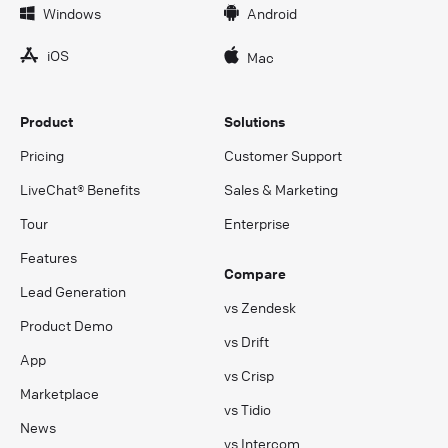
Windows
Android
iOS
Mac
Product
Solutions
Pricing
Customer Support
LiveChat® Benefits
Sales & Marketing
Tour
Enterprise
Features
Compare
Lead Generation
vs Zendesk
Product Demo
vs Drift
App
vs Crisp
Marketplace
vs Tidio
News
vs Intercom