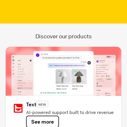
Discover our products
Text
NEW
AI-powered support built to drive revenue
See more