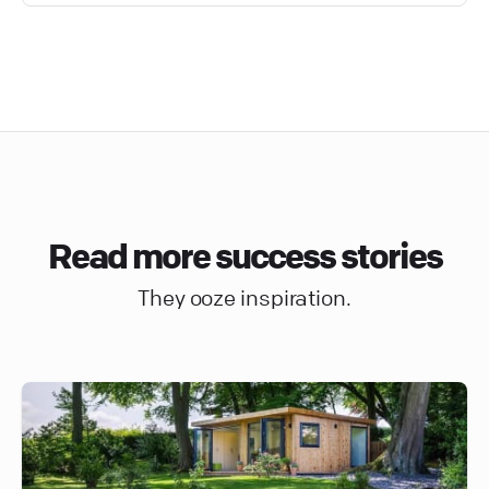
Read more success stories
They ooze inspiration.