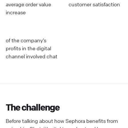
average order value
customer satisfaction
increase
of the company’s
profits in the digital
channel involved chat
The challenge
Before talking about how Sephora benefits from