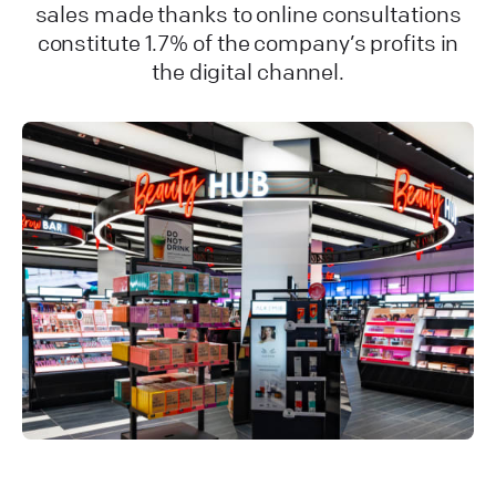
sales made thanks to online consultations
constitute 1.7% of the company’s profits in
the digital channel.