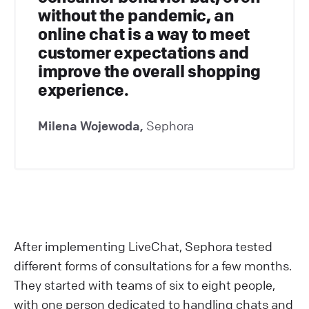
without the pandemic, an
online chat is a way to meet
customer expectations and
improve the overall shopping
experience.
Milena Wojewoda,
Sephora
After implementing LiveChat, Sephora tested
different forms of consultations for a few months.
They started with teams of six to eight people,
with one person dedicated to handling chats and