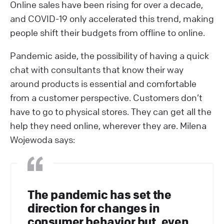
Online sales have been rising for over a decade,
and COVID-19 only accelerated this trend, making
people shift their budgets from offline to online.
Pandemic aside, the possibility of having a quick
chat with consultants that know their way
around products is essential and comfortable
from a customer perspective. Customers don’t
have to go to physical stores. They can get all the
help they need online, wherever they are. Milena
Wojewoda says:
The pandemic has set the
direction for changes in
consumer behavior but, even