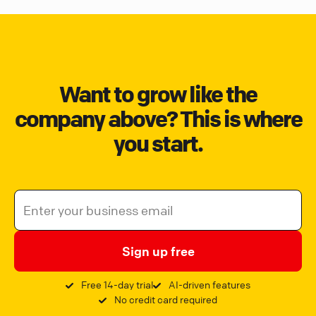
Want to grow like the
company above? This is where
you start.
Sign up free
Free 14-day trial
AI-driven features
No credit card required