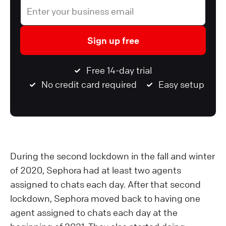
Sign up free
Free 14-day trial
No credit card required
Easy setup
During the second lockdown in the fall and winter
of 2020, Sephora had at least two agents
assigned to chats each day. After that second
lockdown, Sephora moved back to having one
agent assigned to chats each day at the