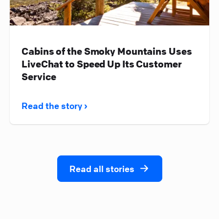
Cabins of the Smoky Mountains Uses
LiveChat to Speed Up Its Customer
Service
Read the story ›
Read all stories