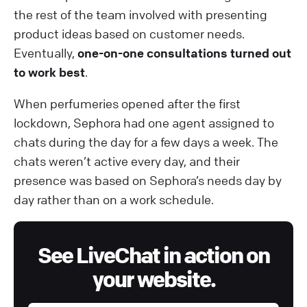
the rest of the team involved with presenting
product ideas based on customer needs.
Eventually,
one-on-one consultations turned out
to work best
.
When perfumeries opened after the first
lockdown, Sephora had one agent assigned to
chats during the day for a few days a week. The
chats weren’t active every day, and their
presence was based on Sephora’s needs day by
day rather than on a work schedule.
See LiveChat in action on
your website.