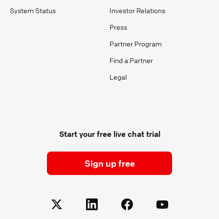
System Status
Investor Relations
Press
Partner Program
Find a Partner
Legal
Start your free live chat trial
Sign up free