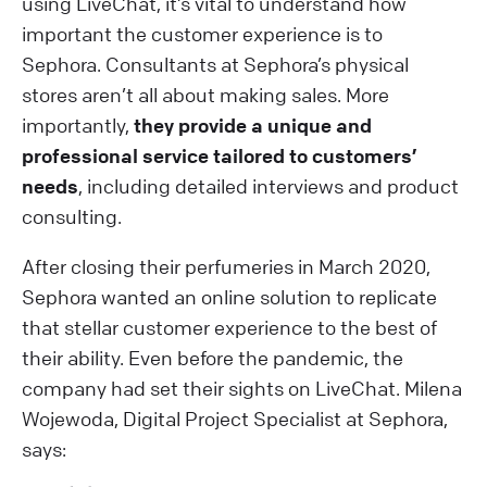
using LiveChat, it’s vital to understand how
important the customer experience is to
Sephora. Consultants at Sephora’s physical
stores aren’t all about making sales. More
importantly,
they provide a unique and
professional service tailored to customers’
needs
, including detailed interviews and product
consulting.
After closing their perfumeries in March 2020,
Sephora wanted an online solution to replicate
that stellar customer experience to the best of
their ability. Even before the pandemic, the
company had set their sights on LiveChat. Milena
Wojewoda, Digital Project Specialist at Sephora,
says: