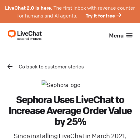
LiveChat 2.0 is here.
The first Inbox with revenue counter
for humans and AI agents.
Try it for free
Menu
Go back to customer stories
Sephora Uses LiveChat to
Increase Average Order Value
by 25%
Since installing LiveChat in March 2021,