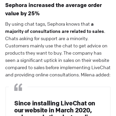
Sephora increased the average order
value by 25%
By using chat tags, Sephora knows that
a
majority of consultations are related to sales
.
Chats asking for support are a minority.
Customers mainly use the chat to get advice on
products they want to buy. The company has
seen a significant uptick in sales on their website
compared to sales before implementing LiveChat
and providing online consultations. Milena added:
Since installing LiveChat on
our website in March 2020,