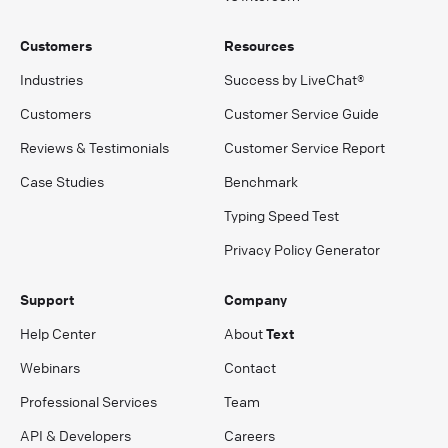
Customers
Resources
Industries
Success by LiveChat®
Customers
Customer Service Guide
Reviews & Testimonials
Customer Service Report
Case Studies
Benchmark
Typing Speed Test
Privacy Policy Generator
Support
Company
Help Center
About
Text
Webinars
Contact
Professional Services
Team
API & Developers
Careers