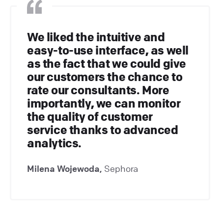
We liked the intuitive and
easy-to-use interface, as well
as the fact that we could give
our customers the chance to
rate our consultants. More
importantly, we can monitor
the quality of customer
service thanks to advanced
analytics.
Milena Wojewoda,
Sephora