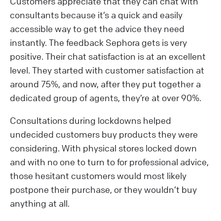
Customers appreciate that they can chat with
consultants because it’s a quick and easily
accessible way to get the advice they need
instantly. The feedback Sephora gets is very
positive. Their chat satisfaction is at an excellent
level. They started with customer satisfaction at
around 75%, and now, after they put together a
dedicated group of agents, they’re at over 90%.
Consultations during lockdowns helped
undecided customers buy products they were
considering. With physical stores locked down
and with no one to turn to for professional advice,
those hesitant customers would most likely
postpone their purchase, or they wouldn’t buy
anything at all.