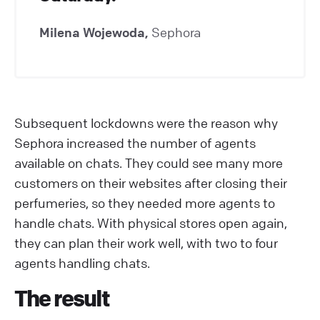
Milena Wojewoda,
Sephora
Subsequent lockdowns were the reason why
Sephora increased the number of agents
available on chats. They could see many more
customers on their websites after closing their
perfumeries, so they needed more agents to
handle chats. With physical stores open again,
they can plan their work well, with two to four
agents handling chats.
The result