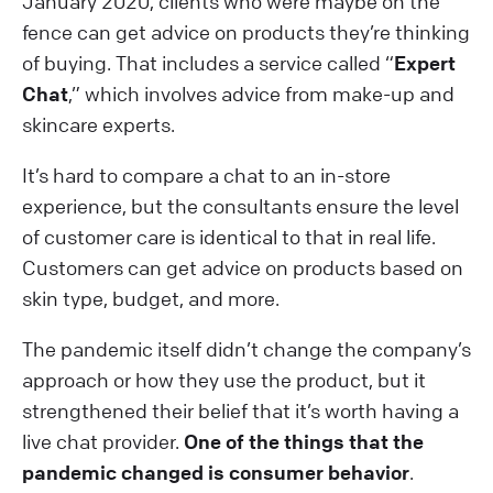
January 2020, clients who were maybe on the
fence can get advice on products they’re thinking
of buying. That includes a service called “
Expert
Chat
,” which involves advice from make-up and
skincare experts.
It’s hard to compare a chat to an in-store
experience, but the consultants ensure the level
of customer care is identical to that in real life.
Customers can get advice on products based on
skin type, budget, and more.
The pandemic itself didn’t change the company’s
approach or how they use the product, but it
strengthened their belief that it’s worth having a
live chat provider.
One of the things that the
pandemic changed is consumer behavior
.