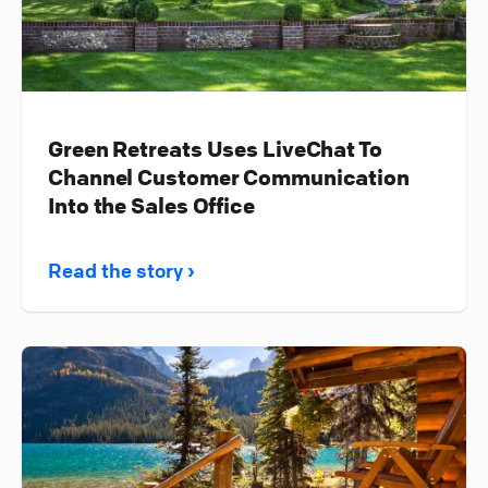
Green Retreats Uses LiveChat To
Channel Customer Communication
Into the Sales Office
Read the story ›