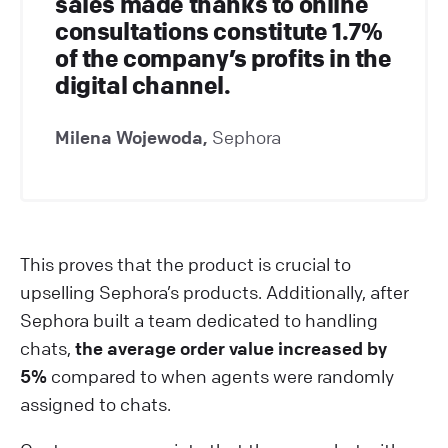
sales made thanks to online
consultations constitute 1.7%
of the company’s profits in the
digital channel.
Milena Wojewoda,
Sephora
This proves that the product is crucial to
upselling Sephora’s products. Additionally, after
Sephora built a team dedicated to handling
chats,
the average order value increased by
5%
compared to when agents were randomly
assigned to chats.