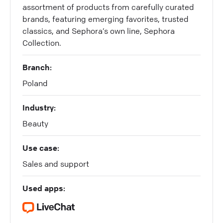
assortment of products from carefully curated
brands, featuring emerging favorites, trusted
classics, and Sephora’s own line, Sephora
Collection.
Branch:
Poland
Industry:
Beauty
Use case:
Sales and support
Used apps: