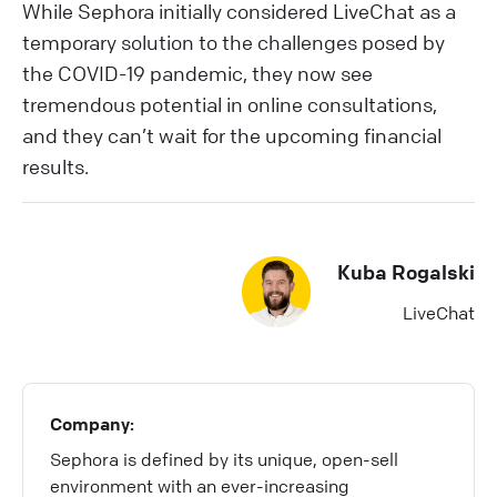
While Sephora initially considered LiveChat as a
temporary solution to the challenges posed by
the COVID-19 pandemic, they now see
tremendous potential in online consultations,
and they can’t wait for the upcoming financial
results.
Kuba Rogalski
LiveChat
Company:
Sephora is defined by its unique, open-sell
environment with an ever-increasing