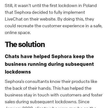
Still, it wasn’t until the first lockdown in Poland
that Sephora decided to fully implement
LiveChat on their website. By doing this, they
could recreate the customer experience in a safe,
online space.
The solution
Chats have helped Sephora keep the
business running during subsequent
lockdowns
Sephora’s consultants know their products like
the back of their hands. This has helped the
business stay in touch with customers and foster
sales during subsequent lockdowns. Since