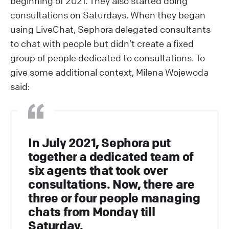
beginning of 2021. They also started doing
consultations on Saturdays. When they began
using LiveChat, Sephora delegated consultants
to chat with people but didn’t create a fixed
group of people dedicated to consultations. To
give some additional context, Milena Wojewoda
said:
In July 2021, Sephora put
together a dedicated team of
six agents that took over
consultations. Now, there are
three or four people managing
chats from Monday till
Saturday.