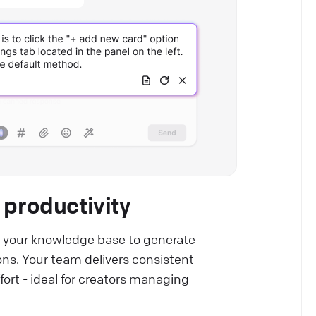
 productivity
 your knowledge base to generate
ns. Your team delivers consistent
ort - ideal for creators managing