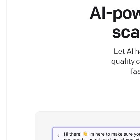
AI-pow
sca
Let AI 
quality
fa