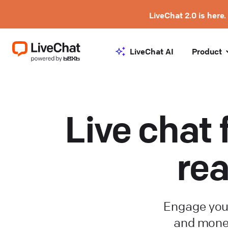
LiveChat 2.0 is here.
LiveChat AI
Product
Live chat 
rea
Engage you
and monet