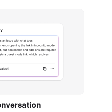
onversation