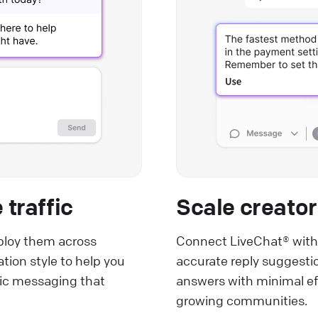
traffic
Scale creator
loy them across
Connect LiveChat® with
ion style to help you
accurate reply suggestio
tic messaging that
answers with minimal eff
growing communities.