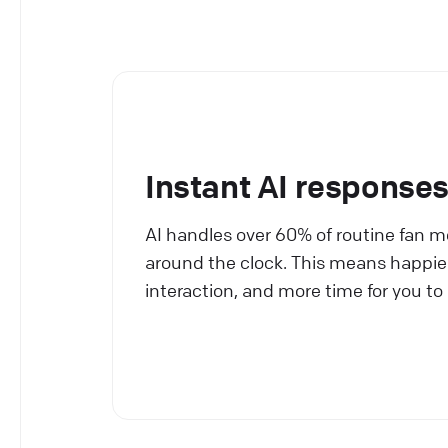
Instant AI response
AI handles over 60% of routine fan 
around the clock. This means happier 
interaction, and more time for you to