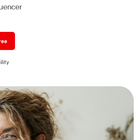
luencer
ree
lity