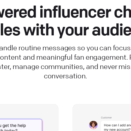
ered influencer ch
les with your audi
handle routine messages so you can focus
 content and meaningful fan engagement.
ster, manage communities, and never mis
conversation.