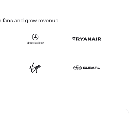
h fans and grow revenue.