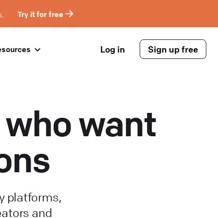
s.
Try it for free
Log in
Sign up free
esources
rs who want
ions
 platforms,
eators and