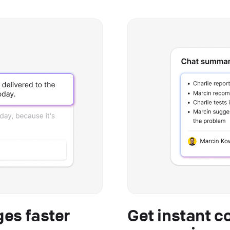
es faster
Get instant c