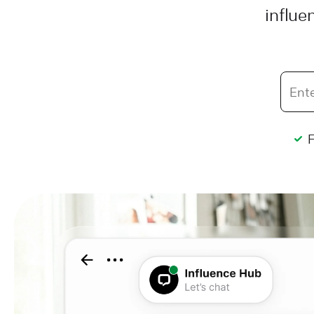
influe
F