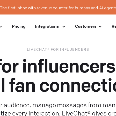
The first Inbox with revenue counter for humans and AI agent
Pricing
Integrations
Customers
R
LIVECHAT® FOR INFLUENCERS
for influence
l fan connect
r audience, manage messages from many
ize every interaction. LiveChat® gives cr