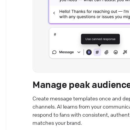
Manage peak audience 
Create message templates once and dep
channels. AI learns from your communicat
respond to fans with consistent, authen
matches your brand.