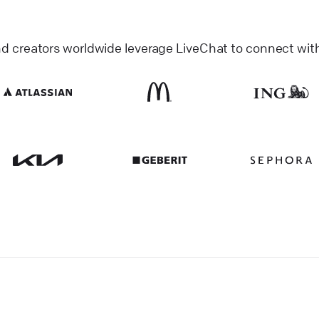
nd creators worldwide leverage LiveChat to connect wit