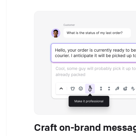
Craft on-brand messag