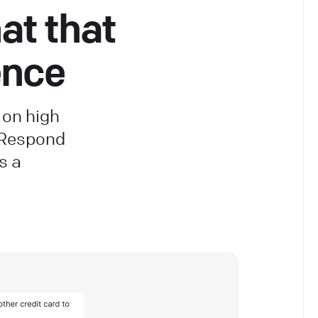
at that
ence
 on high
 Respond
s a