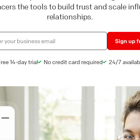
ncers the tools to build trust and scale inf
relationships.
Sign up f
ree 14-day trial
No credit card required
24/7 availabi