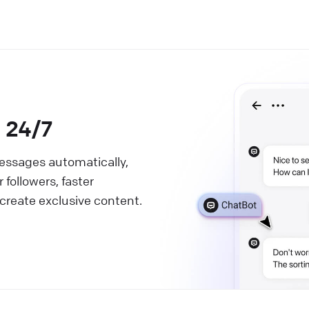
s 24/7
messages automatically,
followers, faster
 create exclusive content.