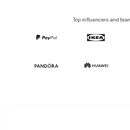
Top influencers and bra