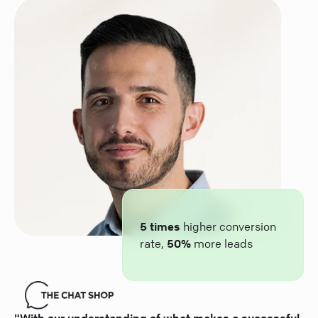
5 times
higher conversion
rate,
50%
more leads
"With our understanding of what makes a successful