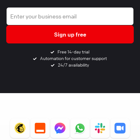
Sign up free
Free 14-day trial
Automation for customer support
24/7 availability