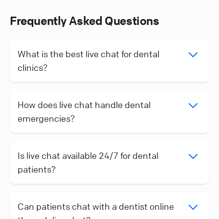
Frequently Asked Questions
What is the best live chat for dental
clinics?
How does live chat handle dental
emergencies?
Is live chat available 24/7 for dental
patients?
Can patients chat with a dentist online