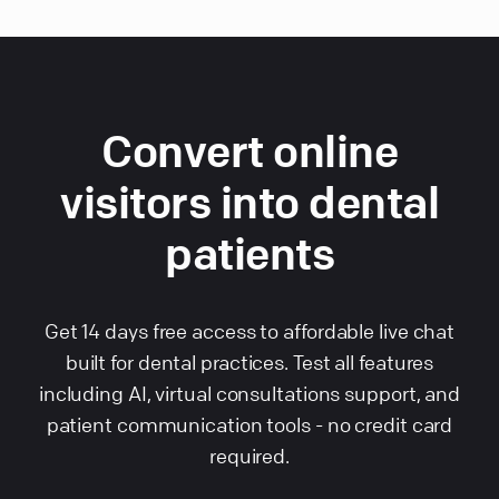
Convert online
visitors into dental
patients
Get 14 days free access to affordable live chat
built for dental practices. Test all features
including AI, virtual consultations support, and
patient communication tools - no credit card
required.