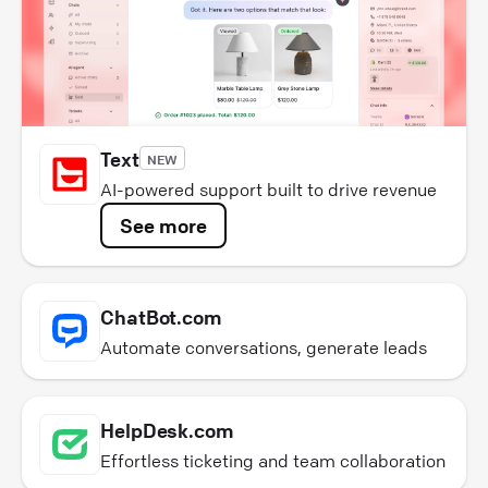
Text
NEW
AI-powered support built to drive revenue
See more
ChatBot.com
Automate conversations, generate leads
HelpDesk.com
Effortless ticketing and team collaboration