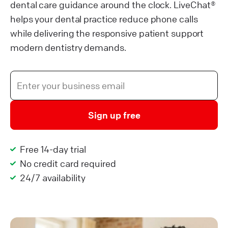
dental care guidance around the clock. LiveChat®
helps your dental practice reduce phone calls
while delivering the responsive patient support
modern dentistry demands.
Sign up free
Free 14-day trial
No credit card required
24/7 availability