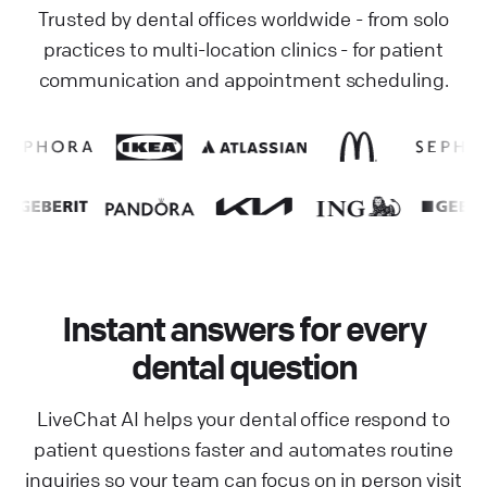
Trusted by dental offices worldwide - from solo
practices to multi-location clinics - for patient
communication and appointment scheduling.
Instant answers for every
dental question
LiveChat AI helps your dental office respond to
patient questions faster and automates routine
inquiries so your team can focus on in person visit