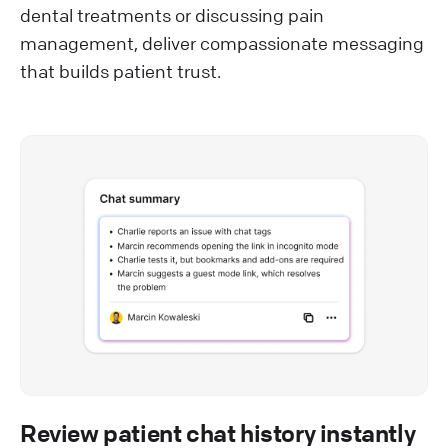
dental treatments or discussing pain
management, deliver compassionate messaging
that builds patient trust.
Review patient chat history instantly