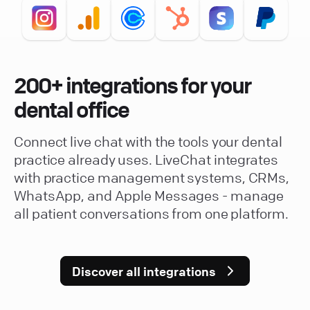
200+ integrations for your
dental office
Connect live chat with the tools your dental
practice already uses. LiveChat integrates
with practice management systems, CRMs,
WhatsApp, and Apple Messages - manage
all patient conversations from one platform.
Discover all integrations