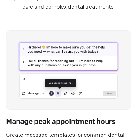
care and complex dental treatments.
Manage peak appointment hours
Create message templates for common dental