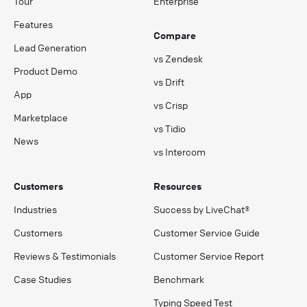
Tour
Enterprise
Features
Compare
Lead Generation
vs Zendesk
Product Demo
vs Drift
App
vs Crisp
Marketplace
vs Tidio
News
vs Intercom
Customers
Resources
Industries
Success by LiveChat®
Customers
Customer Service Guide
Reviews & Testimonials
Customer Service Report
Case Studies
Benchmark
Typing Speed Test