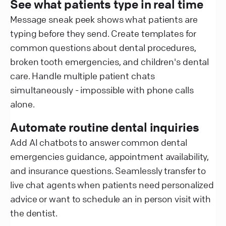
See what patients type in real time
Message sneak peek shows what patients are
typing before they send. Create templates for
common questions about dental procedures,
broken tooth emergencies, and children's dental
care. Handle multiple patient chats
simultaneously - impossible with phone calls
alone.
Automate routine dental inquiries
Add AI chatbots to answer common dental
emergencies guidance, appointment availability,
and insurance questions. Seamlessly transfer to
live chat agents when patients need personalized
advice or want to schedule an in person visit with
the dentist.