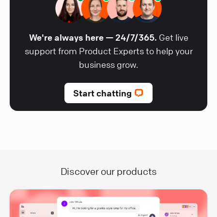
We're always here — 24/7/365.
Get live
support from Product Experts to help your
business grow.
Start chatting
Discover our products