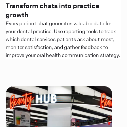
Transform chats into practice
growth
Every patient chat generates valuable data for
your dental practice. Use reporting tools to track
which dental services patients ask about most,
monitor satisfaction, and gather feedback to
improve your oral health communication strategy.