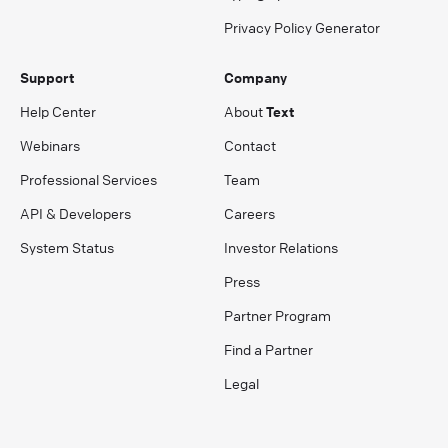
Privacy Policy Generator
Support
Company
Help Center
About
Text
Webinars
Contact
Professional Services
Team
API & Developers
Careers
System Status
Investor Relations
Press
Partner Program
Find a Partner
Legal