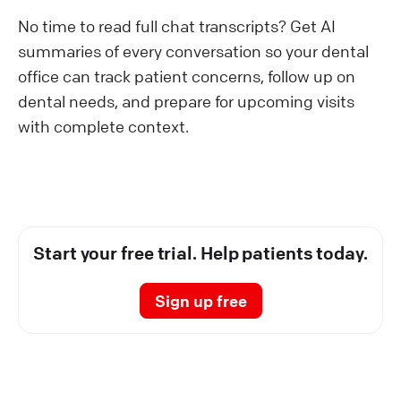
No time to read full chat transcripts? Get AI
summaries of every conversation so your dental
office can track patient concerns, follow up on
dental needs, and prepare for upcoming visits
with complete context.
Start your free trial. Help patients today.
Sign up free