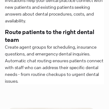
invitations help your dental practice connect with
new patients and existing patients seeking
answers about dental procedures, costs, and
availability.
Route patients to the right dental
team
Create agent groups for scheduling, insurance
questions, and emergency dental inquiries.
Automatic chat routing ensures patients connect
with staff who can address their specific dental
needs - from routine checkups to urgent dental
issues.