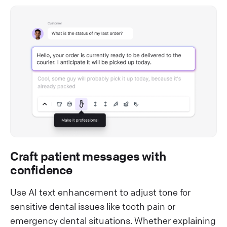
Craft patient messages with
confidence
Use AI text enhancement to adjust tone for
sensitive dental issues like tooth pain or
emergency dental situations. Whether explaining