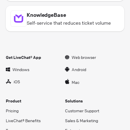
KnowledgeBase
Self-service that reduces ticket volume
Get LiveChat® App
Web browser
Windows
Android
iOS
Mac
Product
Solutions
Pricing
Customer Support
LiveChat® Benefits
Sales & Marketing