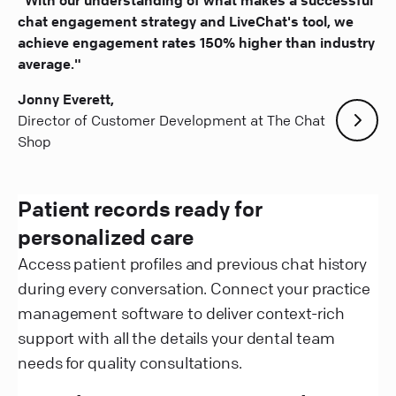
chat engagement strategy and LiveChat's tool, we
achieve engagement rates 150% higher than industry
average."
Jonny Everett,
Director of Customer Development at The Chat
Shop
Patient records ready for
personalized care
Access patient profiles and previous chat history
during every conversation. Connect your practice
management software to deliver context-rich
support with all the details your dental team
needs for quality consultations.