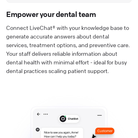
Empower your dental team
Connect LiveChat® with your knowledge base to
generate accurate answers about dental
services, treatment options, and preventive care.
Your staff delivers reliable information about
dental health with minimal effort - ideal for busy
dental practices scaling patient support.