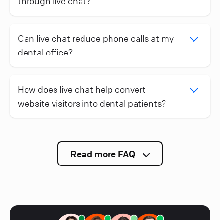
through live chat?
Can live chat reduce phone calls at my
dental office?
How does live chat help convert
website visitors into dental patients?
Read more FAQ