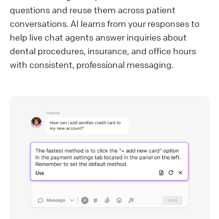
questions and reuse them across patient
conversations. AI learns from your responses to
help live chat agents answer inquiries about
dental procedures, insurance, and office hours
with consistent, professional messaging.