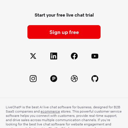
Start your free live chat trial
Sign up free
LiveChat® is the best AI live chat software for business, designed for B2B
SaaS companies and
ecommerce
stores. This powerful customer service
software helps you connect with customers, provide real-time support,
and drive sales across multiple communication channels. If you’re
looking for the best live chat software for website engagement and