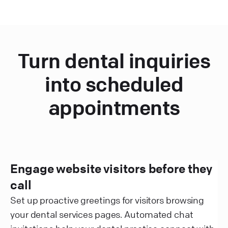
Turn dental inquiries
into scheduled
appointments
Engage website visitors before they
call
Set up proactive greetings for visitors browsing
your dental services pages. Automated chat