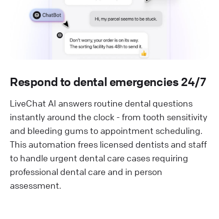
Respond to dental emergencies 24/7
LiveChat AI answers routine dental questions
instantly around the clock - from tooth sensitivity
and bleeding gums to appointment scheduling.
This automation frees licensed dentists and staff
to handle urgent dental care cases requiring
professional dental care and in person
assessment.