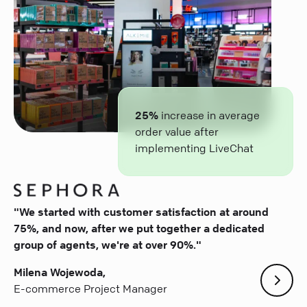
25%
increase in average
order value after
implementing LiveChat
"We started with customer satisfaction at around
75%, and now, after we put together a dedicated
group of agents, we're at over 90%."
Milena Wojewoda,
E-commerce Project Manager