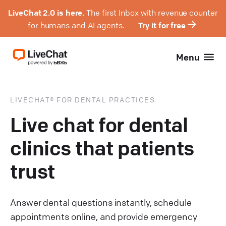
LiveChat 2.0 is here.
The first Inbox with revenue counter
for humans and AI agents.
Try it for free
Menu
LIVECHAT® FOR DENTAL PRACTICES
Live chat for dental
clinics that patients
trust
Answer dental questions instantly, schedule
appointments online, and provide emergency