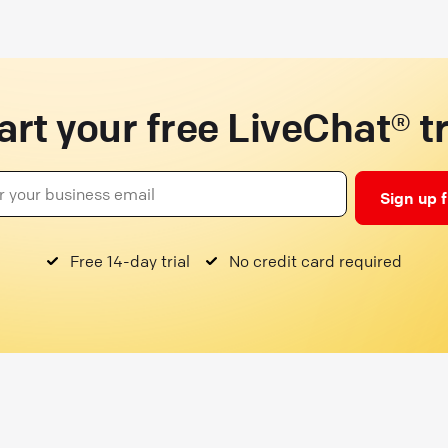
art your free LiveChat® tr
Sign up 
Free 14-day trial
No credit card required