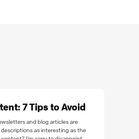
ent: 7 Tips to Avoid
sletters and blog articles are
descriptions as interesting as the
 content? I’m sorry to disappoint