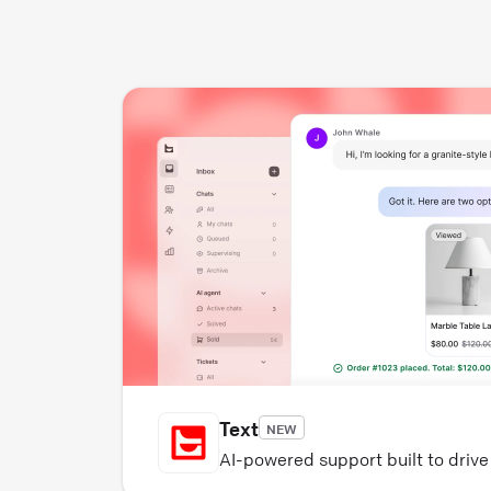
Text
NEW
AI-powered support built to driv