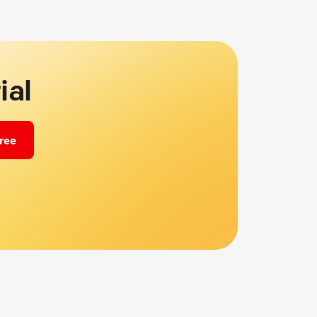
ial
free