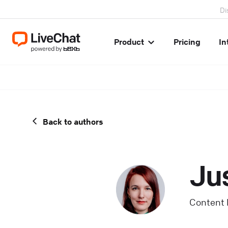
Di
Product
Pricing
In
Back to authors
Ju
Content 