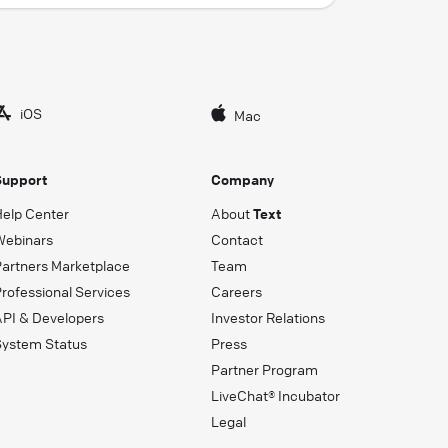
iOS
Mac
Support
Company
Help Center
About
Text
Webinars
Contact
Partners Marketplace
Team
rofessional Services
Careers
API & Developers
Investor Relations
System Status
Press
Partner Program
LiveChat® Incubator
Legal