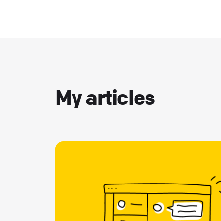
My articles