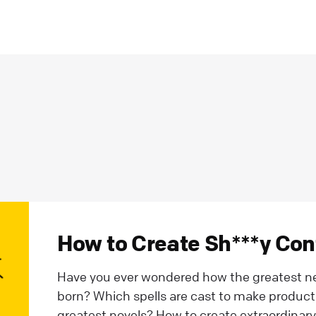
How to Create Sh***y Cont
Have you ever wondered how the greatest new
born? Which spells are cast to make product 
greatest novels? How to create extraordinary