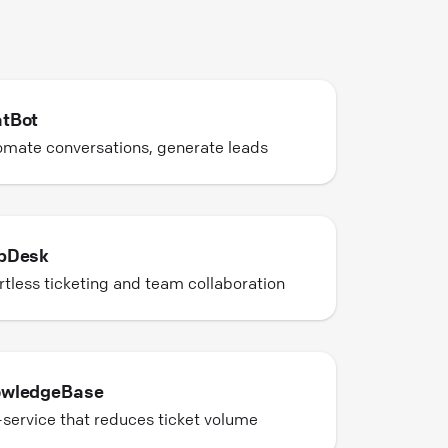
tBot
mate conversations, generate leads
pDesk
rtless ticketing and team collaboration
wledgeBase
-service that reduces ticket volume