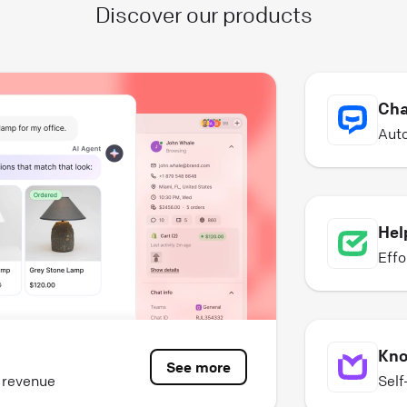
Discover our products
Cha
Auto
Hel
Effo
Kno
See more
e revenue
Self