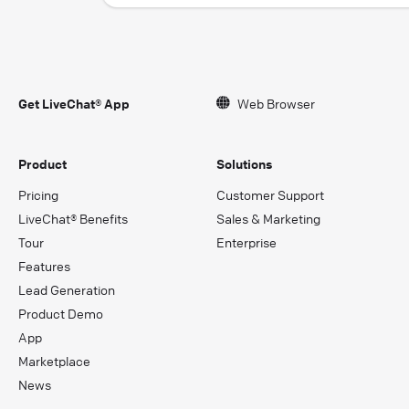
Get LiveChat® App
Web Browser
Product
Solutions
Pricing
Customer Support
LiveChat® Benefits
Sales & Marketing
Tour
Enterprise
Features
Lead Generation
Product Demo
App
Marketplace
News