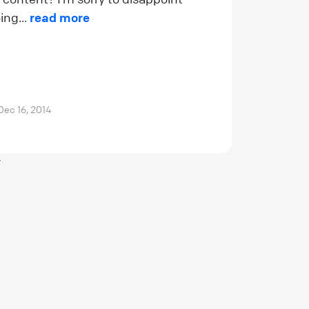
ing...
read more
Dec 16, 2014