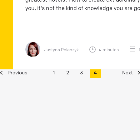
you, it's not the kind of knowledge you are go
Justyna Polaczyk
4 minutes
Previous
1
2
3
4
Next