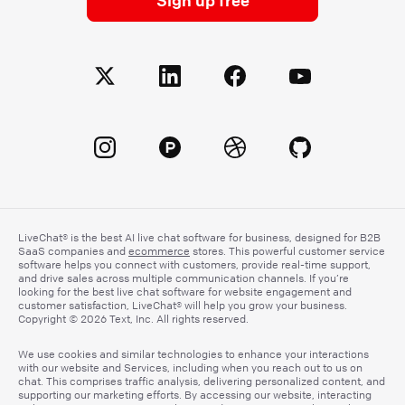
LiveChat® is the best AI live chat software for business, designed for B2B
SaaS companies and
ecommerce
stores. This powerful customer service
software helps you connect with customers, provide real-time support,
and drive sales across multiple communication channels. If you’re
looking for the best live chat software for website engagement and
customer satisfaction, LiveChat® will help you grow your business.
Copyright © 2026 Text, Inc. All rights reserved.
We use cookies and similar technologies to enhance your interactions
with our website and Services, including when you reach out to us on
chat. This comprises traffic analysis, delivering personalized content, and
supporting our marketing efforts. By accessing our website, interacting