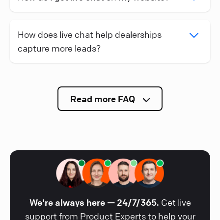
How does live chat help dealerships
capture more leads?
Read more FAQ
We're always here — 24/7/365.
Get live
support from Product Experts to help your