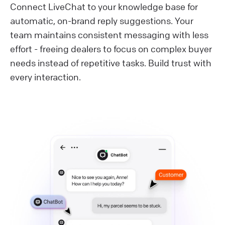
Connect LiveChat to your knowledge base for
automatic, on-brand reply suggestions. Your
team maintains consistent messaging with less
effort - freeing dealers to focus on complex buyer
needs instead of repetitive tasks. Build trust with
every interaction.