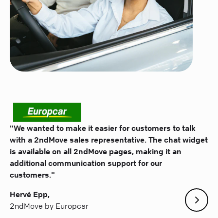
"We wanted to make it easier for customers to talk
with a 2ndMove sales representative. The chat widget
is available on all 2ndMove pages, making it an
additional communication support for our
customers."
Hervé Epp,
2ndMove by Europcar