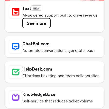
Text
NEW
AI-powered support built to drive revenue
See more
ChatBot.com
Automate conversations, generate leads
HelpDesk.com
Effortless ticketing and team collaboration
KnowledgeBase
Self-service that reduces ticket volume