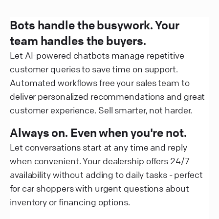
Bots handle the busywork. Your
team handles the buyers.
Let AI-powered chatbots manage repetitive
customer queries to save time on support.
Automated workflows free your sales team to
deliver personalized recommendations and great
customer experience. Sell smarter, not harder.
Always on. Even when you're not.
Let conversations start at any time and reply
when convenient. Your dealership offers 24/7
availability without adding to daily tasks - perfect
for car shoppers with urgent questions about
inventory or financing options.