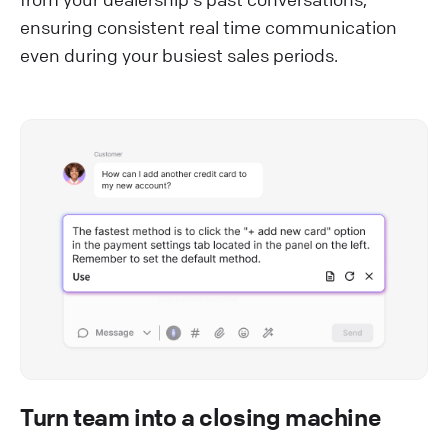
ensuring consistent real time communication
even during your busiest sales periods.
Turn team into a closing machine