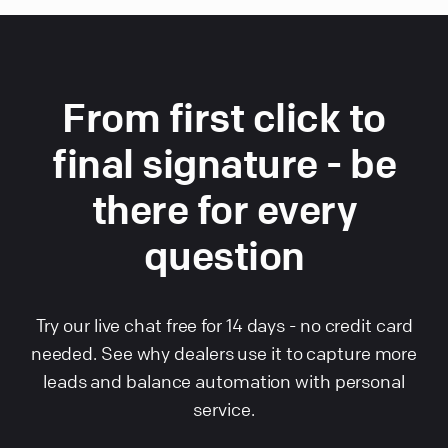
From first click to
final signature - be
there for every
question
Try our live chat free for 14 days - no credit card
needed. See why dealers use it to capture more
leads and balance automation with personal
service.