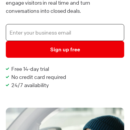
engage visitors in real time and turn
conversations into closed deals.
Sign up free
Free 14-day trial
No credit card required
24/7 availability