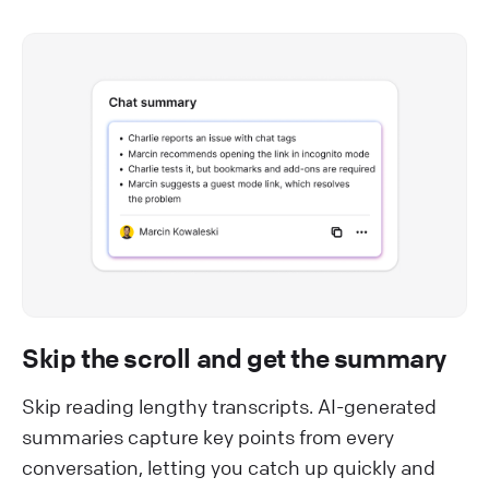
Skip the scroll and get the summary
Skip reading lengthy transcripts. AI-generated
summaries capture key points from every
conversation, letting you catch up quickly and