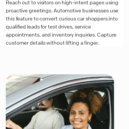
Reach out to visitors on high-intent pages using
proactive greetings. Automotive businesses use
this feature to convert curious car shoppers into
qualified leads for test drives, service
appointments, and inventory inquiries. Capture
customer details without lifting a finger.