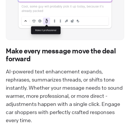
Make every message move the deal
forward
AI-powered text enhancement expands,
rephrases, summarizes threads, or shifts tone
instantly. Whether your message needs to sound
warmer, more professional, or more direct -
adjustments happen with a single click. Engage
car shoppers with perfectly crafted responses
every time.