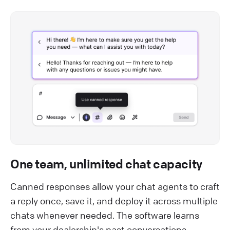
One team, unlimited chat capacity
Canned responses allow your chat agents to craft
a reply once, save it, and deploy it across multiple
chats whenever needed. The software learns
from your dealership's past conversations,