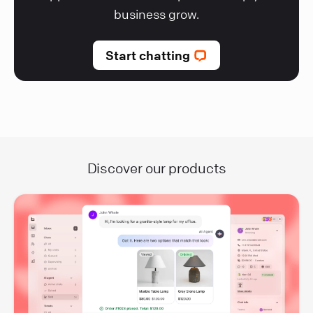
business grow.
Start chatting
Discover our products