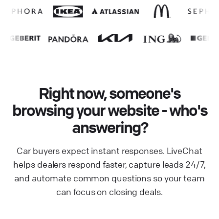
Right now, someone's
browsing your website - who's
answering?
Car buyers expect instant responses. LiveChat
helps dealers respond faster, capture leads 24/7,
and automate common questions so your team
can focus on closing deals.