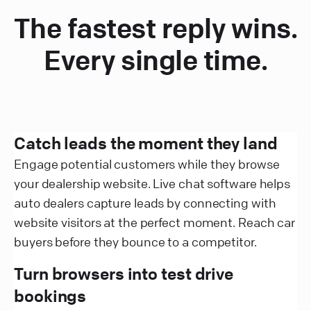
The fastest reply wins.
Every single time.
Catch leads the moment they land
Engage potential customers while they browse
your dealership website. Live chat software helps
auto dealers capture leads by connecting with
website visitors at the perfect moment. Reach car
buyers before they bounce to a competitor.
Turn browsers into test drive
bookings