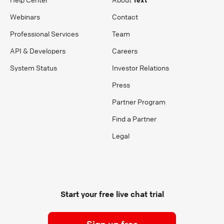
Webinars
Contact
Professional Services
Team
API & Developers
Careers
System Status
Investor Relations
Press
Partner Program
Find a Partner
Legal
Start your free live chat trial
Sign up free