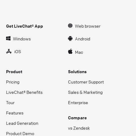
Get LiveChat® App
Web browser
Windows
Android
iOS
Mac
Product
Solutions
Pricing
Customer Support
LiveChat® Benefits
Sales & Marketing
Tour
Enterprise
Features
Compare
Lead Generation
vs Zendesk
Product Demo