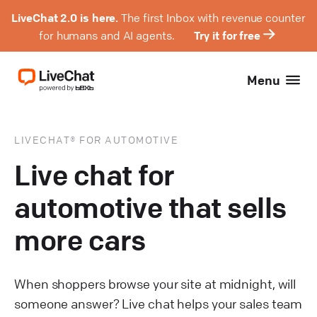
LiveChat 2.0 is here.
The first Inbox with revenue counter
for humans and AI agents.
Try it for free
Menu
LIVECHAT® FOR AUTOMOTIVE
Live chat for
automotive that sells
more cars
When shoppers browse your site at midnight, will
someone answer? Live chat helps your sales team