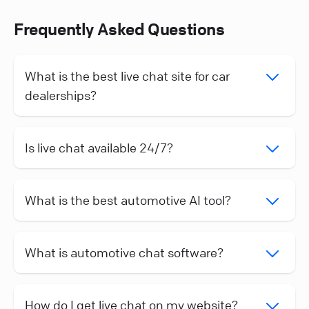
Frequently Asked Questions
What is the best live chat site for car
dealerships?
Is live chat available 24/7?
What is the best automotive AI tool?
What is automotive chat software?
How do I get live chat on my website?