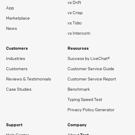
vs Drift
App
vs Crisp
Marketplace
vs Tidio
News
vs Intercom
Customers
Resources
Industries
Success by LiveChat®
Customers
Customer Service Guide
Reviews & Testimonials
Customer Service Report
Case Studies
Benchmark
Typing Speed Test
Privacy Policy Generator
Support
Company
Help Center
About
Text