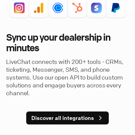
Sync up your dealership in
minutes
LiveChat connects with 200+ tools - CRMs,
ticketing, Messenger, SMS, and phone
systems. Use our open API to build custom
solutions and engage buyers across every
channel.
Discover all integrations