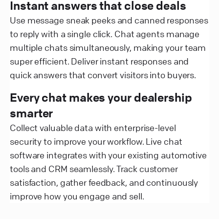
Instant answers that close deals
Use message sneak peeks and canned responses
to reply with a single click. Chat agents manage
multiple chats simultaneously, making your team
super efficient. Deliver instant responses and
quick answers that convert visitors into buyers.
Every chat makes your dealership
smarter
Collect valuable data with enterprise-level
security to improve your workflow. Live chat
software integrates with your existing automotive
tools and CRM seamlessly. Track customer
satisfaction, gather feedback, and continuously
improve how you engage and sell.