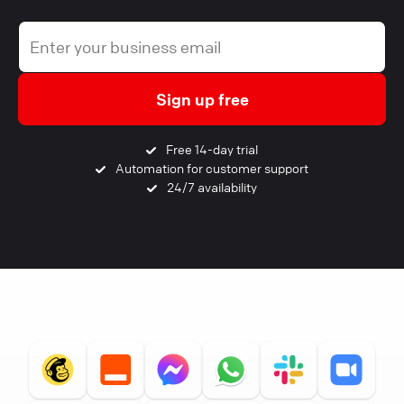
Sign up free
Free 14-day trial
Automation for customer support
24/7 availability