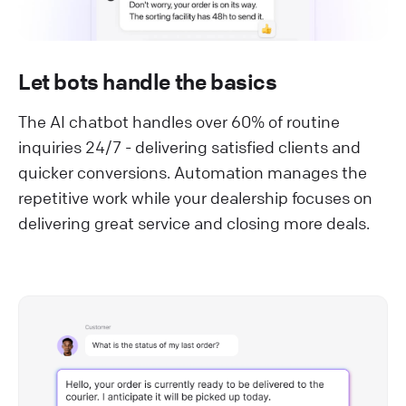
Let bots handle the basics
The AI chatbot handles over 60% of routine
inquiries 24/7 - delivering satisfied clients and
quicker conversions. Automation manages the
repetitive work while your dealership focuses on
delivering great service and closing more deals.