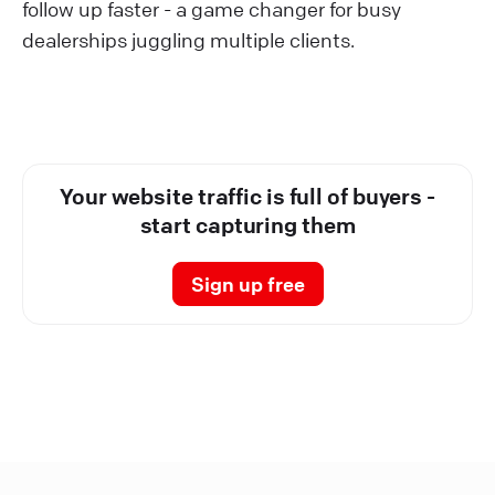
follow up faster - a game changer for busy
dealerships juggling multiple clients.
Your website traffic is full of buyers -
start capturing them
Sign up free