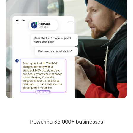
Powering 35,000+ businesses