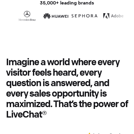
35,000+ leading brands
Imagine
a
world
where
every
visitor
feels
heard,
every
question
is
answered,
and
every
sales
opportunity
is
maximized.
That’s
the
power
of
LiveChat®