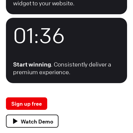
widget to your website.
01:36
Start winning
. Consistently deliver a
premium experience.
Sign up free
Watch Demo