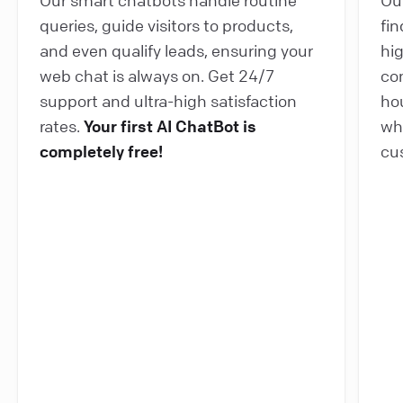
queries, guide visitors to products,
fin
and even qualify leads, ensuring your
hi
web chat is always on. Get 24/7
co
support and ultra-high satisfaction
ho
rates.
Your first AI ChatBot is
wh
completely free!
cu