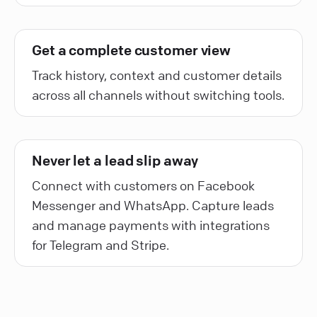
Get a complete customer view
Track history, context and customer details
across all channels without switching tools.
Never let a lead slip away
Connect with customers on Facebook
Messenger and WhatsApp. Capture leads
and manage payments with integrations
for Telegram and Stripe.