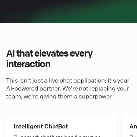
AI that elevates every
interaction
This isn't just a live chat application; it's your
AI-powered partner. We're not replacing your
team; we're giving them a superpower.
Intelligent ChatBot
An
Our smart chatbots handle routine
Our