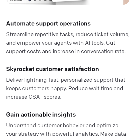
Automate support operations
Streamline repetitive tasks, reduce ticket volume,
and empower your agents with AI tools. Cut
support costs and increase in conversation rate.
Skyrocket customer satisfaction
Deliver lightning-fast, personalized support that
keeps customers happy. Reduce wait time and
increase CSAT scores.
Gain actionable insights
Understand customer behavior and optimize
your strategy with powerful analytics. Make data-