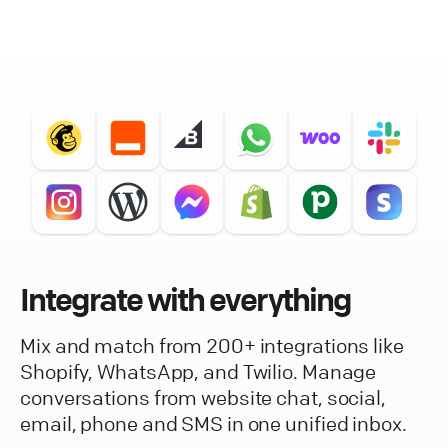
Integrate with everything
Mix and match from 200+ integrations like
Shopify, WhatsApp, and Twilio. Manage
conversations from website chat, social,
email, phone and SMS in one unified inbox.