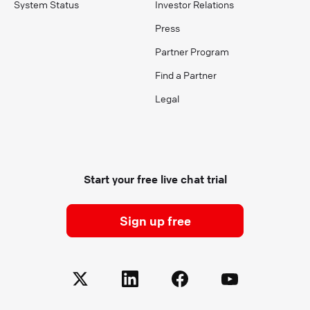
System Status
Investor Relations
Press
Partner Program
Find a Partner
Legal
Start your free live chat trial
Sign up free