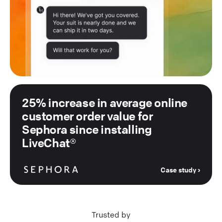
25% increase in average online
customer order value for
Sephora since installing
LiveChat®
Case study
Trusted by