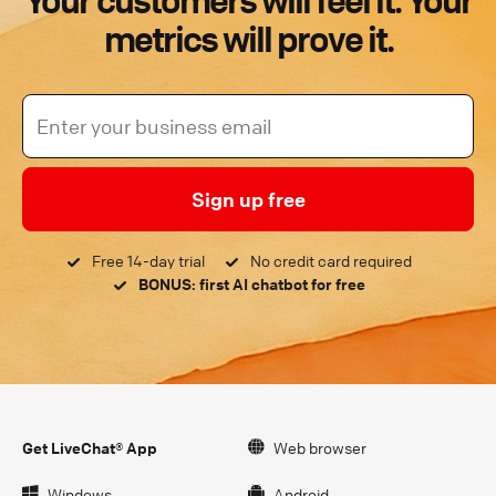
Your customers will feel it. Your
metrics will prove it.
Sign up free
Free 14-day trial
No credit card required
BONUS: first AI chatbot for free
Get LiveChat® App
Web browser
Windows
Android