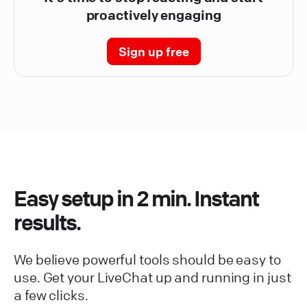
proactively engaging
Sign up free
Easy setup in 2 min. Instant
results.
We believe powerful tools should be easy to
use. Get your LiveChat up and running in just
a few clicks.