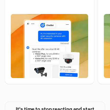
It's time to stop reacting and start