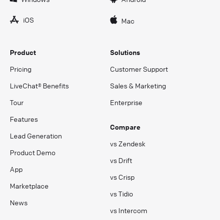
iOS
Mac
Product
Solutions
Pricing
Customer Support
LiveChat® Benefits
Sales & Marketing
Tour
Enterprise
Features
Compare
Lead Generation
vs Zendesk
Product Demo
vs Drift
App
vs Crisp
Marketplace
vs Tidio
News
vs Intercom