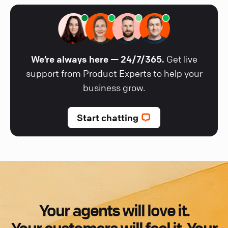
We’re always here — 24/7/365.
Get live
support from Product Experts to help your
business grow.
Start chatting
Your agents will love it.