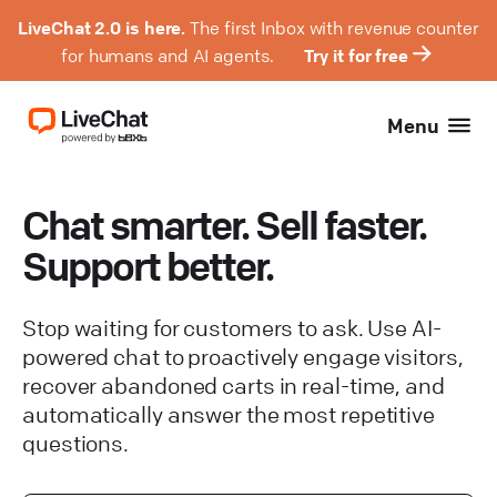
LiveChat 2.0 is here.
The first Inbox with revenue counter
for humans and AI agents.
Try it for free
Menu
Chat smarter. Sell faster.
Support better.
Stop waiting for customers to ask. Use AI-
powered chat to proactively engage visitors,
recover abandoned carts in real-time, and
automatically answer the most repetitive
questions.