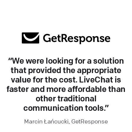
“We were looking for a solution
that provided the appropriate
value for the cost. LiveChat is
faster and more affordable than
other traditional
communication tools.”
Marcin Łańcucki, GetResponse