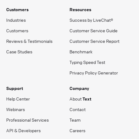
Customers
Resources
Industries
Success by LiveChat®
Customers
Customer Service Guide
Reviews & Testimonials
Customer Service Report
Case Studies
Benchmark
Typing Speed Test
Privacy Policy Generator
Support
Company
Help Center
About
Text
Webinars
Contact
Professional Services
Team
API & Developers
Careers