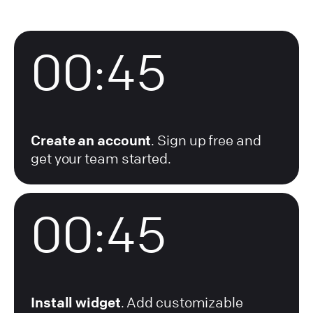
00:45
Create an account
. Sign up free and
get your team started.
01:07
Install widget
. Add customizable