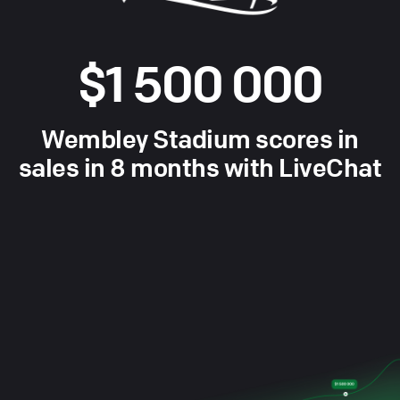
$1 500 000
Wembley Stadium scores in
sales in 8 months with LiveChat