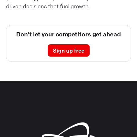
driven decisions that fuel growth.
Don't let your competitors get ahead
Sign up free