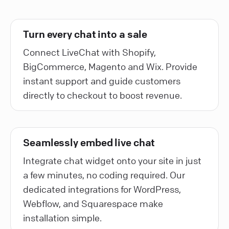
Turn every chat into a sale
Connect LiveChat with Shopify,
BigCommerce, Magento and Wix. Provide
instant support and guide customers
directly to checkout to boost revenue.
Seamlessly embed live chat
Integrate chat widget onto your site in just
a few minutes, no coding required. Our
dedicated integrations for WordPress,
Webflow, and Squarespace make
installation simple.