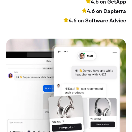
4.6 on GetApp
4.6 on Capterra
4.6 on Software Advice