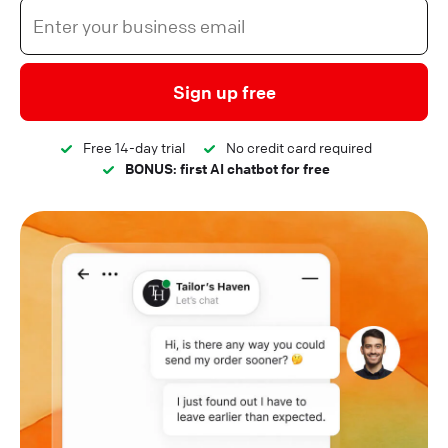
Sign up free
Free 14-day trial
No credit card required
BONUS: first AI chatbot for free