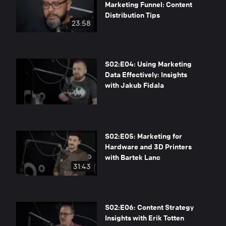
Marketing Funnel: Content
Distribution Tips
23:58
S02:E04: Using Marketing
Data Effectively: Insights
with Jakub Fidala
S02:E05: Marketing for
Hardware and 3D Printers
with Bartek Lanc
31:43
S02:E06: Content Strategy
Insights with Erik Totten