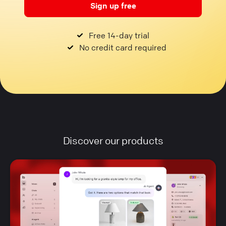
Sign up free
Free 14-day trial
No credit card required
Discover our products