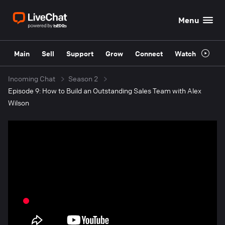
Menu
Main
Sell
Support
Grow
Connect
Watch
Incoming Chat
Season 2
Episode 9: How to Build an Outstanding Sales Team with Alex
Wilson