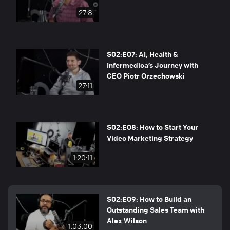
27:8
S02:E07: AI, Health &
Infermedica’s Journey with
CEO Piotr Orzechowski
27:11
S02:E08: How to Start Your
Video Marketing Strategy
1:20:11
S02:E09: How to Build an
Outstanding Sales Team with
Alex Wilson
1:03:00