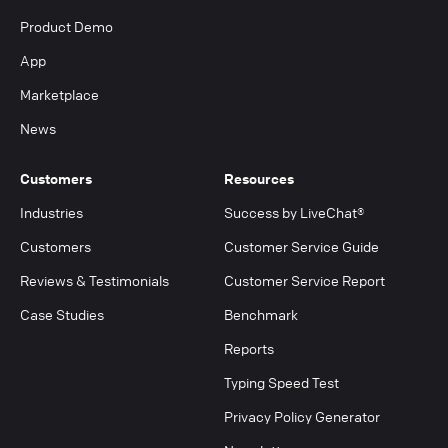
Product Demo
App
Marketplace
News
Customers
Resources
Industries
Success by LiveChat®
Customers
Customer Service Guide
Reviews & Testimonials
Customer Service Report
Case Studies
Benchmark
Reports
Typing Speed Test
Privacy Policy Generator