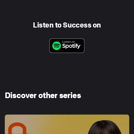
Listen to Success on
Discover other series