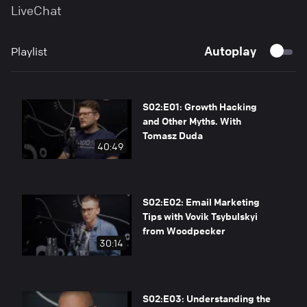
LiveChat
Autoplay
Playlist
S02:E01: Growth Hacking
and Other Myths. With
Tomasz Duda
40:49
S02:E02: Email Marketing
Tips with Vovik Tsybulskyi
from Woodpecker
30:14
S02:E03: Understanding the