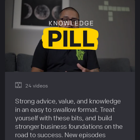
24 videos
Strong advice, value, and knowledge
in an easy to swallow format. Treat
yourself with these bits, and build
stronger business foundations on the
road to success. New episodes