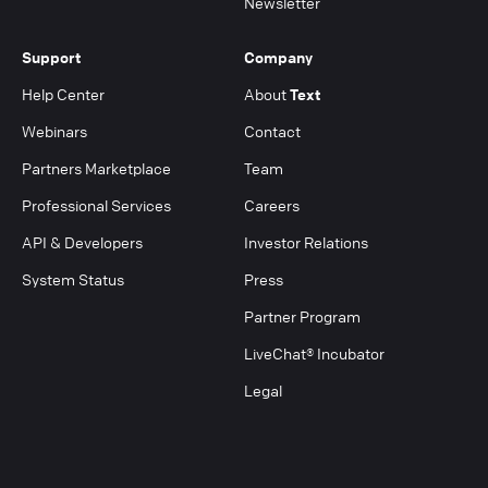
Newsletter
Support
Company
Help Center
About
Text
Webinars
Contact
Partners Marketplace
Team
Professional Services
Careers
API & Developers
Investor Relations
System Status
Press
Partner Program
LiveChat® Incubator
Legal