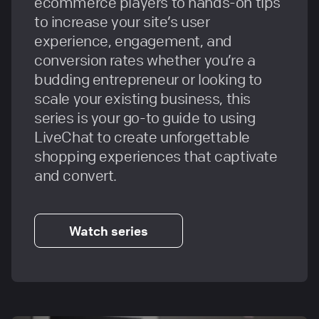
ecommerce players to hands-on tips
to increase your site’s user
experience, engagement, and
conversion rates whether you’re a
budding entrepreneur or looking to
scale your existing business, this
series is your go-to guide to using
LiveChat to create unforgettable
shopping experiences that captivate
and convert.
Watch series