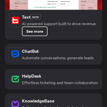
Text
NEW
AI-powered support built to drive revenue
See more
ChatBot
Automate conversations, generate leads
HelpDesk
Effortless ticketing and team collaboration
KnowledgeBase