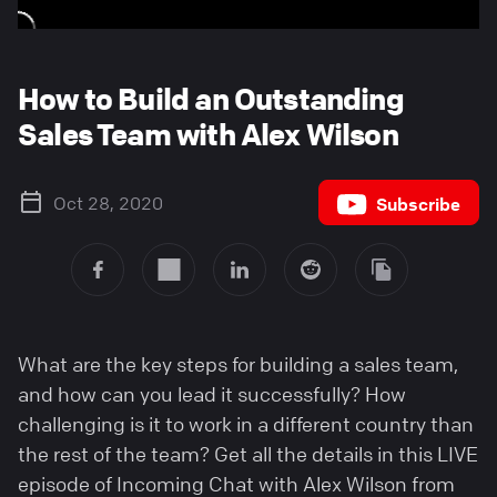
How to Build an Outstanding
Sales Team with Alex Wilson
Oct 28, 2020
Subscribe
What are the key steps for building a sales team,
and how can you lead it successfully? How
challenging is it to work in a different country than
the rest of the team? Get all the details in this LIVE
episode of Incoming Chat with Alex Wilson from