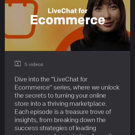
5 videos
Dive into the “LiveChat for
Ecommerce” series, where we unlock
the secrets to turning your online
store into a thriving marketplace.
Each episode is a treasure trove of
insights, from breaking down the
success strategies of leading