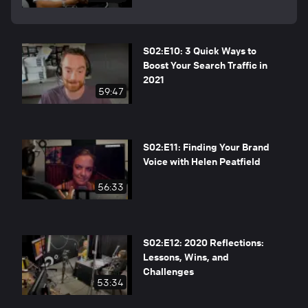
S02:E10: 3 Quick Ways to
Boost Your Search Traffic in
2021
59:47
S02:E11: Finding Your Brand
Voice with Helen Peatfield
56:33
S02:E12: 2020 Reflections:
Lessons, Wins, and
Challenges
53:34