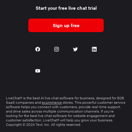
Start your free live chat trial
Sign up free
LiveChat® is the best AI live chat software for business, designed for B2B
SaaS companies and
ecommerce
stores. This powerful customer service
software helps you connect with customers, provide real-time support,
and drive sales across multiple communication channels. If you’re
looking for the best live chat software for website engagement and
customer satisfaction, LiveChat® will help you grow your business.
Copyright © 2026 Text, Inc. All rights reserved.