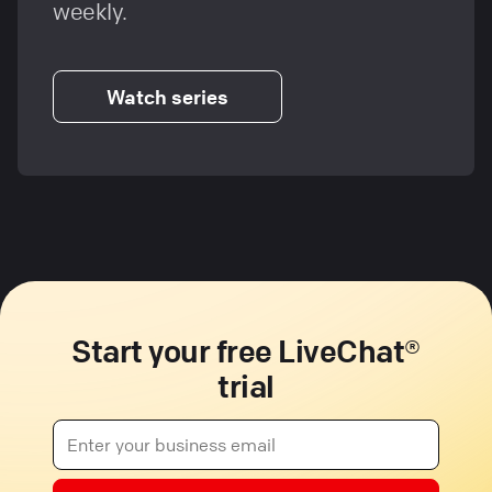
weekly.
Watch series
Start your free LiveChat®
trial