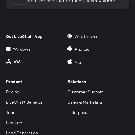
Self-service that reduces ticket volume
Get LiveChat® App
Web Browser
Windows
Android
iOS
Mac
Product
Solutions
Pricing
Customer Support
LiveChat® Benefits
Sales & Marketing
Tour
Enterprise
Features
Lead Generation