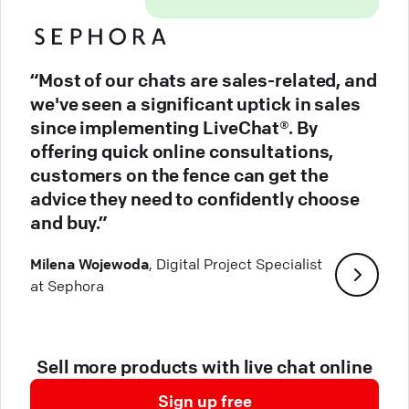
“Most of our chats are sales-related, and
we've seen a significant uptick in sales
since implementing LiveChat®. By
offering quick online consultations,
customers on the fence can get the
advice they need to confidently choose
and buy.”
Milena Wojewoda
, Digital Project Specialist
at Sephora
Sell more products with live chat online
Sign up free