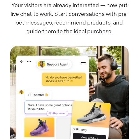
Your visitors are already interested — now put
live chat to work. Start conversations with pre-
set messages, recommend products, and
guide them to the ideal purchase.