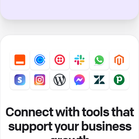
Connect with tools that
support your business