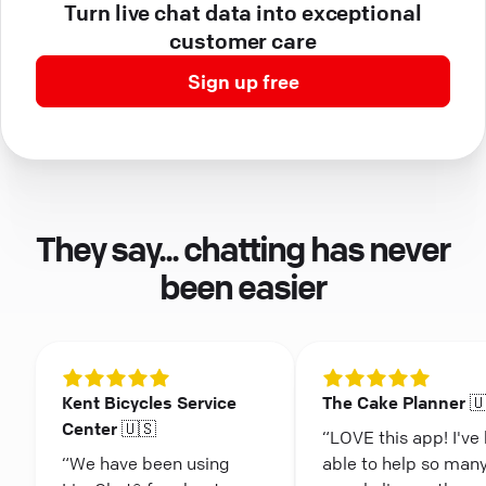
Turn live chat data into exceptional
customer care
Sign up free
They say... chatting has never
been easier
Kent Bicycles Service
The Cake Planner 
Center 🇺🇸
“LOVE this app! I've
“We have been using
able to help so man