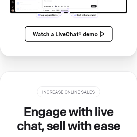
Watch a
LiveChat® demo
INCREASE ONLINE SALES
Engage with live
chat, sell with ease