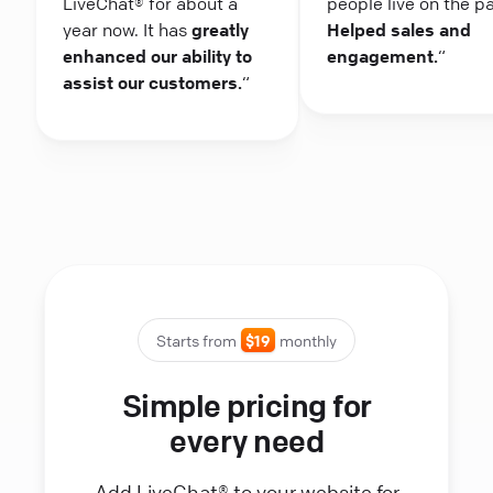
LiveChat® for about a
people live on the p
year now. It has
greatly
Helped sales and
enhanced our ability to
engagement.
“
assist our customers.
“
Starts from
$19
monthly
Simple pricing for
every need
Add LiveChat® to your website for