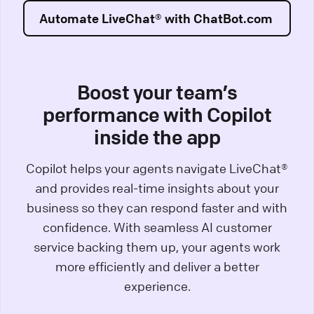
Automate LiveChat® with ChatBot.com
Boost your team’s
performance with Copilot
inside the app
Copilot helps your agents navigate LiveChat®
and provides real-time insights about your
business so they can respond faster and with
confidence. With seamless AI customer
service backing them up, your agents work
more efficiently and deliver a better
experience.