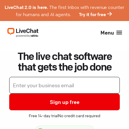
LiveChat 2.0 is here.
The first Inbox with revenue counter
for humans and AI agents.
Try it for free
Menu
The live chat software
that gets the job done
Sign up free
Free 14-day trial
No credit card required