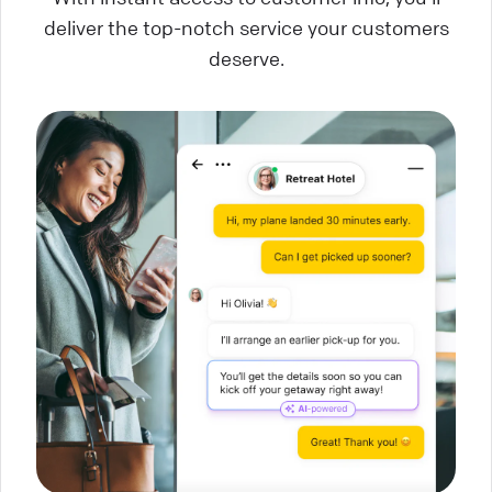
deliver the top-notch service your customers
deserve.