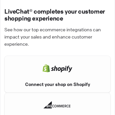
LiveChat® completes your customer
shopping experience
See how our top ecommerce integrations can
impact your sales and enhance customer
experience.
Connect your shop on Shopify