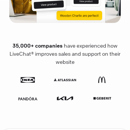
35,000+ companies
have experienced how
LiveChat® improves sales and support on their
website