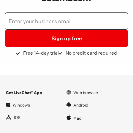
Sign up free
Free 14-day trial
No credit card required
Get LiveChat® App
Web browser
Windows
Android
iOS
Mac