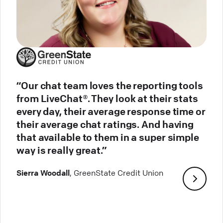
“Our chat team loves the reporting tools
from LiveChat®. They look at their stats
every day, their average response time or
their average chat ratings. And having
that available to them in a super simple
way is really great.”
Sierra Woodall
, GreenState Credit Union