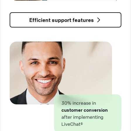
Efficient support features
30% increase in
customer conversion
after implementing
LiveChat®