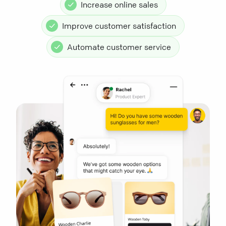
Increase online sales
Improve customer satisfaction
Automate customer service