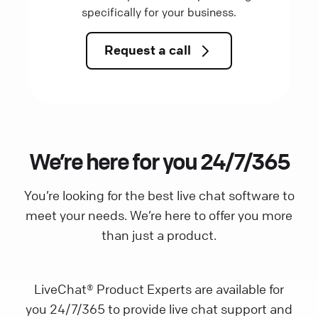
specifically for your business.
Request a call
We’re here for you 24/7/365
You’re looking for the best live chat software to
meet your needs. We’re here to offer you more
than just a product.
LiveChat® Product Experts are available for
you 24/7/365 to provide live chat support and