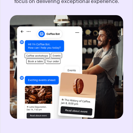
focus on delivering exceptional experience.