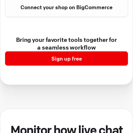
Connect your shop on BigCommerce
Bring your favorite tools together for
a seamless workflow
Sign up free
Monitor how live chat