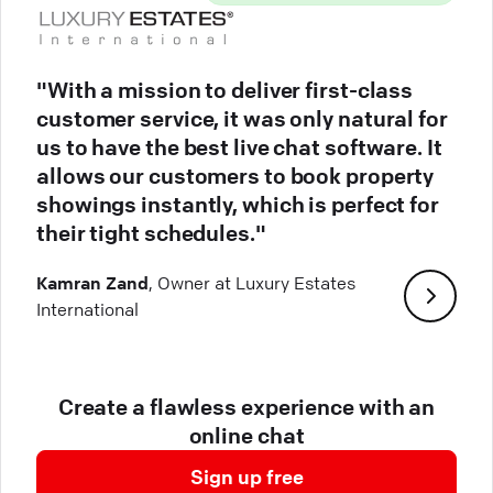
"With a mission to deliver first-class
customer service, it was only natural for
us to have the best live chat software. It
allows our customers to book property
showings instantly, which is perfect for
their tight schedules."
Kamran Zand
, Owner at Luxury Estates
International
Create a flawless experience with an
online chat
Sign up free