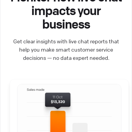
impacts your
business
Get clear insights with live chat reports that
help you make smart customer service
decisions — no data expert needed.