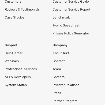
Customers
Customer Service Guide
Reviews & Testimonials
Customer Service Report
Case Studies
Benchmark
Typing Speed Test
Privacy Policy Generator
Support
Company
Help Center
About
Text
Webinars
Contact
Professional Services
Team
API & Developers
Careers
System Status
Investor Relations
Press
Partner Program