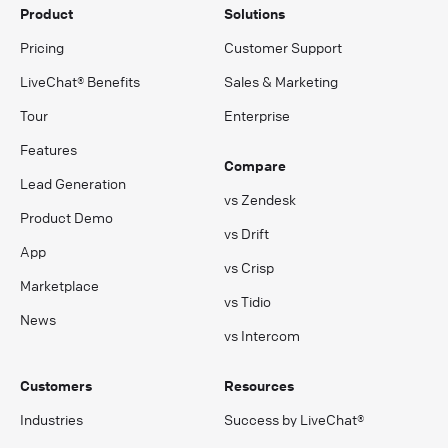
Product
Solutions
Pricing
Customer Support
LiveChat® Benefits
Sales & Marketing
Tour
Enterprise
Features
Compare
Lead Generation
vs Zendesk
Product Demo
vs Drift
App
vs Crisp
Marketplace
vs Tidio
News
vs Intercom
Customers
Resources
Industries
Success by LiveChat®