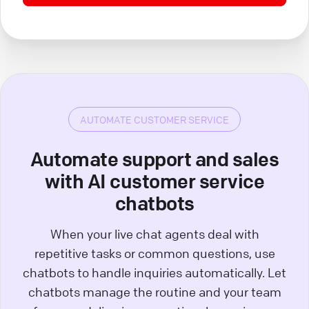
AUTOMATE CUSTOMER SERVICE
Automate support and sales
with AI customer service
chatbots
When your live chat agents deal with
repetitive tasks or common questions, use
chatbots to handle inquiries automatically. Let
chatbots manage the routine and your team