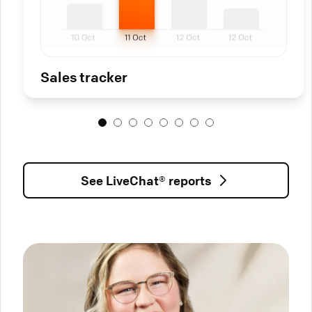
Sales tracker
See LiveChat® reports