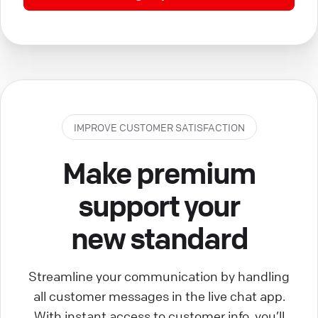
IMPROVE CUSTOMER SATISFACTION
Make premium
support your
new standard
Streamline your communication by handling
all customer messages in the live chat app.
With instant access to customer info, you’ll