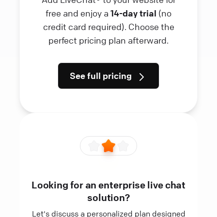
free and enjoy a
14-day trial
(no
credit card required). Choose the
perfect pricing plan afterward.
See full pricing
Looking for an enterprise live chat
solution?
Let's discuss a personalized plan designed