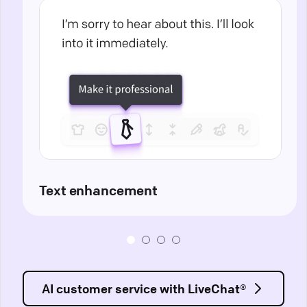
Text enhancement
AI customer service with LiveChat®