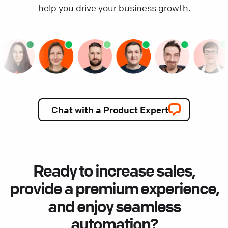
help you drive your business growth.
Chat with a Product Expert
Ready to increase sales,
provide a premium experience,
and enjoy seamless
automation?