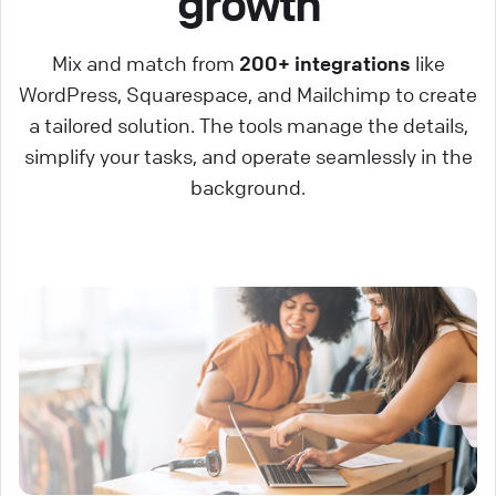
growth
Mix and match from
200+ integrations
like
WordPress, Squarespace, and Mailchimp to create
a tailored solution. The tools manage the details,
simplify your tasks, and operate seamlessly in the
background.