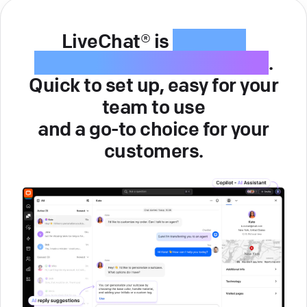
LiveChat® is
intuitive
customer service software
.
Quick to set up, easy for your
team to use
and a go-to choice for your
customers.