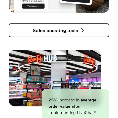
Sales boosting tools
25%
increase in
average
order value
after
implementing LiveChat®