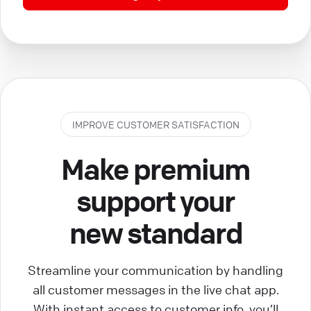
IMPROVE CUSTOMER SATISFACTION
Make premium
support your
new standard
Streamline your communication by handling
all customer messages in the live chat app.
With instant access to customer info, you’ll