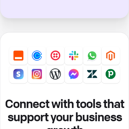
Connect with tools that
support your business