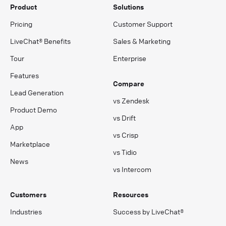
Product
Solutions
Pricing
Customer Support
LiveChat® Benefits
Sales & Marketing
Tour
Enterprise
Features
Compare
Lead Generation
vs Zendesk
Product Demo
vs Drift
App
vs Crisp
Marketplace
vs Tidio
News
vs Intercom
Customers
Resources
Industries
Success by LiveChat®