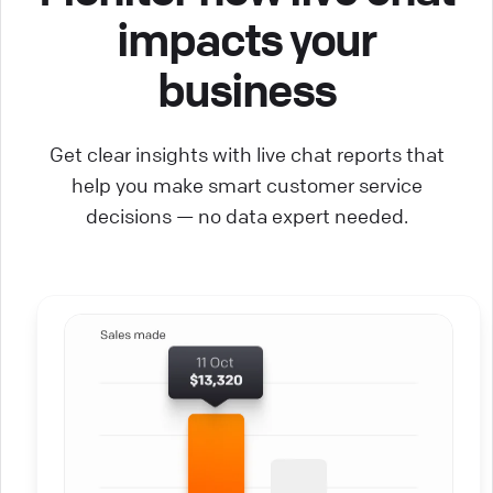
impacts your
business
Get clear insights with live chat reports that
help you make smart customer service
decisions — no data expert needed.