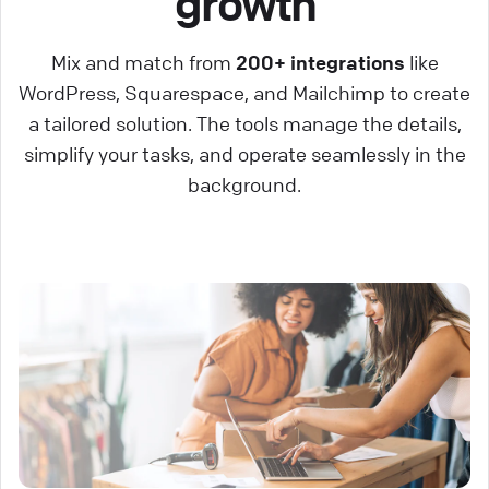
growth
Mix and match from
200+ integrations
like
WordPress, Squarespace, and Mailchimp to create
a tailored solution. The tools manage the details,
simplify your tasks, and operate seamlessly in the
background.