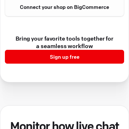
Connect your shop on BigCommerce
Bring your favorite tools together for
a seamless workflow
Sign up free
Monitor how live chat