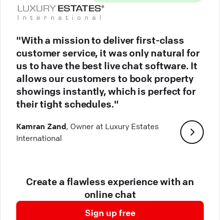
"With a mission to deliver first-class
customer service, it was only natural for
us to have the best live chat software. It
allows our customers to book property
showings instantly, which is perfect for
their tight schedules."
Kamran Zand
, Owner at Luxury Estates
International
Create a flawless experience with an
online chat
Sign up free