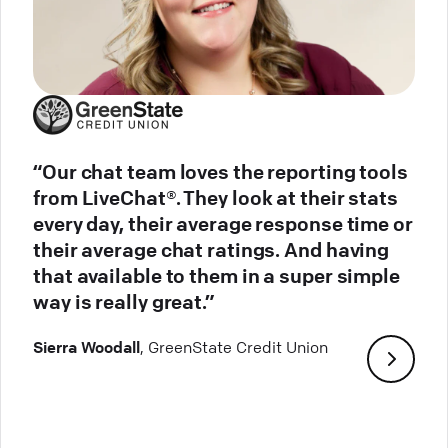
“Our chat team loves the reporting tools
from LiveChat®. They look at their stats
every day, their average response time or
their average chat ratings. And having
that available to them in a super simple
way is really great.”
Sierra Woodall
, GreenState Credit Union