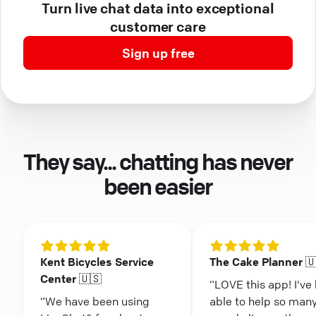
Turn live chat data into exceptional
customer care
Sign up free
They say... chatting has never
been easier
Kent Bicycles Service
The Cake Planner 
Center 🇺🇸
“LOVE this app! I've
“We have been using
able to help so man