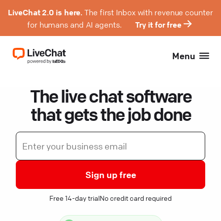
LiveChat 2.0 is here.
The first Inbox with revenue counter
for humans and AI agents.
Try it for free
Menu
The live chat software
that gets the job done
Sign up free
Free 14-day trial
No credit card required