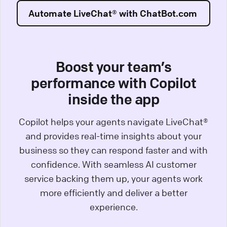
Automate LiveChat® with ChatBot.com
Boost your team’s
performance with Copilot
inside the app
Copilot helps your agents navigate LiveChat®
and provides real-time insights about your
business so they can respond faster and with
confidence. With seamless AI customer
service backing them up, your agents work
more efficiently and deliver a better
experience.