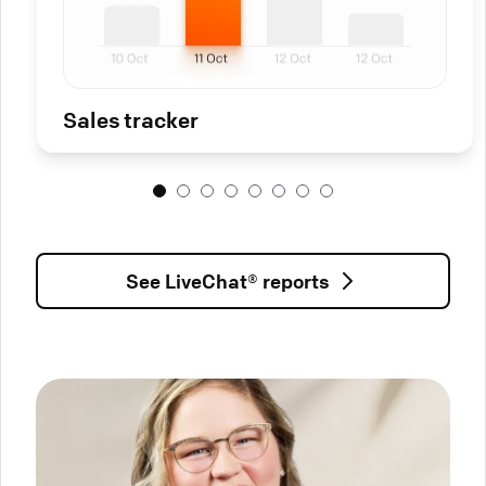
Sales tracker
See LiveChat® reports