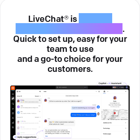
LiveChat® is
intuitive
customer service software
.
Quick to set up, easy for your
team to use
and a go-to choice for your
customers.