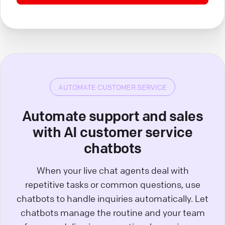
AUTOMATE CUSTOMER SERVICE
Automate support and sales
with AI customer service
chatbots
When your live chat agents deal with
repetitive tasks or common questions, use
chatbots to handle inquiries automatically. Let
chatbots manage the routine and your team