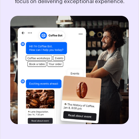
focus on delivering exceptional experience.