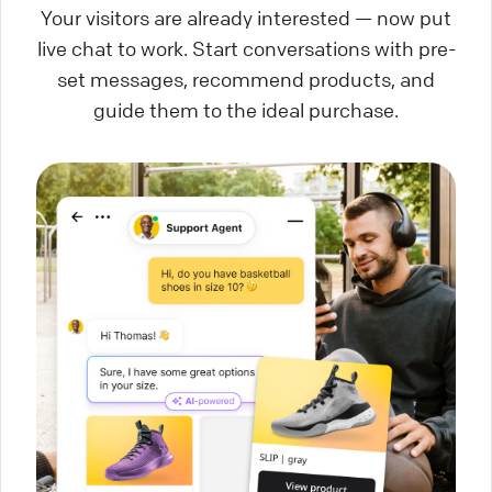
Your visitors are already interested — now put
live chat to work. Start conversations with pre-
set messages, recommend products, and
guide them to the ideal purchase.