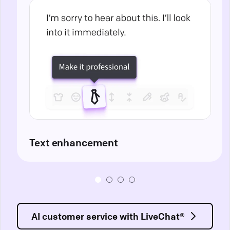
Text enhancement
AI customer service with LiveChat®