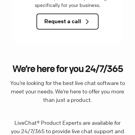
specifically for your business.
Request a call
We’re here for you 24/7/365
You’re looking for the best live chat software to
meet your needs. We’re here to offer you more
than just a product.
LiveChat® Product Experts are available for
you 24/7/365 to provide live chat support and