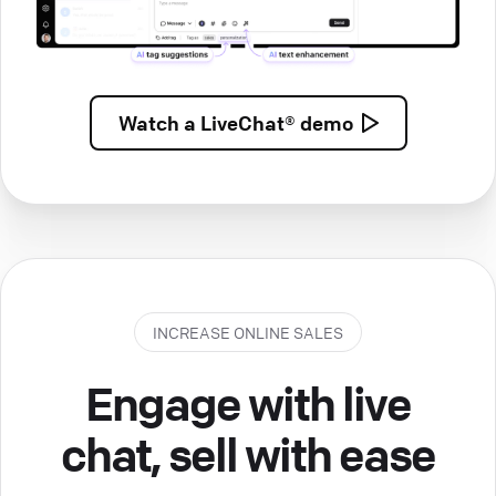
Watch a
LiveChat® demo
INCREASE ONLINE SALES
Engage with live
chat, sell with ease