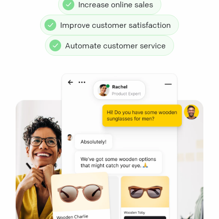
Increase online sales
Improve customer satisfaction
Automate customer service