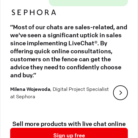
“Most of our chats are sales-related, and
we've seen a significant uptick in sales
since implementing LiveChat®. By
offering quick online consultations,
customers on the fence can get the
advice they need to confidently choose
and buy.”
Milena Wojewoda
, Digital Project Specialist
at Sephora
Sell more products with live chat online
Sign up free