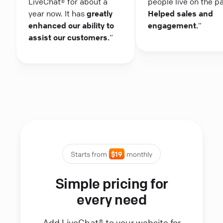
LiveChat® for about a
people live on the p
year now. It has
greatly
Helped sales and
enhanced our ability to
engagement.
“
assist our customers.
“
Starts from
$19
monthly
Simple pricing for
every need
Add LiveChat® to your website for