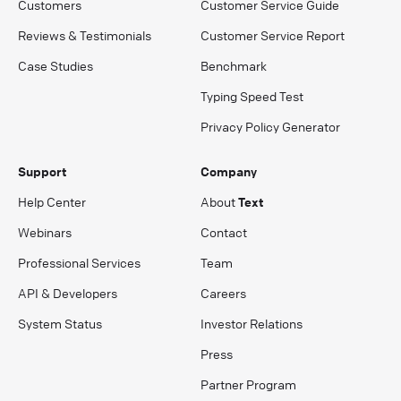
Customers
Customer Service Guide
Reviews & Testimonials
Customer Service Report
Case Studies
Benchmark
Typing Speed Test
Privacy Policy Generator
Support
Company
Help Center
About
Text
Webinars
Contact
Professional Services
Team
API & Developers
Careers
System Status
Investor Relations
Press
Partner Program