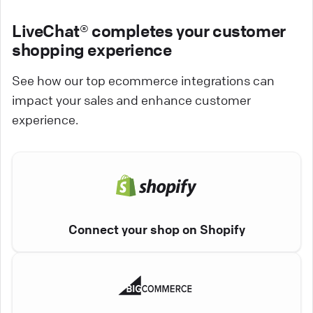
LiveChat® completes your customer
shopping experience
See how our top ecommerce integrations can
impact your sales and enhance customer
experience.
Connect your shop on Shopify