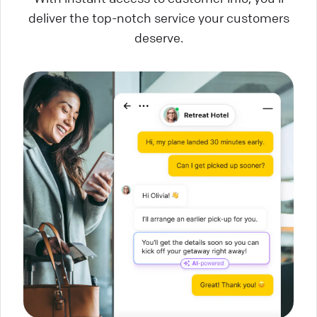
deliver the top-notch service your customers
deserve.