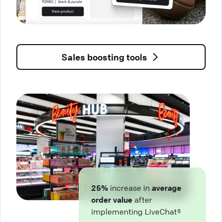
Sales boosting tools
25%
increase in
average
order value
after
implementing LiveChat®