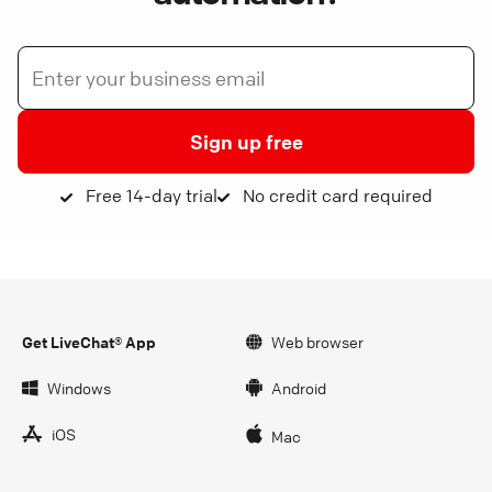
Sign up free
Free 14-day trial
No credit card required
Get LiveChat® App
Web browser
Windows
Android
iOS
Mac