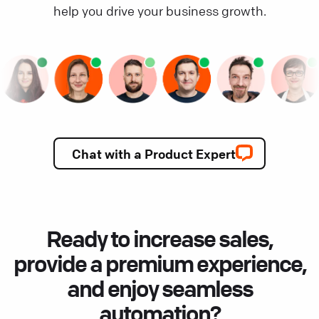
help you drive your business growth.
Chat with a Product Expert
Ready to increase sales,
provide a premium experience,
and enjoy seamless
automation?