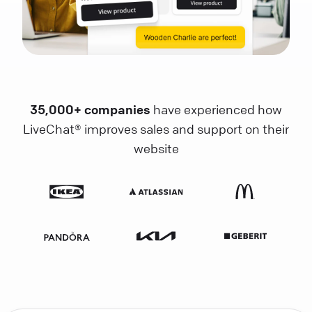
35,000+ companies
have experienced how
LiveChat® improves sales and support on their
website