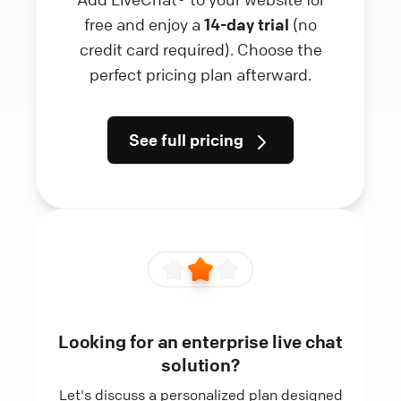
free and enjoy a
14-day trial
(no
credit card required). Choose the
perfect pricing plan afterward.
See full pricing
Looking for an enterprise live chat
solution?
Let's discuss a personalized plan designed