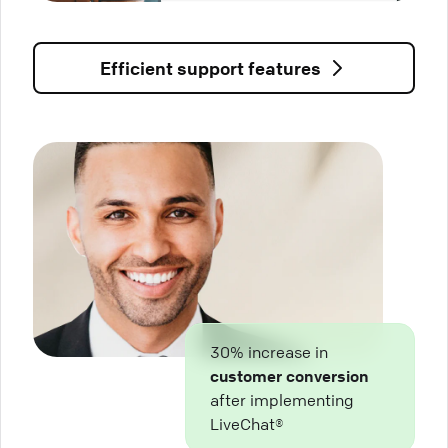
Efficient support features
30% increase in
customer conversion
after implementing
LiveChat®