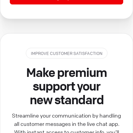
IMPROVE CUSTOMER SATISFACTION
Make premium
support your
new standard
Streamline your communication by handling
all customer messages in the live chat app.
With instant access to customer info, you’ll