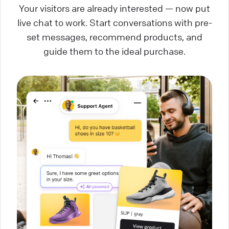
Your visitors are already interested — now put
live chat to work. Start conversations with pre-
set messages, recommend products, and
guide them to the ideal purchase.