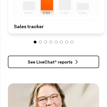
Sales tracker
See LiveChat® reports