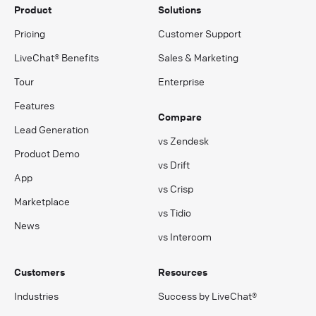
Product
Solutions
Pricing
Customer Support
LiveChat® Benefits
Sales & Marketing
Tour
Enterprise
Features
Compare
Lead Generation
vs Zendesk
Product Demo
vs Drift
App
vs Crisp
Marketplace
vs Tidio
News
vs Intercom
Customers
Resources
Industries
Success by LiveChat®