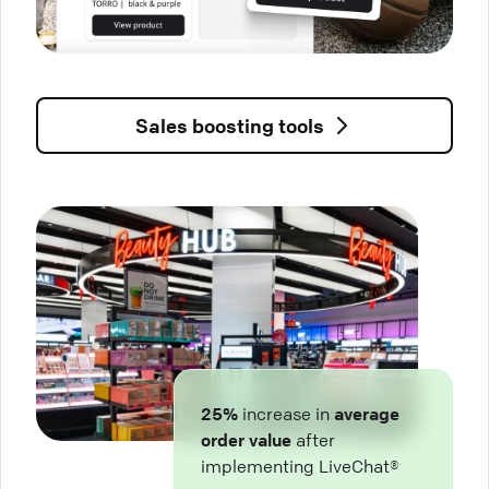
Sales boosting tools
25%
increase in
average
order value
after
implementing LiveChat®