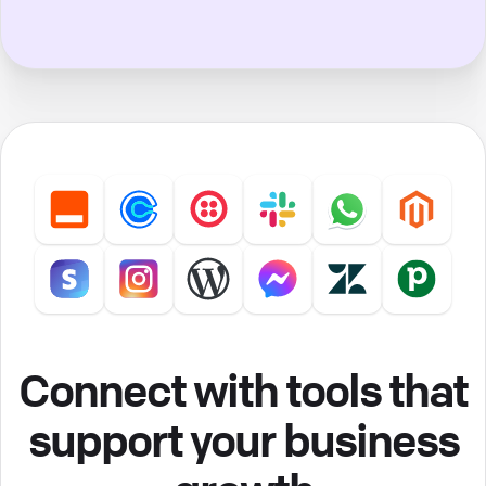
Connect with tools that
support your business