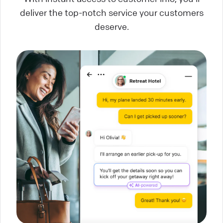
deliver the top-notch service your customers
deserve.