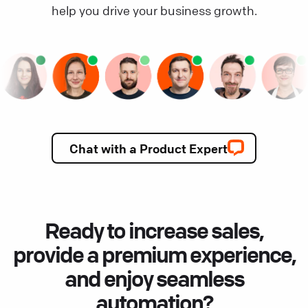
help you drive your business growth.
Chat with a Product Expert
Ready to increase sales,
provide a premium experience,
and enjoy seamless
automation?