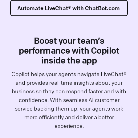
Automate LiveChat® with ChatBot.com
Boost your team’s
performance with Copilot
inside the app
Copilot helps your agents navigate LiveChat®
and provides real-time insights about your
business so they can respond faster and with
confidence. With seamless AI customer
service backing them up, your agents work
more efficiently and deliver a better
experience.