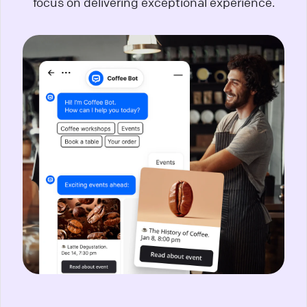
focus on delivering exceptional experience.