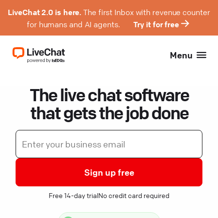
LiveChat 2.0 is here.
The first Inbox with revenue counter
for humans and AI agents.
Try it for free
Menu
The live chat software
that gets the job done
Sign up free
Free 14-day trial
No credit card required