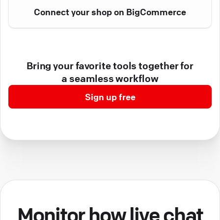
Connect your shop on BigCommerce
Bring your favorite tools together for
a seamless workflow
Sign up free
Monitor how live chat