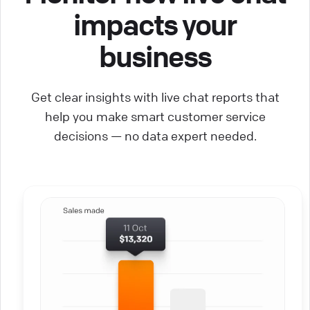
impacts your
business
Get clear insights with live chat reports that
help you make smart customer service
decisions — no data expert needed.