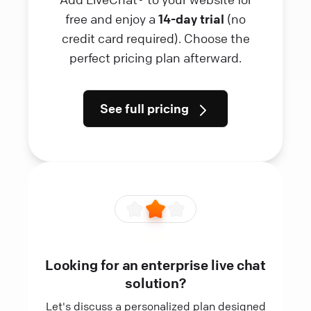
free and enjoy a
14-day trial
(no
credit card required). Choose the
perfect pricing plan afterward.
See full pricing
Looking for an enterprise live chat
solution?
Let's discuss a personalized plan designed