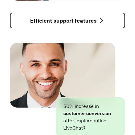
Efficient support features
30% increase in
customer conversion
after implementing
LiveChat®