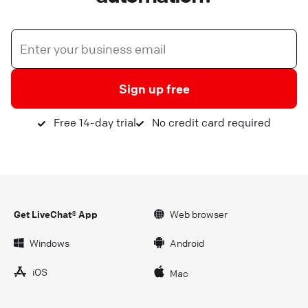
Sign up free
Free 14-day trial
No credit card required
Get LiveChat® App
Web browser
Windows
Android
iOS
Mac