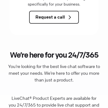
specifically for your business.
Request a call
We’re here for you 24/7/365
You’re looking for the best live chat software to
meet your needs. We’re here to offer you more
than just a product.
LiveChat® Product Experts are available for
you 24/7/365 to provide live chat support and