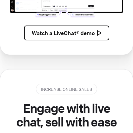
Watch a
LiveChat® demo
INCREASE ONLINE SALES
Engage with live
chat, sell with ease