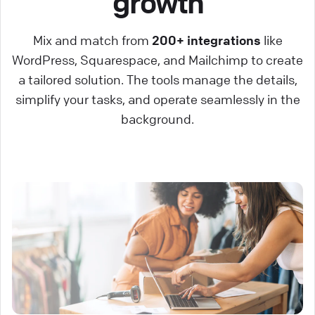
growth
Mix and match from
200+ integrations
like
WordPress, Squarespace, and Mailchimp to create
a tailored solution. The tools manage the details,
simplify your tasks, and operate seamlessly in the
background.