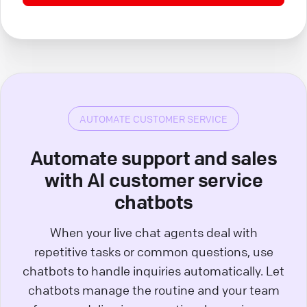
AUTOMATE CUSTOMER SERVICE
Automate support and sales
with AI customer service
chatbots
When your live chat agents deal with
repetitive tasks or common questions, use
chatbots to handle inquiries automatically. Let
chatbots manage the routine and your team