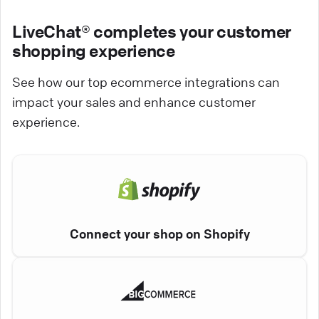
LiveChat® completes your customer
shopping experience
See how our top ecommerce integrations can
impact your sales and enhance customer
experience.
Connect your shop on Shopify