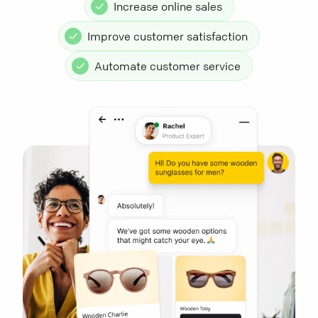
Increase online sales
Improve customer satisfaction
Automate customer service