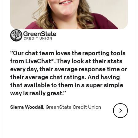
“Our chat team loves the reporting tools
from LiveChat®. They look at their stats
every day, their average response time or
their average chat ratings. And having
that available to them in a super simple
way is really great.”
Sierra Woodall
, GreenState Credit Union