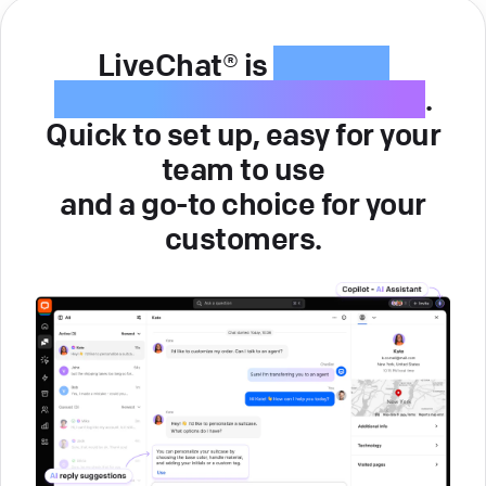
LiveChat® is
intuitive
customer service software
.
Quick to set up, easy for your
team to use
and a go-to choice for your
customers.