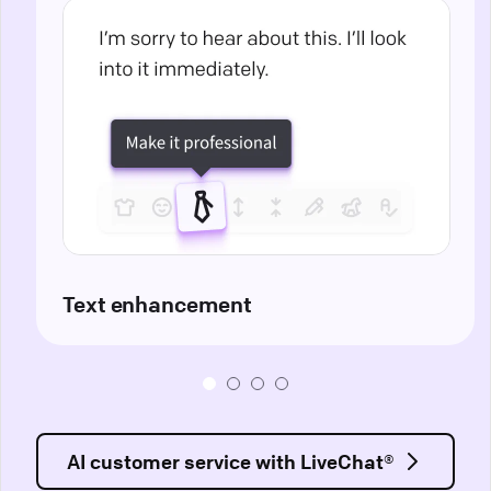
Text enhancement
AI customer service with LiveChat®