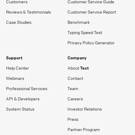
Customers
Customer Service Guide
Reviews & Testimonials
Customer Service Report
Case Studies
Benchmark
Typing Speed Test
Privacy Policy Generator
Support
Company
Help Center
About
Text
Webinars
Contact
Professional Services
Team
API & Developers
Careers
System Status
Investor Relations
Press
Partner Program