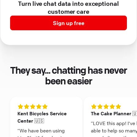
Turn live chat data into exceptional
customer care
Sign up free
They say... chatting has never
been easier
Kent Bicycles Service
The Cake Planner 
Center 🇺🇸
“LOVE this app! I've
“We have been using
able to help so man