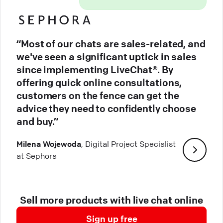
“Most of our chats are sales-related, and
we've seen a significant uptick in sales
since implementing LiveChat®. By
offering quick online consultations,
customers on the fence can get the
advice they need to confidently choose
and buy.”
Milena Wojewoda
, Digital Project Specialist
at Sephora
Sell more products with live chat online
Sign up free