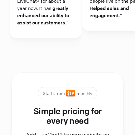
LiveChat® for about a
people live on the p
year now. It has
greatly
Helped sales and
enhanced our ability to
engagement.
“
assist our customers.
“
Starts from
$19
monthly
Simple pricing for
every need
Add LiveChat® to your website for