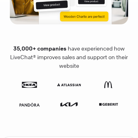
35,000+ companies
have experienced how
LiveChat® improves sales and support on their
website