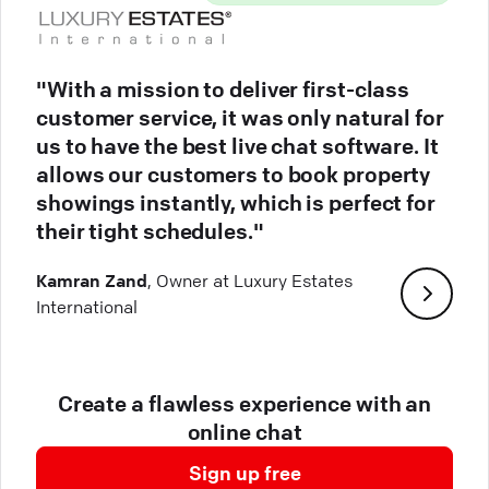
"With a mission to deliver first-class
customer service, it was only natural for
us to have the best live chat software. It
allows our customers to book property
showings instantly, which is perfect for
their tight schedules."
Kamran Zand
, Owner at Luxury Estates
International
Create a flawless experience with an
online chat
Sign up free