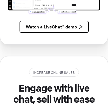
Watch a
LiveChat® demo
INCREASE ONLINE SALES
Engage with live
chat, sell with ease