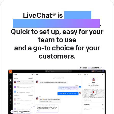
LiveChat® is
intuitive
customer service software
.
Quick to set up, easy for your
team to use
and a go-to choice for your
customers.