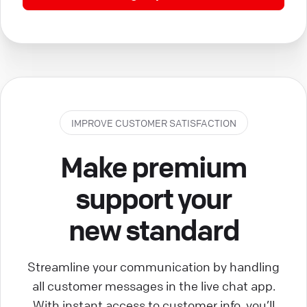
IMPROVE CUSTOMER SATISFACTION
Make premium
support your
new standard
Streamline your communication by handling
all customer messages in the live chat app.
With instant access to customer info, you’ll