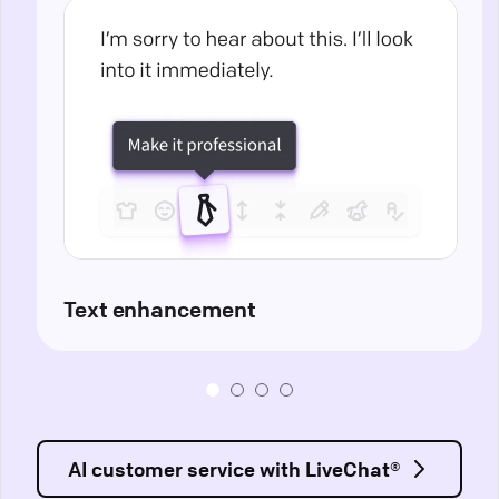
Text enhancement
AI customer service with LiveChat®