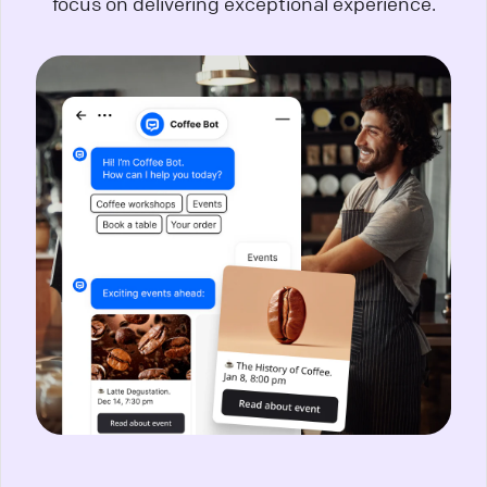
focus on delivering exceptional experience.