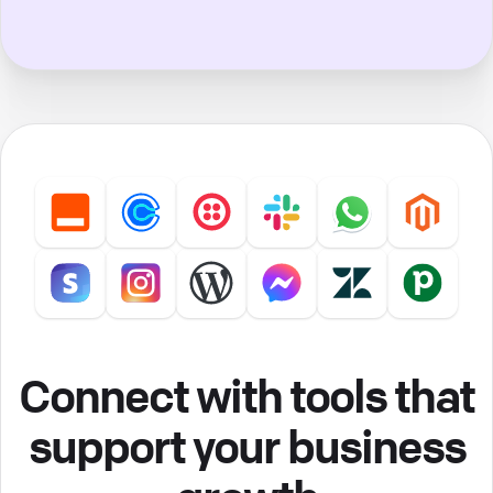
Connect with tools that
support your business