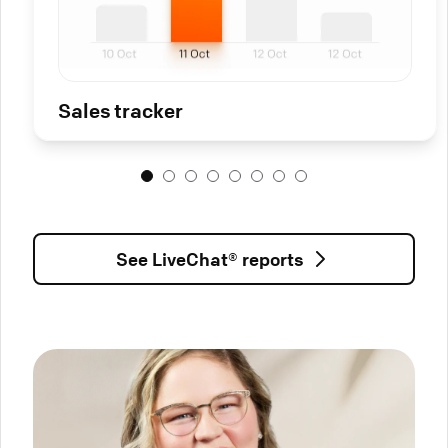
Sales tracker
See LiveChat® reports