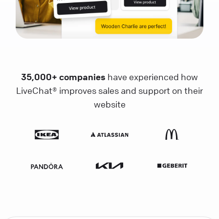
35,000+ companies
have experienced how
LiveChat® improves sales and support on their
website