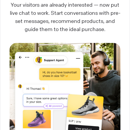
Your visitors are already interested — now put
live chat to work. Start conversations with pre-
set messages, recommend products, and
guide them to the ideal purchase.