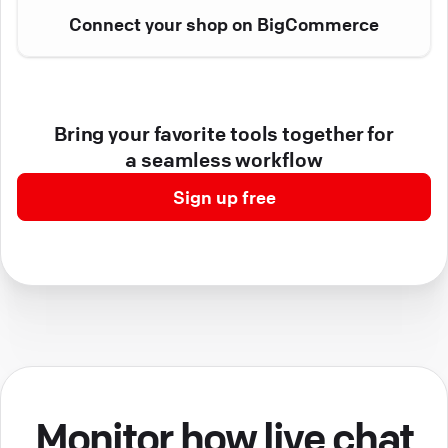
Connect your shop on BigCommerce
Bring your favorite tools together for
a seamless workflow
Sign up free
Monitor how live chat