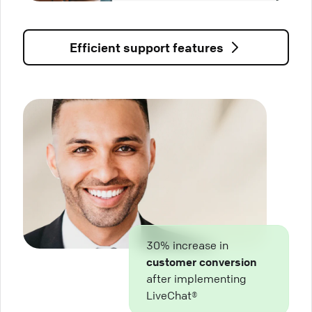
Efficient support features
30% increase in
customer conversion
after implementing
LiveChat®