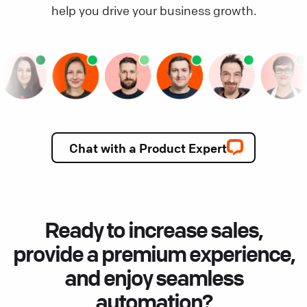
help you drive your business growth.
Chat with a Product Expert
Ready to increase sales,
provide a premium experience,
and enjoy seamless
automation?