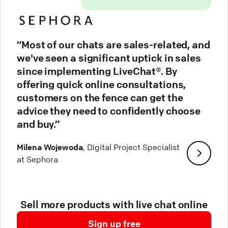
“Most of our chats are sales-related, and
we've seen a significant uptick in sales
since implementing LiveChat®. By
offering quick online consultations,
customers on the fence can get the
advice they need to confidently choose
and buy.”
Milena Wojewoda
, Digital Project Specialist
at Sephora
Sell more products with live chat online
Sign up free