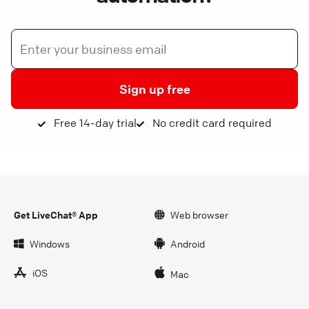
Sign up free
Free 14-day trial
No credit card required
Get LiveChat® App
Web browser
Windows
Android
iOS
Mac