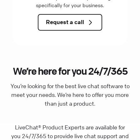
specifically for your business.
Request a call
We’re here for you 24/7/365
You’re looking for the best live chat software to
meet your needs. We’re here to offer you more
than just a product.
LiveChat® Product Experts are available for
you 24/7/365 to provide live chat support and