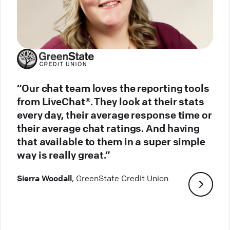
“Our chat team loves the reporting tools
from LiveChat®. They look at their stats
every day, their average response time or
their average chat ratings. And having
that available to them in a super simple
way is really great.”
Sierra Woodall
, GreenState Credit Union