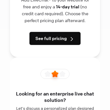
free and enjoy a
14-day trial
(no
credit card required). Choose the
perfect pricing plan afterward.
See full pricing
Looking for an enterprise live chat
solution?
Let's discuss a personalized plan designed