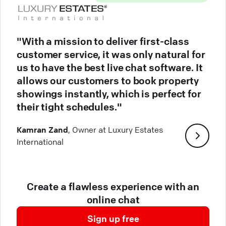
"With a mission to deliver first-class
customer service, it was only natural for
us to have the best live chat software. It
allows our customers to book property
showings instantly, which is perfect for
their tight schedules."
Kamran Zand
, Owner at Luxury Estates
International
Create a flawless experience with an
online chat
Sign up free