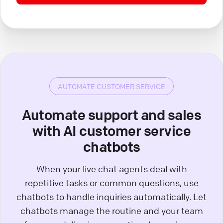
AUTOMATE CUSTOMER SERVICE
Automate support and sales
with AI customer service
chatbots
When your live chat agents deal with
repetitive tasks or common questions, use
chatbots to handle inquiries automatically. Let
chatbots manage the routine and your team