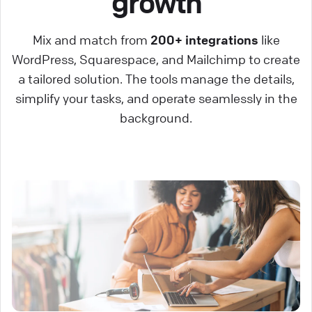
growth
Mix and match from
200+ integrations
like
WordPress, Squarespace, and Mailchimp to create
a tailored solution. The tools manage the details,
simplify your tasks, and operate seamlessly in the
background.