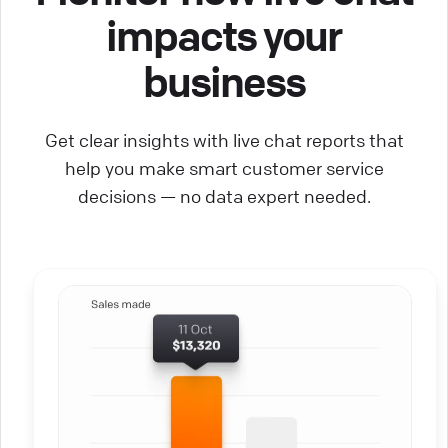
impacts your
business
Get clear insights with live chat reports that
help you make smart customer service
decisions — no data expert needed.