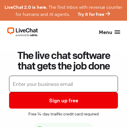
LiveChat 2.0 is here.
The first Inbox with revenue counter
for humans and AI agents.
Try it for free
Menu
The live chat software
that gets the job done
Sign up free
Free 14-day trial
No credit card required