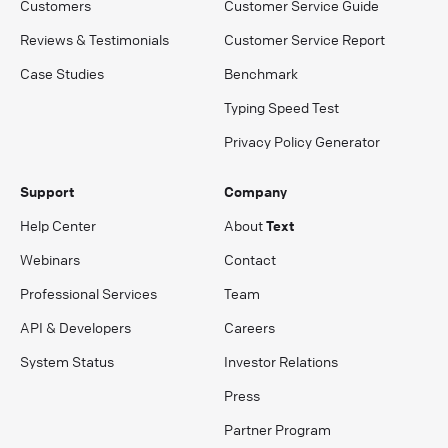
Customers
Customer Service Guide
Reviews & Testimonials
Customer Service Report
Case Studies
Benchmark
Typing Speed Test
Privacy Policy Generator
Support
Company
Help Center
About
Text
Webinars
Contact
Professional Services
Team
API & Developers
Careers
System Status
Investor Relations
Press
Partner Program