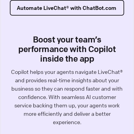
Automate LiveChat® with ChatBot.com
Boost your team’s
performance with Copilot
inside the app
Copilot helps your agents navigate LiveChat®
and provides real-time insights about your
business so they can respond faster and with
confidence. With seamless AI customer
service backing them up, your agents work
more efficiently and deliver a better
experience.