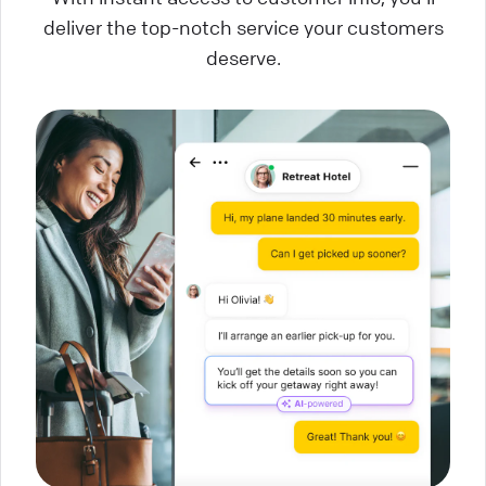
deliver the top-notch service your customers
deserve.