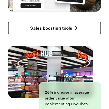
Sales boosting tools
25%
increase in
average
order value
after
implementing LiveChat®