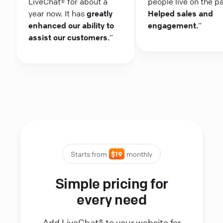
LiveChat® for about a
people live on the p
year now. It has
greatly
Helped sales and
enhanced our ability to
engagement.
“
assist our customers.
“
Starts from
$19
monthly
Simple pricing for
every need
Add LiveChat® to your website for