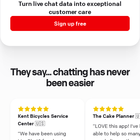
Turn live chat data into exceptional
customer care
Sign up free
They say... chatting has never
been easier
Kent Bicycles Service
The Cake Planner 
Center 🇺🇸
“LOVE this app! I've
“We have been using
able to help so man