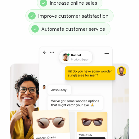
Increase online sales
Improve customer satisfaction
Automate customer service