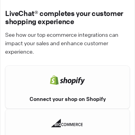
LiveChat® completes your customer
shopping experience
See how our top ecommerce integrations can
impact your sales and enhance customer
experience.
Connect your shop on Shopify