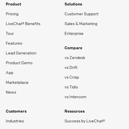
Product
Solutions
Pricing
Customer Support
LiveChat® Benefits
Sales & Marketing
Tour
Enterprise
Features
Compare
Lead Generation
vs Zendesk
Product Demo
vs Drift
App
vs Crisp
Marketplace
vs Tidio
News
vs Intercom
Customers
Resources
Industries
Success by LiveChat®