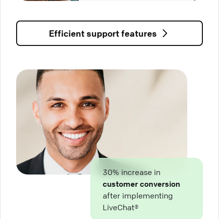
Efficient support features
30% increase in
customer conversion
after implementing
LiveChat®