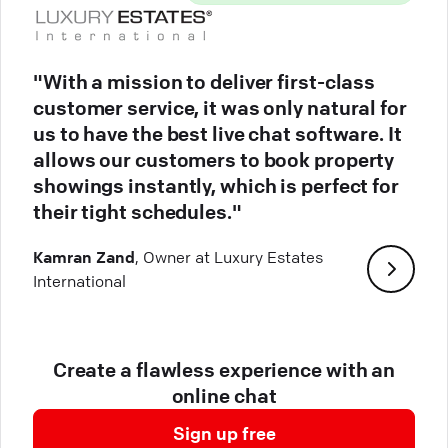
"With a mission to deliver first-class
customer service, it was only natural for
us to have the best live chat software. It
allows our customers to book property
showings instantly, which is perfect for
their tight schedules."
Kamran Zand
, Owner at Luxury Estates
International
Create a flawless experience with an
online chat
Sign up free