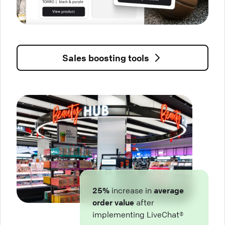
Sales boosting tools
25%
increase in
average
order value
after
implementing LiveChat®