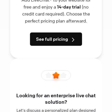
free and enjoy a
14-day trial
(no
credit card required). Choose the
perfect pricing plan afterward.
See full pricing
Looking for an enterprise live chat
solution?
Let's discuss a personalized plan designed