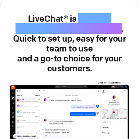
LiveChat® is
intuitive
customer service software
.
Quick to set up, easy for your
team to use
and a go-to choice for your
customers.