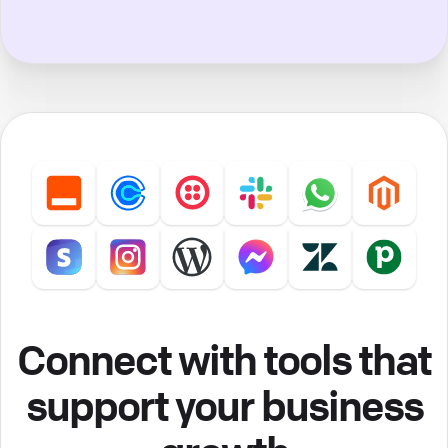
Connect with tools that
support your business