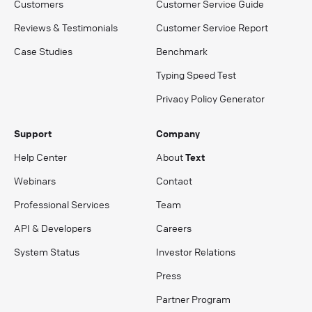
Customers
Customer Service Guide
Reviews & Testimonials
Customer Service Report
Case Studies
Benchmark
Typing Speed Test
Privacy Policy Generator
Support
Company
Help Center
About
Text
Webinars
Contact
Professional Services
Team
API & Developers
Careers
System Status
Investor Relations
Press
Partner Program