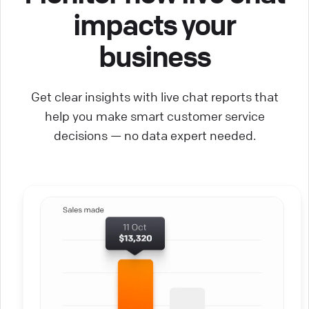
impacts your
business
Get clear insights with live chat reports that
help you make smart customer service
decisions — no data expert needed.