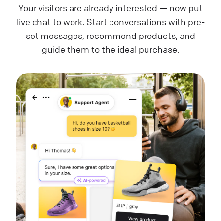
Your visitors are already interested — now put
live chat to work. Start conversations with pre-
set messages, recommend products, and
guide them to the ideal purchase.