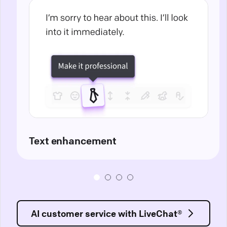
Text enhancement
AI customer service with LiveChat®