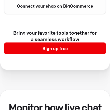
Connect your shop on BigCommerce
Bring your favorite tools together for
a seamless workflow
Sign up free
Monitor how live chat