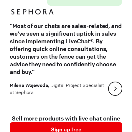
“Most of our chats are sales-related, and
we've seen a significant uptick in sales
since implementing LiveChat®. By
offering quick online consultations,
customers on the fence can get the
advice they need to confidently choose
and buy.”
Milena Wojewoda
, Digital Project Specialist
at Sephora
Sell more products with live chat online
Sign up free