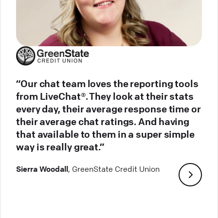
“Our chat team loves the reporting tools
from LiveChat®. They look at their stats
every day, their average response time or
their average chat ratings. And having
that available to them in a super simple
way is really great.”
Sierra Woodall
, GreenState Credit Union