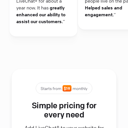
LiveChat® for about a
people live on the p
year now. It has
greatly
Helped sales and
enhanced our ability to
engagement.
“
assist our customers.
“
Starts from
$19
monthly
Simple pricing for
every need
Add LiveChat® to your website for