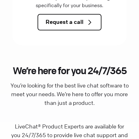
specifically for your business.
Request a call
We’re here for you 24/7/365
You’re looking for the best live chat software to
meet your needs. We’re here to offer you more
than just a product.
LiveChat® Product Experts are available for
you 24/7/365 to provide live chat support and