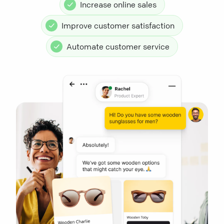
Increase online sales
Improve customer satisfaction
Automate customer service