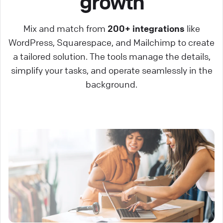
growth
Mix and match from
200+ integrations
like
WordPress, Squarespace, and Mailchimp to create
a tailored solution. The tools manage the details,
simplify your tasks, and operate seamlessly in the
background.