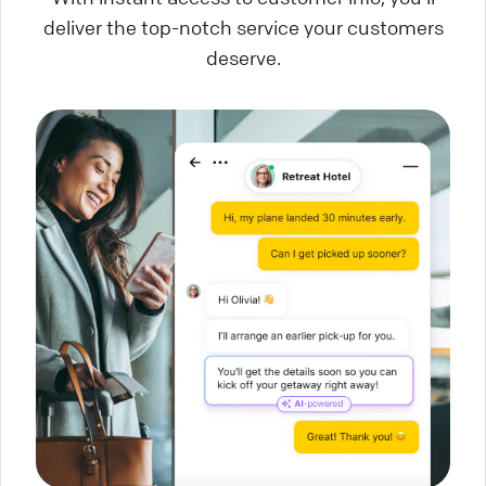
deliver the top-notch service your customers
deserve.