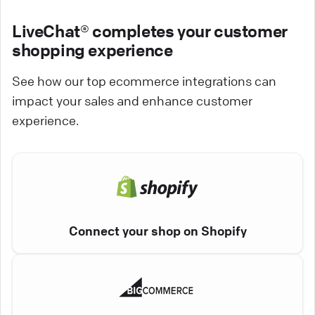
LiveChat® completes your customer
shopping experience
See how our top ecommerce integrations can
impact your sales and enhance customer
experience.
Connect your shop on Shopify