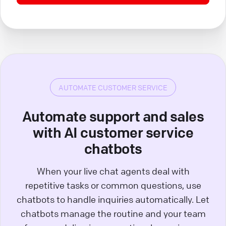
AUTOMATE CUSTOMER SERVICE
Automate support and sales
with AI customer service
chatbots
When your live chat agents deal with
repetitive tasks or common questions, use
chatbots to handle inquiries automatically. Let
chatbots manage the routine and your team