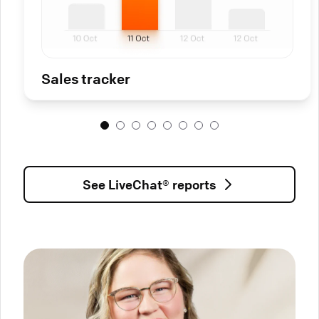
Sales tracker
See LiveChat® reports