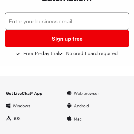
Sign up free
Free 14-day trial
No credit card required
Get LiveChat® App
Web browser
Windows
Android
iOS
Mac