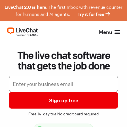
LiveChat 2.0 is here.
The first Inbox with revenue counter
for humans and AI agents.
Try it for free
Menu
The live chat software
that gets the job done
Sign up free
Free 14-day trial
No credit card required