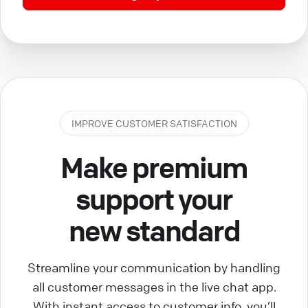
IMPROVE CUSTOMER SATISFACTION
Make premium
support your
new standard
Streamline your communication by handling
all customer messages in the live chat app.
With instant access to customer info, you’ll