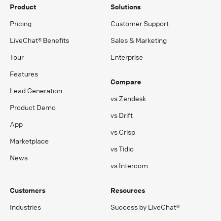
Product
Solutions
Pricing
Customer Support
LiveChat® Benefits
Sales & Marketing
Tour
Enterprise
Features
Compare
Lead Generation
vs Zendesk
Product Demo
vs Drift
App
vs Crisp
Marketplace
vs Tidio
News
vs Intercom
Customers
Resources
Industries
Success by LiveChat®