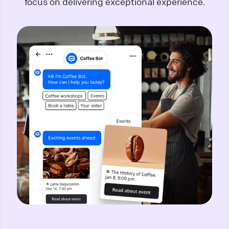
focus on delivering exceptional experience.