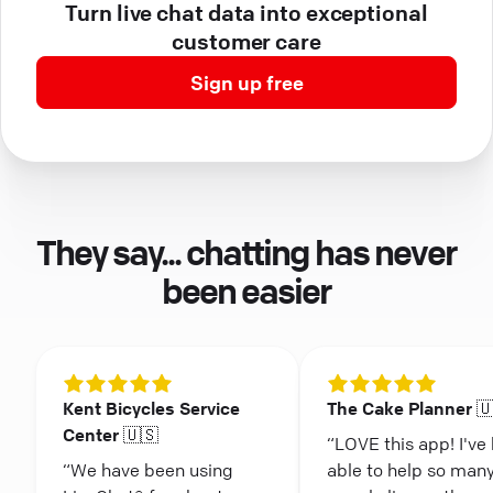
Turn live chat data into exceptional
customer care
Sign up free
They say... chatting has never
been easier
Kent Bicycles Service
The Cake Planner 
Center 🇺🇸
“LOVE this app! I've
“We have been using
able to help so man