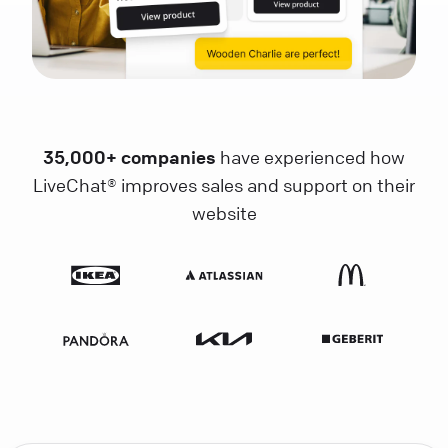
35,000+ companies
have experienced how
LiveChat® improves sales and support on their
website