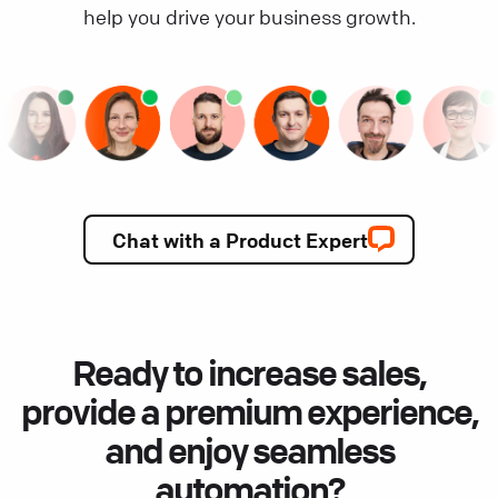
help you drive your business growth.
Chat with a Product Expert
Ready to increase sales,
provide a premium experience,
and enjoy seamless
automation?