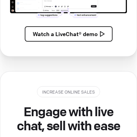
Watch a
LiveChat® demo
INCREASE ONLINE SALES
Engage with live
chat, sell with ease