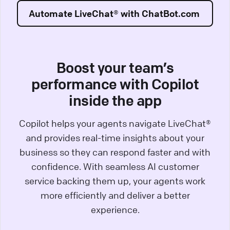
Automate LiveChat® with ChatBot.com
Boost your team’s
performance with Copilot
inside the app
Copilot helps your agents navigate LiveChat®
and provides real-time insights about your
business so they can respond faster and with
confidence. With seamless AI customer
service backing them up, your agents work
more efficiently and deliver a better
experience.