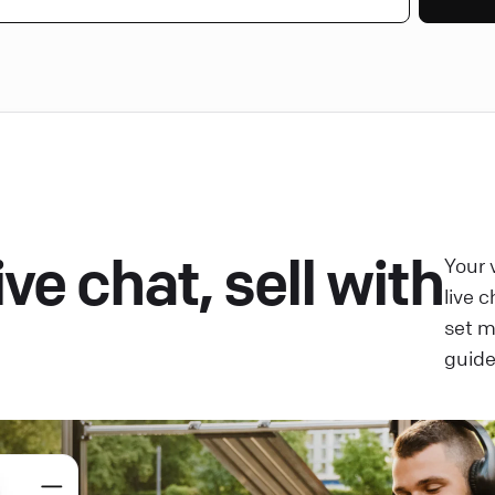
ve chat, sell with
Your 
live 
set 
guide