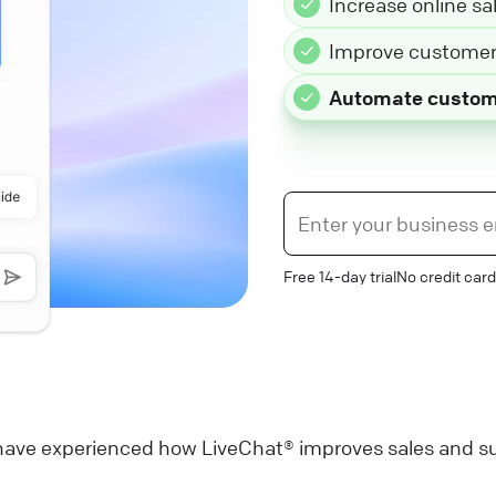
Increase online sa
Improve customer 
Automate custom
Free 14-day trial
No credit card
ave experienced how LiveChat® improves sales and su