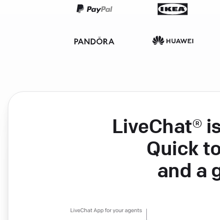
LiveChat® i
Quick to
and a 