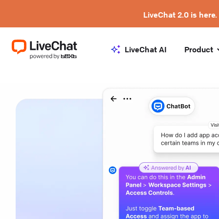
LiveChat 2.0 is here.
LiveChat AI
Product