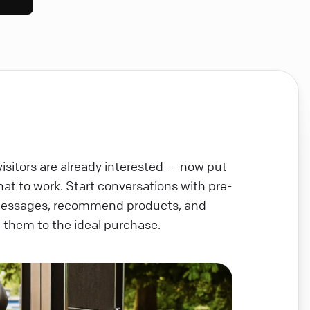
visitors are already interested — now put
chat to work. Start conversations with pre-
messages, recommend products, and
 them to the ideal purchase.