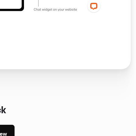
ck
iew