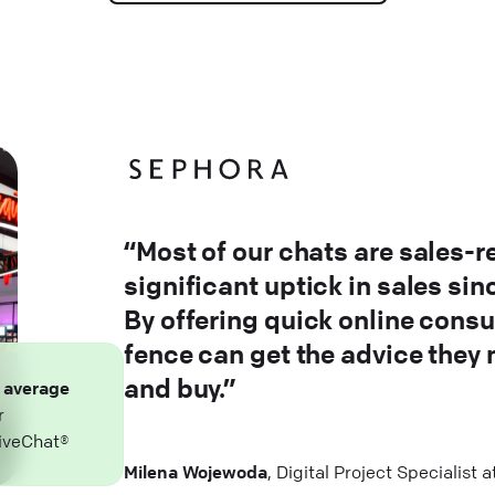
“Most of our chats are sales-r
significant uptick in sales si
By offering quick online consu
fence can get the advice they
and buy.”
n
average
r
iveChat®
Milena Wojewoda
, Digital Project Specialist 