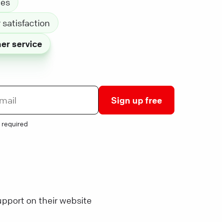
les
satisfaction
er service
Sign up free
 required
pport on their website