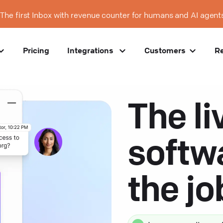
The first Inbox with revenue counter for humans and AI agent
Pricing
Integrations
Customers
R
The li
softw
the j