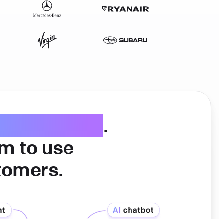
ice software
.
am to use
tomers.