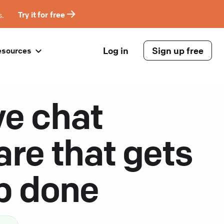
s.
Try it for free
Log in
Sign up free
esources
ve chat
are that gets
ob done