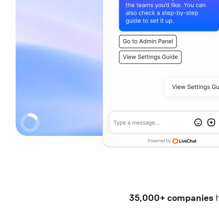
35,000+ companies
h