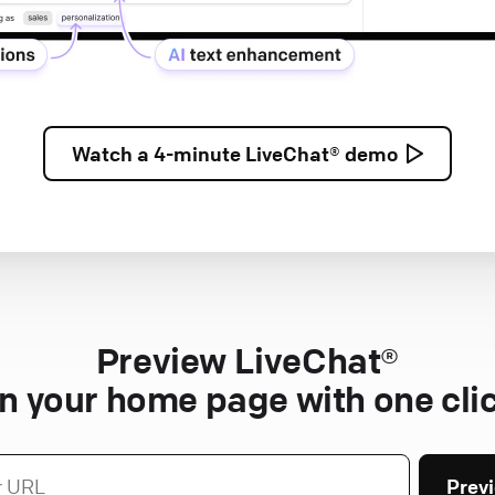
Watch a
4-minute
LiveChat® demo
Preview LiveChat®
n your home page with one cli
Prev