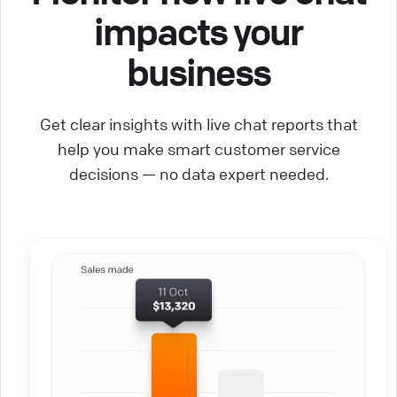
impacts your
business
Get clear insights with live chat reports that
help you make smart customer service
decisions — no data expert needed.