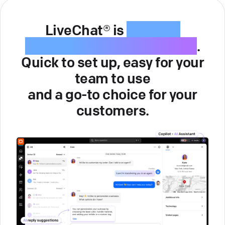
LiveChat® is
intuitive
customer service software
.
Quick to set up, easy for your
team to use
and a go-to choice for your
customers.