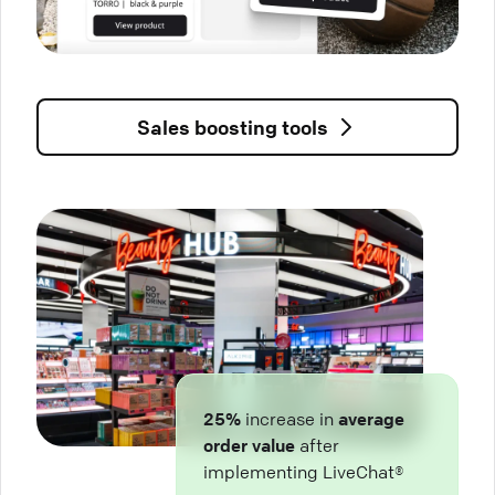
Sales boosting tools
25%
increase in
average
order value
after
implementing LiveChat®