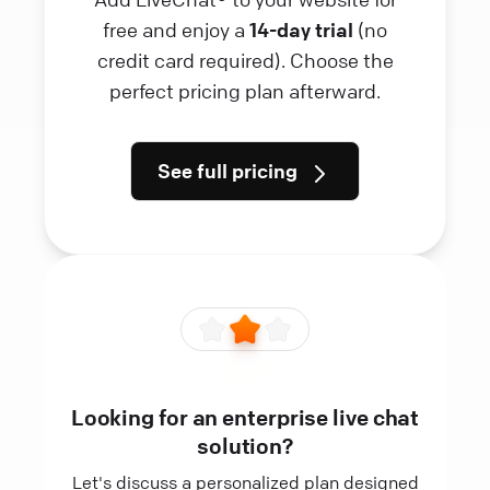
free and enjoy a
14-day trial
(no
credit card required). Choose the
perfect pricing plan afterward.
See full pricing
Looking for an enterprise live chat
solution?
Let's discuss a personalized plan designed