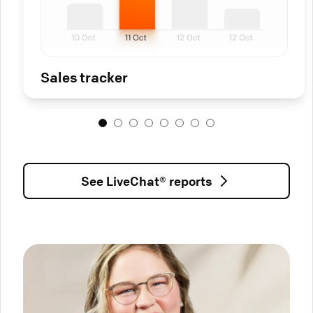
Sales tracker
See LiveChat® reports