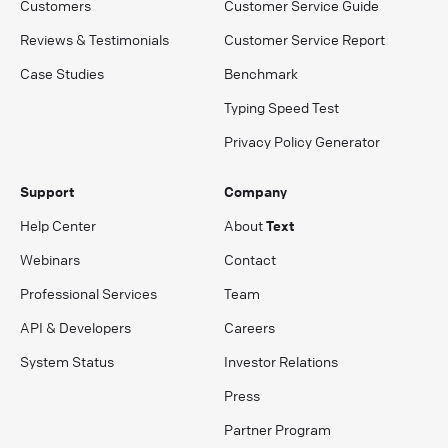
Customers
Customer Service Guide
Reviews & Testimonials
Customer Service Report
Case Studies
Benchmark
Typing Speed Test
Privacy Policy Generator
Support
Company
Help Center
About
Text
Webinars
Contact
Professional Services
Team
API & Developers
Careers
System Status
Investor Relations
Press
Partner Program