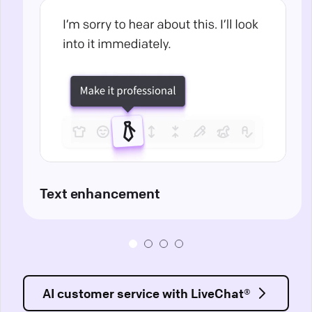
Text enhancement
AI customer service with LiveChat®