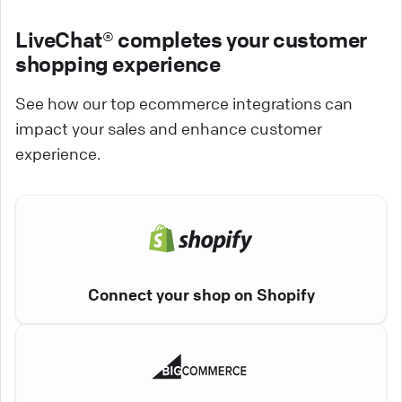
LiveChat® completes your customer
shopping experience
See how our top ecommerce integrations can
impact your sales and enhance customer
experience.
Connect your shop on Shopify