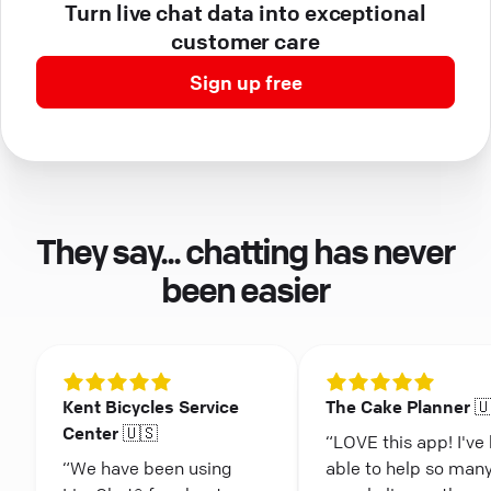
Turn live chat data into exceptional
customer care
Sign up free
They say... chatting has never
been easier
Kent Bicycles Service
The Cake Planner 
Center 🇺🇸
“LOVE this app! I've
“We have been using
able to help so man