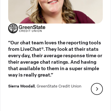
“Our chat team loves the reporting tools
from LiveChat®. They look at their stats
every day, their average response time or
their average chat ratings. And having
that available to them in a super simple
way is really great.”
Sierra Woodall
, GreenState Credit Union