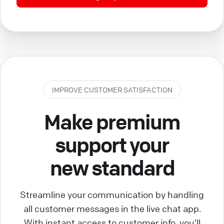
IMPROVE CUSTOMER SATISFACTION
Make premium
support your
new standard
Streamline your communication by handling
all customer messages in the live chat app.
With instant access to customer info, you’ll