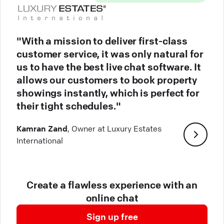
"With a mission to deliver first-class
customer service, it was only natural for
us to have the best live chat software. It
allows our customers to book property
showings instantly, which is perfect for
their tight schedules."
Kamran Zand
, Owner at Luxury Estates
International
Create a flawless experience with an
online chat
Sign up free