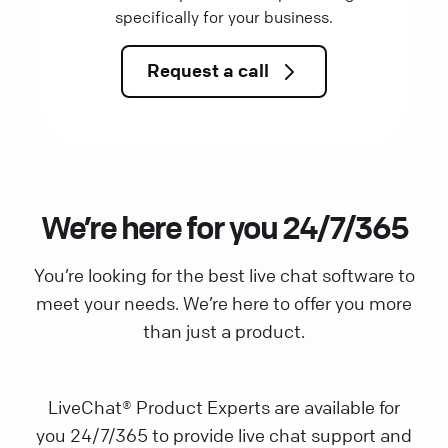
specifically for your business.
Request a call
We’re here for you 24/7/365
You’re looking for the best live chat software to
meet your needs. We’re here to offer you more
than just a product.
LiveChat® Product Experts are available for
you 24/7/365 to provide live chat support and