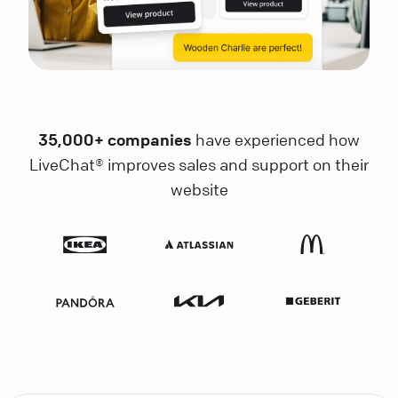
35,000+ companies
have experienced how
LiveChat® improves sales and support on their
website