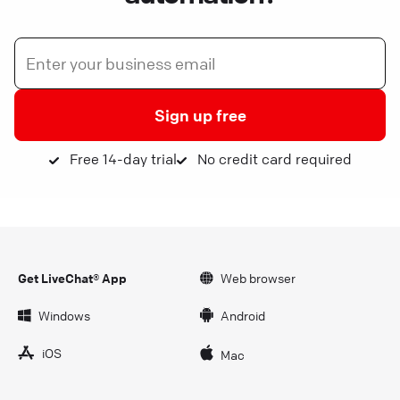
Sign up free
Free 14-day trial
No credit card required
Get LiveChat® App
Web browser
Windows
Android
iOS
Mac