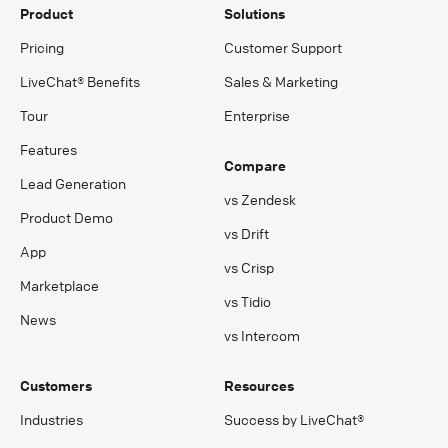
Product
Solutions
Pricing
Customer Support
LiveChat® Benefits
Sales & Marketing
Tour
Enterprise
Features
Compare
Lead Generation
vs Zendesk
Product Demo
vs Drift
App
vs Crisp
Marketplace
vs Tidio
News
vs Intercom
Customers
Resources
Industries
Success by LiveChat®