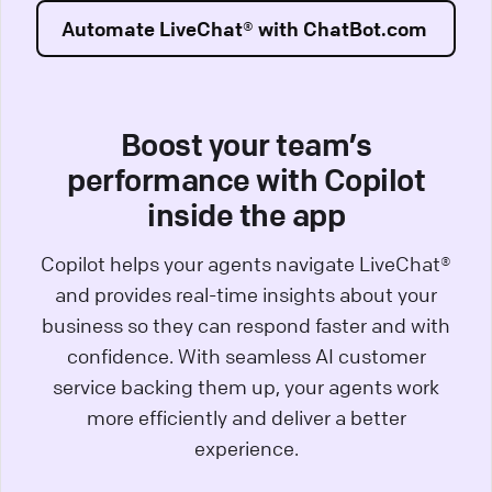
Automate LiveChat® with ChatBot.com
Boost your team’s
performance with Copilot
inside the app
Copilot helps your agents navigate LiveChat®
and provides real-time insights about your
business so they can respond faster and with
confidence. With seamless AI customer
service backing them up, your agents work
more efficiently and deliver a better
experience.