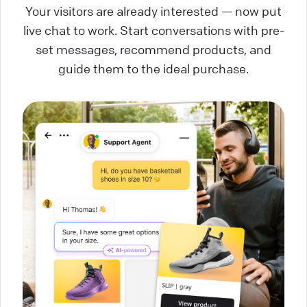
Your visitors are already interested — now put
live chat to work. Start conversations with pre-
set messages, recommend products, and
guide them to the ideal purchase.