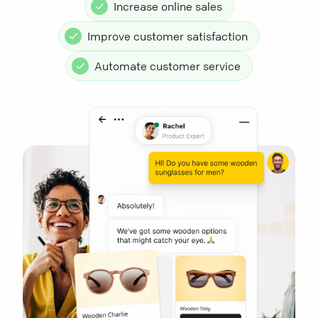
Increase online sales
Improve customer satisfaction
Automate customer service