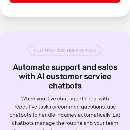
AUTOMATE CUSTOMER SERVICE
Automate support and sales
with AI customer service
chatbots
When your live chat agents deal with
repetitive tasks or common questions, use
chatbots to handle inquiries automatically. Let
chatbots manage the routine and your team