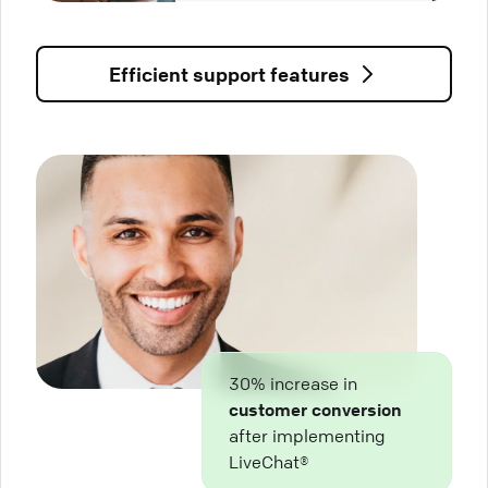
Efficient support features
30% increase in
customer conversion
after implementing
LiveChat®