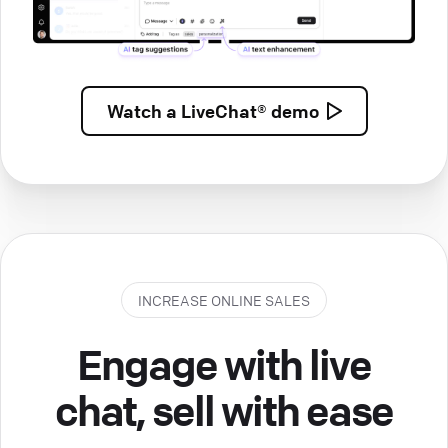
Watch a
LiveChat® demo
INCREASE ONLINE SALES
Engage with live
chat, sell with ease