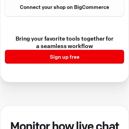
Connect your shop on BigCommerce
Bring your favorite tools together for
a seamless workflow
Sign up free
Monitor how live chat