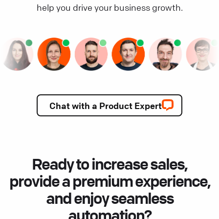
help you drive your business growth.
Chat with a Product Expert
Ready to increase sales,
provide a premium experience,
and enjoy seamless
automation?