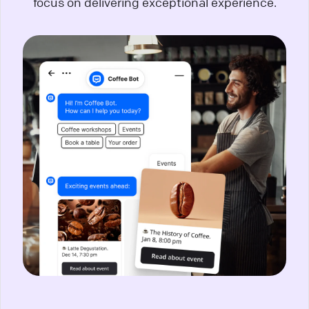
focus on delivering exceptional experience.