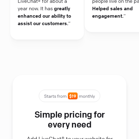
LiveChat® for about a
people live on the p
year now. It has
greatly
Helped sales and
enhanced our ability to
engagement.
“
assist our customers.
“
Starts from
$19
monthly
Simple pricing for
every need
Add LiveChat® to your website for