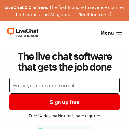
LiveChat 2.0 is here.
The first Inbox with revenue counter
for humans and AI agents.
Try it for free
Menu
The live chat software
that gets the job done
Sign up free
Free 14-day trial
No credit card required