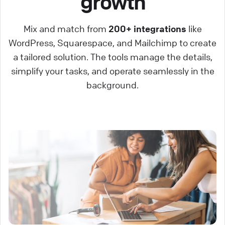
growth
Mix and match from
200+ integrations
like
WordPress, Squarespace, and Mailchimp to create
a tailored solution. The tools manage the details,
simplify your tasks, and operate seamlessly in the
background.