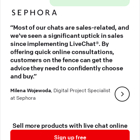
“Most of our chats are sales-related, and
we've seen a significant uptick in sales
since implementing LiveChat®. By
offering quick online consultations,
customers on the fence can get the
advice they need to confidently choose
and buy.”
Milena Wojewoda
, Digital Project Specialist
at Sephora
Sell more products with live chat online
Sign up free