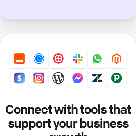
Connect with tools that
support your business