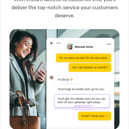
deliver the top-notch service your customers
deserve.