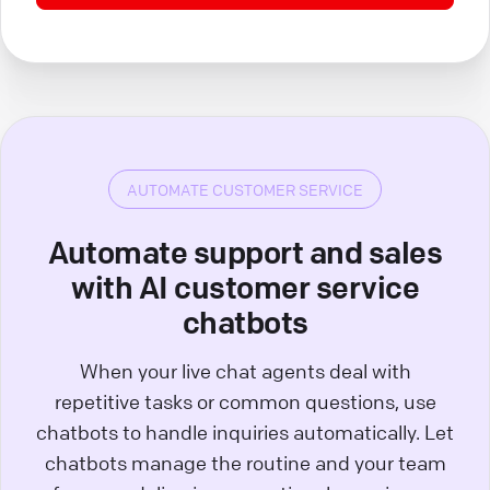
AUTOMATE CUSTOMER SERVICE
Automate support and sales
with AI customer service
chatbots
When your live chat agents deal with
repetitive tasks or common questions, use
chatbots to handle inquiries automatically. Let
chatbots manage the routine and your team