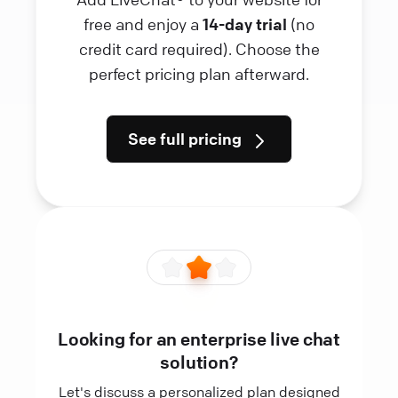
free and enjoy a
14-day trial
(no
credit card required). Choose the
perfect pricing plan afterward.
See full pricing
Looking for an enterprise live chat
solution?
Let's discuss a personalized plan designed