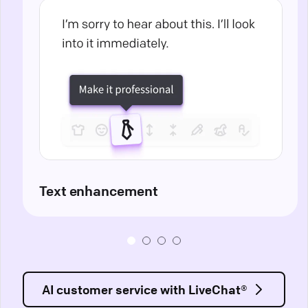
Text enhancement
AI customer service with LiveChat®