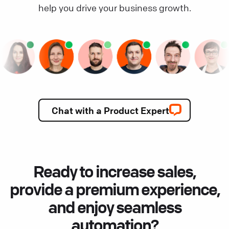
help you drive your business growth.
Chat with a Product Expert
Ready to increase sales,
provide a premium experience,
and enjoy seamless
automation?