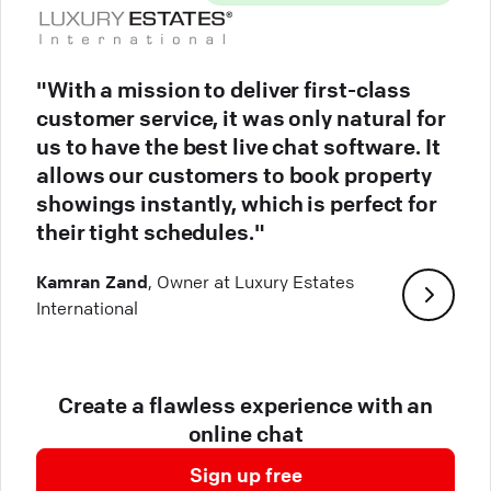
"With a mission to deliver first-class
customer service, it was only natural for
us to have the best live chat software. It
allows our customers to book property
showings instantly, which is perfect for
their tight schedules."
Kamran Zand
, Owner at Luxury Estates
International
Create a flawless experience with an
online chat
Sign up free