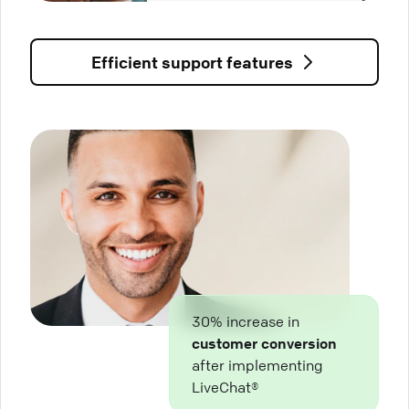
Efficient support features
30% increase in
customer conversion
after implementing
LiveChat®