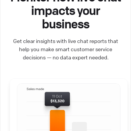
impacts your
business
Get clear insights with live chat reports that
help you make smart customer service
decisions — no data expert needed.