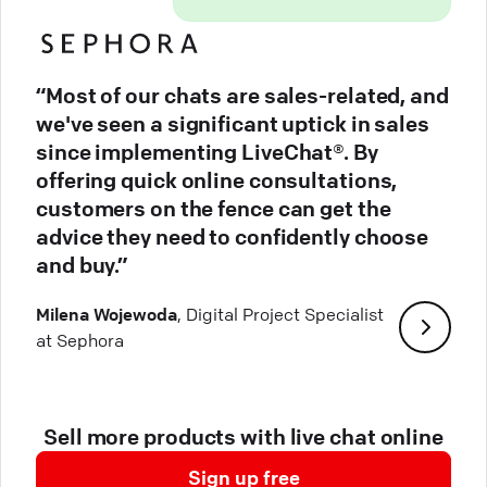
“Most of our chats are sales-related, and
we've seen a significant uptick in sales
since implementing LiveChat®. By
offering quick online consultations,
customers on the fence can get the
advice they need to confidently choose
and buy.”
Milena Wojewoda
, Digital Project Specialist
at Sephora
Sell more products with live chat online
Sign up free