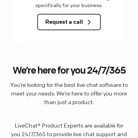
specifically for your business.
Request a call
We’re here for you 24/7/365
You’re looking for the best live chat software to
meet your needs. We’re here to offer you more
than just a product.
LiveChat® Product Experts are available for
you 24/7/365 to provide live chat support and