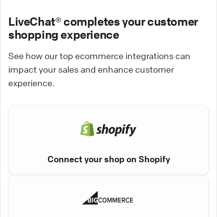
LiveChat® completes your customer
shopping experience
See how our top ecommerce integrations can
impact your sales and enhance customer
experience.
Connect your shop on Shopify