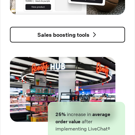
Sales boosting tools
25%
increase in
average
order value
after
implementing LiveChat®