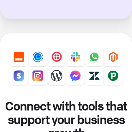
Connect with tools that
support your business