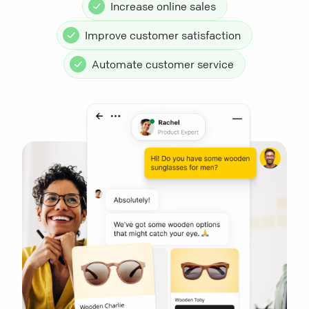
Increase online sales
Improve customer satisfaction
Automate customer service