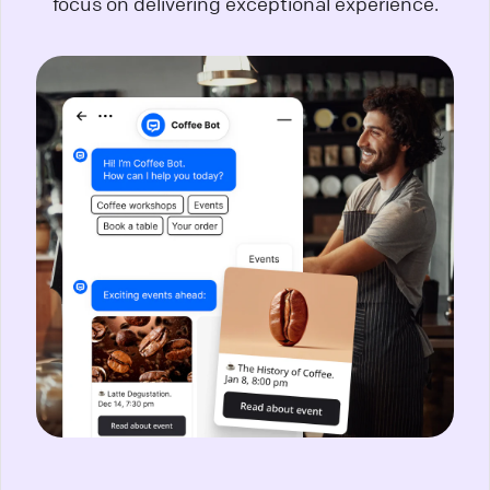
focus on delivering exceptional experience.