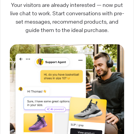
Your visitors are already interested — now put
live chat to work. Start conversations with pre-
set messages, recommend products, and
guide them to the ideal purchase.