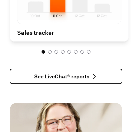
Sales tracker
See LiveChat® reports