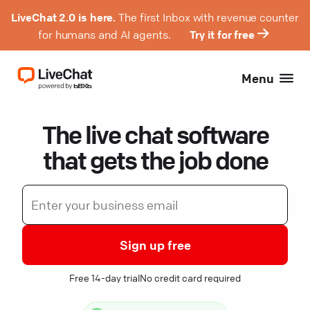
LiveChat 2.0 is here.
The first Inbox with revenue counter
for humans and AI agents.
Try it for free
Menu
The live chat software
that gets the job done
Sign up free
Free 14-day trial
No credit card required