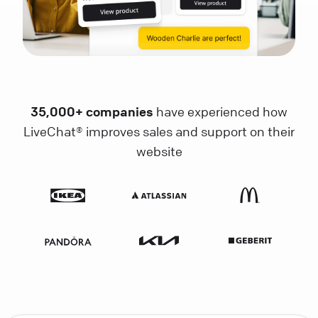
35,000+ companies
have experienced how
LiveChat® improves sales and support on their
website