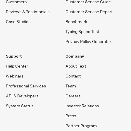
Customers
Customer Service Guide
Reviews & Testimonials
Customer Service Report
Case Studies
Benchmark
Typing Speed Test
Privacy Policy Generator
Support
Company
Help Center
About
Text
Webinars
Contact
Professional Services
Team
API & Developers
Careers
System Status
Investor Relations
Press
Partner Program