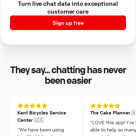
Turn live chat data into exceptional
customer care
Sign up free
They say... chatting has never
been easier
Kent Bicycles Service
The Cake Planner 
Center 🇺🇸
“LOVE this app! I've
“We have been using
able to help so man