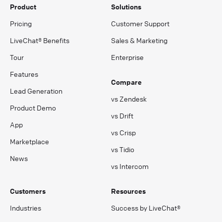
Product
Solutions
Pricing
Customer Support
LiveChat® Benefits
Sales & Marketing
Tour
Enterprise
Features
Compare
Lead Generation
vs Zendesk
Product Demo
vs Drift
App
vs Crisp
Marketplace
vs Tidio
News
vs Intercom
Customers
Resources
Industries
Success by LiveChat®