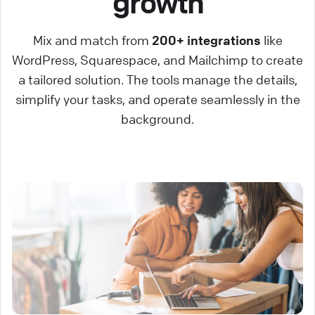
growth
Mix and match from
200+ integrations
like
WordPress, Squarespace, and Mailchimp to create
a tailored solution. The tools manage the details,
simplify your tasks, and operate seamlessly in the
background.