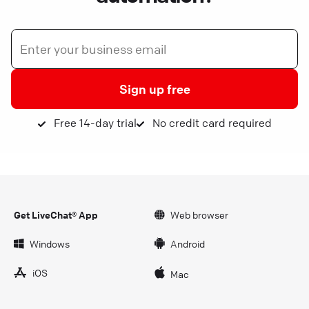
Sign up free
Free 14-day trial
No credit card required
Get LiveChat® App
Web browser
Windows
Android
iOS
Mac