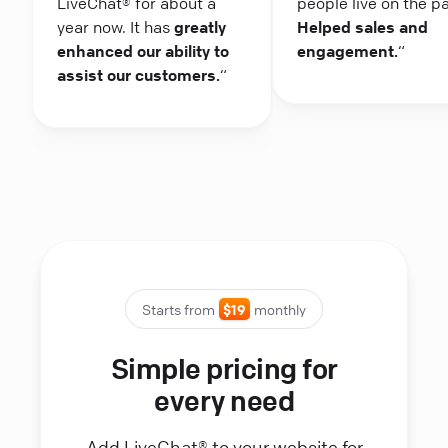
LiveChat® for about a
people live on the p
year now. It has
greatly
Helped sales and
enhanced our ability to
engagement.
“
assist our customers.
“
Starts from
$19
monthly
Simple pricing for
every need
Add LiveChat® to your website for