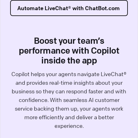
Automate LiveChat® with ChatBot.com
Boost your team’s
performance with Copilot
inside the app
Copilot helps your agents navigate LiveChat®
and provides real-time insights about your
business so they can respond faster and with
confidence. With seamless AI customer
service backing them up, your agents work
more efficiently and deliver a better
experience.