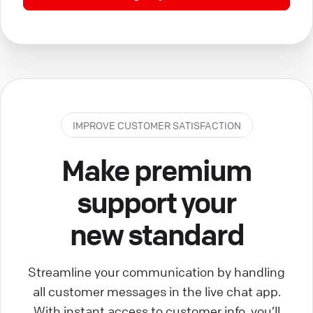
IMPROVE CUSTOMER SATISFACTION
Make premium
support your
new standard
Streamline your communication by handling
all customer messages in the live chat app.
With instant access to customer info, you’ll