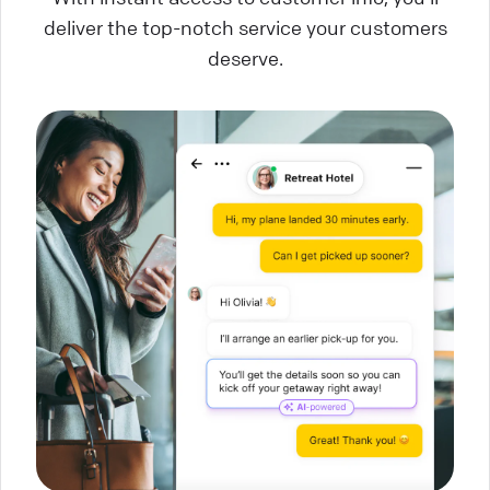
deliver the top-notch service your customers
deserve.