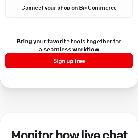
Connect your shop on BigCommerce
Bring your favorite tools together for
a seamless workflow
Sign up free
Monitor how live chat