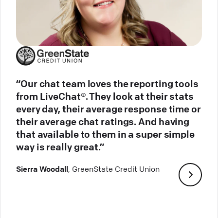
“Our chat team loves the reporting tools
from LiveChat®. They look at their stats
every day, their average response time or
their average chat ratings. And having
that available to them in a super simple
way is really great.”
Sierra Woodall
, GreenState Credit Union