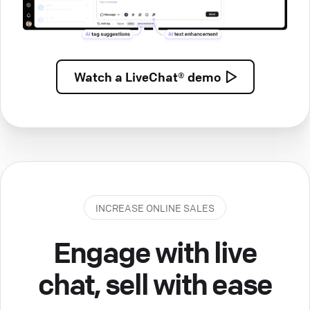
Watch a
LiveChat® demo
INCREASE ONLINE SALES
Engage with live
chat, sell with ease