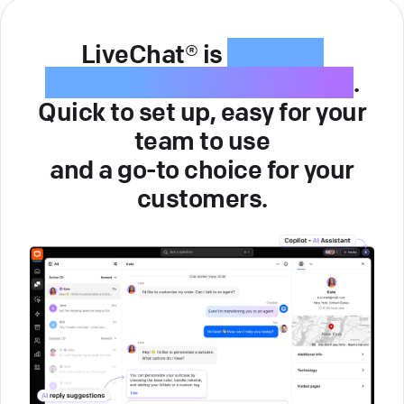
LiveChat® is
intuitive
customer service software
.
Quick to set up, easy for your
team to use
and a go-to choice for your
customers.