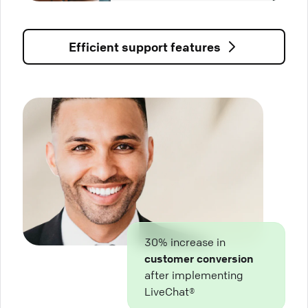
Efficient support features
30% increase in
customer conversion
after implementing
LiveChat®