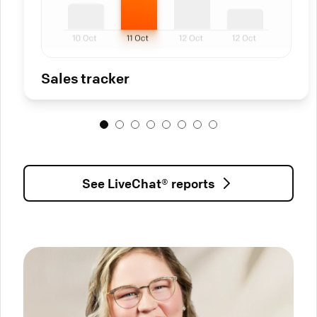
Sales tracker
See LiveChat® reports