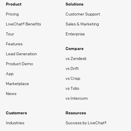
Product
Solutions
Pricing
Customer Support
LiveChat® Benefits
Sales & Marketing
Tour
Enterprise
Features
Compare
Lead Generation
vs Zendesk
Product Demo
vs Drift
App
vs Crisp
Marketplace
vs Tidio
News
vs Intercom
Customers
Resources
Industries
Success by LiveChat®