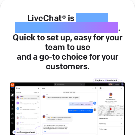
LiveChat® is
intuitive
customer service software
.
Quick to set up, easy for your
team to use
and a go-to choice for your
customers.