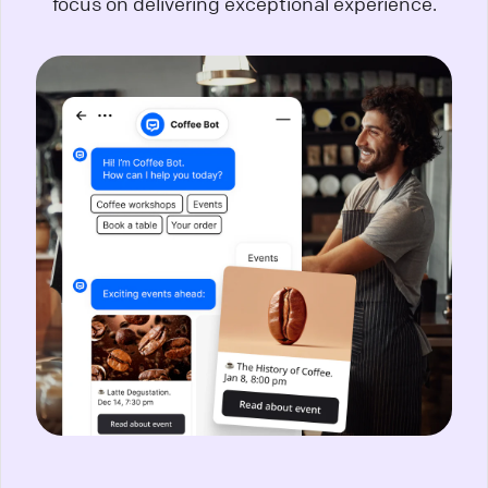
focus on delivering exceptional experience.