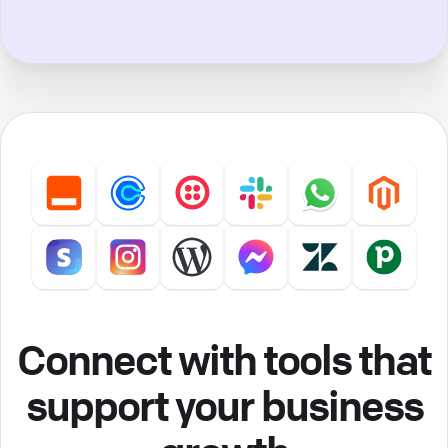
Connect with tools that
support your business