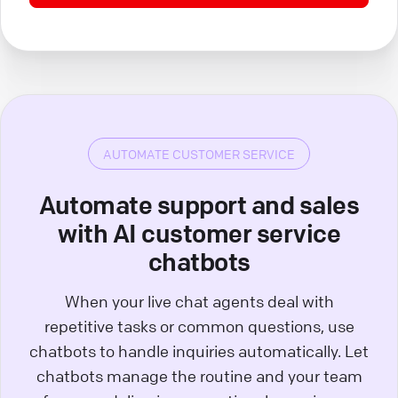
AUTOMATE CUSTOMER SERVICE
Automate support and sales
with AI customer service
chatbots
When your live chat agents deal with
repetitive tasks or common questions, use
chatbots to handle inquiries automatically. Let
chatbots manage the routine and your team