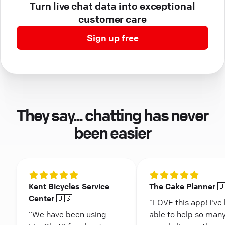
Turn live chat data into exceptional
customer care
Sign up free
They say... chatting has never
been easier
Kent Bicycles Service
The Cake Planner 
Center 🇺🇸
“LOVE this app! I've
“We have been using
able to help so man