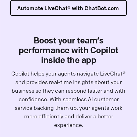
Automate LiveChat® with ChatBot.com
Boost your team’s
performance with Copilot
inside the app
Copilot helps your agents navigate LiveChat®
and provides real-time insights about your
business so they can respond faster and with
confidence. With seamless AI customer
service backing them up, your agents work
more efficiently and deliver a better
experience.