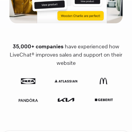
35,000+ companies
have experienced how
LiveChat® improves sales and support on their
website