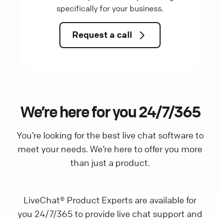
specifically for your business.
Request a call
We’re here for you 24/7/365
You’re looking for the best live chat software to
meet your needs. We’re here to offer you more
than just a product.
LiveChat® Product Experts are available for
you 24/7/365 to provide live chat support and