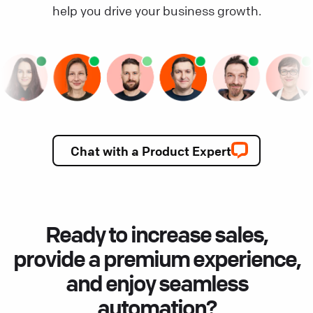
help you drive your business growth.
Chat with a Product Expert
Ready to increase sales,
provide a premium experience,
and enjoy seamless
automation?