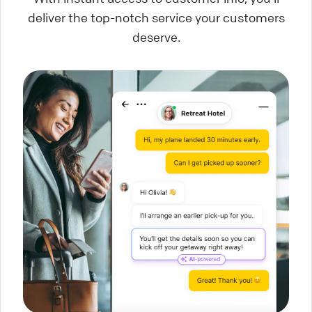
deliver the top-notch service your customers
deserve.