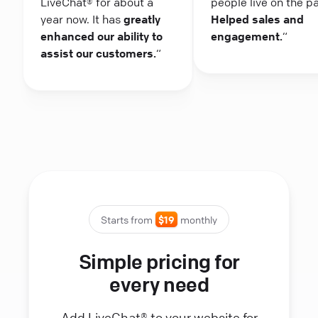
LiveChat® for about a
people live on the p
year now. It has
greatly
Helped sales and
enhanced our ability to
engagement.
“
assist our customers.
“
Starts from
$19
monthly
Simple pricing for
every need
Add LiveChat® to your website for