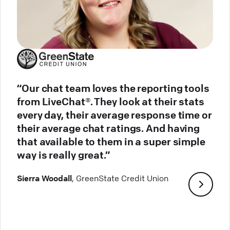
“Our chat team loves the reporting tools
from LiveChat®. They look at their stats
every day, their average response time or
their average chat ratings. And having
that available to them in a super simple
way is really great.”
Sierra Woodall
, GreenState Credit Union