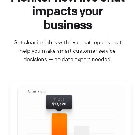
impacts your
business
Get clear insights with live chat reports that
help you make smart customer service
decisions — no data expert needed.