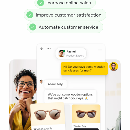
Increase online sales
Improve customer satisfaction
Automate customer service