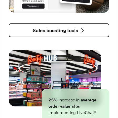
Sales boosting tools
25%
increase in
average
order value
after
implementing LiveChat®