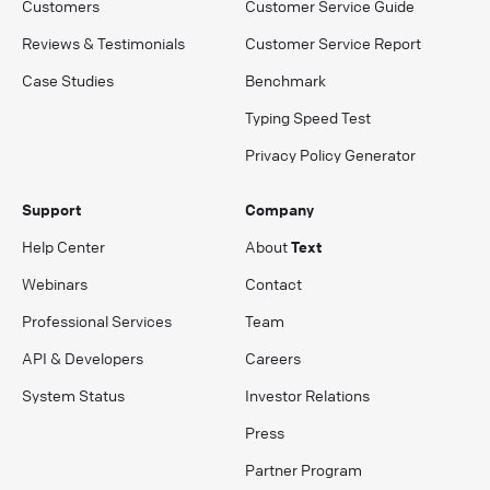
Customers
Customer Service Guide
Reviews & Testimonials
Customer Service Report
Case Studies
Benchmark
Typing Speed Test
Privacy Policy Generator
Support
Company
Help Center
About
Text
Webinars
Contact
Professional Services
Team
API & Developers
Careers
System Status
Investor Relations
Press
Partner Program