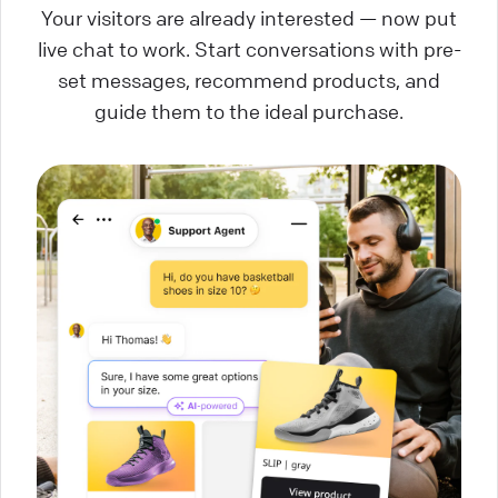
Your visitors are already interested — now put
live chat to work. Start conversations with pre-
set messages, recommend products, and
guide them to the ideal purchase.