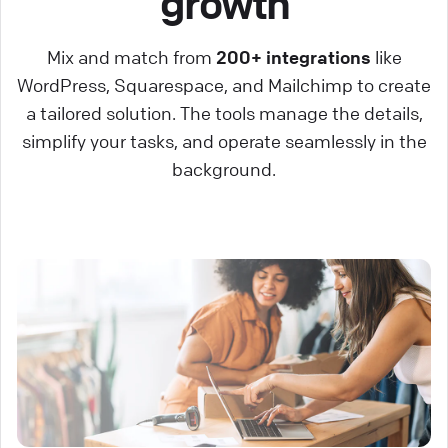
growth
Mix and match from
200+ integrations
like
WordPress, Squarespace, and Mailchimp to create
a tailored solution. The tools manage the details,
simplify your tasks, and operate seamlessly in the
background.