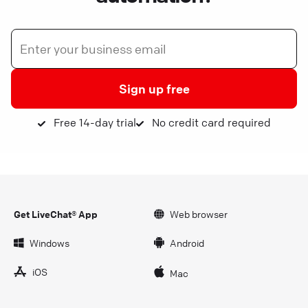
Sign up free
Free 14-day trial
No credit card required
Get LiveChat® App
Web browser
Windows
Android
iOS
Mac