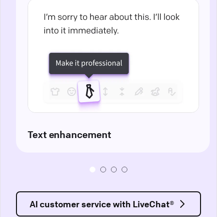
Text enhancement
AI customer service with LiveChat®