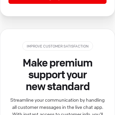
IMPROVE CUSTOMER SATISFACTION
Make premium
support your
new standard
Streamline your communication by handling
all customer messages in the live chat app.
With instant access to customer info, you’ll