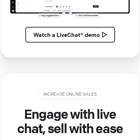
Watch a
LiveChat® demo
INCREASE ONLINE SALES
Engage with live
chat, sell with ease