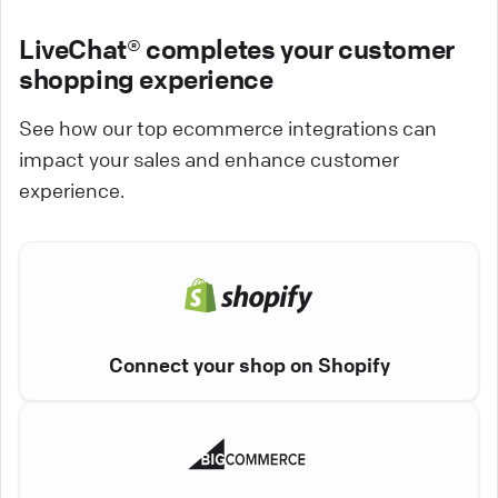
LiveChat® completes your customer
shopping experience
See how our top ecommerce integrations can
impact your sales and enhance customer
experience.
Connect your shop on Shopify