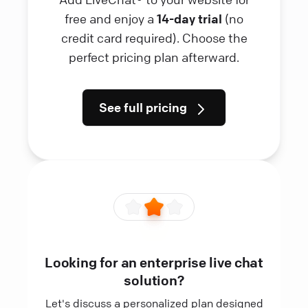
free and enjoy a
14-day trial
(no
credit card required). Choose the
perfect pricing plan afterward.
See full pricing
Looking for an enterprise live chat
solution?
Let's discuss a personalized plan designed