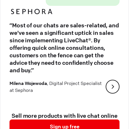
“Most of our chats are sales-related, and
we've seen a significant uptick in sales
since implementing LiveChat®. By
offering quick online consultations,
customers on the fence can get the
advice they need to confidently choose
and buy.”
Milena Wojewoda
, Digital Project Specialist
at Sephora
Sell more products with live chat online
Sign up free