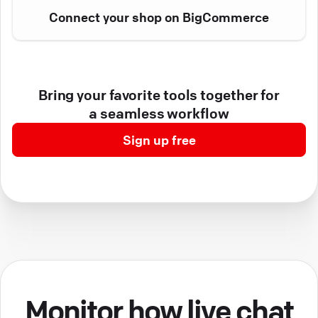
Connect your shop on BigCommerce
Bring your favorite tools together for
a seamless workflow
Sign up free
Monitor how live chat