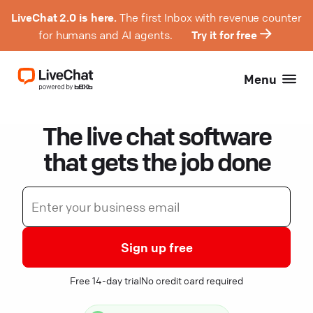
LiveChat 2.0 is here.
The first Inbox with revenue counter
for humans and AI agents.
Try it for free
Menu
The live chat software
that gets the job done
Sign up free
Free 14-day trial
No credit card required