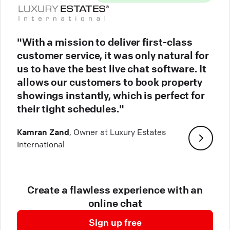
"With a mission to deliver first-class
customer service, it was only natural for
us to have the best live chat software. It
allows our customers to book property
showings instantly, which is perfect for
their tight schedules."
Kamran Zand
, Owner at Luxury Estates
International
Create a flawless experience with an
online chat
Sign up free