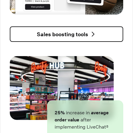
Sales boosting tools
25%
increase in
average
order value
after
implementing LiveChat®