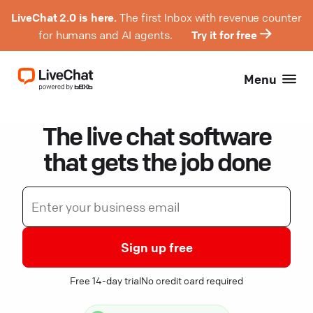
LiveChat 2.0 is here.
The first Inbox with revenue counter
for humans and AI agents.
Try it for free
Menu
The live chat software
that gets the job done
Sign up free
Free 14-day trial
No credit card required