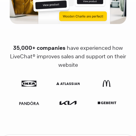
35,000+ companies
have experienced how
LiveChat® improves sales and support on their
website