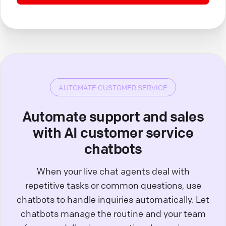
AUTOMATE CUSTOMER SERVICE
Automate support and sales
with AI customer service
chatbots
When your live chat agents deal with
repetitive tasks or common questions, use
chatbots to handle inquiries automatically. Let
chatbots manage the routine and your team