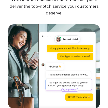
deliver the top-notch service your customers
deserve.