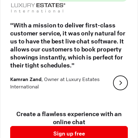
"With a mission to deliver first-class
customer service, it was only natural for
us to have the best live chat software. It
allows our customers to book property
showings instantly, which is perfect for
their tight schedules."
Kamran Zand
, Owner at Luxury Estates
International
Create a flawless experience with an
online chat
Sign up free