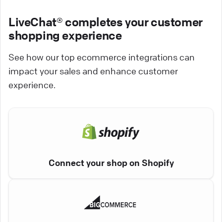
LiveChat® completes your customer
shopping experience
See how our top ecommerce integrations can
impact your sales and enhance customer
experience.
Connect your shop on Shopify