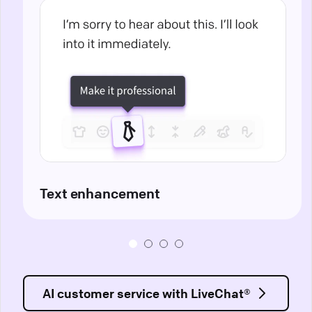
Text enhancement
AI customer service with LiveChat®