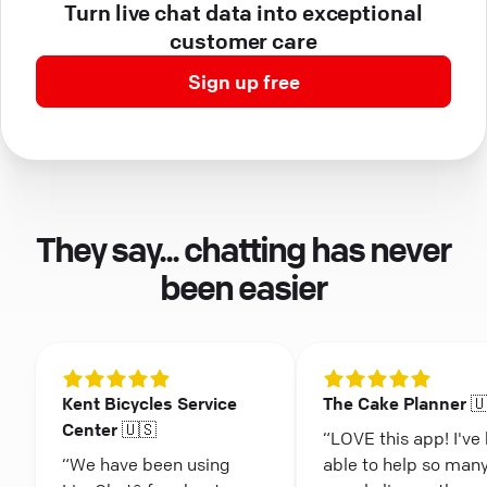
Turn live chat data into exceptional
customer care
Sign up free
They say... chatting has never
been easier
Kent Bicycles Service
The Cake Planner 
Center 🇺🇸
“LOVE this app! I've
“We have been using
able to help so man