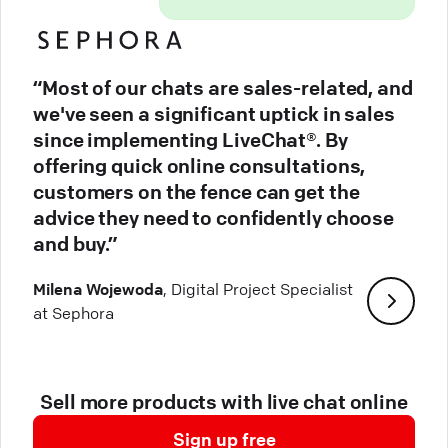
“Most of our chats are sales-related, and
we've seen a significant uptick in sales
since implementing LiveChat®. By
offering quick online consultations,
customers on the fence can get the
advice they need to confidently choose
and buy.”
Milena Wojewoda
, Digital Project Specialist
at Sephora
Sell more products with live chat online
Sign up free