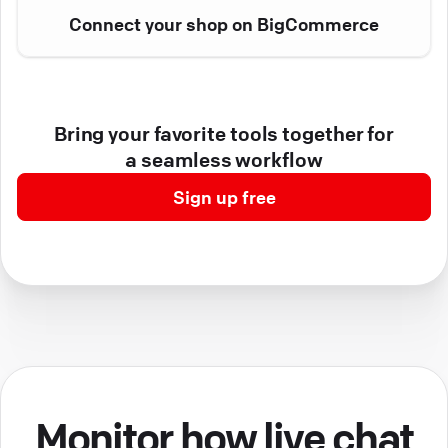
Connect your shop on BigCommerce
Bring your favorite tools together for
a seamless workflow
Sign up free
Monitor how live chat