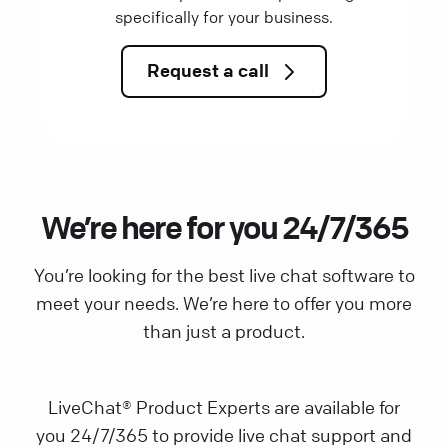
specifically for your business.
Request a call
We’re here for you 24/7/365
You’re looking for the best live chat software to
meet your needs. We’re here to offer you more
than just a product.
LiveChat® Product Experts are available for
you 24/7/365 to provide live chat support and