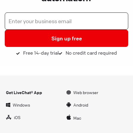
Sign up free
Free 14-day trial
No credit card required
Get LiveChat® App
Web browser
Windows
Android
iOS
Mac