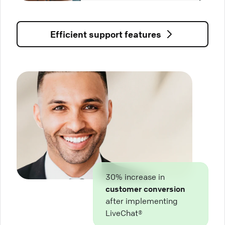
Efficient support features
30% increase in
customer conversion
after implementing
LiveChat®