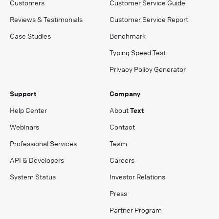
Customers
Customer Service Guide
Reviews & Testimonials
Customer Service Report
Case Studies
Benchmark
Typing Speed Test
Privacy Policy Generator
Support
Company
Help Center
About
Text
Webinars
Contact
Professional Services
Team
API & Developers
Careers
System Status
Investor Relations
Press
Partner Program