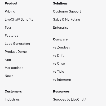
Product
Solutions
Pricing
Customer Support
LiveChat® Benefits
Sales & Marketing
Tour
Enterprise
Features
Compare
Lead Generation
vs Zendesk
Product Demo
vs Drift
App
vs Crisp
Marketplace
vs Tidio
News
vs Intercom
Customers
Resources
Industries
Success by LiveChat®