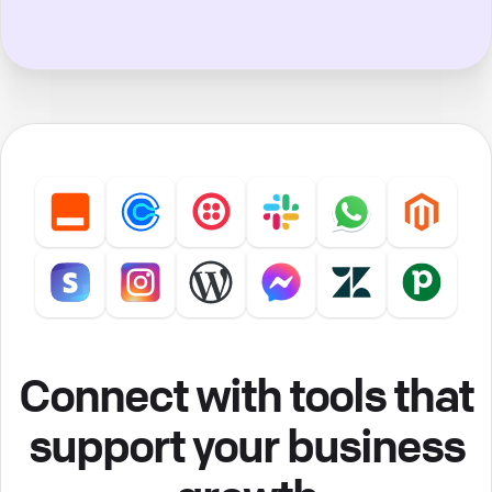
Connect with tools that
support your business