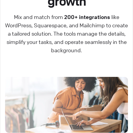
growth
Mix and match from
200+ integrations
like
WordPress, Squarespace, and Mailchimp to create
a tailored solution. The tools manage the details,
simplify your tasks, and operate seamlessly in the
background.