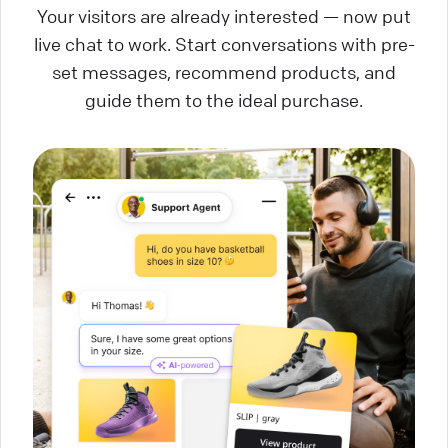
Your visitors are already interested — now put
live chat to work. Start conversations with pre-
set messages, recommend products, and
guide them to the ideal purchase.