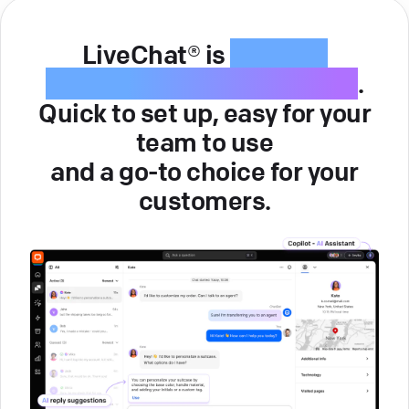
LiveChat® is
intuitive
customer service software
.
Quick to set up, easy for your
team to use
and a go-to choice for your
customers.