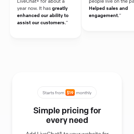
LiveChat® for about a
people live on the p
year now. It has
greatly
Helped sales and
enhanced our ability to
engagement.
“
assist our customers.
“
Starts from
$19
monthly
Simple pricing for
every need
Add LiveChat® to your website for