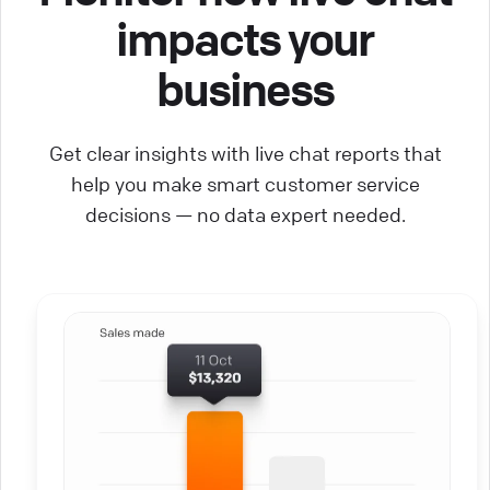
impacts your
business
Get clear insights with live chat reports that
help you make smart customer service
decisions — no data expert needed.