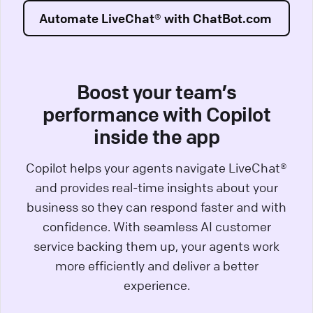
Automate LiveChat® with ChatBot.com
Boost your team’s
performance with Copilot
inside the app
Copilot helps your agents navigate LiveChat®
and provides real-time insights about your
business so they can respond faster and with
confidence. With seamless AI customer
service backing them up, your agents work
more efficiently and deliver a better
experience.