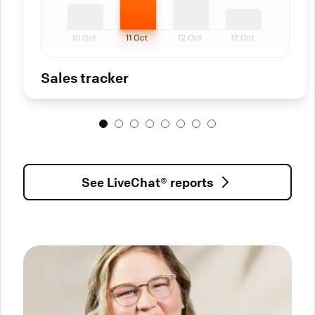
Sales tracker
See LiveChat® reports