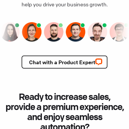
help you drive your business growth.
Chat with a Product Expert
Ready to increase sales,
provide a premium experience,
and enjoy seamless
automation?