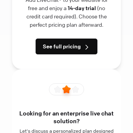
free and enjoy a
14-day trial
(no
credit card required). Choose the
perfect pricing plan afterward.
See full pricing
Looking for an enterprise live chat
solution?
Let's discuss a personalized plan designed