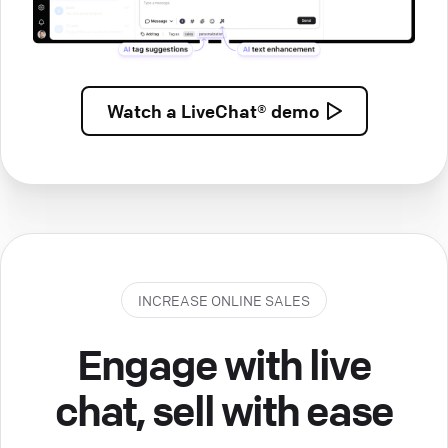
Watch a
LiveChat® demo
INCREASE ONLINE SALES
Engage with live
chat, sell with ease