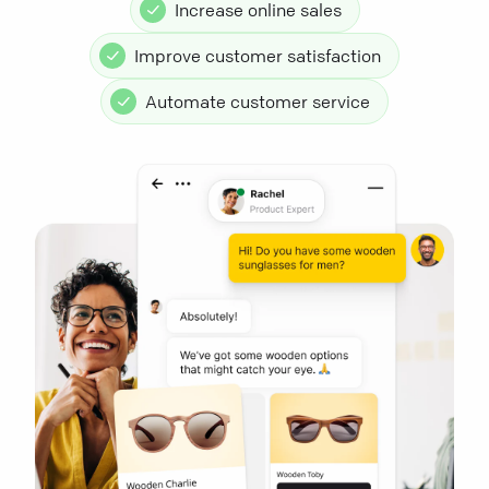
Increase online sales
Improve customer satisfaction
Automate customer service