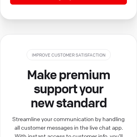
IMPROVE CUSTOMER SATISFACTION
Make premium
support your
new standard
Streamline your communication by handling
all customer messages in the live chat app.
With instant access to customer info, you’ll