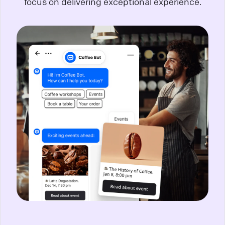
focus on delivering exceptional experience.