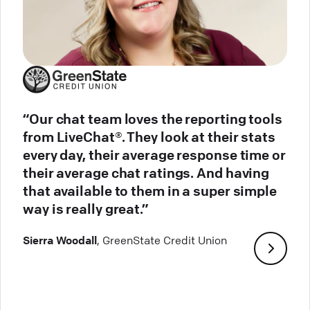
“Our chat team loves the reporting tools
from LiveChat®. They look at their stats
every day, their average response time or
their average chat ratings. And having
that available to them in a super simple
way is really great.”
Sierra Woodall
, GreenState Credit Union