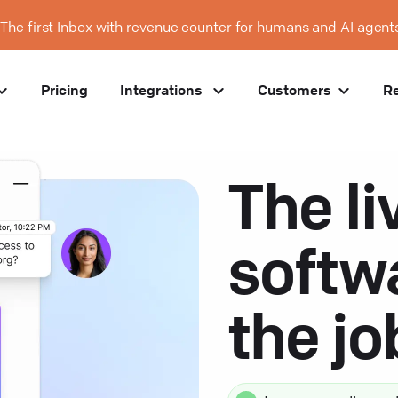
The first Inbox with revenue counter for humans and AI agent
Pricing
Integrations
Customers
R
The li
softw
the j