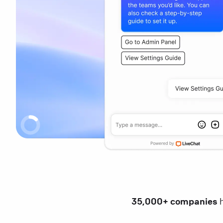
35,000+ companies
h