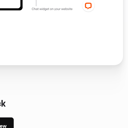
ck
iew