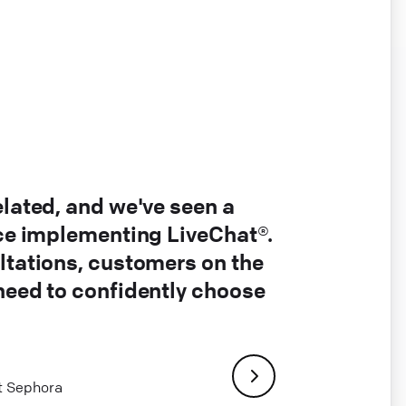
elated, and we've seen a
nce implementing LiveChat®.
ltations, customers on the
 need to confidently choose
at Sephora