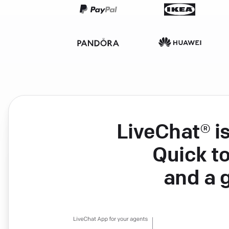
LiveChat® i
Quick to
and a 