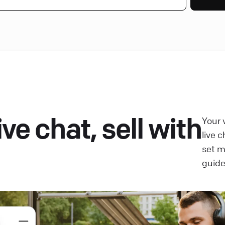
ve chat, sell with
Your 
live 
set 
guide