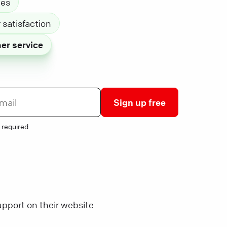
les
satisfaction
er service
Sign up free
 required
pport on their website