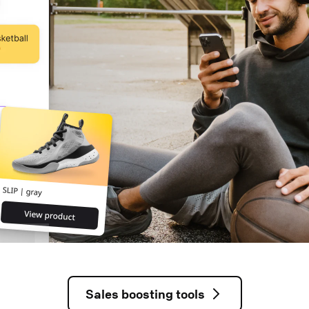
Sales boosting tools