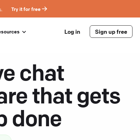
s.
Try it for free
Log in
Sign up free
esources
ve chat
are that gets
ob done