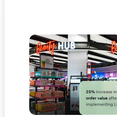
25%
increase i
order value
afte
implementing L