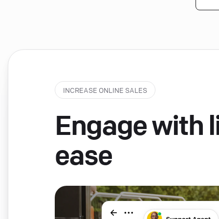
INCREASE ONLINE SALES
Engage with li
ease