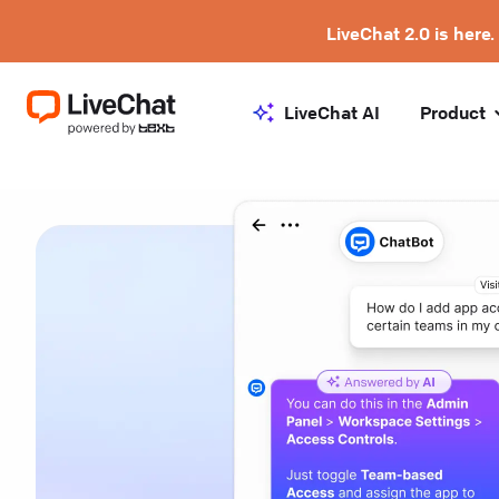
LiveChat 2.0 is here.
LiveChat AI
Product