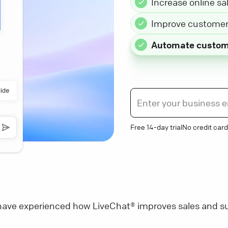
Increase online sa
Improve customer 
Automate custom
Free 14-day trial
No credit card
ave experienced how LiveChat® improves sales and su