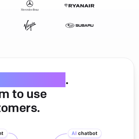
ice software
.
am to use
tomers.