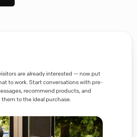
visitors are already interested — now put
chat to work. Start conversations with pre-
messages, recommend products, and
 them to the ideal purchase.