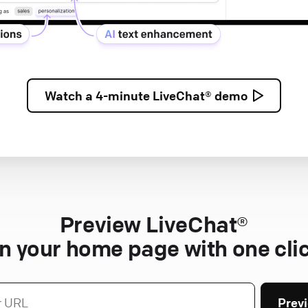
Watch a
4-minute
LiveChat® demo
Preview LiveChat®
n your home page with one cli
Prev