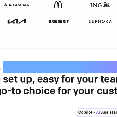
s
intuitive customer serv
 set up, easy for your te
go-to choice for your cus