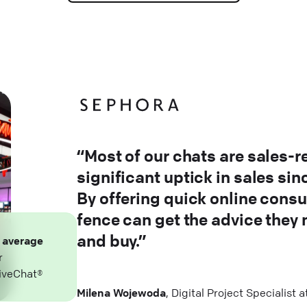
“Most of our chats are sales-r
significant uptick in sales si
By offering quick online consu
fence can get the advice they
and buy.”
n
average
r
iveChat®
Milena Wojewoda
, Digital Project Specialist 