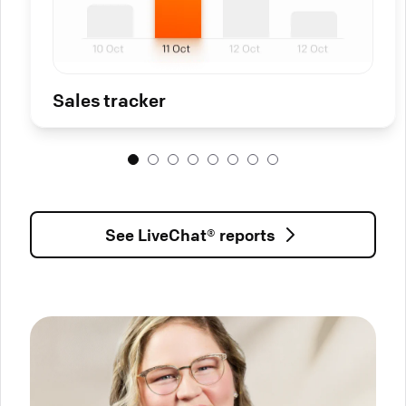
Sales tracker
See LiveChat® reports