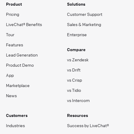
Product
Solutions
Pricing
Customer Support
LiveChat® Benefits
Sales & Marketing
Tour
Enterprise
Features
Compare
Lead Generation
vs Zendesk
Product Demo
vs Drift
App
vs Crisp
Marketplace
vs Tidio
News
vs Intercom
Customers
Resources
Industries
Success by LiveChat®