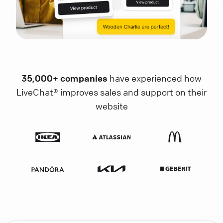
35,000+ companies
have experienced how
LiveChat® improves sales and support on their
website