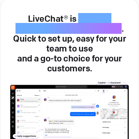
LiveChat® is
intuitive
customer service software
.
Quick to set up, easy for your
team to use
and a go-to choice for your
customers.