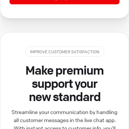
IMPROVE CUSTOMER SATISFACTION
Make premium
support your
new standard
Streamline your communication by handling
all customer messages in the live chat app.
With instant access to customer info, you’ll