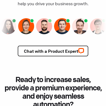
help you drive your business growth.
Chat with a Product Expert
Ready to increase sales,
provide a premium experience,
and enjoy seamless
automation?