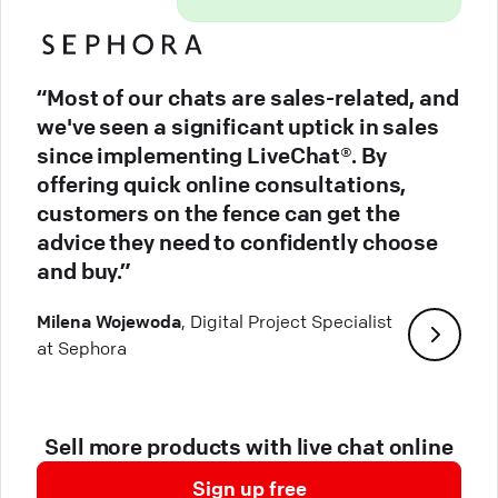
“Most of our chats are sales-related, and
we've seen a significant uptick in sales
since implementing LiveChat®. By
offering quick online consultations,
customers on the fence can get the
advice they need to confidently choose
and buy.”
Milena Wojewoda
, Digital Project Specialist
at Sephora
Sell more products with live chat online
Sign up free