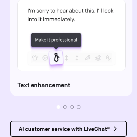
Text enhancement
AI customer service with LiveChat®