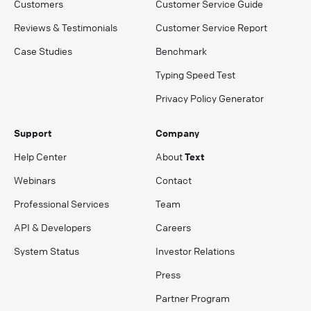
Customers
Customer Service Guide
Reviews & Testimonials
Customer Service Report
Case Studies
Benchmark
Typing Speed Test
Privacy Policy Generator
Support
Company
Help Center
About
Text
Webinars
Contact
Professional Services
Team
API & Developers
Careers
System Status
Investor Relations
Press
Partner Program