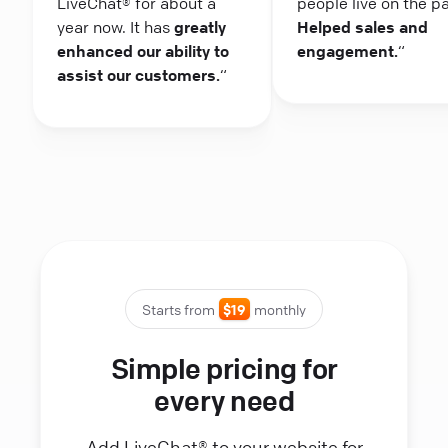
LiveChat® for about a
people live on the p
year now. It has
greatly
Helped sales and
enhanced our ability to
engagement.
“
assist our customers.
“
Starts from
$19
monthly
Simple pricing for
every need
Add LiveChat® to your website for