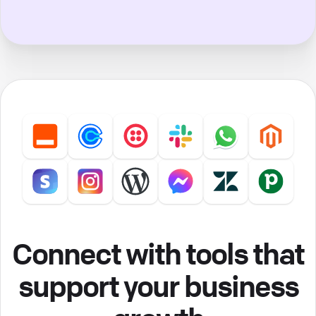
Connect with tools that
support your business