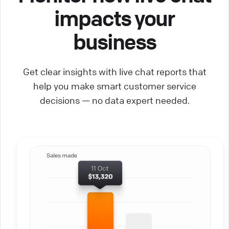
impacts your
business
Get clear insights with live chat reports that
help you make smart customer service
decisions — no data expert needed.