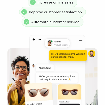
Increase online sales
Improve customer satisfaction
Automate customer service