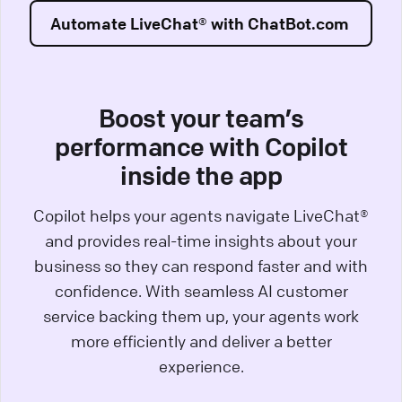
Automate LiveChat® with ChatBot.com
Boost your team’s
performance with Copilot
inside the app
Copilot helps your agents navigate LiveChat®
and provides real-time insights about your
business so they can respond faster and with
confidence. With seamless AI customer
service backing them up, your agents work
more efficiently and deliver a better
experience.