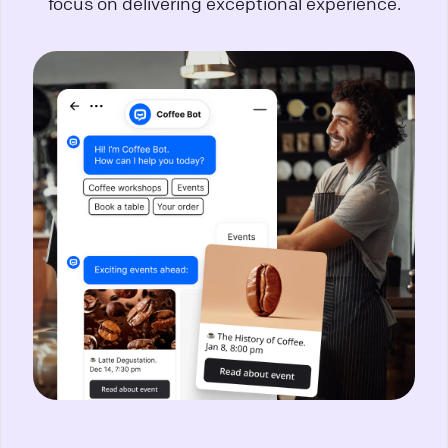
focus on delivering exceptional experience.