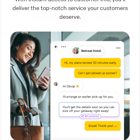
deliver the top-notch service your customers
deserve.