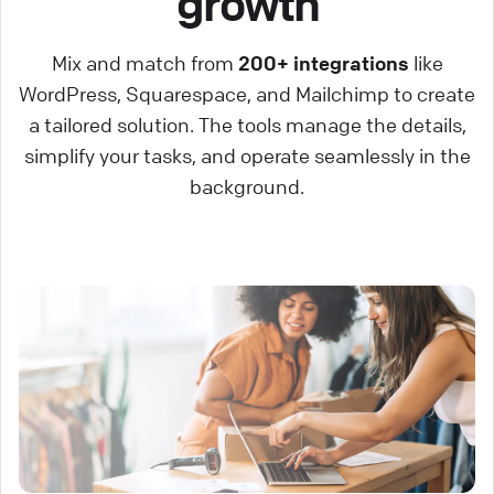
growth
Mix and match from
200+ integrations
like
WordPress, Squarespace, and Mailchimp to create
a tailored solution. The tools manage the details,
simplify your tasks, and operate seamlessly in the
background.