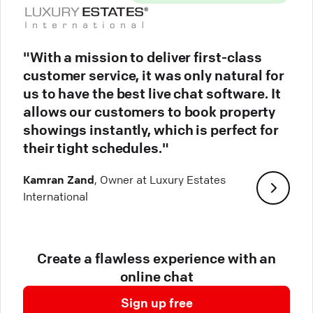
"With a mission to deliver first-class
customer service, it was only natural for
us to have the best live chat software. It
allows our customers to book property
showings instantly, which is perfect for
their tight schedules."
Kamran Zand
, Owner at Luxury Estates
International
Create a flawless experience with an
online chat
Sign up free