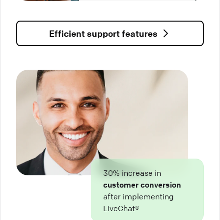
Efficient support features
30% increase in
customer conversion
after implementing
LiveChat®