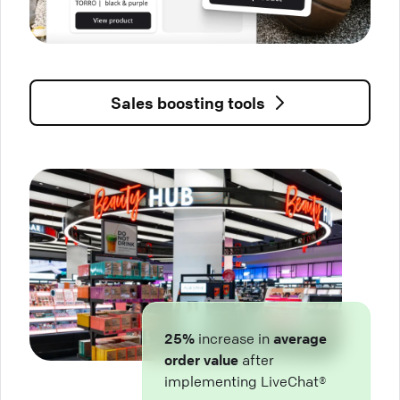
Sales boosting tools
25%
increase in
average
order value
after
implementing LiveChat®