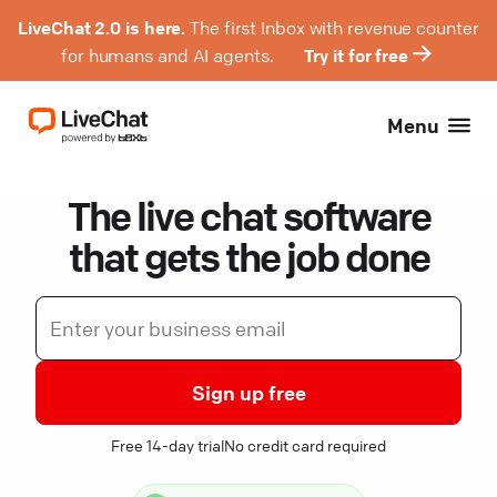
LiveChat 2.0 is here.
The first Inbox with revenue counter
for humans and AI agents.
Try it for free
Menu
The live chat software
that gets the job done
Sign up free
Free 14-day trial
No credit card required