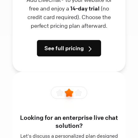
free and enjoy a
14-day trial
(no
credit card required). Choose the
perfect pricing plan afterward.
See full pricing
Looking for an enterprise live chat
solution?
Let's discuss a personalized plan designed