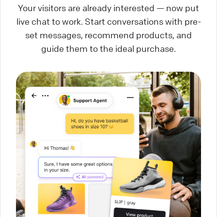
Your visitors are already interested — now put
live chat to work. Start conversations with pre-
set messages, recommend products, and
guide them to the ideal purchase.