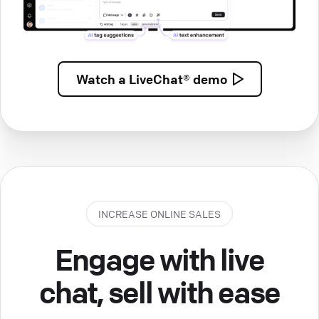
Watch a
LiveChat® demo
INCREASE ONLINE SALES
Engage with live
chat, sell with ease