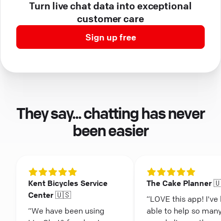
Turn live chat data into exceptional
customer care
Sign up free
They say... chatting has never
been easier
Kent Bicycles Service
The Cake Planner 
Center 🇺🇸
“LOVE this app! I've
“We have been using
able to help so man