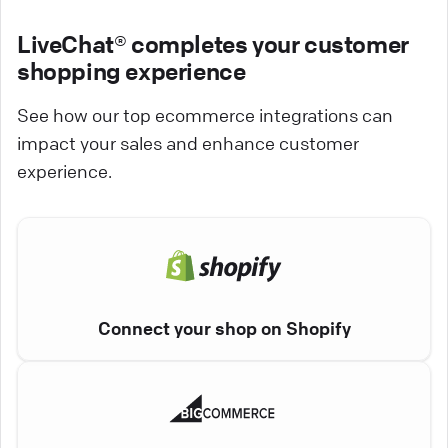
LiveChat® completes your customer
shopping experience
See how our top ecommerce integrations can
impact your sales and enhance customer
experience.
Connect your shop on Shopify