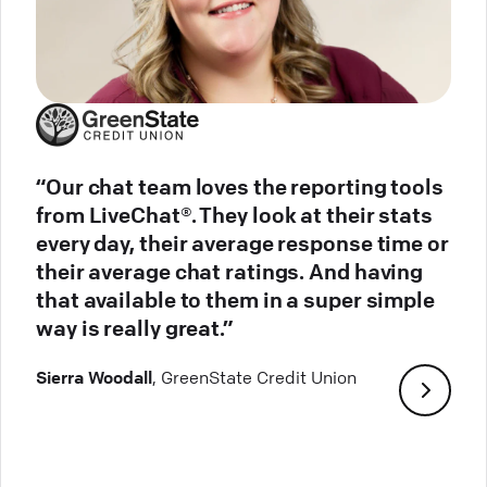
“Our chat team loves the reporting tools
from LiveChat®. They look at their stats
every day, their average response time or
their average chat ratings. And having
that available to them in a super simple
way is really great.”
Sierra Woodall
, GreenState Credit Union