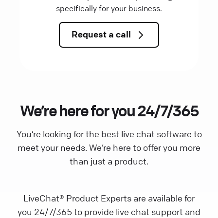
specifically for your business.
Request a call
We’re here for you 24/7/365
You’re looking for the best live chat software to
meet your needs. We’re here to offer you more
than just a product.
LiveChat® Product Experts are available for
you 24/7/365 to provide live chat support and