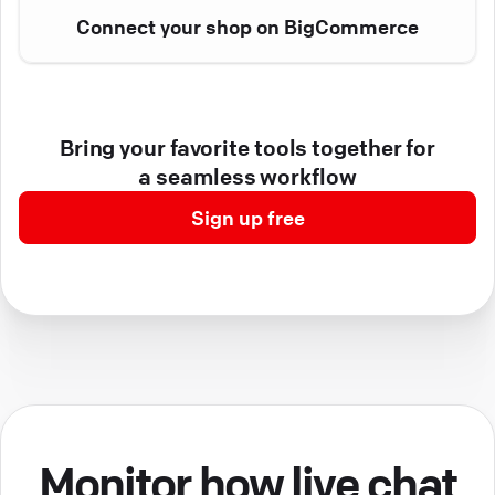
Connect your shop on BigCommerce
Bring your favorite tools together for
a seamless workflow
Sign up free
Monitor how live chat