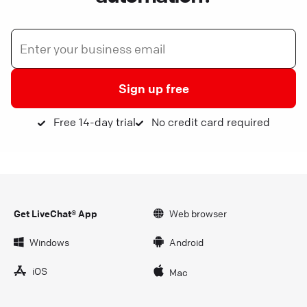
Sign up free
Free 14-day trial
No credit card required
Get LiveChat® App
Web browser
Windows
Android
iOS
Mac