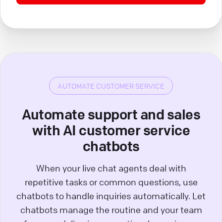
AUTOMATE CUSTOMER SERVICE
Automate support and sales
with AI customer service
chatbots
When your live chat agents deal with
repetitive tasks or common questions, use
chatbots to handle inquiries automatically. Let
chatbots manage the routine and your team