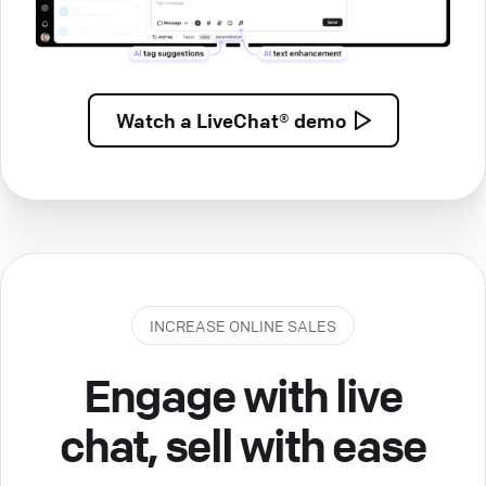
Watch a
LiveChat® demo
INCREASE ONLINE SALES
Engage with live
chat, sell with ease