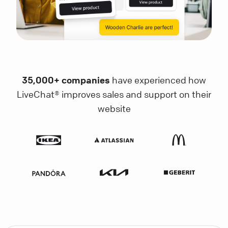
35,000+ companies
have experienced how
LiveChat® improves sales and support on their
website