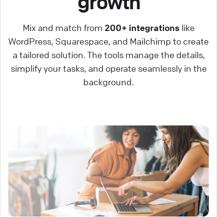
growth
Mix and match from
200+ integrations
like
WordPress, Squarespace, and Mailchimp to create
a tailored solution. The tools manage the details,
simplify your tasks, and operate seamlessly in the
background.