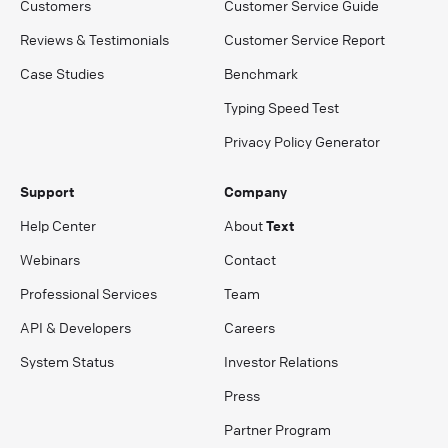
Customers
Customer Service Guide
Reviews & Testimonials
Customer Service Report
Case Studies
Benchmark
Typing Speed Test
Privacy Policy Generator
Support
Company
Help Center
About
Text
Webinars
Contact
Professional Services
Team
API & Developers
Careers
System Status
Investor Relations
Press
Partner Program