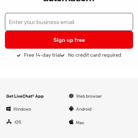
Sign up free
Free 14-day trial
No credit card required
Get LiveChat® App
Web browser
Windows
Android
iOS
Mac