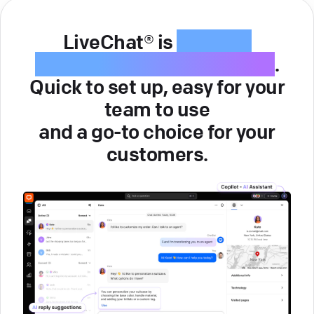
LiveChat® is
intuitive
customer service software
.
Quick to set up, easy for your
team to use
and a go-to choice for your
customers.