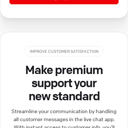
IMPROVE CUSTOMER SATISFACTION
Make premium
support your
new standard
Streamline your communication by handling
all customer messages in the live chat app.
With instant access to customer info, you’ll