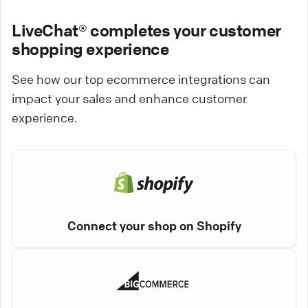
LiveChat® completes your customer
shopping experience
See how our top ecommerce integrations can
impact your sales and enhance customer
experience.
Connect your shop on Shopify