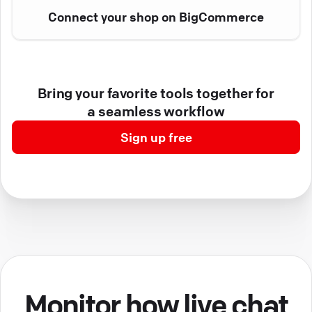
Connect your shop on BigCommerce
Bring your favorite tools together for
a seamless workflow
Sign up free
Monitor how live chat