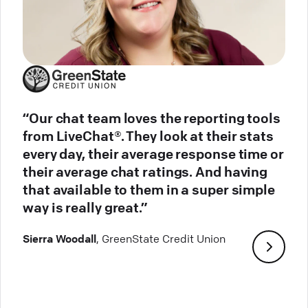
“Our chat team loves the reporting tools
from LiveChat®. They look at their stats
every day, their average response time or
their average chat ratings. And having
that available to them in a super simple
way is really great.”
Sierra Woodall
, GreenState Credit Union