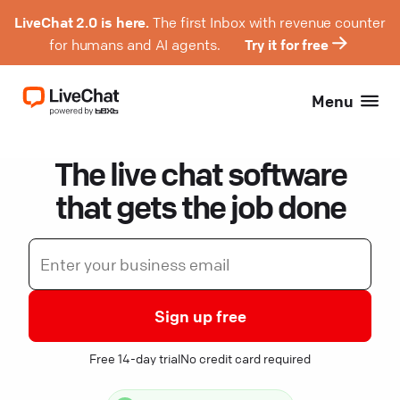
LiveChat 2.0 is here.
The first Inbox with revenue counter
for humans and AI agents.
Try it for free
Menu
The live chat software
that gets the job done
Sign up free
Free 14-day trial
No credit card required