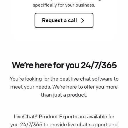
specifically for your business.
Request a call
We’re here for you 24/7/365
You’re looking for the best live chat software to
meet your needs. We’re here to offer you more
than just a product.
LiveChat® Product Experts are available for
you 24/7/365 to provide live chat support and