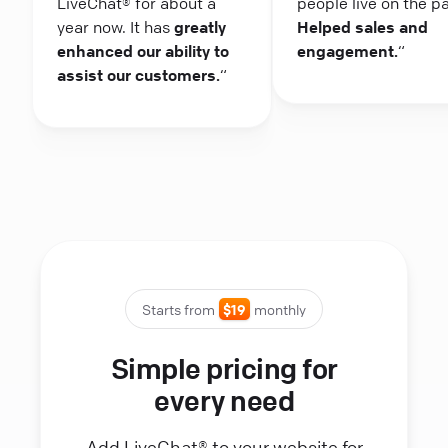
LiveChat® for about a
people live on the p
year now. It has
greatly
Helped sales and
enhanced our ability to
engagement.
“
assist our customers.
“
Starts from
$19
monthly
Simple pricing for
every need
Add LiveChat® to your website for