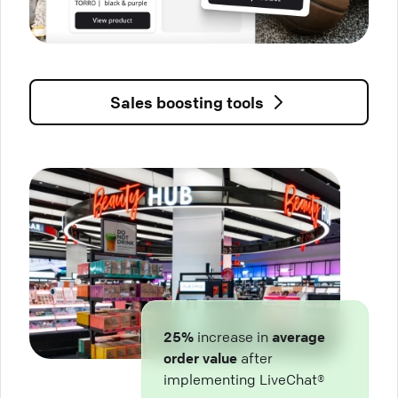
Sales boosting tools
25%
increase in
average
order value
after
implementing LiveChat®