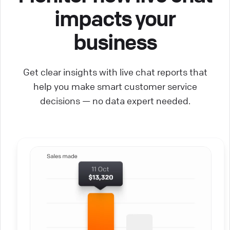
impacts your
business
Get clear insights with live chat reports that
help you make smart customer service
decisions — no data expert needed.