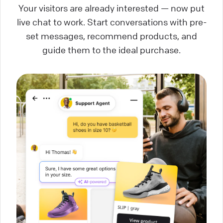
Your visitors are already interested — now put
live chat to work. Start conversations with pre-
set messages, recommend products, and
guide them to the ideal purchase.