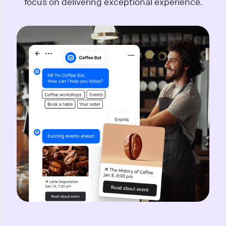
focus on delivering exceptional experience.