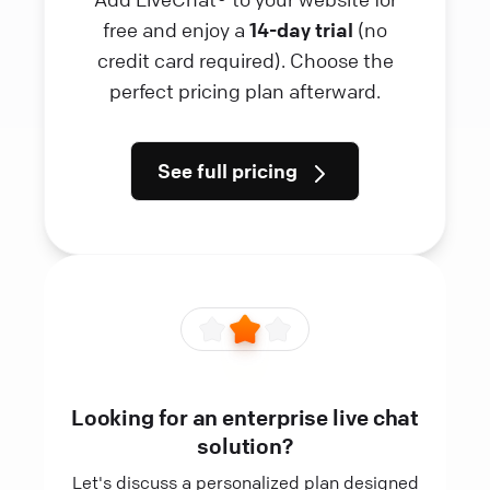
free and enjoy a
14-day trial
(no
credit card required). Choose the
perfect pricing plan afterward.
See full pricing
Looking for an enterprise live chat
solution?
Let's discuss a personalized plan designed