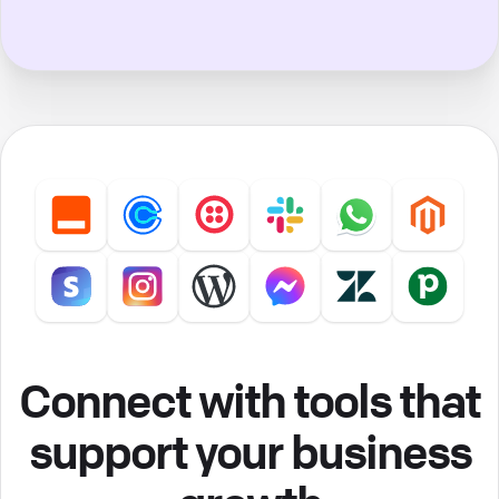
Connect with tools that
support your business