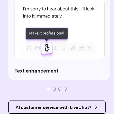
Text enhancement
AI customer service with LiveChat®