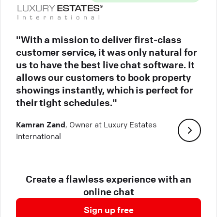
"With a mission to deliver first-class
customer service, it was only natural for
us to have the best live chat software. It
allows our customers to book property
showings instantly, which is perfect for
their tight schedules."
Kamran Zand
, Owner at Luxury Estates
International
Create a flawless experience with an
online chat
Sign up free