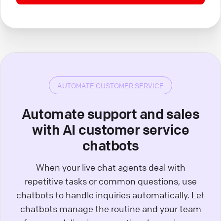
AUTOMATE CUSTOMER SERVICE
Automate support and sales
with AI customer service
chatbots
When your live chat agents deal with
repetitive tasks or common questions, use
chatbots to handle inquiries automatically. Let
chatbots manage the routine and your team