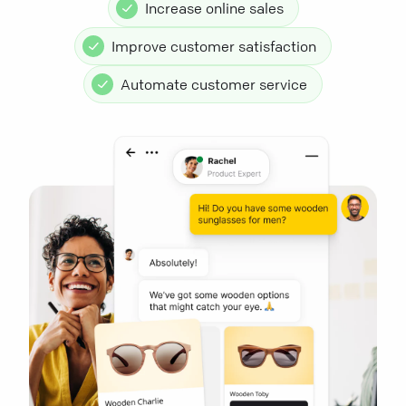
Increase online sales
Improve customer satisfaction
Automate customer service