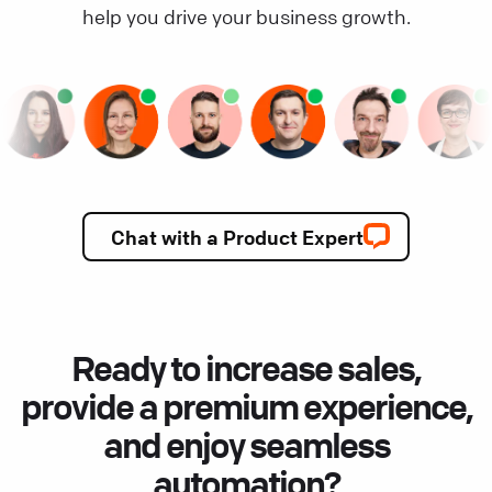
help you drive your business growth.
Chat with a Product Expert
Ready to increase sales,
provide a premium experience,
and enjoy seamless
automation?