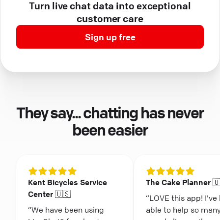
Turn live chat data into exceptional
customer care
Sign up free
They say... chatting has never
been easier
Kent Bicycles Service
The Cake Planner 
Center 🇺🇸
“LOVE this app! I've
“We have been using
able to help so man