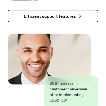
Efficient support features
30% increase in
customer conversion
after implementing
LiveChat®