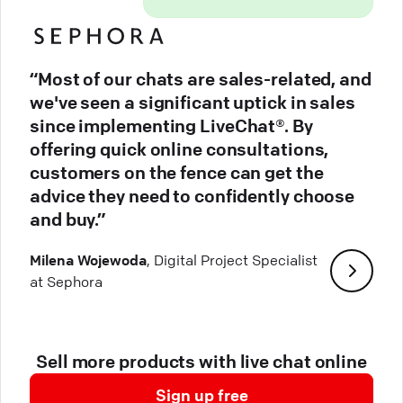
“Most of our chats are sales-related, and
we've seen a significant uptick in sales
since implementing LiveChat®. By
offering quick online consultations,
customers on the fence can get the
advice they need to confidently choose
and buy.”
Milena Wojewoda
, Digital Project Specialist
at Sephora
Sell more products with live chat online
Sign up free