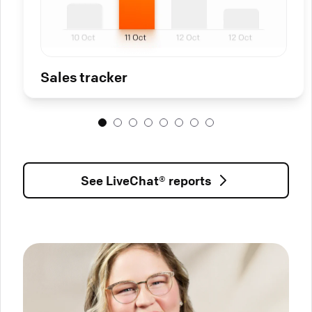
Sales tracker
See LiveChat® reports