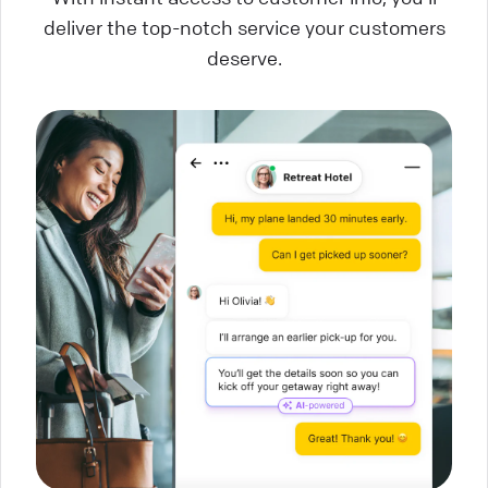
deliver the top-notch service your customers
deserve.