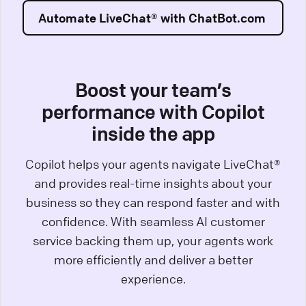
Automate LiveChat® with ChatBot.com
Boost your team’s
performance with Copilot
inside the app
Copilot helps your agents navigate LiveChat®
and provides real-time insights about your
business so they can respond faster and with
confidence. With seamless AI customer
service backing them up, your agents work
more efficiently and deliver a better
experience.