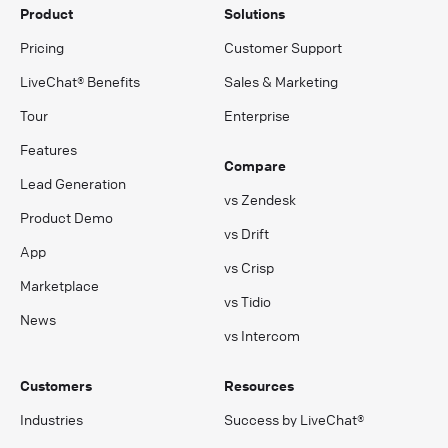
Product
Solutions
Pricing
Customer Support
LiveChat® Benefits
Sales & Marketing
Tour
Enterprise
Features
Compare
Lead Generation
vs Zendesk
Product Demo
vs Drift
App
vs Crisp
Marketplace
vs Tidio
News
vs Intercom
Customers
Resources
Industries
Success by LiveChat®