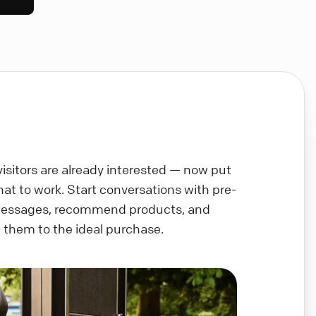
visitors are already interested — now put
chat to work. Start conversations with pre-
messages, recommend products, and
 them to the ideal purchase.