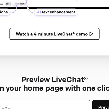
Watch a
4-minute
LiveChat® demo
Preview LiveChat®
n your home page with one cli
Prev