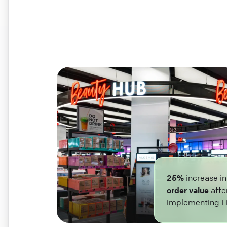
25%
increase i
order value
afte
implementing L