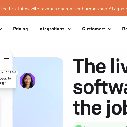
The first Inbox with revenue counter for humans and AI agent
Pricing
Integrations
Customers
R
The li
softw
the j