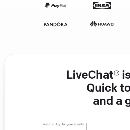
LiveChat® i
Quick to
and a 