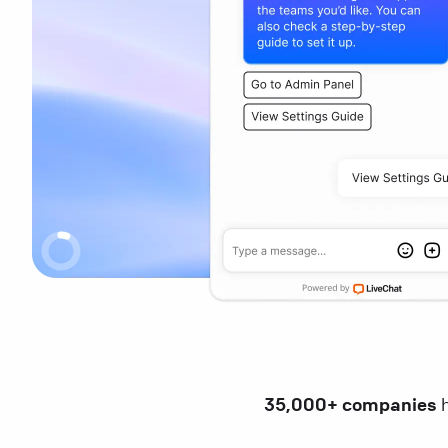
35,000+ companies
h