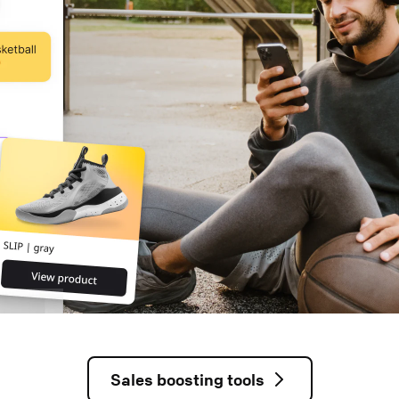
Sales boosting tools