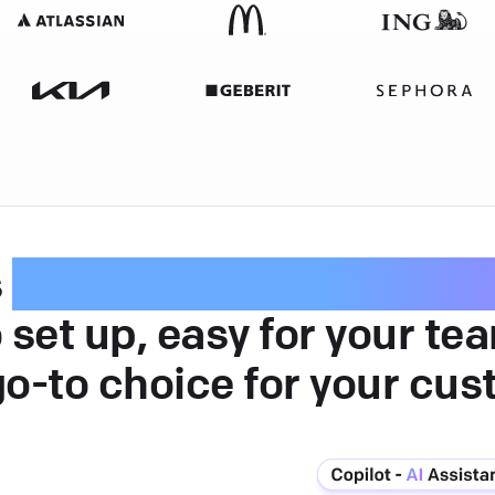
s
intuitive customer serv
 set up, easy for your te
go-to choice for your cus