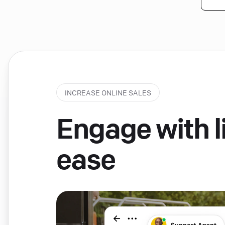
INCREASE ONLINE SALES
Engage with li
ease