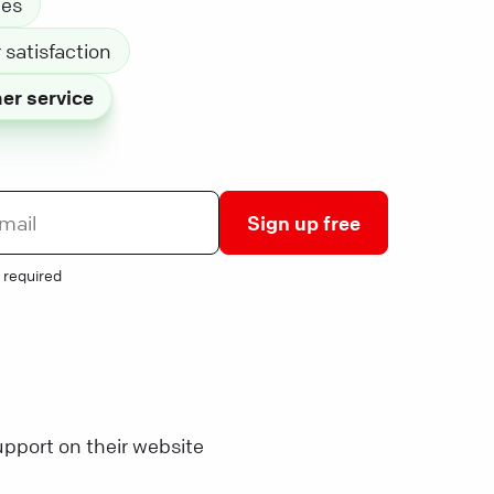
les
satisfaction
er service
Sign up free
 required
pport on their website