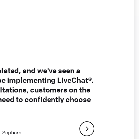
elated, and we've seen a
nce implementing LiveChat®.
ltations, customers on the
 need to confidently choose
at Sephora