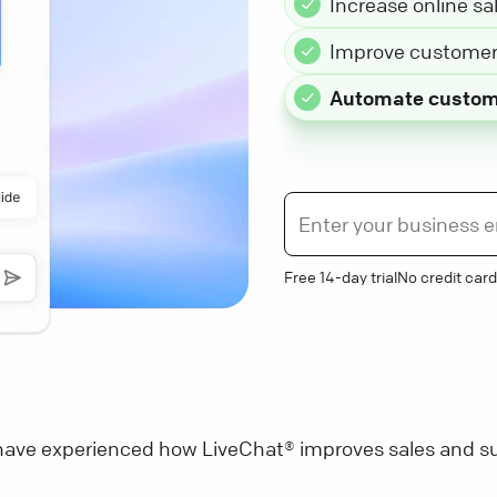
Increase online sa
Improve customer 
Automate custom
Free 14-day trial
No credit card
ave experienced how LiveChat® improves sales and su