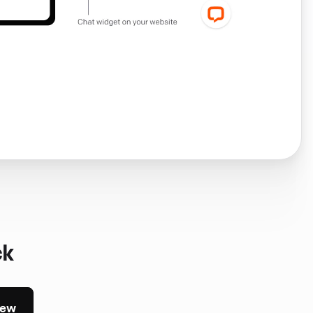
ck
iew