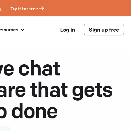
s.
Try it for free
Log in
Sign up free
esources
ve chat
are that gets
ob done