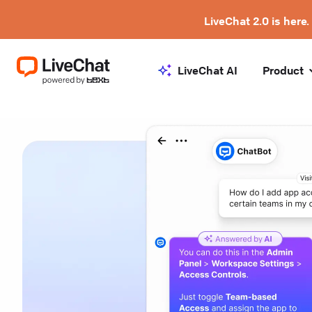
LiveChat 2.0 is here.
LiveChat AI
Product