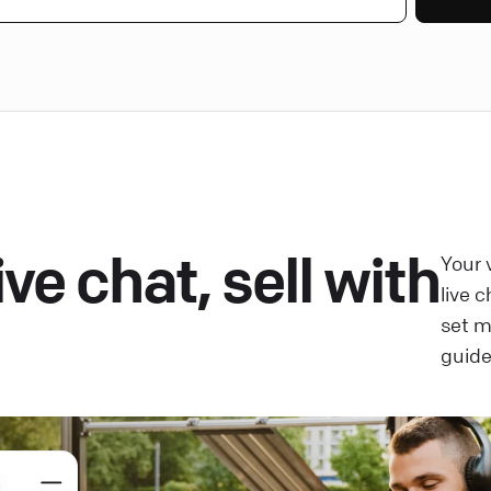
ve chat, sell with
Your 
live 
set 
guide