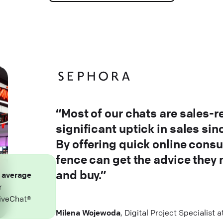
“Most of our chats are sales-r
significant uptick in sales si
By offering quick online consu
fence can get the advice they
and buy.”
n
average
r
iveChat®
Milena Wojewoda
, Digital Project Specialist 