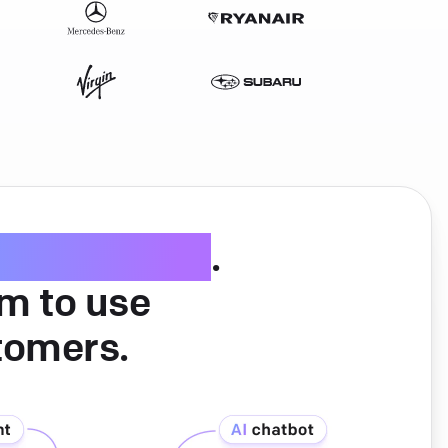
ice software
.
am to use
tomers.