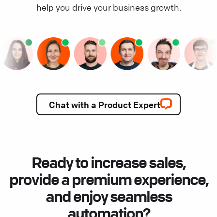
help you drive your business growth.
Chat with a Product Expert
Ready to increase sales,
provide a premium experience,
and enjoy seamless
automation?