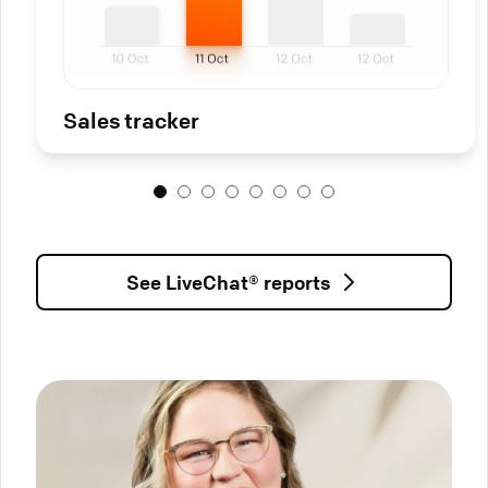
Sales tracker
See LiveChat® reports