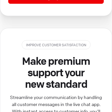
IMPROVE CUSTOMER SATISFACTION
Make premium
support your
new standard
Streamline your communication by handling
all customer messages in the live chat app.
With instant access to customer info, you’ll