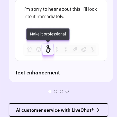
Text enhancement
AI customer service with LiveChat®