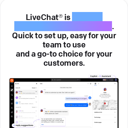
LiveChat® is
intuitive
customer service software
.
Quick to set up, easy for your
team to use
and a go-to choice for your
customers.