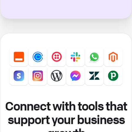
Connect with tools that
support your business