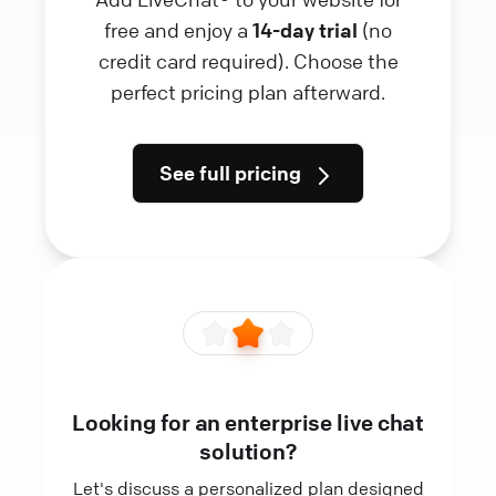
free and enjoy a
14-day trial
(no
credit card required). Choose the
perfect pricing plan afterward.
See full pricing
Looking for an enterprise live chat
solution?
Let's discuss a personalized plan designed