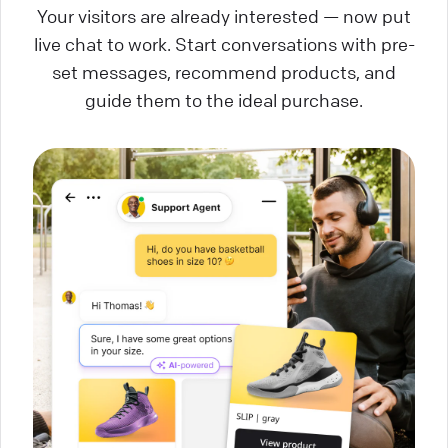
Your visitors are already interested — now put
live chat to work. Start conversations with pre-
set messages, recommend products, and
guide them to the ideal purchase.