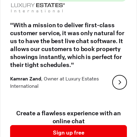
"With a mission to deliver first-class
customer service, it was only natural for
us to have the best live chat software. It
allows our customers to book property
showings instantly, which is perfect for
their tight schedules."
Kamran Zand
, Owner at Luxury Estates
International
Create a flawless experience with an
online chat
Sign up free