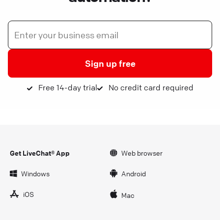
Sign up free
Free 14-day trial
No credit card required
Get LiveChat® App
Web browser
Windows
Android
iOS
Mac