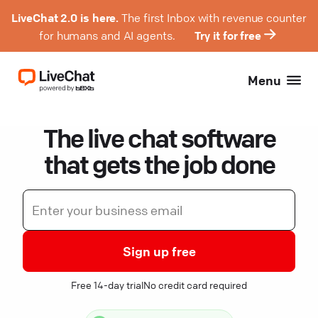
LiveChat 2.0 is here.
The first Inbox with revenue counter
for humans and AI agents.
Try it for free
Menu
The live chat software
that gets the job done
Sign up free
Free 14-day trial
No credit card required