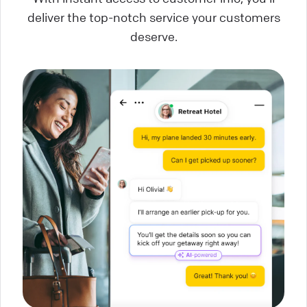
deliver the top-notch service your customers
deserve.