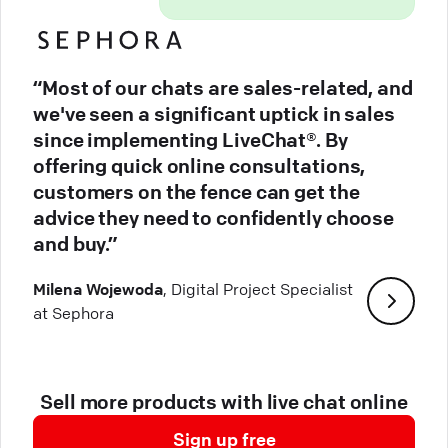
“Most of our chats are sales-related, and
we've seen a significant uptick in sales
since implementing LiveChat®. By
offering quick online consultations,
customers on the fence can get the
advice they need to confidently choose
and buy.”
Milena Wojewoda
, Digital Project Specialist
at Sephora
Sell more products with live chat online
Sign up free