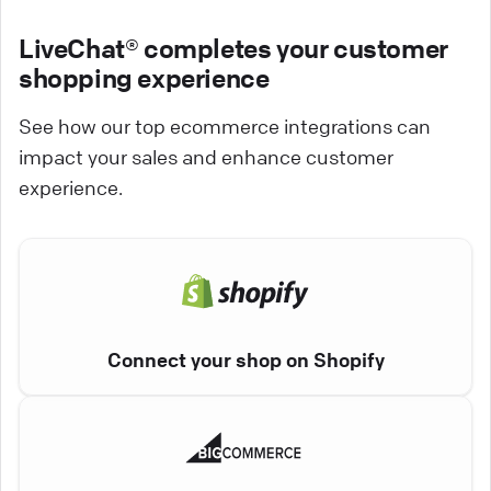
LiveChat® completes your customer
shopping experience
See how our top ecommerce integrations can
impact your sales and enhance customer
experience.
Connect your shop on Shopify