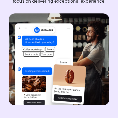
focus on delivering exceptional experience.