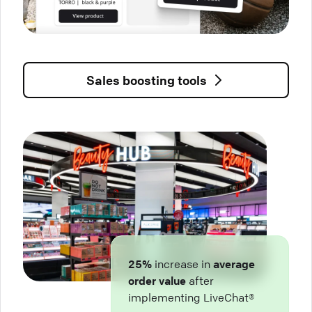
Sales boosting tools
25%
increase in
average
order value
after
implementing LiveChat®