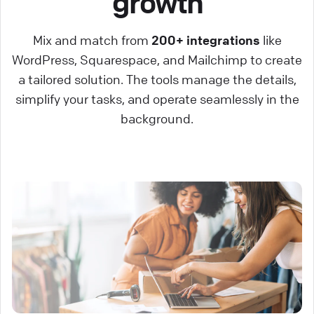
growth
Mix and match from
200+ integrations
like
WordPress, Squarespace, and Mailchimp to create
a tailored solution. The tools manage the details,
simplify your tasks, and operate seamlessly in the
background.