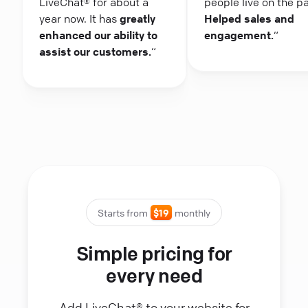
LiveChat® for about a
people live on the p
year now. It has
greatly
Helped sales and
enhanced our ability to
engagement.
“
assist our customers.
“
Starts from
$19
monthly
Simple pricing for
every need
Add LiveChat® to your website for