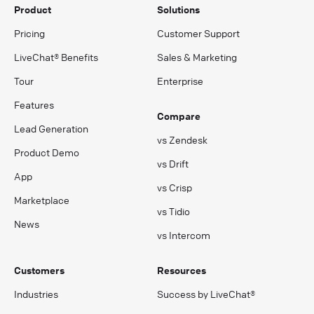
Product
Solutions
Pricing
Customer Support
LiveChat® Benefits
Sales & Marketing
Tour
Enterprise
Features
Compare
Lead Generation
vs Zendesk
Product Demo
vs Drift
App
vs Crisp
Marketplace
vs Tidio
News
vs Intercom
Customers
Resources
Industries
Success by LiveChat®