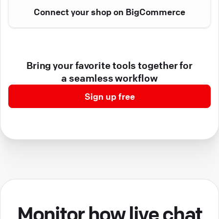
Connect your shop on BigCommerce
Bring your favorite tools together for
a seamless workflow
Sign up free
Monitor how live chat