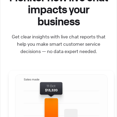
impacts your
business
Get clear insights with live chat reports that
help you make smart customer service
decisions — no data expert needed.