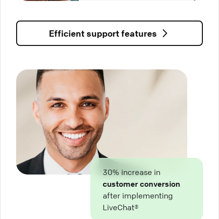
Efficient support features
30% increase in
customer conversion
after implementing
LiveChat®