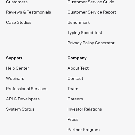
Customers
Customer Service Guide
Reviews & Testimonials
Customer Service Report
Case Studies
Benchmark
Typing Speed Test
Privacy Policy Generator
Support
Company
Help Center
About
Text
Webinars
Contact
Professional Services
Team
API & Developers
Careers
System Status
Investor Relations
Press
Partner Program