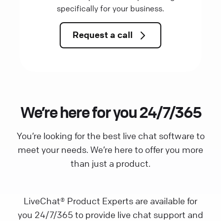
specifically for your business.
Request a call
We’re here for you 24/7/365
You’re looking for the best live chat software to
meet your needs. We’re here to offer you more
than just a product.
LiveChat® Product Experts are available for
you 24/7/365 to provide live chat support and