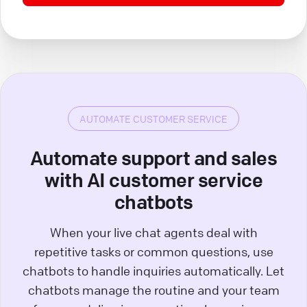
AUTOMATE CUSTOMER SERVICE
Automate support and sales
with AI customer service
chatbots
When your live chat agents deal with
repetitive tasks or common questions, use
chatbots to handle inquiries automatically. Let
chatbots manage the routine and your team