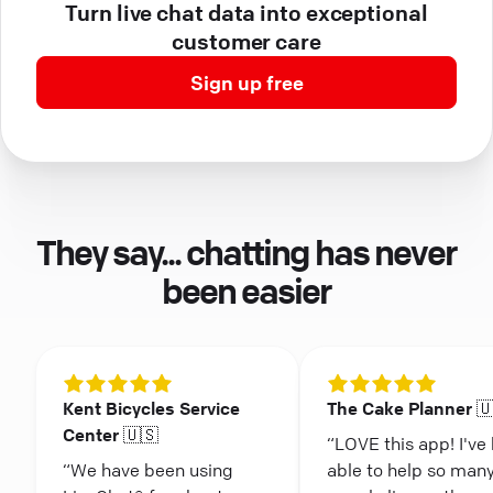
Turn live chat data into exceptional
customer care
Sign up free
They say... chatting has never
been easier
Kent Bicycles Service
The Cake Planner 
Center 🇺🇸
“LOVE this app! I've
“We have been using
able to help so man