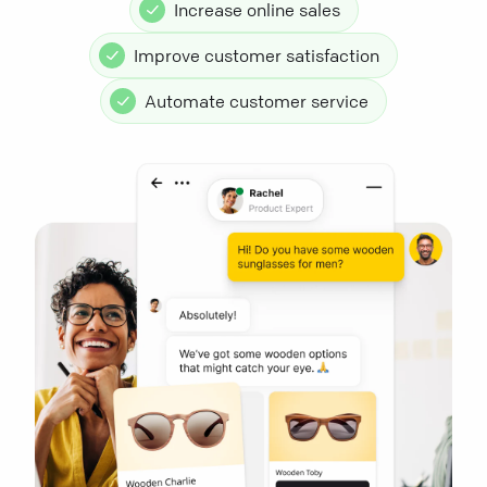
Increase online sales
Improve customer satisfaction
Automate customer service