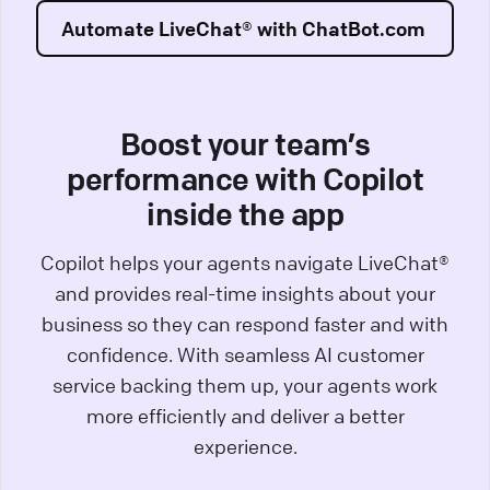
Automate LiveChat® with ChatBot.com
Boost your team’s
performance with Copilot
inside the app
Copilot helps your agents navigate LiveChat®
and provides real-time insights about your
business so they can respond faster and with
confidence. With seamless AI customer
service backing them up, your agents work
more efficiently and deliver a better
experience.