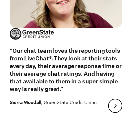
“Our chat team loves the reporting tools
from LiveChat®. They look at their stats
every day, their average response time or
their average chat ratings. And having
that available to them in a super simple
way is really great.”
Sierra Woodall
, GreenState Credit Union