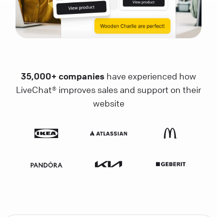
35,000+ companies
have experienced how
LiveChat® improves sales and support on their
website