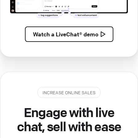
Watch a
LiveChat® demo
INCREASE ONLINE SALES
Engage with live
chat, sell with ease