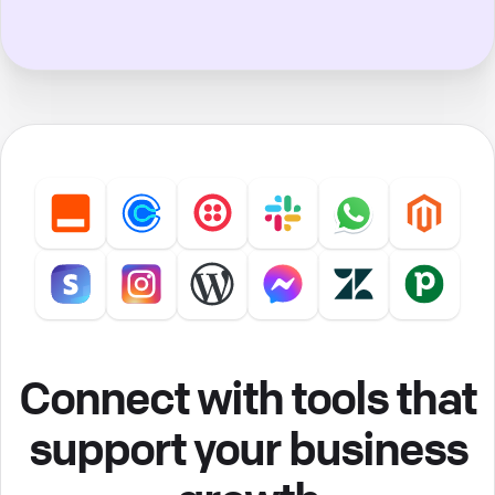
Connect with tools that
support your business