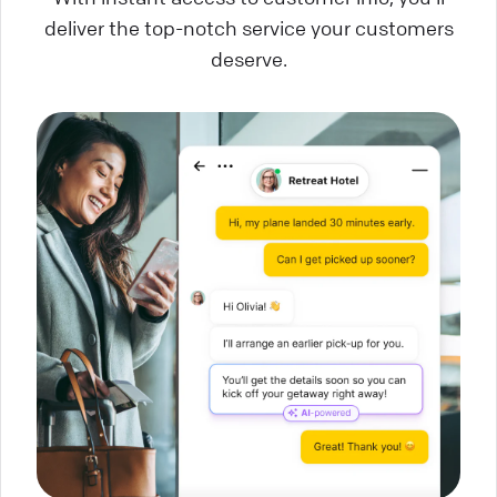
deliver the top-notch service your customers
deserve.