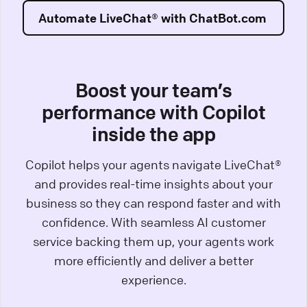
Automate LiveChat® with ChatBot.com
Boost your team’s
performance with Copilot
inside the app
Copilot helps your agents navigate LiveChat®
and provides real-time insights about your
business so they can respond faster and with
confidence. With seamless AI customer
service backing them up, your agents work
more efficiently and deliver a better
experience.