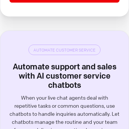
AUTOMATE CUSTOMER SERVICE
Automate support and sales
with AI customer service
chatbots
When your live chat agents deal with
repetitive tasks or common questions, use
chatbots to handle inquiries automatically. Let
chatbots manage the routine and your team