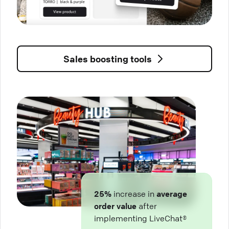
Sales boosting tools
25%
increase in
average
order value
after
implementing LiveChat®