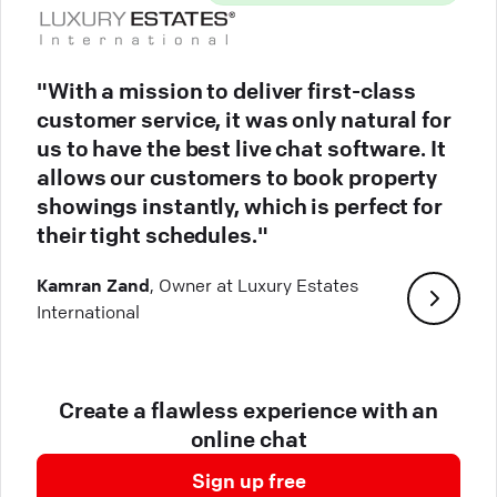
"With a mission to deliver first-class
customer service, it was only natural for
us to have the best live chat software. It
allows our customers to book property
showings instantly, which is perfect for
their tight schedules."
Kamran Zand
, Owner at Luxury Estates
International
Create a flawless experience with an
online chat
Sign up free