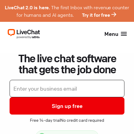
LiveChat 2.0 is here.
The first Inbox with revenue counter
for humans and AI agents.
Try it for free
Menu
The live chat software
that gets the job done
Sign up free
Free 14-day trial
No credit card required