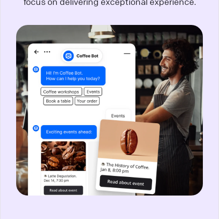
focus on delivering exceptional experience.