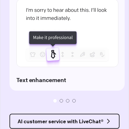
Text enhancement
AI customer service with LiveChat®