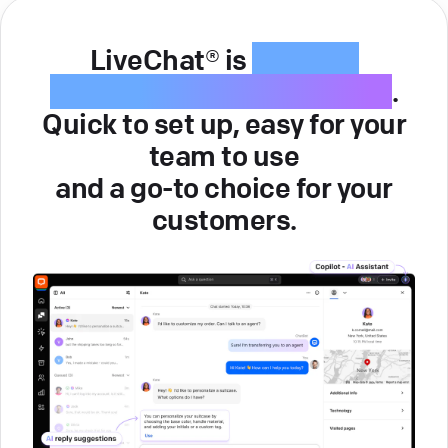
LiveChat® is
intuitive
customer service software
.
Quick to set up, easy for your
team to use
and a go-to choice for your
customers.