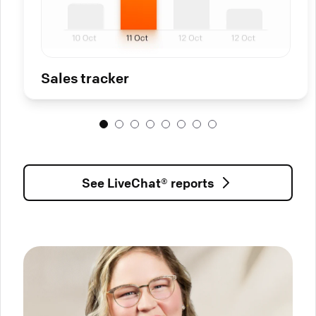
Sales tracker
See LiveChat® reports