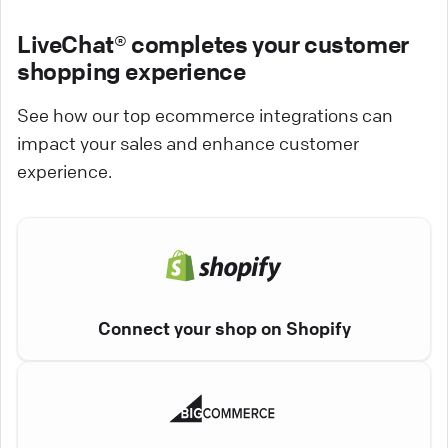
LiveChat® completes your customer
shopping experience
See how our top ecommerce integrations can
impact your sales and enhance customer
experience.
Connect your shop on Shopify