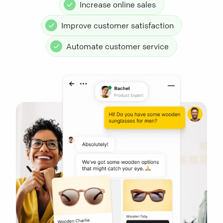
Increase online sales
Improve customer satisfaction
Automate customer service