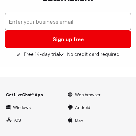
Sign up free
Free 14-day trial
No credit card required
Get LiveChat® App
Web browser
Windows
Android
iOS
Mac