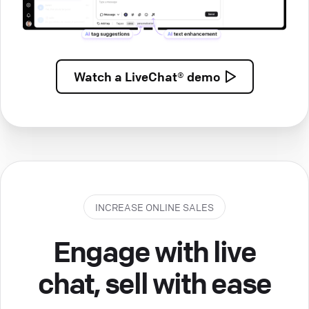
Watch a
LiveChat® demo
INCREASE ONLINE SALES
Engage with live
chat, sell with ease