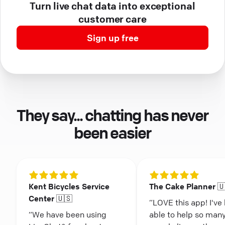
Turn live chat data into exceptional
customer care
Sign up free
They say... chatting has never
been easier
Kent Bicycles Service
The Cake Planner 
Center 🇺🇸
“LOVE this app! I've
“We have been using
able to help so man