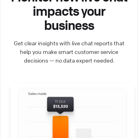
impacts your
business
Get clear insights with live chat reports that
help you make smart customer service
decisions — no data expert needed.