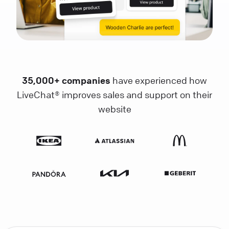
35,000+ companies
have experienced how
LiveChat® improves sales and support on their
website