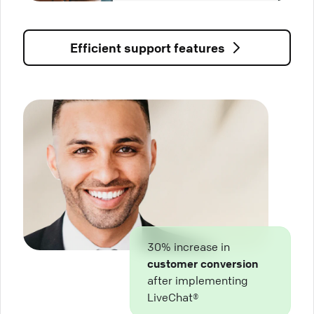
Efficient support features
30% increase in
customer conversion
after implementing
LiveChat®