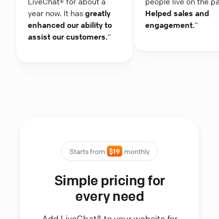
LiveChat® for about a
people live on the p
year now. It has
greatly
Helped sales and
enhanced our ability to
engagement.
“
assist our customers.
“
Starts from
$19
monthly
Simple pricing for
every need
Add LiveChat® to your website for