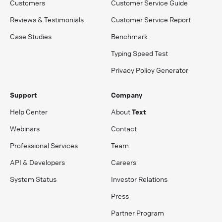
Customers
Customer Service Guide
Reviews & Testimonials
Customer Service Report
Case Studies
Benchmark
Typing Speed Test
Privacy Policy Generator
Support
Company
Help Center
About
Text
Webinars
Contact
Professional Services
Team
API & Developers
Careers
System Status
Investor Relations
Press
Partner Program