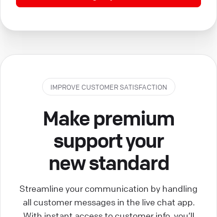
IMPROVE CUSTOMER SATISFACTION
Make premium
support your
new standard
Streamline your communication by handling
all customer messages in the live chat app.
With instant access to customer info, you’ll