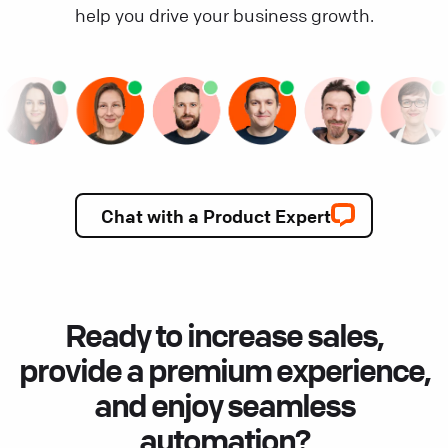
help you drive your business growth.
Chat with a Product Expert
Ready to increase sales,
provide a premium experience,
and enjoy seamless
automation?