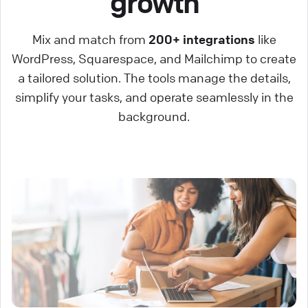
growth
Mix and match from
200+ integrations
like
WordPress, Squarespace, and Mailchimp to create
a tailored solution. The tools manage the details,
simplify your tasks, and operate seamlessly in the
background.