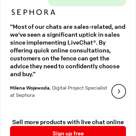
“Most of our chats are sales-related, and
we've seen a significant uptick in sales
since implementing LiveChat®. By
offering quick online consultations,
customers on the fence can get the
advice they need to confidently choose
and buy.”
Milena Wojewoda
, Digital Project Specialist
at Sephora
Sell more products with live chat online
Sign up free