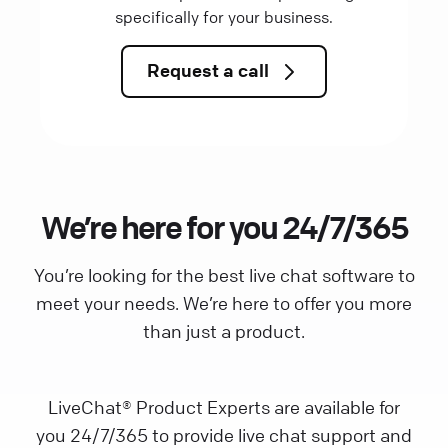
specifically for your business.
Request a call
We’re here for you 24/7/365
You’re looking for the best live chat software to
meet your needs. We’re here to offer you more
than just a product.
LiveChat® Product Experts are available for
you 24/7/365 to provide live chat support and