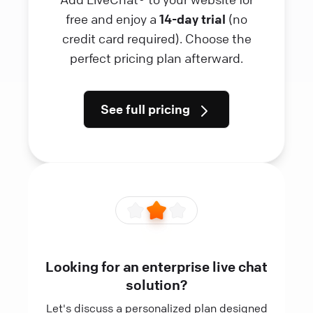
free and enjoy a
14-day trial
(no
credit card required). Choose the
perfect pricing plan afterward.
See full pricing
Looking for an enterprise live chat
solution?
Let's discuss a personalized plan designed