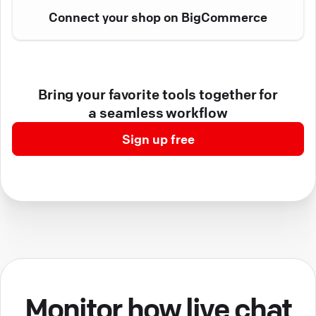
Connect your shop on BigCommerce
Bring your favorite tools together for
a seamless workflow
Sign up free
Monitor how live chat