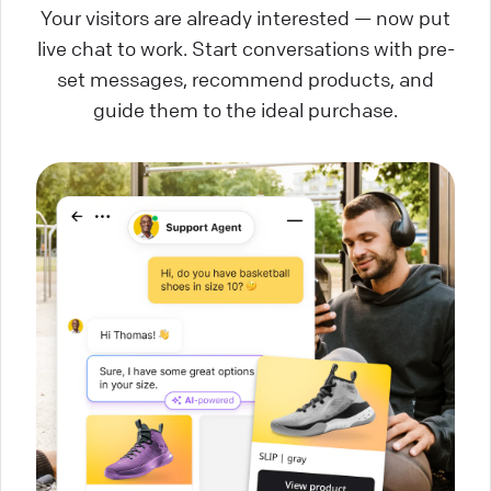
Your visitors are already interested — now put
live chat to work. Start conversations with pre-
set messages, recommend products, and
guide them to the ideal purchase.