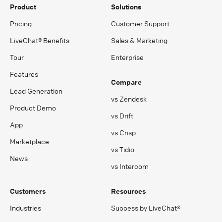
Product
Solutions
Pricing
Customer Support
LiveChat® Benefits
Sales & Marketing
Tour
Enterprise
Features
Compare
Lead Generation
vs Zendesk
Product Demo
vs Drift
App
vs Crisp
Marketplace
vs Tidio
News
vs Intercom
Customers
Resources
Industries
Success by LiveChat®