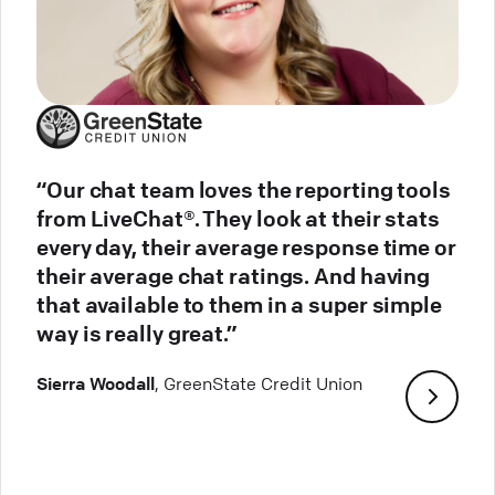
“Our chat team loves the reporting tools
from LiveChat®. They look at their stats
every day, their average response time or
their average chat ratings. And having
that available to them in a super simple
way is really great.”
Sierra Woodall
, GreenState Credit Union