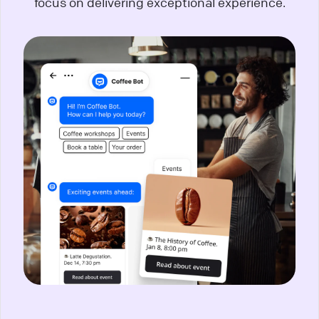
focus on delivering exceptional experience.