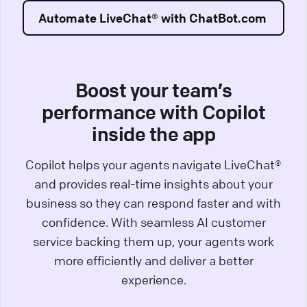
Automate LiveChat® with ChatBot.com
Boost your team’s
performance with Copilot
inside the app
Copilot helps your agents navigate LiveChat®
and provides real-time insights about your
business so they can respond faster and with
confidence. With seamless AI customer
service backing them up, your agents work
more efficiently and deliver a better
experience.