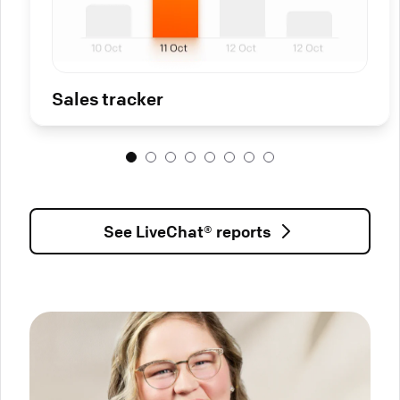
Sales tracker
See LiveChat® reports