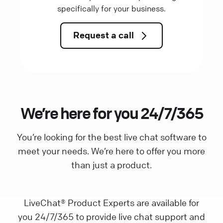
specifically for your business.
Request a call
We’re here for you 24/7/365
You’re looking for the best live chat software to
meet your needs. We’re here to offer you more
than just a product.
LiveChat® Product Experts are available for
you 24/7/365 to provide live chat support and