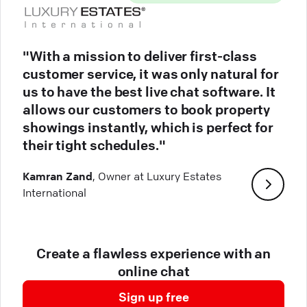
"With a mission to deliver first-class
customer service, it was only natural for
us to have the best live chat software. It
allows our customers to book property
showings instantly, which is perfect for
their tight schedules."
Kamran Zand
, Owner at Luxury Estates
International
Create a flawless experience with an
online chat
Sign up free