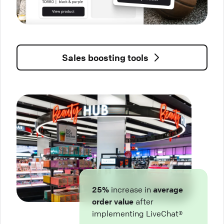
Sales boosting tools
25%
increase in
average
order value
after
implementing LiveChat®