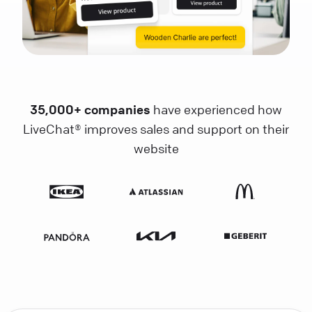
35,000+ companies
have experienced how
LiveChat® improves sales and support on their
website