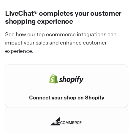
LiveChat® completes your customer
shopping experience
See how our top ecommerce integrations can
impact your sales and enhance customer
experience.
Connect your shop on Shopify