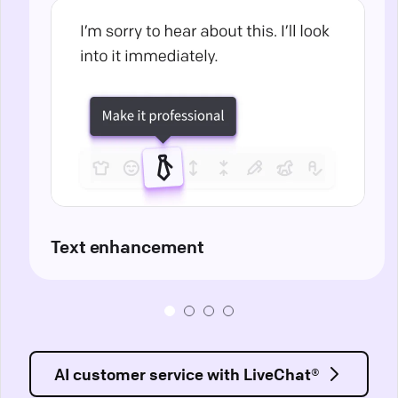
Text enhancement
AI customer service with LiveChat®