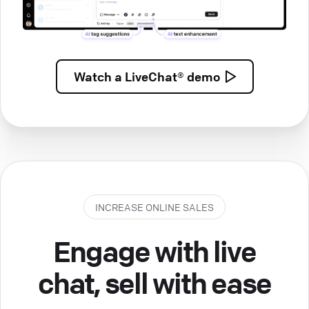
Watch a
LiveChat® demo
INCREASE ONLINE SALES
Engage with live
chat, sell with ease