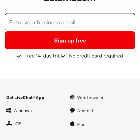
Sign up free
Free 14-day trial
No credit card required
Get LiveChat® App
Web browser
Windows
Android
iOS
Mac