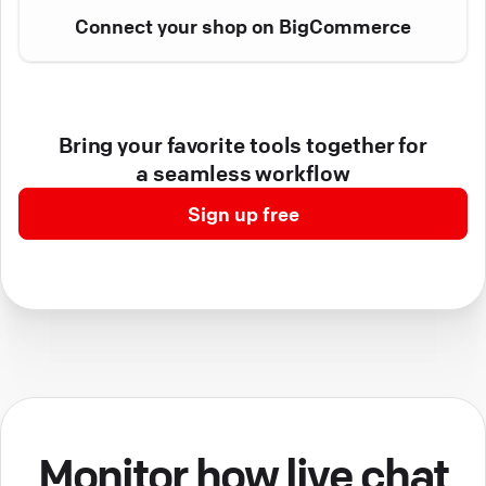
Connect your shop on BigCommerce
Bring your favorite tools together for
a seamless workflow
Sign up free
Monitor how live chat