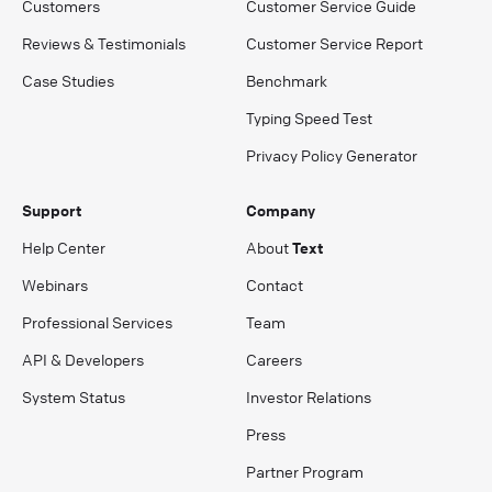
Customers
Customer Service Guide
Reviews & Testimonials
Customer Service Report
Case Studies
Benchmark
Typing Speed Test
Privacy Policy Generator
Support
Company
Help Center
About
Text
Webinars
Contact
Professional Services
Team
API & Developers
Careers
System Status
Investor Relations
Press
Partner Program