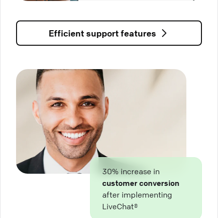
Efficient support features
30% increase in
customer conversion
after implementing
LiveChat®