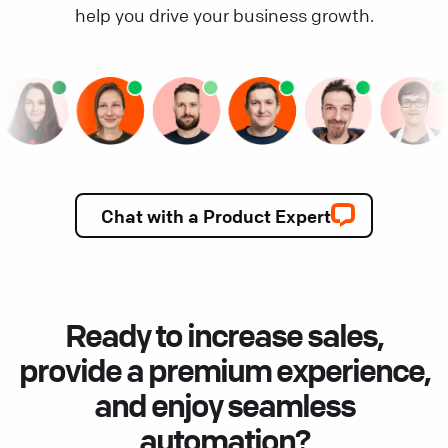
help you drive your business growth.
Chat with a Product Expert
Ready to increase sales,
provide a premium experience,
and enjoy seamless
automation?