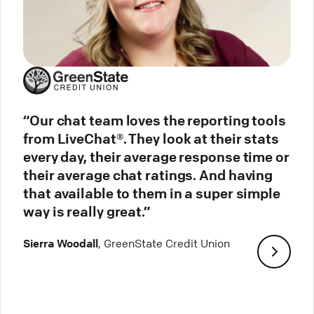
“Our chat team loves the reporting tools
from LiveChat®. They look at their stats
every day, their average response time or
their average chat ratings. And having
that available to them in a super simple
way is really great.”
Sierra Woodall
, GreenState Credit Union