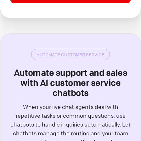
AUTOMATE CUSTOMER SERVICE
Automate support and sales
with AI customer service
chatbots
When your live chat agents deal with
repetitive tasks or common questions, use
chatbots to handle inquiries automatically. Let
chatbots manage the routine and your team