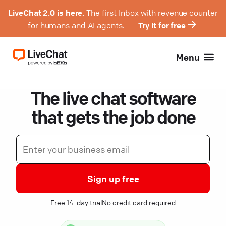
LiveChat 2.0 is here.
The first Inbox with revenue counter
for humans and AI agents.
Try it for free
Menu
The live chat software
that gets the job done
Sign up free
Free 14-day trial
No credit card required