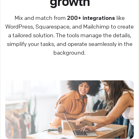
growth
Mix and match from
200+ integrations
like
WordPress, Squarespace, and Mailchimp to create
a tailored solution. The tools manage the details,
simplify your tasks, and operate seamlessly in the
background.