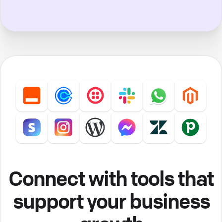
Connect with tools that
support your business