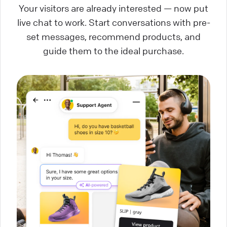
Your visitors are already interested — now put
live chat to work. Start conversations with pre-
set messages, recommend products, and
guide them to the ideal purchase.