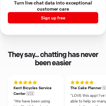
Turn live chat data into exceptional
customer care
Sign up free
They say... chatting has never
been easier
Kent Bicycles Service
The Cake Planner 
Center 🇺🇸
“LOVE this app! I've
“We have been using
able to help so man