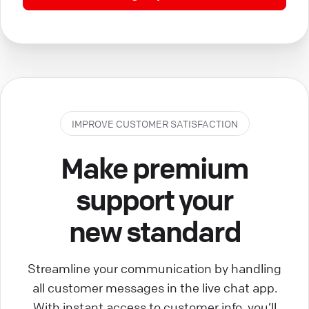
IMPROVE CUSTOMER SATISFACTION
Make premium
support your
new standard
Streamline your communication by handling
all customer messages in the live chat app.
With instant access to customer info, you’ll