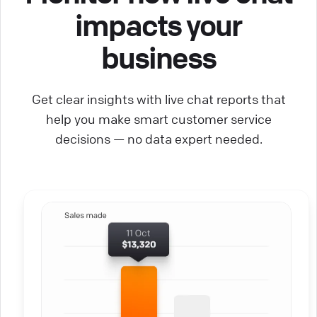
impacts your
business
Get clear insights with live chat reports that
help you make smart customer service
decisions — no data expert needed.