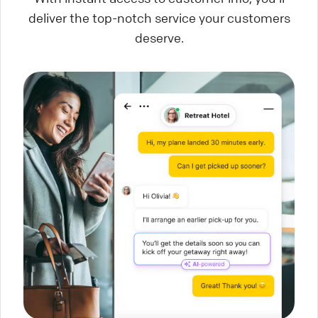
deliver the top-notch service your customers
deserve.