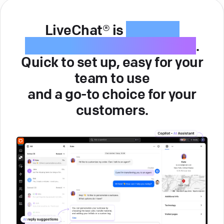
LiveChat® is
intuitive
customer service software
.
Quick to set up, easy for your
team to use
and a go-to choice for your
customers.