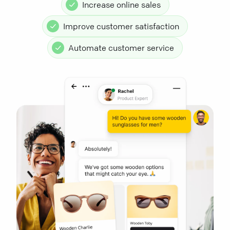
Increase online sales
Improve customer satisfaction
Automate customer service