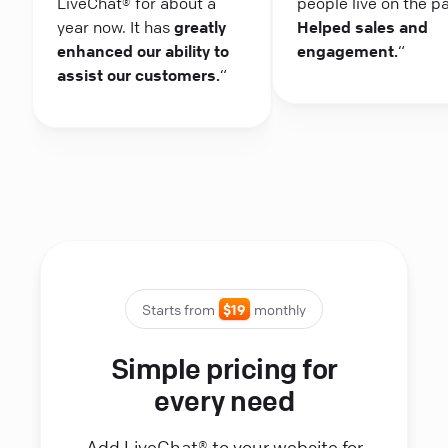
LiveChat® for about a
people live on the p
year now. It has
greatly
Helped sales and
enhanced our ability to
engagement.
“
assist our customers.
“
Starts from
$19
monthly
Simple pricing for
every need
Add LiveChat® to your website for