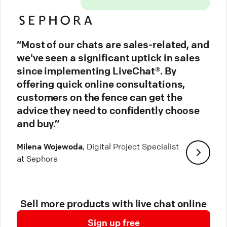
“Most of our chats are sales-related, and
we've seen a significant uptick in sales
since implementing LiveChat®. By
offering quick online consultations,
customers on the fence can get the
advice they need to confidently choose
and buy.”
Milena Wojewoda
, Digital Project Specialist
at Sephora
Sell more products with live chat online
Sign up free