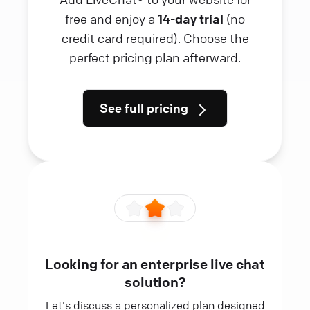
free and enjoy a
14-day trial
(no
credit card required). Choose the
perfect pricing plan afterward.
See full pricing
Looking for an enterprise live chat
solution?
Let's discuss a personalized plan designed