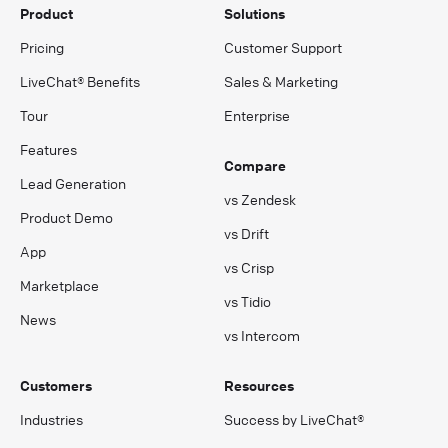
Product
Solutions
Pricing
Customer Support
LiveChat® Benefits
Sales & Marketing
Tour
Enterprise
Features
Compare
Lead Generation
vs Zendesk
Product Demo
vs Drift
App
vs Crisp
Marketplace
vs Tidio
News
vs Intercom
Customers
Resources
Industries
Success by LiveChat®