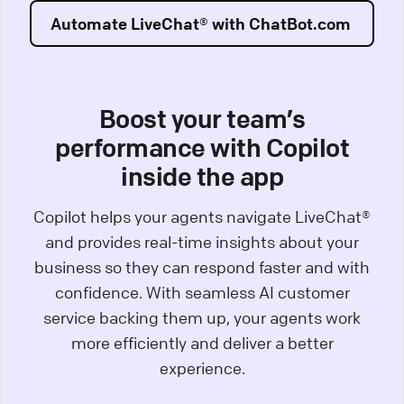
Automate LiveChat® with ChatBot.com
Boost your team’s
performance with Copilot
inside the app
Copilot helps your agents navigate LiveChat®
and provides real-time insights about your
business so they can respond faster and with
confidence. With seamless AI customer
service backing them up, your agents work
more efficiently and deliver a better
experience.