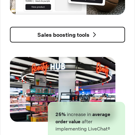
Sales boosting tools
25%
increase in
average
order value
after
implementing LiveChat®