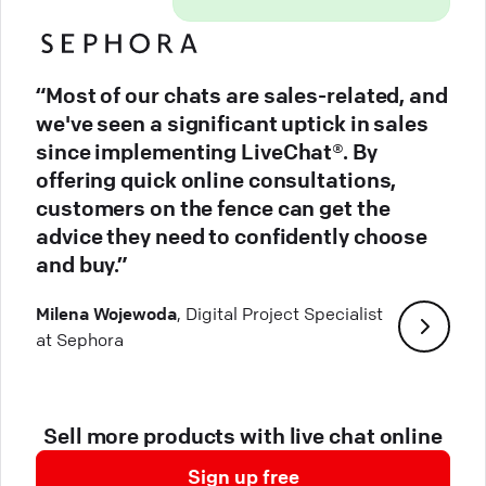
“Most of our chats are sales-related, and
we've seen a significant uptick in sales
since implementing LiveChat®. By
offering quick online consultations,
customers on the fence can get the
advice they need to confidently choose
and buy.”
Milena Wojewoda
, Digital Project Specialist
at Sephora
Sell more products with live chat online
Sign up free