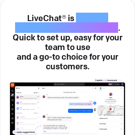
LiveChat® is
intuitive
customer service software
.
Quick to set up, easy for your
team to use
and a go-to choice for your
customers.