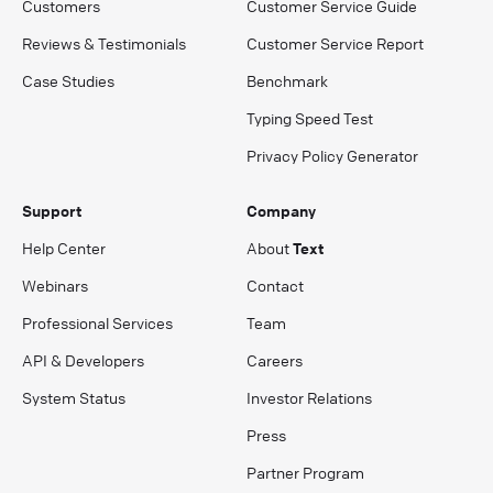
Customers
Customer Service Guide
Reviews & Testimonials
Customer Service Report
Case Studies
Benchmark
Typing Speed Test
Privacy Policy Generator
Support
Company
Help Center
About
Text
Webinars
Contact
Professional Services
Team
API & Developers
Careers
System Status
Investor Relations
Press
Partner Program