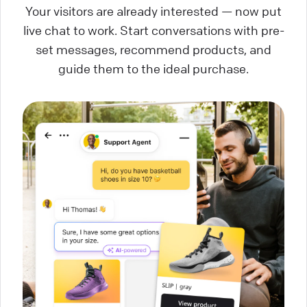
Your visitors are already interested — now put
live chat to work. Start conversations with pre-
set messages, recommend products, and
guide them to the ideal purchase.