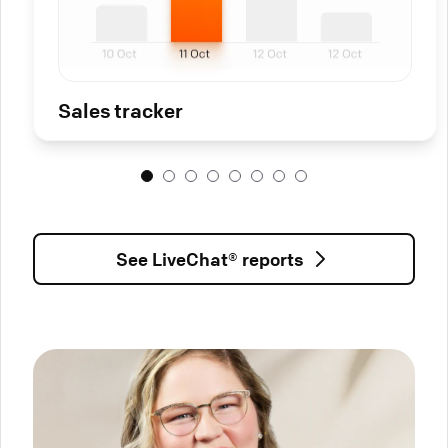
Sales tracker
See LiveChat® reports