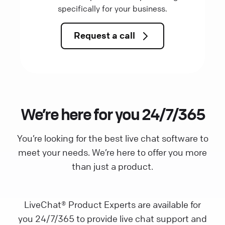
specifically for your business.
Request a call
We’re here for you 24/7/365
You’re looking for the best live chat software to
meet your needs. We’re here to offer you more
than just a product.
LiveChat® Product Experts are available for
you 24/7/365 to provide live chat support and