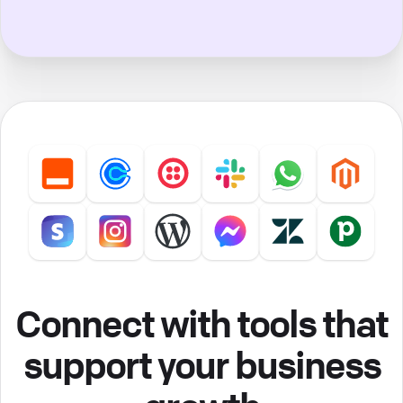
Connect with tools that
support your business