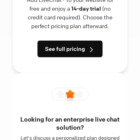
free and enjoy a
14-day trial
(no
credit card required). Choose the
perfect pricing plan afterward.
See full pricing
Looking for an enterprise live chat
solution?
Let's discuss a personalized plan designed