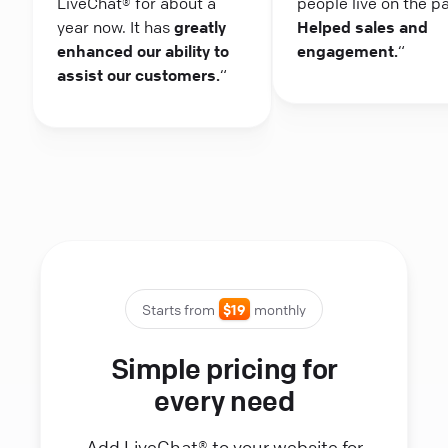
LiveChat® for about a
people live on the p
year now. It has
greatly
Helped sales and
enhanced our ability to
engagement.
“
assist our customers.
“
Starts from
$19
monthly
Simple pricing for
every need
Add LiveChat® to your website for