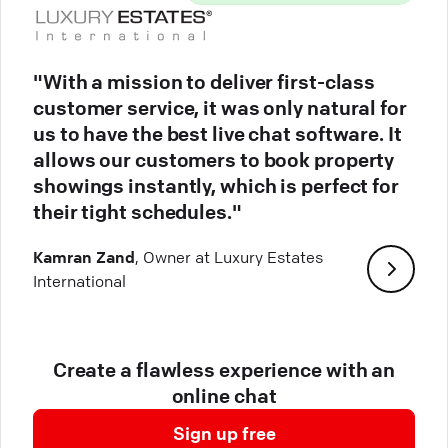
"With a mission to deliver first-class
customer service, it was only natural for
us to have the best live chat software. It
allows our customers to book property
showings instantly, which is perfect for
their tight schedules."
Kamran Zand
, Owner at Luxury Estates
International
Create a flawless experience with an
online chat
Sign up free