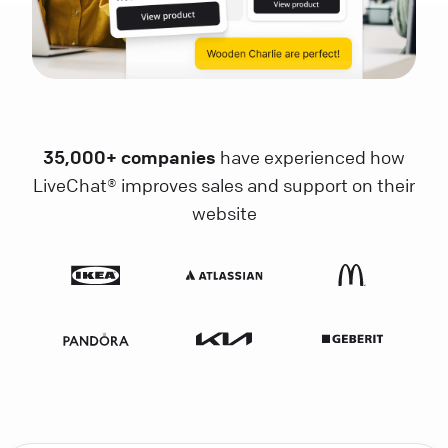
35,000+ companies
have experienced how
LiveChat® improves sales and support on their
website