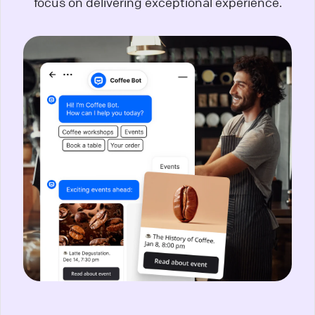
focus on delivering exceptional experience.