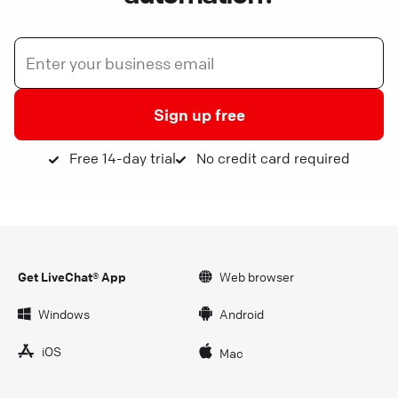
Sign up free
Free 14-day trial
No credit card required
Get LiveChat® App
Web browser
Windows
Android
iOS
Mac