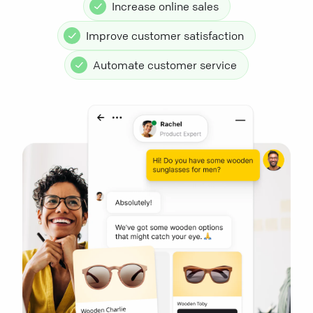
Increase online sales
Improve customer satisfaction
Automate customer service