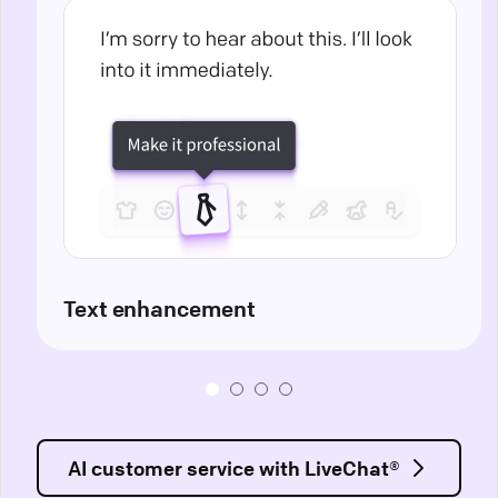
Text enhancement
AI customer service with LiveChat®