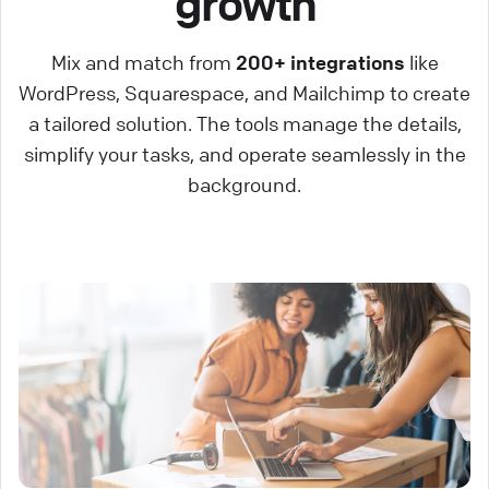
growth
Mix and match from
200+ integrations
like
WordPress, Squarespace, and Mailchimp to create
a tailored solution. The tools manage the details,
simplify your tasks, and operate seamlessly in the
background.