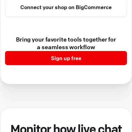
Connect your shop on BigCommerce
Bring your favorite tools together for
a seamless workflow
Sign up free
Monitor how live chat