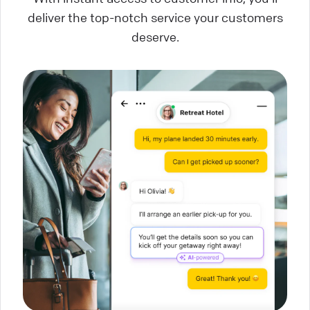
deliver the top-notch service your customers
deserve.