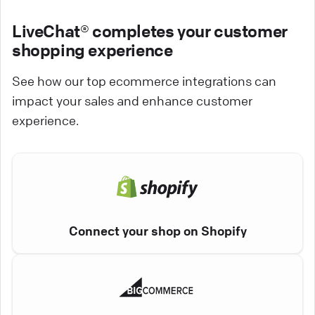
LiveChat® completes your customer
shopping experience
See how our top ecommerce integrations can
impact your sales and enhance customer
experience.
Connect your shop on Shopify