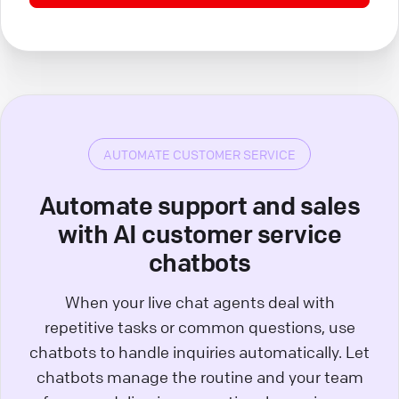
AUTOMATE CUSTOMER SERVICE
Automate support and sales
with AI customer service
chatbots
When your live chat agents deal with
repetitive tasks or common questions, use
chatbots to handle inquiries automatically. Let
chatbots manage the routine and your team