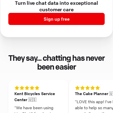
Turn live chat data into exceptional
customer care
Sign up free
They say... chatting has never
been easier
Kent Bicycles Service
The Cake Planner 
Center 🇺🇸
“LOVE this app! I've
“We have been using
able to help so man