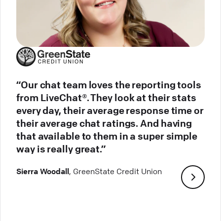
“Our chat team loves the reporting tools
from LiveChat®. They look at their stats
every day, their average response time or
their average chat ratings. And having
that available to them in a super simple
way is really great.”
Sierra Woodall
, GreenState Credit Union