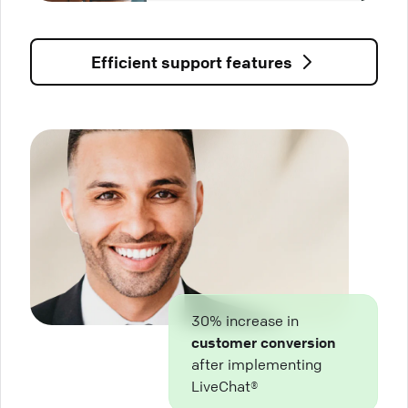
Efficient support features
30% increase in
customer conversion
after implementing
LiveChat®