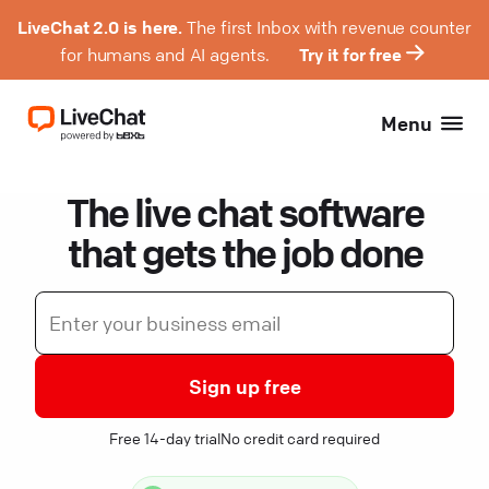
LiveChat 2.0 is here.
The first Inbox with revenue counter
for humans and AI agents.
Try it for free
Menu
The live chat software
that gets the job done
Sign up free
Free 14-day trial
No credit card required