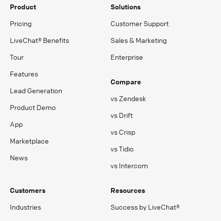
Product
Solutions
Pricing
Customer Support
LiveChat® Benefits
Sales & Marketing
Tour
Enterprise
Features
Compare
Lead Generation
vs Zendesk
Product Demo
vs Drift
App
vs Crisp
Marketplace
vs Tidio
News
vs Intercom
Customers
Resources
Industries
Success by LiveChat®