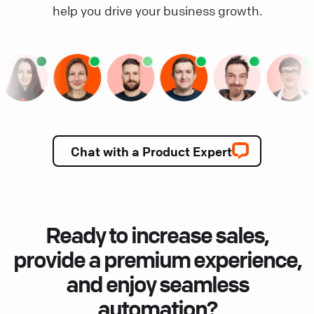
help you drive your business growth.
Chat with a Product Expert
Ready to increase sales,
provide a premium experience,
and enjoy seamless
automation?