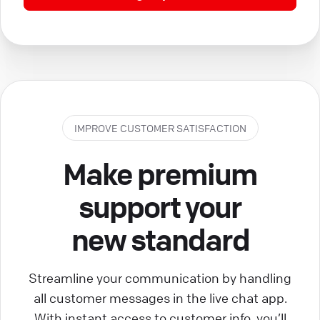
IMPROVE CUSTOMER SATISFACTION
Make premium
support your
new standard
Streamline your communication by handling
all customer messages in the live chat app.
With instant access to customer info, you’ll