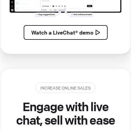
Watch a
LiveChat® demo
INCREASE ONLINE SALES
Engage with live
chat, sell with ease