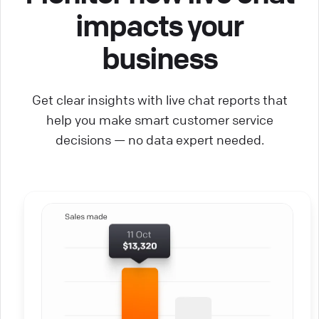
impacts your
business
Get clear insights with live chat reports that
help you make smart customer service
decisions — no data expert needed.