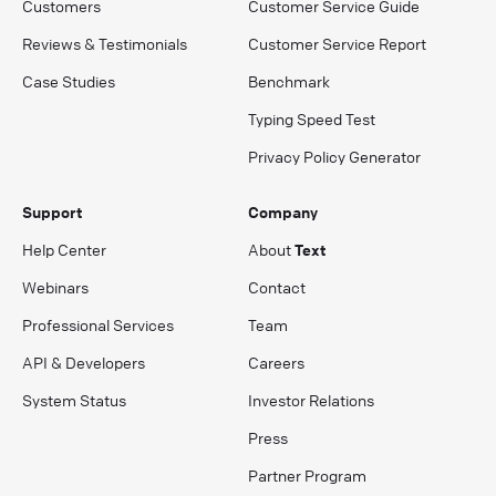
Customers
Customer Service Guide
Reviews & Testimonials
Customer Service Report
Case Studies
Benchmark
Typing Speed Test
Privacy Policy Generator
Support
Company
Help Center
About
Text
Webinars
Contact
Professional Services
Team
API & Developers
Careers
System Status
Investor Relations
Press
Partner Program