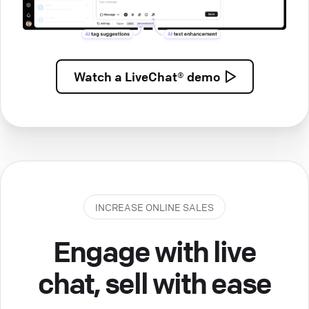
Watch a
LiveChat® demo
INCREASE ONLINE SALES
Engage with live
chat, sell with ease