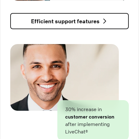
Efficient support features
30% increase in
customer conversion
after implementing
LiveChat®