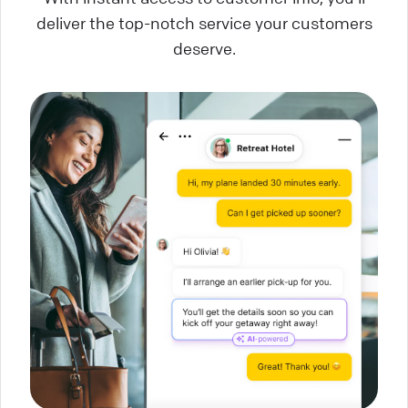
deliver the top-notch service your customers
deserve.