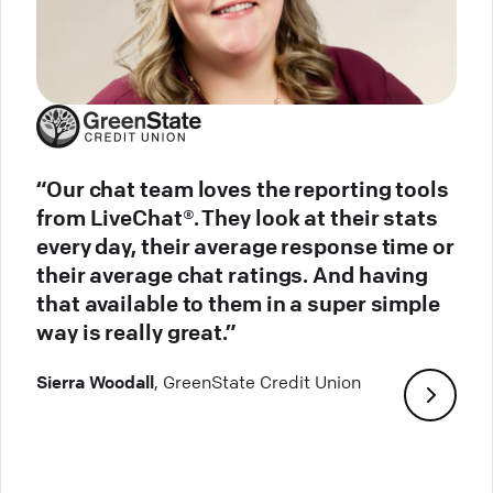
“Our chat team loves the reporting tools
from LiveChat®. They look at their stats
every day, their average response time or
their average chat ratings. And having
that available to them in a super simple
way is really great.”
Sierra Woodall
, GreenState Credit Union