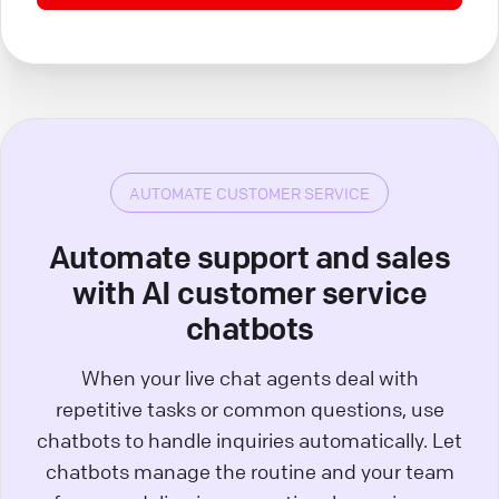
AUTOMATE CUSTOMER SERVICE
Automate support and sales
with AI customer service
chatbots
When your live chat agents deal with
repetitive tasks or common questions, use
chatbots to handle inquiries automatically. Let
chatbots manage the routine and your team