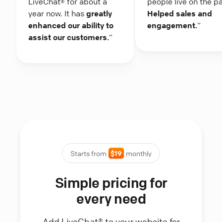
LiveChat® for about a
people live on the p
year now. It has
greatly
Helped sales and
enhanced our ability to
engagement.
“
assist our customers.
“
Starts from
$19
monthly
Simple pricing for
every need
Add LiveChat® to your website for