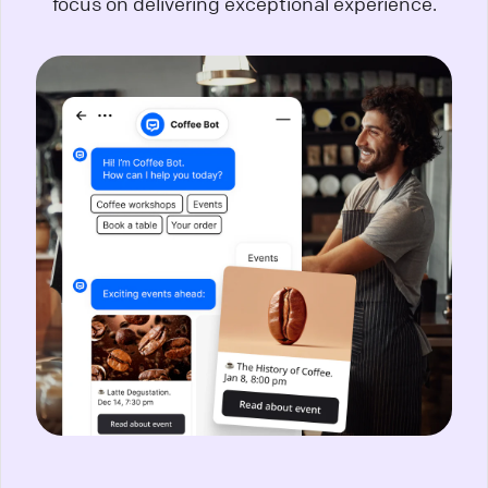
focus on delivering exceptional experience.