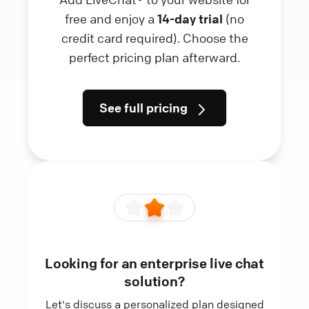
free and enjoy a
14-day trial
(no
credit card required). Choose the
perfect pricing plan afterward.
See full pricing
Looking for an enterprise live chat
solution?
Let's discuss a personalized plan designed