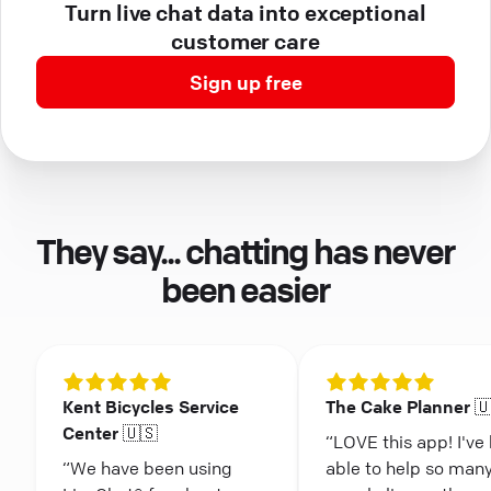
Turn live chat data into exceptional
customer care
Sign up free
They say... chatting has never
been easier
Kent Bicycles Service
The Cake Planner 
Center 🇺🇸
“LOVE this app! I've
“We have been using
able to help so man