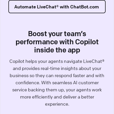
Automate LiveChat® with ChatBot.com
Boost your team’s
performance with Copilot
inside the app
Copilot helps your agents navigate LiveChat®
and provides real-time insights about your
business so they can respond faster and with
confidence. With seamless AI customer
service backing them up, your agents work
more efficiently and deliver a better
experience.