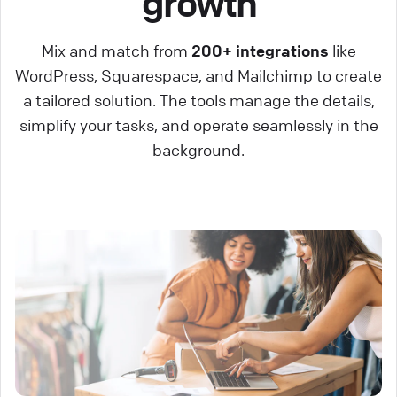
growth
Mix and match from
200+ integrations
like
WordPress, Squarespace, and Mailchimp to create
a tailored solution. The tools manage the details,
simplify your tasks, and operate seamlessly in the
background.