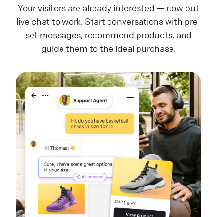
Your visitors are already interested — now put
live chat to work. Start conversations with pre-
set messages, recommend products, and
guide them to the ideal purchase.