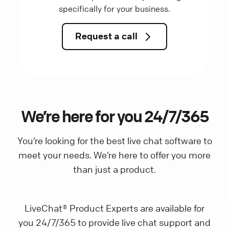
specifically for your business.
Request a call
We’re here for you 24/7/365
You’re looking for the best live chat software to
meet your needs. We’re here to offer you more
than just a product.
LiveChat® Product Experts are available for
you 24/7/365 to provide live chat support and