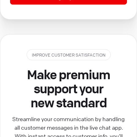
IMPROVE CUSTOMER SATISFACTION
Make premium
support your
new standard
Streamline your communication by handling
all customer messages in the live chat app.
With instant access to customer info, you’ll