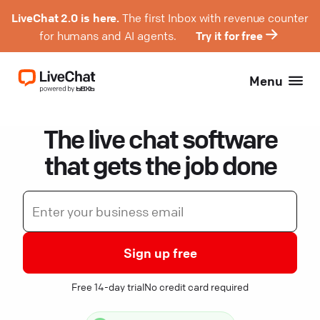
LiveChat 2.0 is here.
The first Inbox with revenue counter
for humans and AI agents.
Try it for free
Menu
The live chat software
that gets the job done
Sign up free
Free 14-day trial
No credit card required