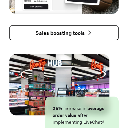
Sales boosting tools
25%
increase in
average
order value
after
implementing LiveChat®