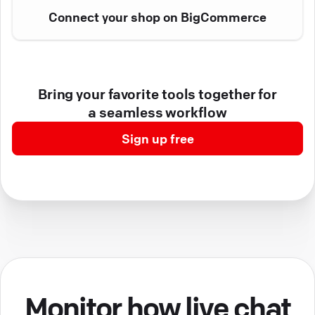
Connect your shop on BigCommerce
Bring your favorite tools together for
a seamless workflow
Sign up free
Monitor how live chat