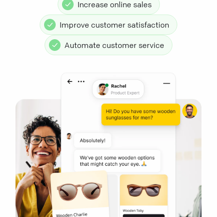
Increase online sales
Improve customer satisfaction
Automate customer service