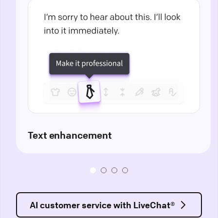
Text enhancement
AI customer service with LiveChat®