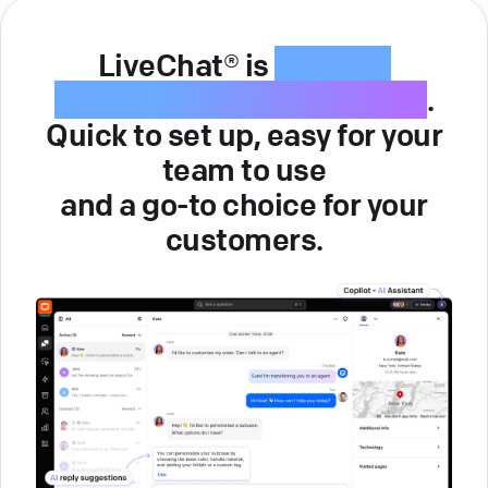
LiveChat® is
intuitive
customer service software
.
Quick to set up, easy for your
team to use
and a go-to choice for your
customers.