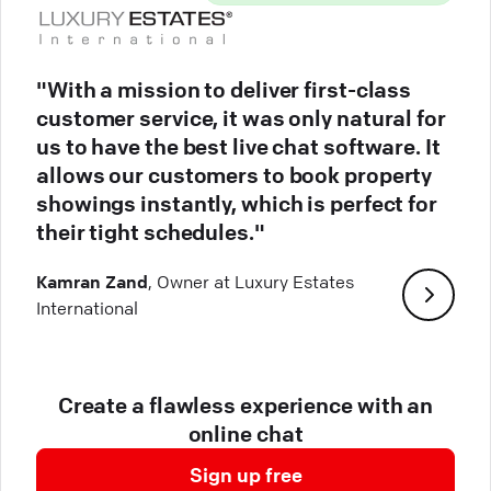
"With a mission to deliver first-class
customer service, it was only natural for
us to have the best live chat software. It
allows our customers to book property
showings instantly, which is perfect for
their tight schedules."
Kamran Zand
, Owner at Luxury Estates
International
Create a flawless experience with an
online chat
Sign up free