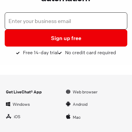
Sign up free
Free 14-day trial
No credit card required
Get LiveChat® App
Web browser
Windows
Android
iOS
Mac