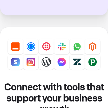
Connect with tools that
support your business