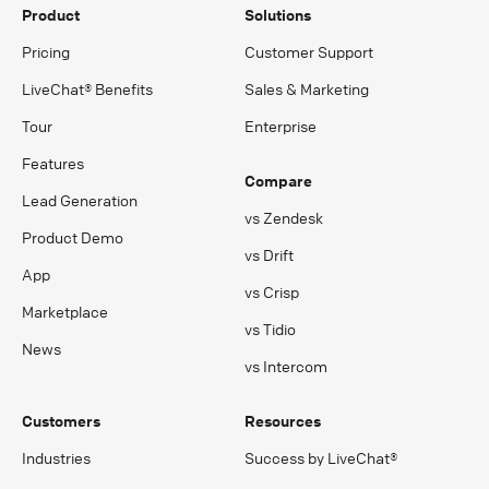
Product
Solutions
Pricing
Customer Support
LiveChat® Benefits
Sales & Marketing
Tour
Enterprise
Features
Compare
Lead Generation
vs Zendesk
Product Demo
vs Drift
App
vs Crisp
Marketplace
vs Tidio
News
vs Intercom
Customers
Resources
Industries
Success by LiveChat®