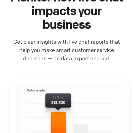
impacts your
business
Get clear insights with live chat reports that
help you make smart customer service
decisions — no data expert needed.