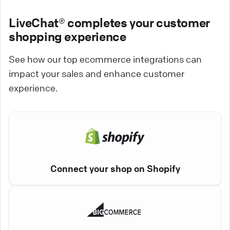
LiveChat® completes your customer
shopping experience
See how our top ecommerce integrations can
impact your sales and enhance customer
experience.
Connect your shop on Shopify