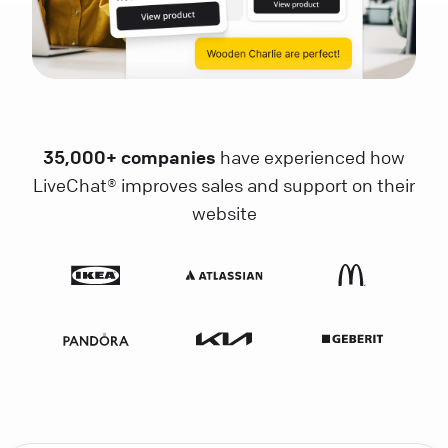
35,000+ companies
have experienced how
LiveChat® improves sales and support on their
website