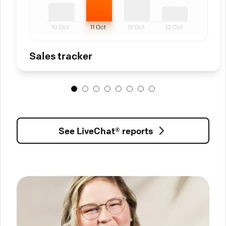
Sales tracker
See LiveChat® reports