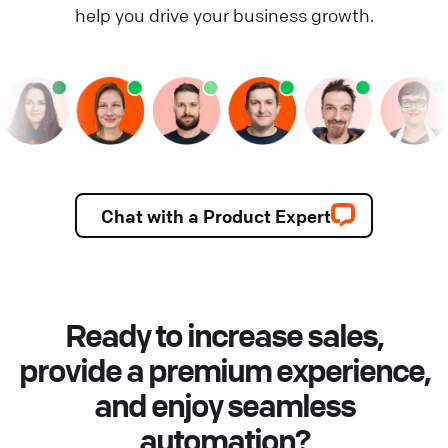
help you drive your business growth.
Chat with a Product Expert
Ready to increase sales,
provide a premium experience,
and enjoy seamless
automation?