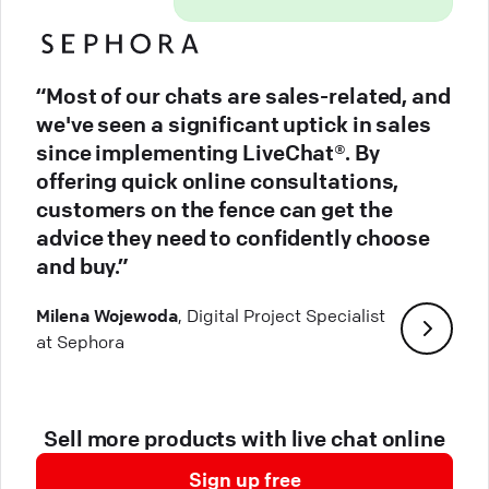
“Most of our chats are sales-related, and
we've seen a significant uptick in sales
since implementing LiveChat®. By
offering quick online consultations,
customers on the fence can get the
advice they need to confidently choose
and buy.”
Milena Wojewoda
, Digital Project Specialist
at Sephora
Sell more products with live chat online
Sign up free