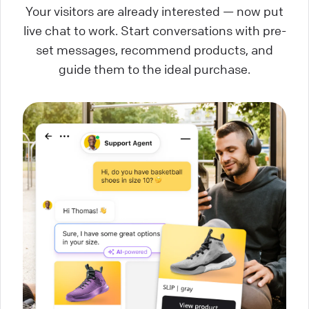
Your visitors are already interested — now put
live chat to work. Start conversations with pre-
set messages, recommend products, and
guide them to the ideal purchase.