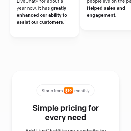
LiveChat® for about a
people live on the p
year now. It has
greatly
Helped sales and
enhanced our ability to
engagement.
“
assist our customers.
“
Starts from
$19
monthly
Simple pricing for
every need
Add LiveChat® to your website for