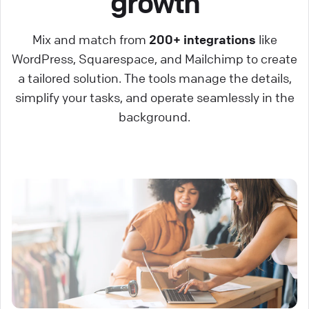
growth
Mix and match from
200+ integrations
like
WordPress, Squarespace, and Mailchimp to create
a tailored solution. The tools manage the details,
simplify your tasks, and operate seamlessly in the
background.