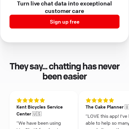
Turn live chat data into exceptional
customer care
Sign up free
They say... chatting has never
been easier
Kent Bicycles Service
The Cake Planner 
Center 🇺🇸
“LOVE this app! I've
“We have been using
able to help so man