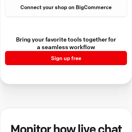
Connect your shop on BigCommerce
Bring your favorite tools together for
a seamless workflow
Sign up free
Monitor how live chat