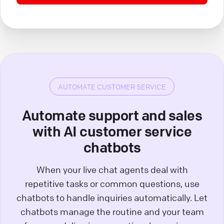
AUTOMATE CUSTOMER SERVICE
Automate support and sales
with AI customer service
chatbots
When your live chat agents deal with
repetitive tasks or common questions, use
chatbots to handle inquiries automatically. Let
chatbots manage the routine and your team