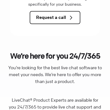
specifically for your business.
Request a call
We’re here for you 24/7/365
You’re looking for the best live chat software to
meet your needs. We’re here to offer you more
than just a product.
LiveChat® Product Experts are available for
you 24/7/365 to provide live chat support and