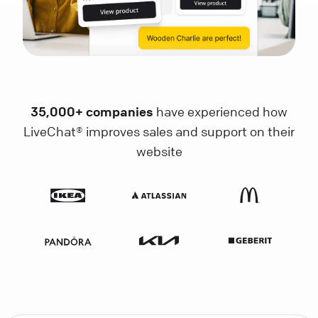
35,000+ companies
have experienced how
LiveChat® improves sales and support on their
website