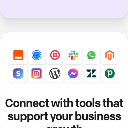
Connect with tools that
support your business