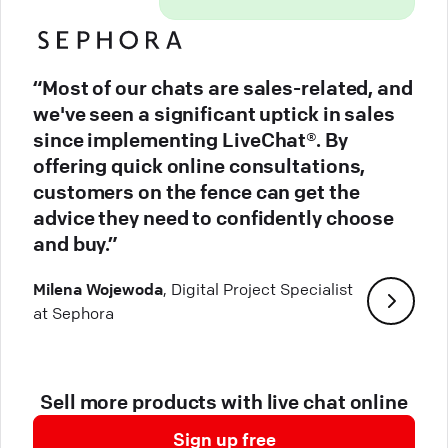
“Most of our chats are sales-related, and
we've seen a significant uptick in sales
since implementing LiveChat®. By
offering quick online consultations,
customers on the fence can get the
advice they need to confidently choose
and buy.”
Milena Wojewoda
, Digital Project Specialist
at Sephora
Sell more products with live chat online
Sign up free