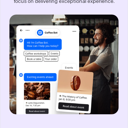
focus on delivering exceptional experience.