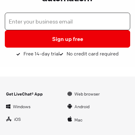
Sign up free
Free 14-day trial
No credit card required
Get LiveChat® App
Web browser
Windows
Android
iOS
Mac