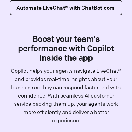
Automate LiveChat® with ChatBot.com
Boost your team’s
performance with Copilot
inside the app
Copilot helps your agents navigate LiveChat®
and provides real-time insights about your
business so they can respond faster and with
confidence. With seamless AI customer
service backing them up, your agents work
more efficiently and deliver a better
experience.