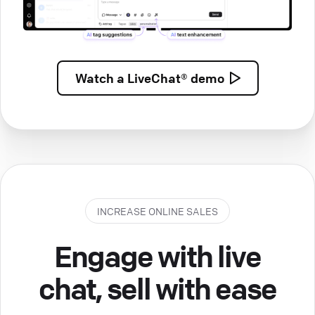
Watch a
LiveChat® demo
INCREASE ONLINE SALES
Engage with live
chat, sell with ease