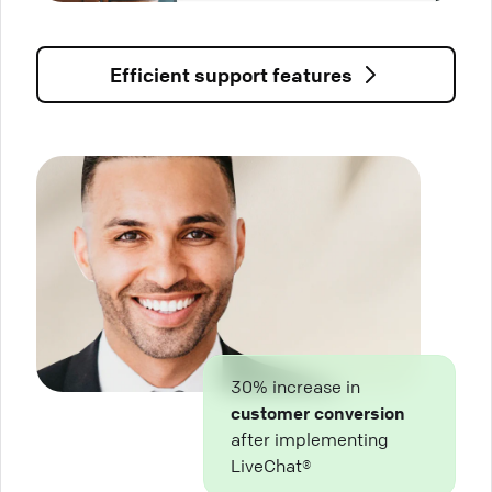
Efficient support features
30% increase in
customer conversion
after implementing
LiveChat®