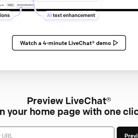
Watch a
4-minute
LiveChat® demo
Preview LiveChat®
n your home page with one cli
Prev