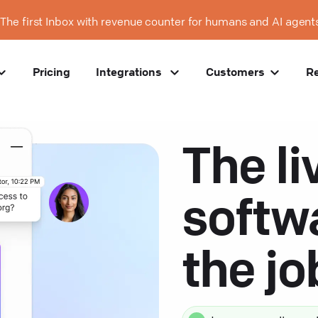
The first Inbox with revenue counter for humans and AI agent
Pricing
Integrations
Customers
R
The li
softw
the j