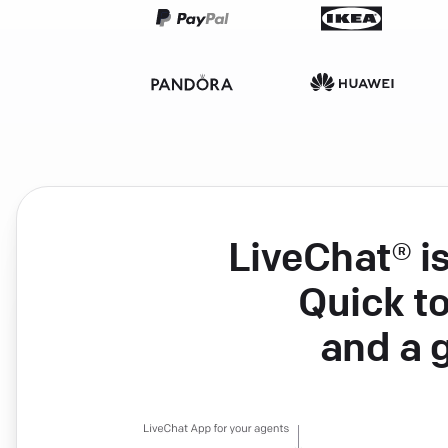
LiveChat® i
Quick to
and a 