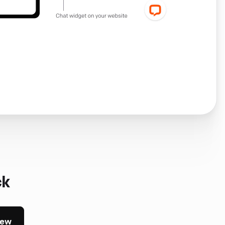
ck
iew