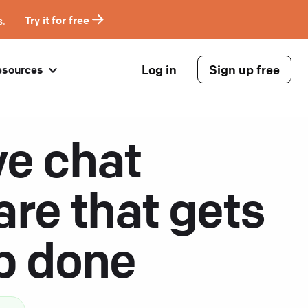
s.
Try it for free
Log in
Sign up free
esources
ve chat
are that gets
ob done