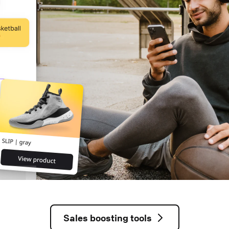
Sales boosting tools