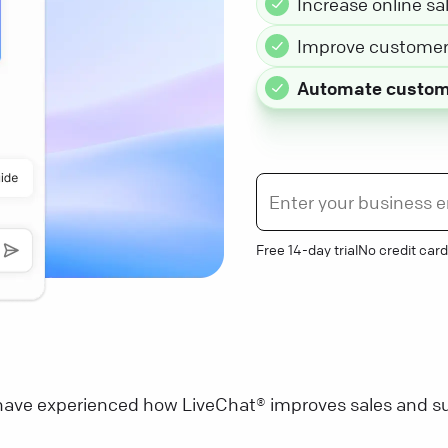
Increase online sa
Improve customer 
Automate custom
Free 14-day trial
No credit card
ave experienced how LiveChat® improves sales and su