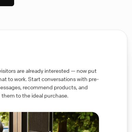
visitors are already interested — now put
chat to work. Start conversations with pre-
messages, recommend products, and
 them to the ideal purchase.