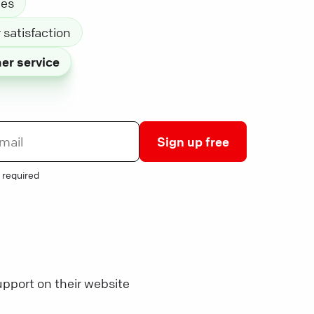
les
satisfaction
er service
Sign up free
 required
pport on their website