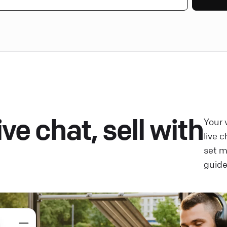
ve chat, sell with
Your 
live 
set 
guide