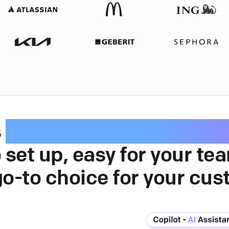
s
intuitive customer serv
 set up, easy for your te
go-to choice for your cus