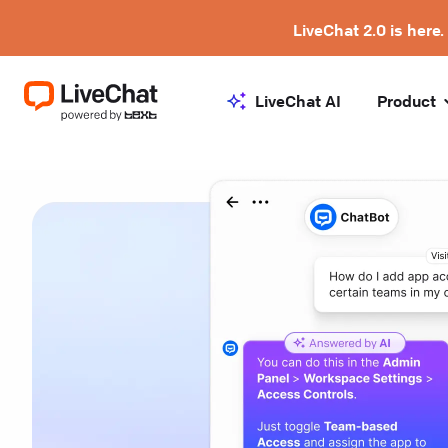
LiveChat 2.0 is here.
LiveChat AI
Product