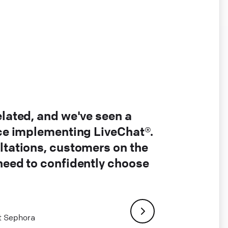
elated, and we've seen a
nce implementing LiveChat®.
ltations, customers on the
 need to confidently choose
at Sephora