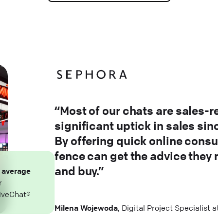
“Most of our chats are sales-r
significant uptick in sales si
By offering quick online consu
fence can get the advice they
and buy.”
n
average
r
iveChat®
Milena Wojewoda
, Digital Project Specialist 