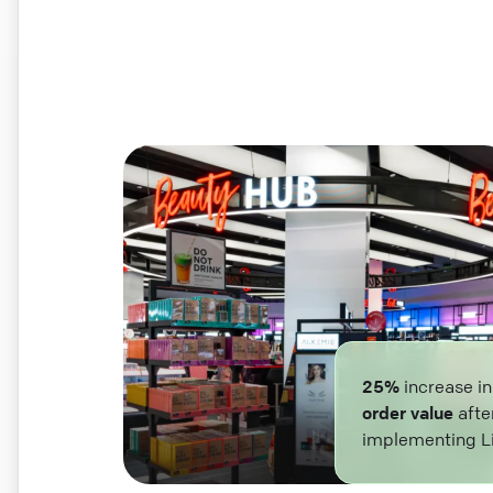
25%
increase i
order value
afte
implementing L