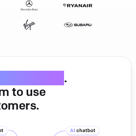
ice software
.
am to use
tomers.