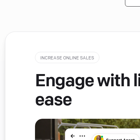
INCREASE ONLINE SALES
Engage with li
ease