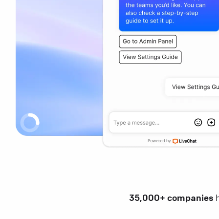
35,000+ companies
h