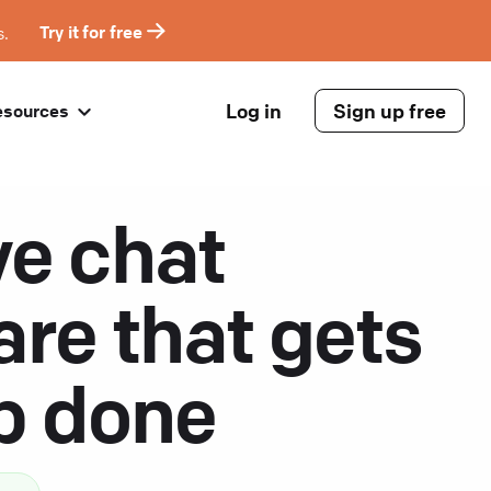
s.
Try it for free
Log in
Sign up free
esources
ve chat
are that gets
ob done