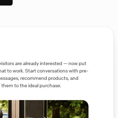
visitors are already interested — now put
chat to work. Start conversations with pre-
messages, recommend products, and
 them to the ideal purchase.