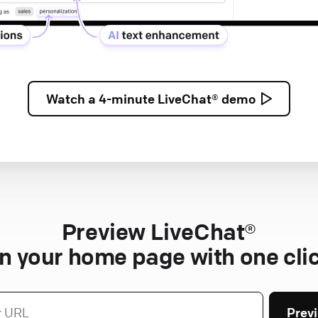
Watch a
4-minute
LiveChat® demo
Preview LiveChat®
n your home page with one cli
Prev