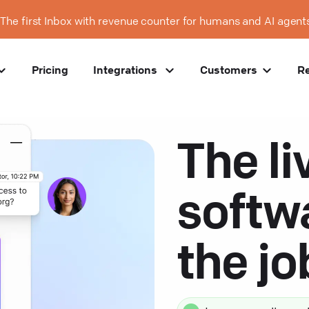
The first Inbox with revenue counter for humans and AI agent
Pricing
Integrations
Customers
R
The li
softw
the j