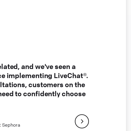
elated, and we've seen a
nce implementing LiveChat®.
ltations, customers on the
 need to confidently choose
at Sephora