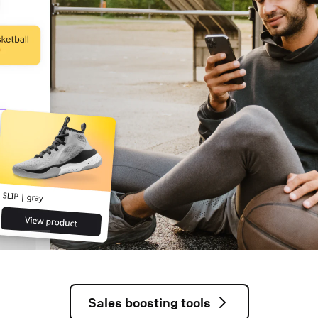
Sales boosting tools