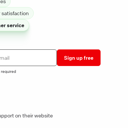
les
satisfaction
er service
Sign up free
 required
pport on their website