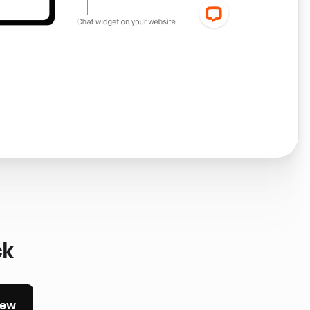
ck
iew