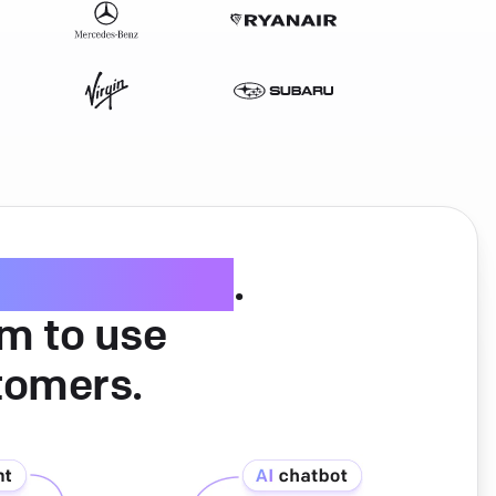
ice software
.
am to use
tomers.