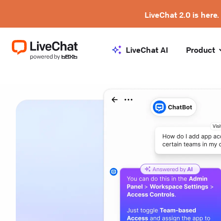
LiveChat 2.0 is here.
LiveChat AI
Product