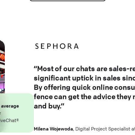
“Most of our chats are sales-r
significant uptick in sales si
By offering quick online consu
fence can get the advice they
and buy.”
n
average
r
iveChat®
Milena Wojewoda
, Digital Project Specialist 