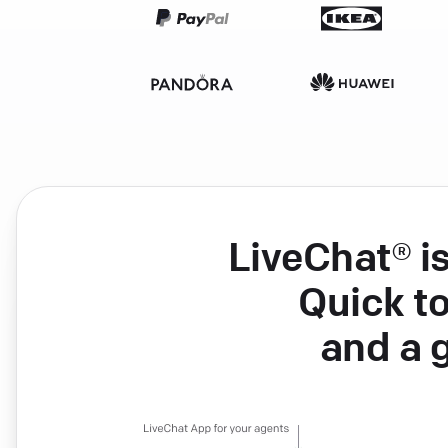
LiveChat® i
Quick to
and a 