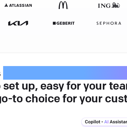
s
intuitive customer serv
 set up, easy for your te
go-to choice for your cus