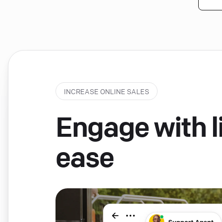
INCREASE ONLINE SALES
Engage with li
ease