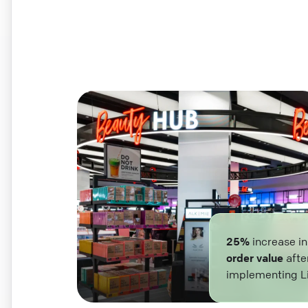
25%
increase i
order value
afte
implementing L