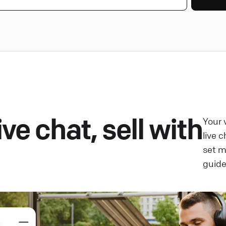
ve chat, sell with
Your 
live 
set 
guide