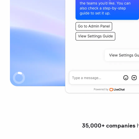
35,000+ companies
h