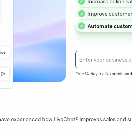
Increase online sa
Improve customer 
Automate custom
Free 14-day trial
No credit card
ave experienced how LiveChat® improves sales and su