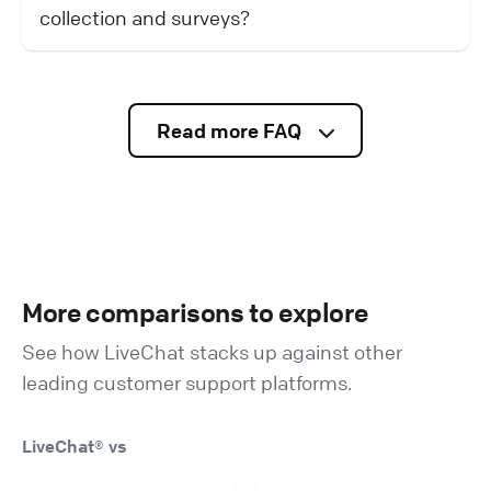
collection and surveys?
Read more FAQ
More comparisons to explore
See how LiveChat stacks up against other
leading customer support platforms.
LiveChat® vs