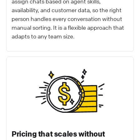
assign chats based on agent skills,
availability, and customer data, so the right
person handles every conversation without
manual sorting. It is a flexible approach that
adapts to any team size.
Pricing that scales without