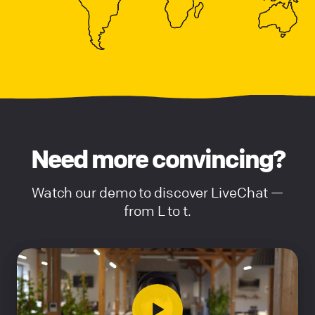
Need more convincing?
Watch our demo to discover LiveChat —
from L to t.