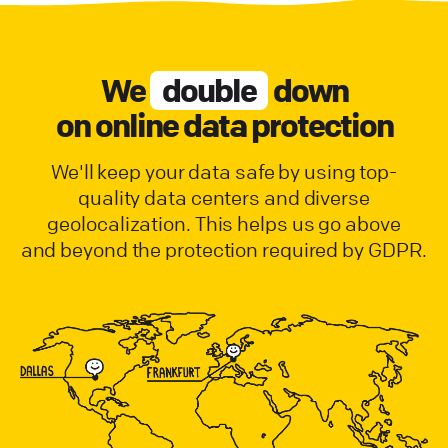
We
double
down
on online data protection
We'll keep your data safe by using top-
quality data centers and diverse
geolocalization. This helps us go above
and beyond the protection required by GDPR.