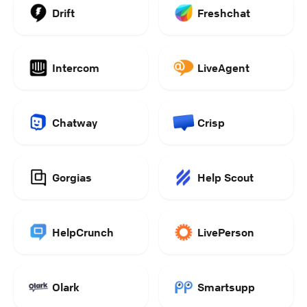
Drift
Freshchat
Intercom
LiveAgent
Chatway
Crisp
Gorgias
Help Scout
HelpCrunch
LivePerson
Olark
Smartsupp