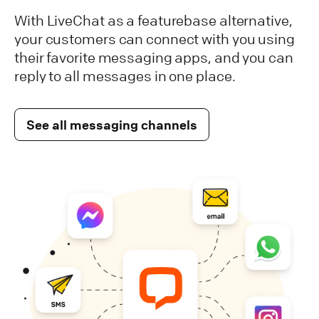
With LiveChat as a featurebase alternative,
your customers can connect with you using
their favorite messaging apps, and you can
reply to all messages in one place.
See all messaging channels