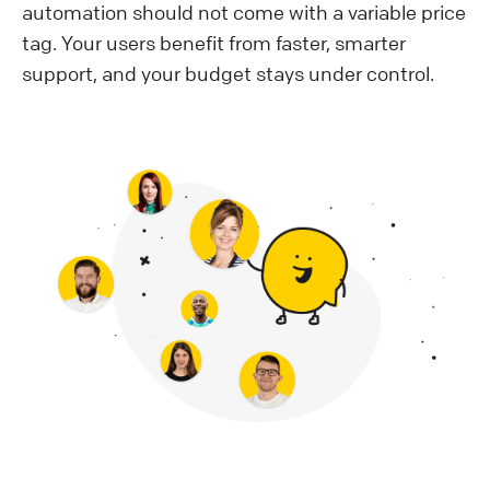
automation should not come with a variable price
tag. Your users benefit from faster, smarter
support, and your budget stays under control.