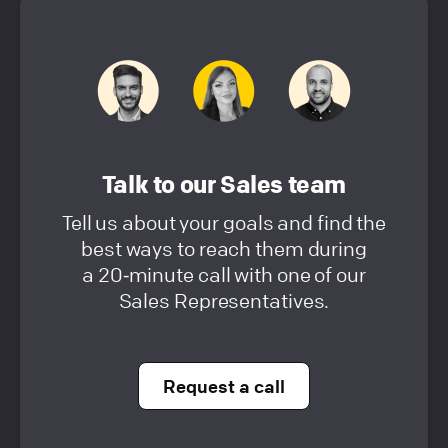
Talk to our Sales team
Tell us about your goals and find the
best ways to reach them during
a 20‑minute call with one of our
Sales Representatives.
Request a call