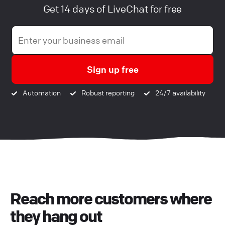
Get 14 days of LiveChat for free
Sign up free
Automation
Robust reporting
24/7 availability
Reach more customers where
they hang out