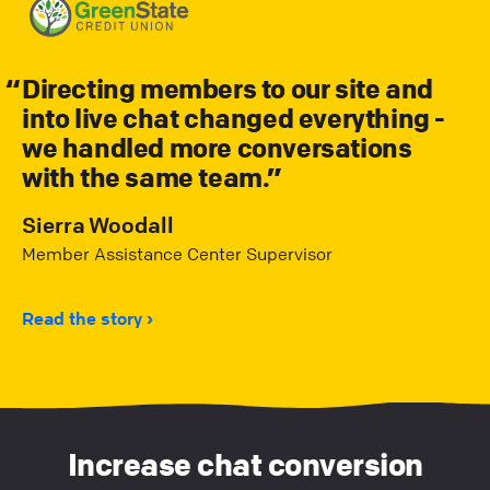
Directing members to our site and
into live chat changed everything -
we handled more conversations
with the same team.
Sierra Woodall
Member Assistance Center Supervisor
Read the story
Increase chat conversion