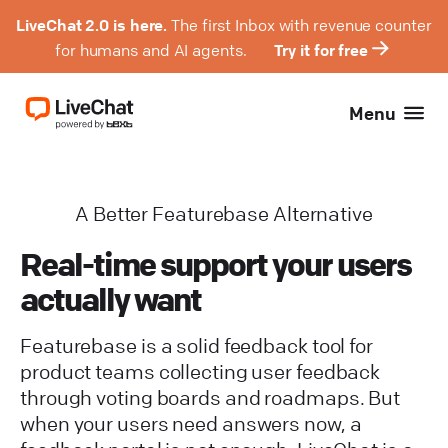
LiveChat 2.0 is here.
The first Inbox with revenue counter
for humans and AI agents.
Try it for free
Menu
A Better Featurebase Alternative
Real-time support your users
actually want
Featurebase is a solid feedback tool for
product teams collecting user feedback
through voting boards and roadmaps. But
when your users need answers now, a