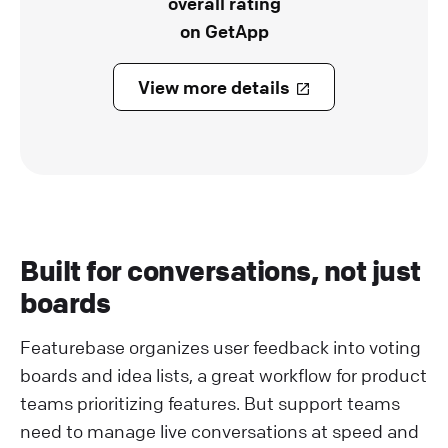
overall rating
on GetApp
View more details
Built for conversations, not just
boards
Featurebase organizes user feedback into voting
boards and idea lists, a great workflow for product
teams prioritizing features. But support teams
need to manage live conversations at speed and