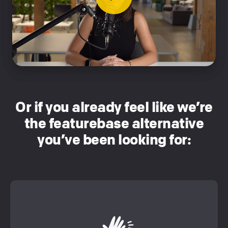
Or if you already feel like we’re
the featurebase alternative
you’ve been looking for: