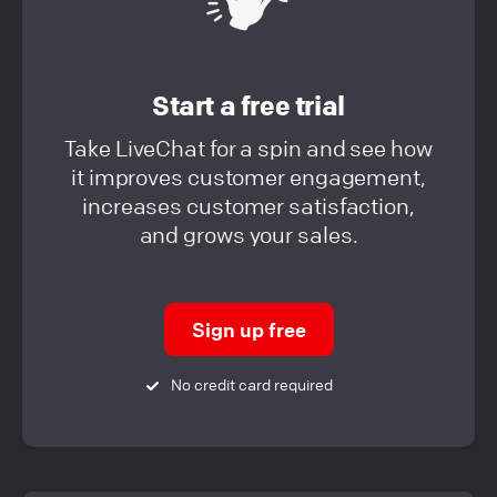
Start a free trial
Take LiveChat for a spin and see how
it improves customer engagement,
increases customer satisfaction,
and grows your sales.
Sign up free
No credit card required