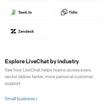
Tawk.to
Tidio
Zendesk
Explore LiveChat by industry
See how LiveChat helps teams across every
sector deliver faster, more personal customer
support.
Small business