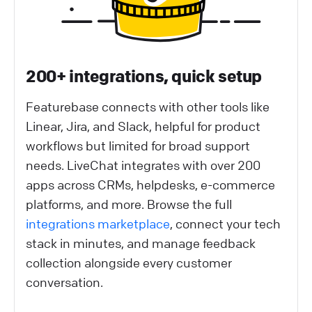
200+ integrations, quick setup
Featurebase connects with other tools like
Linear, Jira, and Slack, helpful for product
workflows but limited for broad support
needs. LiveChat integrates with over 200
apps across CRMs, helpdesks, e-commerce
platforms, and more. Browse the full
integrations marketplace
, connect your tech
stack in minutes, and manage feedback
collection alongside every customer
conversation.