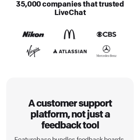
35,000 companies that trusted
LiveChat
A customer support
platform, not just a
feedback tool
Featurebase bundles feedback boards,