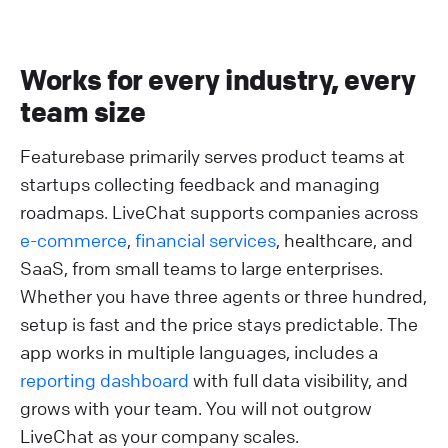
Works for every industry, every
team size
Featurebase primarily serves product teams at
startups collecting feedback and managing
roadmaps. LiveChat supports companies across
e-commerce
,
financial services
, healthcare, and
SaaS, from small teams to large enterprises.
Whether you have three agents or three hundred,
setup is fast and the price stays predictable. The
app works in multiple languages, includes a
reporting dashboard
with full data visibility, and
grows with your team. You will not outgrow
LiveChat as your company scales.