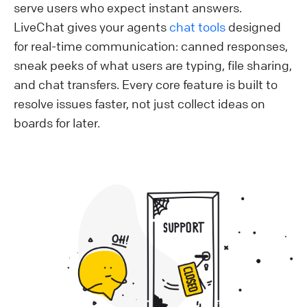
serve users who expect instant answers.
LiveChat gives your agents
chat tools
designed
for real-time communication: canned responses,
sneak peeks of what users are typing, file sharing,
and chat transfers. Every core feature is built to
resolve issues faster, not just collect ideas on
boards for later.