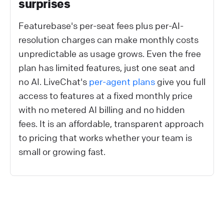
surprises
Featurebase's per-seat fees plus per-AI-
resolution charges can make monthly costs
unpredictable as usage grows. Even the free
plan has limited features, just one seat and
no AI. LiveChat's
per-agent plans
give you full
access to features at a fixed monthly price
with no metered AI billing and no hidden
fees. It is an affordable, transparent approach
to pricing that works whether your team is
small or growing fast.