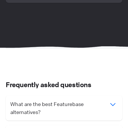
Frequently asked questions
What are the best Featurebase
alternatives?