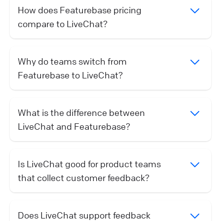
How does Featurebase pricing
compare to LiveChat?
Why do teams switch from
Featurebase to LiveChat?
What is the difference between
LiveChat and Featurebase?
Is LiveChat good for product teams
that collect customer feedback?
Does LiveChat support feedback