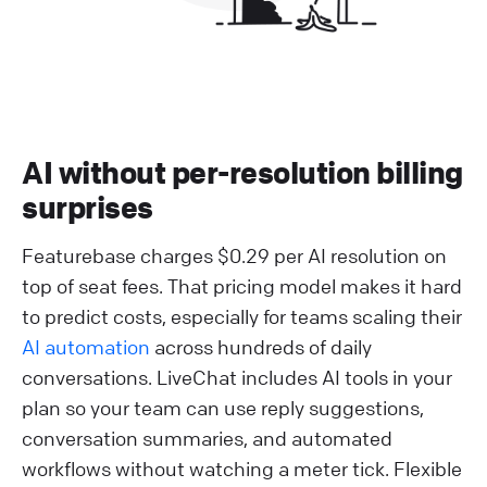
AI without per-resolution billing
surprises
Featurebase charges $0.29 per AI resolution on
top of seat fees. That pricing model makes it hard
to predict costs, especially for teams scaling their
AI automation
across hundreds of daily
conversations. LiveChat includes AI tools in your
plan so your team can use reply suggestions,
conversation summaries, and automated
workflows without watching a meter tick. Flexible