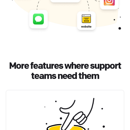
More features where support
teams need them