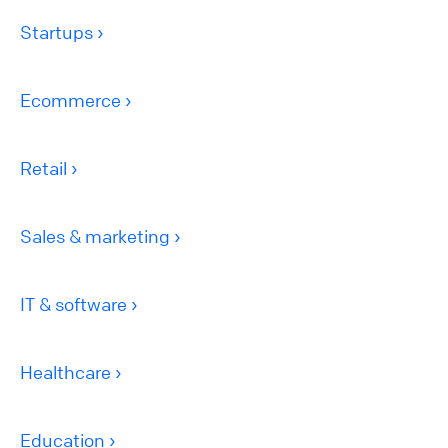
Startups
Ecommerce
Retail
Sales & marketing
IT & software
Healthcare
Education