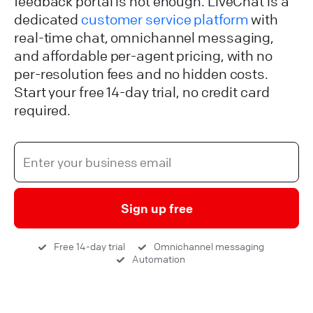
feedback portal is not enough. LiveChat is a
dedicated
customer service platform
with
real-time chat, omnichannel messaging,
and affordable per-agent pricing, with no
per-resolution fees and no hidden costs.
Start your free 14-day trial, no credit card
required.
Sign up free
Free 14-day trial
Omnichannel messaging
Automation