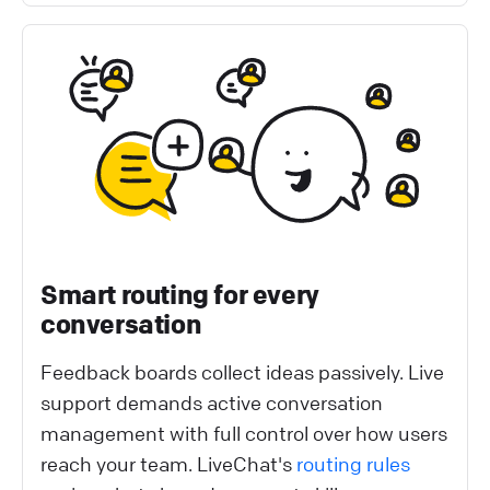
Smart routing for every
conversation
Feedback boards collect ideas passively. Live
support demands active conversation
management with full control over how users
reach your team. LiveChat's
routing rules