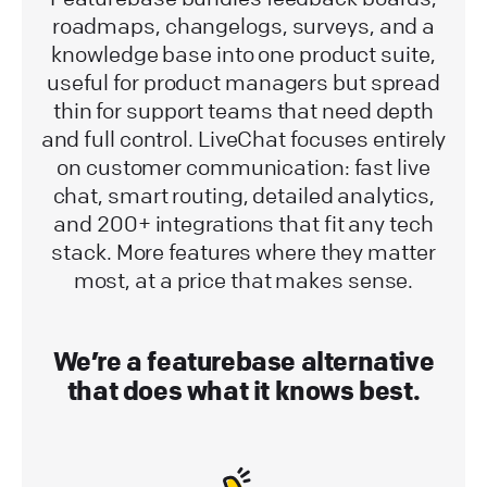
roadmaps, changelogs, surveys, and a
knowledge base into one product suite,
useful for product managers but spread
thin for support teams that need depth
and full control. LiveChat focuses entirely
on customer communication: fast live
chat, smart routing, detailed analytics,
and 200+ integrations that fit any tech
stack. More features where they matter
most, at a price that makes sense.
We’re a featurebase alternative
that does what it knows best.