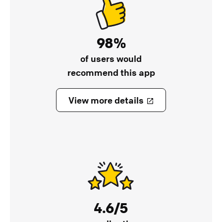
98%
of users would
recommend this app
View more details
4.6/5