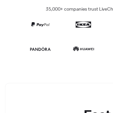
35,000+ companies trust LiveChat