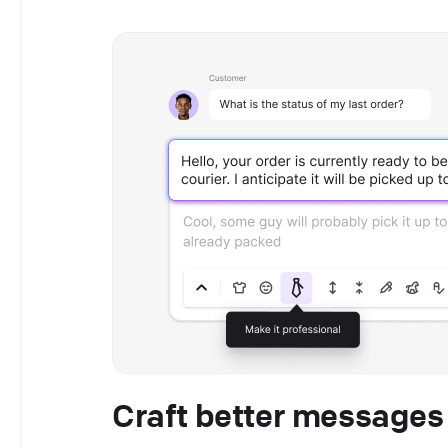
Craft better messages 