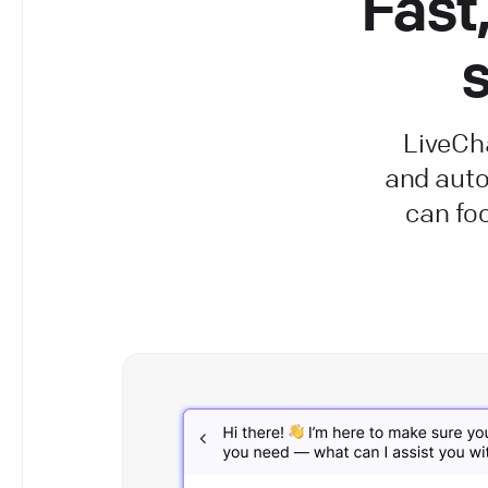
Fast
s
LiveCha
and aut
can fo