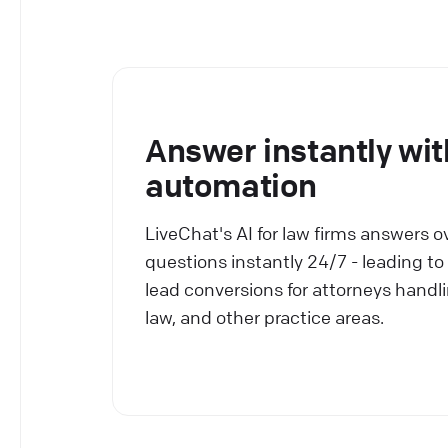
Answer instantly wit
automation
LiveChat's AI for law firms answers o
questions instantly 24/7 - leading to
lead conversions for attorneys handli
law, and other practice areas.