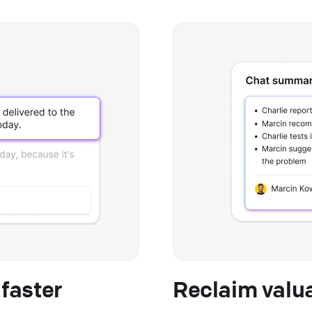
faster
Reclaim valu