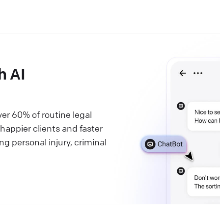
h AI
ver 60% of routine legal
 happier clients and faster
ng personal injury, criminal