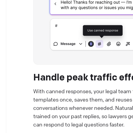
Handle peak traffic eff
With canned responses, your legal tea
templates once, saves them, and reuses i
conversations whenever needed. Natural
trained on your past replies, so lawyers g
can respond to legal questions faster.