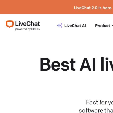
LiveChat 2.0 is here.
LiveChat AI
Product
Best AI l
Fast for y
software tha