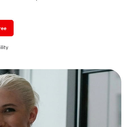
ree
lity