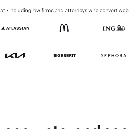
 - including law firms and attorneys who convert website