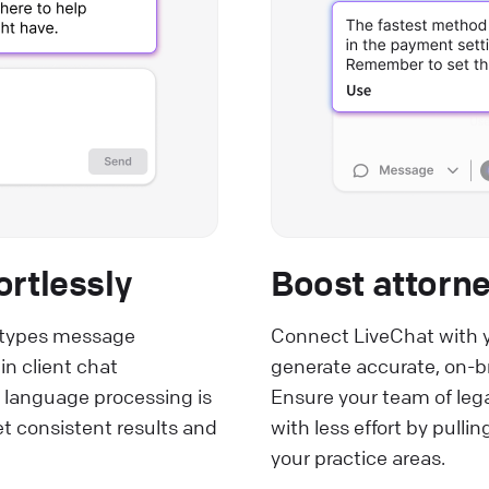
ortlessly
Boost attorne
m types message
Connect LiveChat with 
n client chat
generate accurate, on-br
 language processing is
Ensure your team of leg
et consistent results and
with less effort by pull
your practice areas.