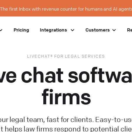
The first Inbox with revenue counter for humans and AI agent
Pricing
Integrations
Customers
R
LIVECHAT® FOR LEGAL SERVICES
ive chat softwa
firms
our legal team, fast for clients. Easy-to-us
t helps law firms respond to potential clie