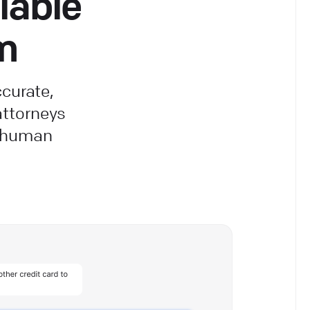
lable
rm
ccurate,
ttorneys
e human