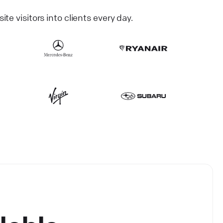
 visitors into clients every day.