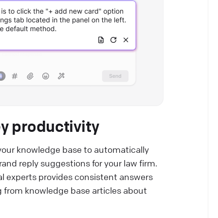
y productivity
your knowledge base to automatically
and reply suggestions for your law firm.
al experts provides consistent answers
ing from knowledge base articles about