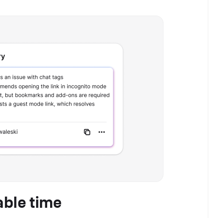
able time