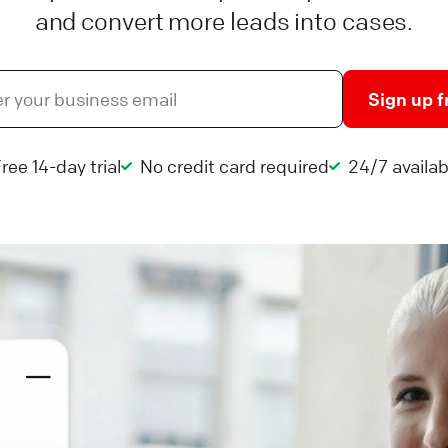
and convert more leads into cases.
Sign up f
ree 14-day trial
No credit card required
24/7 availabi