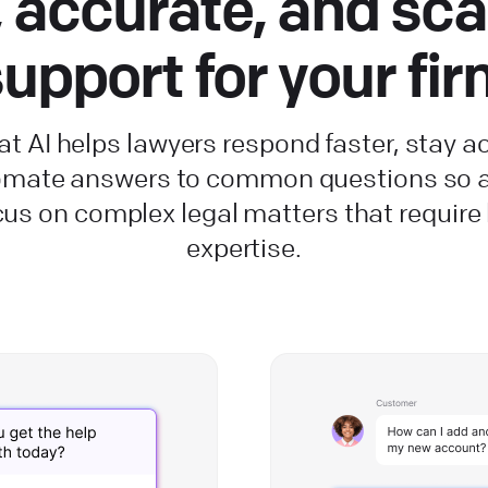
, accurate, and sca
upport for your fi
t AI helps lawyers respond faster, stay a
omate answers to common questions so a
cus on complex legal matters that requir
expertise.