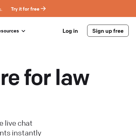
s.
Try it for free
Log in
Sign up free
esources
re for law
e live chat
nts instantly