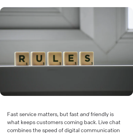
Fast service matters, but fast
and
friendly is
what keeps customers coming back. Live chat
combines the speed of digital communication