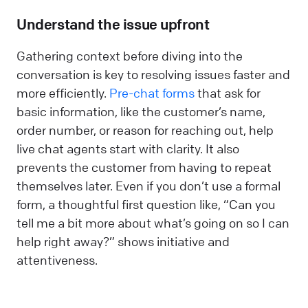
Understand the issue upfront
Gathering context before diving into the
conversation is key to resolving issues faster and
more efficiently.
Pre-chat forms
that ask for
basic information, like the customer’s name,
order number, or reason for reaching out, help
live chat agents start with clarity. It also
prevents the customer from having to repeat
themselves later. Even if you don’t use a formal
form, a thoughtful first question like, “Can you
tell me a bit more about what’s going on so I can
help right away?” shows initiative and
attentiveness.