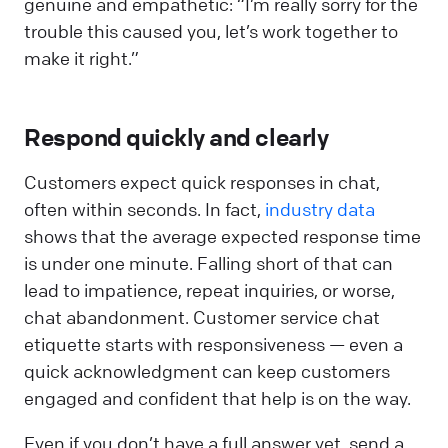
genuine and empathetic: “I’m really sorry for the
trouble this caused you, let’s work together to
make it right.”
Respond quickly and clearly
Customers expect quick responses in chat,
often within seconds. In fact,
industry data
shows that the average expected response time
is under one minute. Falling short of that can
lead to impatience, repeat inquiries, or worse,
chat abandonment. Customer service chat
etiquette starts with responsiveness — even a
quick acknowledgment can keep customers
engaged and confident that help is on the way.
Even if you don’t have a full answer yet, send a