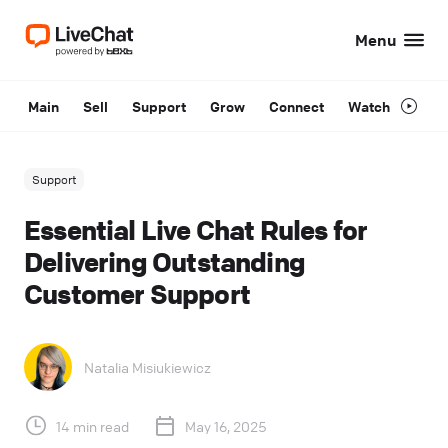
Menu
Main
Sell
Support
Grow
Connect
Watch
Support
Essential Live Chat Rules for
Delivering Outstanding
Customer Support
Natalia Misiukiewicz
14 min read
May 16, 2025