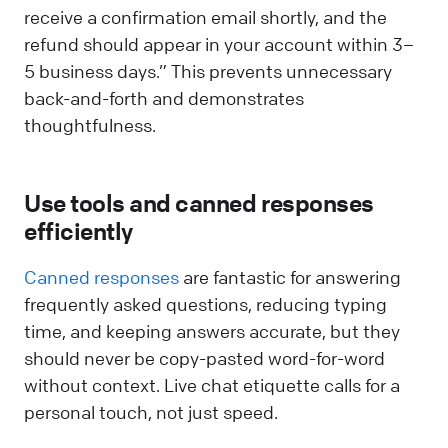
receive a confirmation email shortly, and the
refund should appear in your account within 3–
5 business days.” This prevents unnecessary
back-and-forth and demonstrates
thoughtfulness.
Use tools and canned responses
efficiently
Canned responses
are fantastic for answering
frequently asked questions, reducing typing
time, and keeping answers accurate, but they
should never be copy-pasted word-for-word
without context. Live chat etiquette calls for a
personal touch, not just speed.