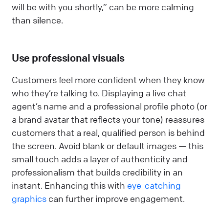
will be with you shortly,” can be more calming
than silence.
Use professional visuals
Customers feel more confident when they know
who they’re talking to. Displaying a live chat
agent’s name and a professional profile photo (or
a brand avatar that reflects your tone) reassures
customers that a real, qualified person is behind
the screen. Avoid blank or default images — this
small touch adds a layer of authenticity and
professionalism that builds credibility in an
instant. Enhancing this with
eye-catching
graphics
can further improve engagement.