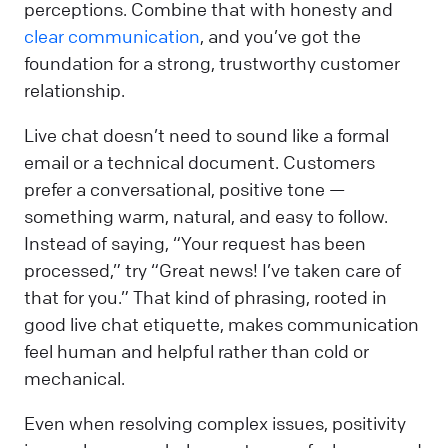
perceptions. Combine that with honesty and
clear communication
, and you’ve got the
foundation for a strong, trustworthy customer
relationship.
Live chat doesn’t need to sound like a formal
email or a technical document. Customers
prefer a conversational, positive tone —
something warm, natural, and easy to follow.
Instead of saying, “Your request has been
processed,” try “Great news! I’ve taken care of
that for you.” That kind of phrasing, rooted in
good live chat etiquette, makes communication
feel human and helpful rather than cold or
mechanical.
Even when resolving complex issues, positivity