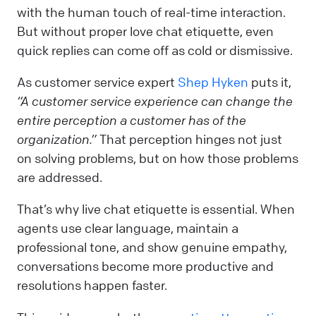
with the human touch of real-time interaction.
But without proper love chat etiquette, even
quick replies can come off as cold or dismissive.
As customer service expert
Shep Hyken
puts it,
“A customer service experience can change the
entire perception a customer has of the
organization.”
That perception hinges not just
on solving problems, but on how those problems
are addressed.
That’s why live chat etiquette is essential. When
agents use clear language, maintain a
professional tone, and show genuine empathy,
conversations become more productive and
resolutions happen faster.