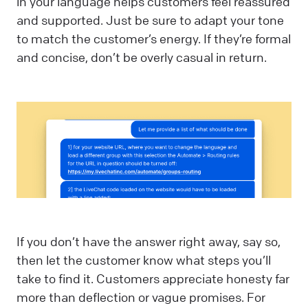
in your language helps customers feel reassured
and supported. Just be sure to adapt your tone
to match the customer’s energy. If they’re formal
and concise, don’t be overly casual in return.
If you don’t have the answer right away, say so,
then let the customer know what steps you’ll
take to find it. Customers appreciate honesty far
more than deflection or vague promises. For