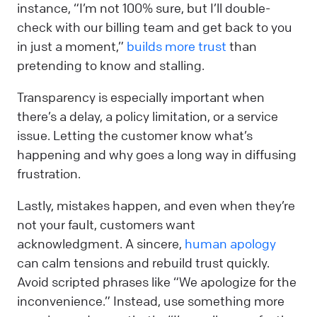
instance, “I’m not 100% sure, but I’ll double-
check with our billing team and get back to you
in just a moment,”
builds more trust
than
pretending to know and stalling.
Transparency is especially important when
there’s a delay, a policy limitation, or a service
issue. Letting the customer know what’s
happening and why goes a long way in diffusing
frustration.
Lastly, mistakes happen, and even when they’re
not your fault, customers want
acknowledgment. A sincere,
human apology
can calm tensions and rebuild trust quickly.
Avoid scripted phrases like “We apologize for the
inconvenience.” Instead, use something more