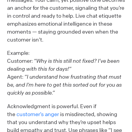
an anchor for the customer, signaling that you’re
in control and ready to help. Live chat etiquette
emphasizes emotional intelligence in these
moments — staying grounded even when the
customer isn’t.
Example:
Customer:
“Why is this still not fixed? I’ve been
dealing with this for days!”
Agent:
“I understand how frustrating that must
be, and I’m here to get this sorted out for you as
quickly as possible.”
Acknowledgment is powerful. Even if
the
customer’s anger
is misdirected, showing
that you understand why they’re upset helps
build empathy and trust. Use phrases like “I see