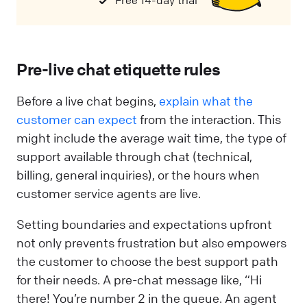
Free 14-day trial
Pre-live chat etiquette rules
Before a live chat begins,
explain what the
customer can expect
from the interaction. This
might include the average wait time, the type of
support available through chat (technical,
billing, general inquiries), or the hours when
customer service agents are live.
Setting boundaries and expectations upfront
not only prevents frustration but also empowers
the customer to choose the best support path
for their needs. A pre-chat message like, “Hi
there! You’re number 2 in the queue. An agent