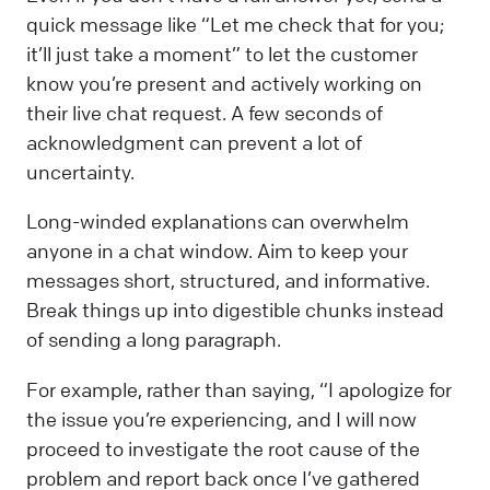
quick message like “Let me check that for you;
it’ll just take a moment” to let the customer
know you’re present and actively working on
their live chat request. A few seconds of
acknowledgment can prevent a lot of
uncertainty.
Long-winded explanations can overwhelm
anyone in a chat window. Aim to keep your
messages short, structured, and informative.
Break things up into digestible chunks instead
of sending a long paragraph.
For example, rather than saying, “I apologize for
the issue you’re experiencing, and I will now
proceed to investigate the root cause of the
problem and report back once I’ve gathered