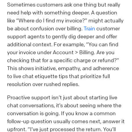
Sometimes customers ask one thing but really
need help with something deeper. A question
like “Where do I find my invoice?” might actually
be about confusion over billing.
Train
customer
support agents to gently dig deeper and offer
additional context. For example, “You can find
your invoice under Account > Billing. Are you
checking that for a specific charge or refund?”
This shows initiative, empathy, and adherence
to live chat etiquette tips that prioritize full
resolution over rushed replies.
Proactive support isn’t just about starting live
chat conversations, it’s about seeing where the
conversation is going. If you know a common
follow-up question usually comes next, answer it
upfront. “I’ve just processed the return. You’ll