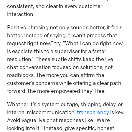
consistent, and clear in every customer
interaction.
Positive phrasing not only sounds better, it feels
better. Instead of saying, “I can’t process that
request right now,” try, “What I can do right now
is escalate this to a supervisor for a faster
resolution.” These subtle shifts keep the live
chat conversation focused on solutions, not
roadblocks. The more you can affirm the
customer’s concerns while offering a clear path
forward, the more empowered they’ll feel.
Whether it’s a system outage, shipping delay, or
internal miscommunication,
transparency
is key.
Avoid vague live chat responses like “We’re
looking into it.” Instead, give specific, honest