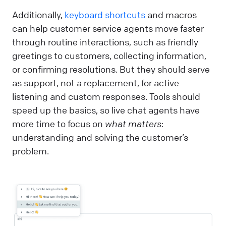
Additionally,
keyboard shortcuts
and macros
can help customer service agents move faster
through routine interactions, such as friendly
greetings to customers, collecting information,
or confirming resolutions. But they should serve
as support, not a replacement, for active
listening and custom responses. Tools should
speed up the basics, so live chat agents have
more time to focus on
what matters
:
understanding and solving the customer’s
problem.