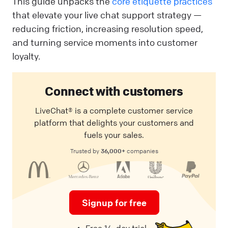
This guide unpacks the
core etiquette practices
that elevate your live chat support strategy —
reducing friction, increasing resolution speed,
and turning service moments into customer
loyalty.
Connect with customers
LiveChat® is a complete customer service
platform that delights your customers and
fuels your sales.
36,000+
Trusted by
companies
Signup for free