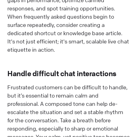
responses, and spot training opportunities.
When frequently asked questions begin to
surface repeatedly, consider creating a
dedicated shortcut or knowledge base article.
It's not just efficient; it's smart, scalable live chat
etiquette in action.
Handle difficult chat interactions
Frustrated customers can be difficult to handle,
but it’s essential to remain calm and
professional. A composed tone can help de-
escalate the situation and set a stable rhythm
for the conversation. Take a breath before
responding, especially to sharp or emotional
messages. Your calm, yet positive tone becomes