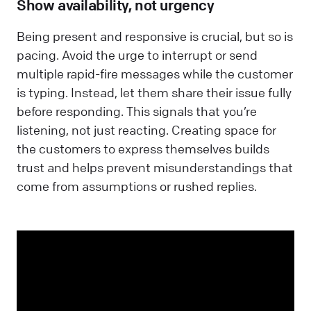
Show availability, not urgency
Being present and responsive is crucial, but so is
pacing. Avoid the urge to interrupt or send
multiple rapid-fire messages while the customer
is typing. Instead, let them share their issue fully
before responding. This signals that you’re
listening, not just reacting. Creating space for
the customers to express themselves builds
trust and helps prevent misunderstandings that
come from assumptions or rushed replies.