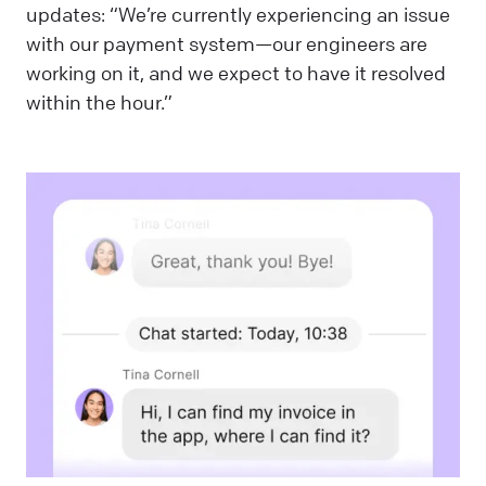
updates: “We’re currently experiencing an issue
with our payment system—our engineers are
working on it, and we expect to have it resolved
within the hour.”