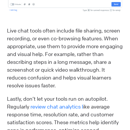
Live chat tools often include file sharing, screen
recording, or even co-browsing features. When
appropriate, use them to provide more engaging
and visual help. For example, rather than
describing steps in a long message, share a
screenshot or quick video walkthrough. It
reduces confusion and helps visual learners
resolve issues faster.
Lastly, don’t let your tools run on autopilot.
Regularly
review chat analytics l
ike average
response time, resolution rate, and customer
satisfaction scores. These metrics help identify
gaps in performance, optimize canned