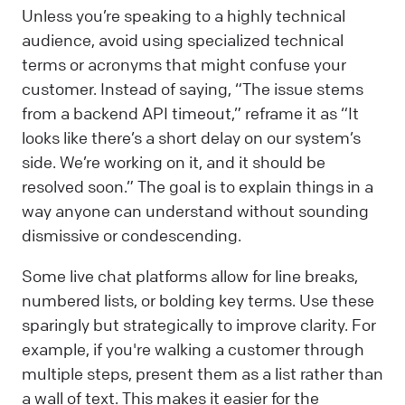
Unless you’re speaking to a highly technical
audience, avoid using specialized technical
terms or acronyms that might confuse your
customer. Instead of saying, “The issue stems
from a backend API timeout,” reframe it as “It
looks like there’s a short delay on our system’s
side. We’re working on it, and it should be
resolved soon.” The goal is to explain things in a
way anyone can understand without sounding
dismissive or condescending.
Some live chat platforms allow for line breaks,
numbered lists, or bolding key terms. Use these
sparingly but strategically to improve clarity. For
example, if you're walking a customer through
multiple steps, present them as a list rather than
a wall of text. This makes it easier for the