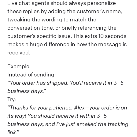
Live chat agents should always personalize
these replies by adding the customer’s name,
tweaking the wording to match the
conversation tone, or briefly referencing the
customer’s specific issue. This extra 10 seconds
makes a huge difference in how the message is
received.
Example:
Instead of sending:
“Your order has shipped. You’ll receive it in 3–5
business days.”
Try:
“Thanks for your patience, Alex—your order is on
its way! You should receive it within 3–5
business days, and I’ve just emailed the tracking
link.”