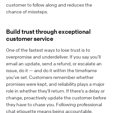
customer to follow along and reduces the
chance of missteps.
Build trust through exceptional
customer service
One of the fastest ways to lose trust is to
overpromise and underdeliver. If you say you’ll
email an update, send a refund, or escalate an
issue, do it — and do it within the timeframe
you’ve set. Customers remember whether
promises were kept, and reliability plays a major
role in whether they’ll return. If there’s a delay or
change, proactively update the customer before
they have to chase you. Following professional
chat etiquette means being accountable,