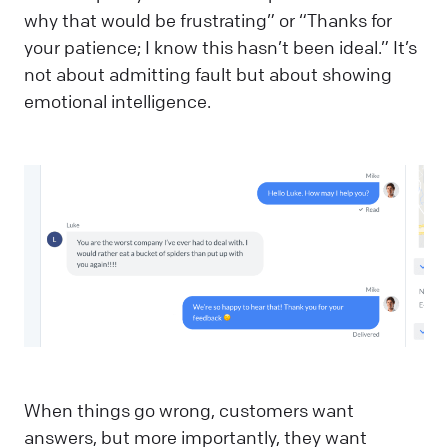
why that would be frustrating” or “Thanks for
your patience; I know this hasn’t been ideal.” It’s
not about admitting fault but about showing
emotional intelligence.
When things go wrong, customers want
answers, but more importantly, they want