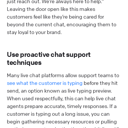
just reach out. We’re always here to help.”
Leaving the door open like this makes
customers feel like they’re being cared for
beyond the current chat, encouraging them to
stay loyal to your brand.
Use proactive chat support
techniques
Many live chat platforms allow support teams to
see what the customer is typing
before they hit
send, an option known as live typing preview.
When used respectfully, this can help live chat
agents prepare accurate, timely responses. If a
customer is typing out a long issue, you can
begin gathering necessary resources or pulling