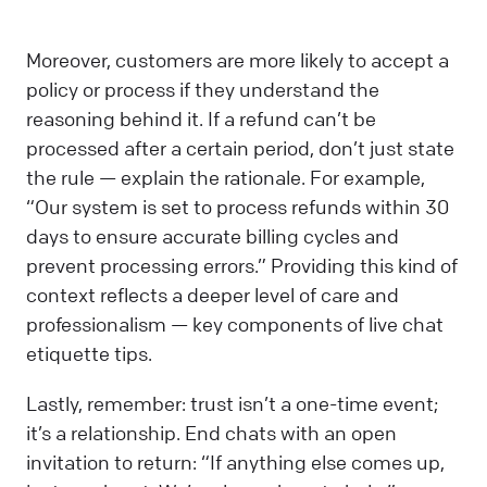
Moreover, customers are more likely to accept a
policy or process if they understand the
reasoning behind it. If a refund can’t be
processed after a certain period, don’t just state
the rule — explain the rationale. For example,
“Our system is set to process refunds within 30
days to ensure accurate billing cycles and
prevent processing errors.” Providing this kind of
context reflects a deeper level of care and
professionalism — key components of live chat
etiquette tips.
Lastly, remember: trust isn’t a one-time event;
it’s a relationship. End chats with an open
invitation to return: “If anything else comes up,