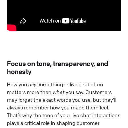
Focus on tone, transparency, and
honesty
How you
say
something in live chat often
matters more than
what
you say. Customers
may forget the exact words you use, but they’ll
always remember how you made them feel.
That’s why the tone of your live chat interactions
plays a critical role in shaping customer