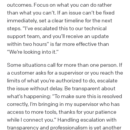
outcomes. Focus on what you
can
do rather
than what you can’t. If an issue can’t be fixed
immediately, set a clear timeline for the next
steps. “I’ve escalated this to our technical
support team, and you’ll receive an update
within two hours” is far more effective than
“We’re looking into it.”
Some situations call for more than one person. If
a customer asks for a supervisor or you reach the
limits of what you’re authorized to do, escalate
the issue without delay. Be transparent about
what’s happening: “To make sure this is resolved
correctly, I’m bringing in my supervisor who has
access to more tools, thanks for your patience
while I connect you.” Handling escalation with
transparency and professionalism is yet another