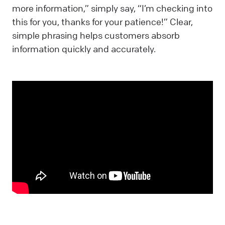
more information,” simply say, “I’m checking into
this for you, thanks for your patience!” Clear,
simple phrasing helps customers absorb
information quickly and accurately.