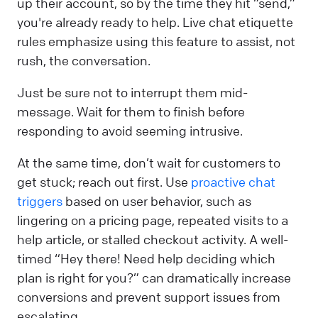
up their account, so by the time they hit “send,”
you're already ready to help. Live chat etiquette
rules emphasize using this feature to assist, not
rush, the conversation.
Just be sure not to interrupt them mid-
message. Wait for them to finish before
responding to avoid seeming intrusive.
At the same time, don’t wait for customers to
get stuck; reach out first. Use
proactive chat
triggers
based on user behavior, such as
lingering on a pricing page, repeated visits to a
help article, or stalled checkout activity. A well-
timed “Hey there! Need help deciding which
plan is right for you?” can dramatically increase
conversions and prevent support issues from
escalating.