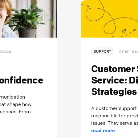
abuda
9 min rea
SUPPORT
o
Customer 
onfidence
Service: D
Strategies
mmunication
that shape how
A customer support 
 spaces. From...
responsible for prov
issues. They serve as
read more