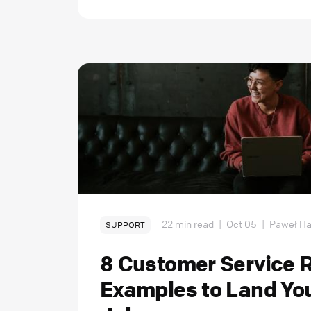
22 min read
|
Oct 05
|
Paweł Ha
SUPPORT
8 Customer Service
Examples to Land Yo