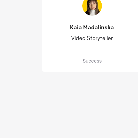
Kaia Madalinska
Video Storyteller
Success