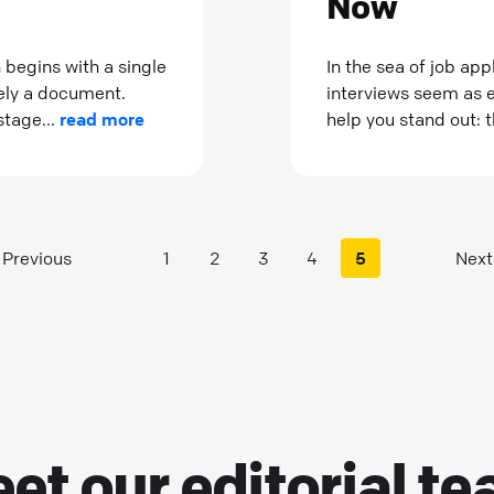
Now
 begins with a single
In the sea of job ap
rely a document.
interviews seem as el
stage...
read more
help you stand out: 
Previous
1
2
3
4
5
Next
et our
editorial t