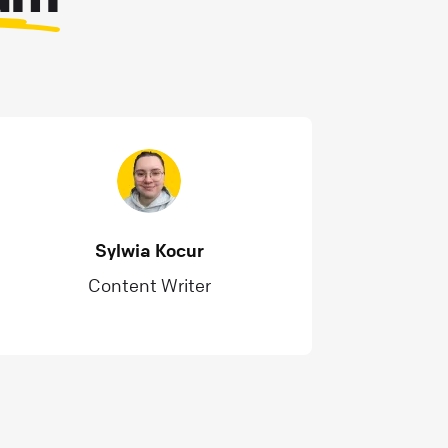
Sylwia Kocur
Content Writer