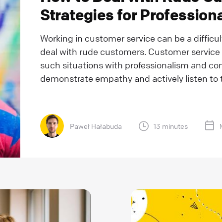
Strategies for Professio
Working in customer service can be a difficul
deal with rude customers. Customer service
such situations with professionalism and com
demonstrate empathy and actively listen to t
Paweł Hałabuda
13 minutes