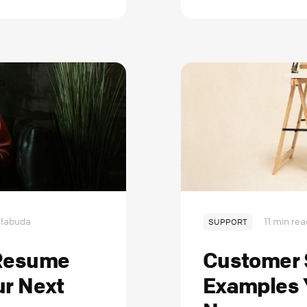
łabuda
11 min rea
SUPPORT
 Resume
Customer S
ur Next
Examples 