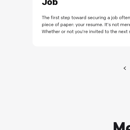
Job
The first step toward securing a job often
piece of paper: your resume. It's not me
Whether or not you're invited to the next 
Me