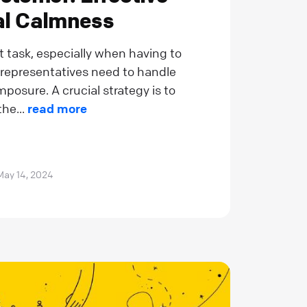
nal Calmness
t task, especially when having to
 representatives need to handle
posure. A crucial strategy is to
he...
read more
May 14, 2024