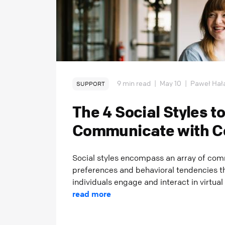
9 min read
|
May 10
|
Paweł Hał
SUPPORT
The 4 Social Styles t
Communicate with C
Social styles encompass an array of co
preferences and behavioral tendencies 
individuals engage and interact in virtual
read more