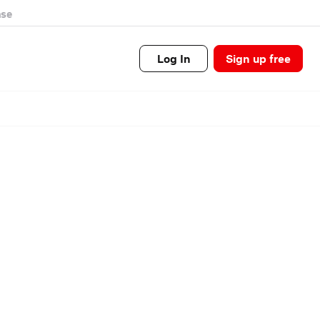
se
Log In
Sign up free