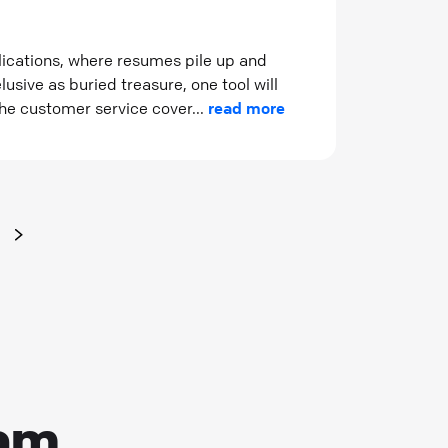
plications, where resumes pile up and
usive as buried treasure, one tool will
the customer service cover...
read more
eam