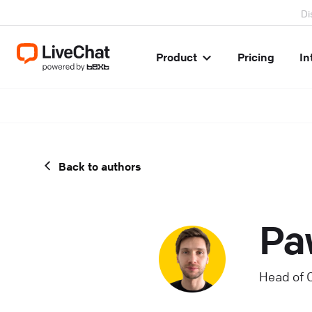
Di
Product
Pricing
In
Back to authors
Pa
Head of