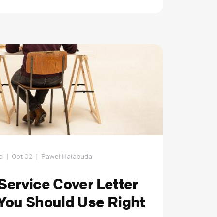
d
|
Oct 02
|
Paweł Hałabuda
ervice Cover Letter
You Should Use Right