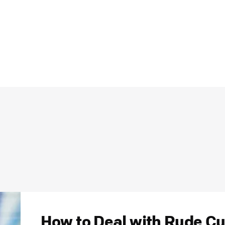
How to Deal with Rude Cu