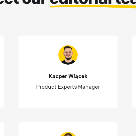
Kacper Wiącek
Product Experts Manager