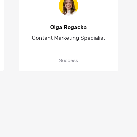
Olga Rogacka
Content Marketing Specialist
Success