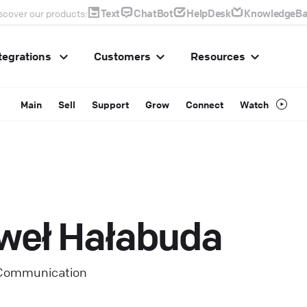
Text
ChatBot
HelpDesk
KnowledgeBa
scover our products:
tegrations
Customers
Resources
Main
Sell
Support
Grow
Connect
Watch
weł Hałabuda
 Communication