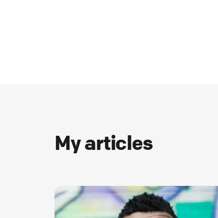
My articles