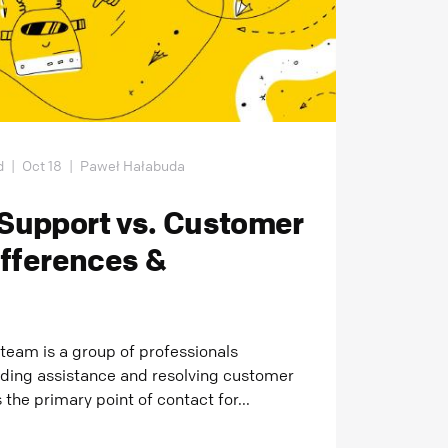
d
|
Oct 18
|
Paweł Hałabuda
Support vs. Customer
ifferences &
team is a group of professionals
iding assistance and resolving customer
 the primary point of contact for...