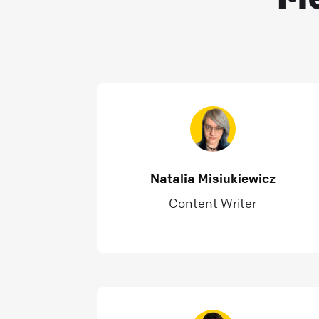
Natalia Misiukiewicz
Content Writer