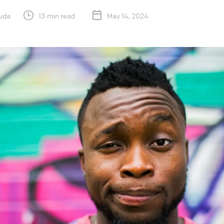
uda
13 min read
May 14, 2024