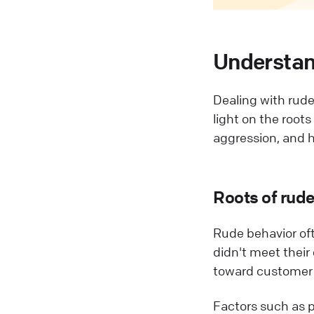
Understan
Dealing with rude 
light on the root
aggression, and ho
Roots of rud
Rude behavior oft
didn't meet their
toward customer 
Factors such as p