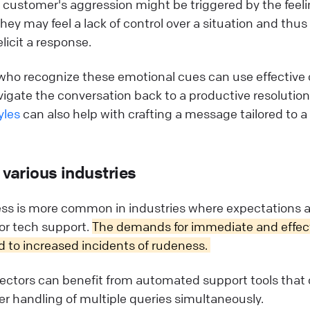
a customer's aggression might be triggered by the feeli
hey may feel a lack of control over a situation and thus
licit a response.
who recognize these emotional cues can use effectiv
igate the conversation back to a productive resolutio
yles
can also help with crafting a message tailored to a 
 various industries
s is more common in industries where expectations ar
, or tech support.
The demands for immediate and effect
 to increased incidents of rudeness.
ectors can benefit from automated support tools that o
ter handling of multiple queries simultaneously.