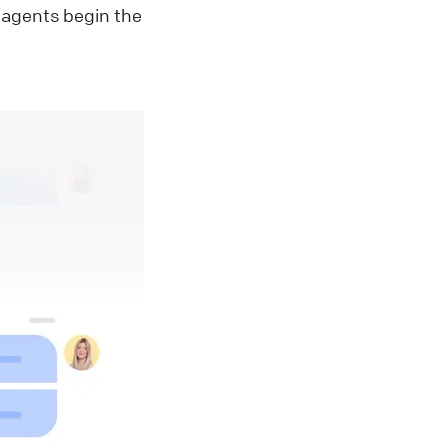
 agents begin the