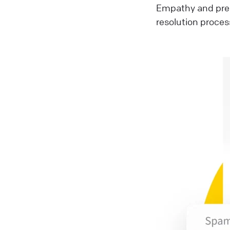
Empathy and pre
resolution proces