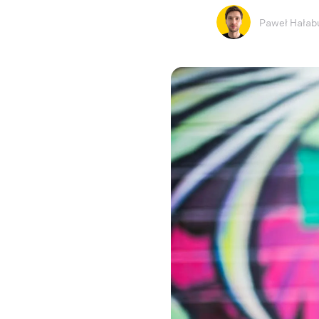
Paweł Hałab