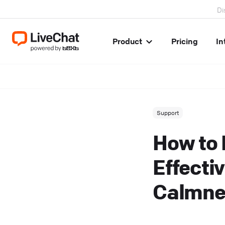
Di
Product
Pricing
In
Support
How to 
Effectiv
Calmne