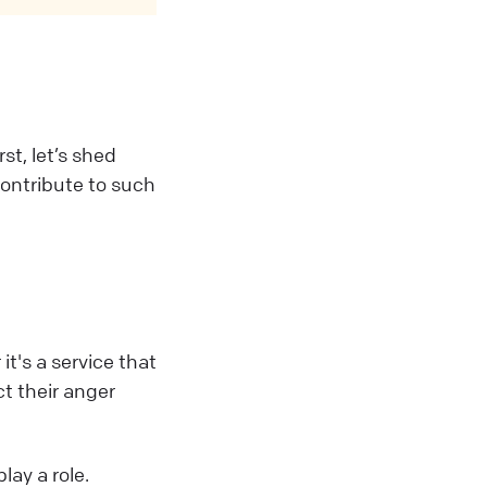
st, let’s shed
contribute to such
t's a service that
t their anger
lay a role.