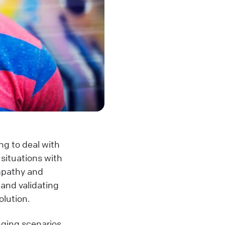
ng to deal with
situations with
empathy and
 and validating
olution.
nging scenarios