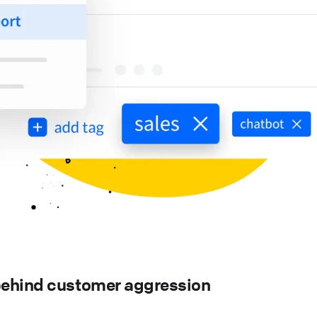
ehind customer aggression