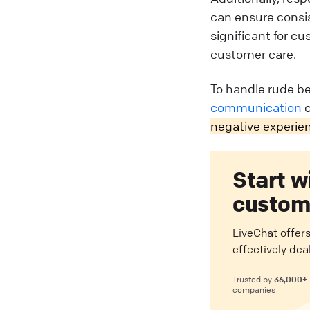
can ensure consis
significant for c
customer care.
To handle rude be
communication
c
negative experie
Start w
custome
LiveChat offers
effectively dea
36,000+
Trusted by
companies