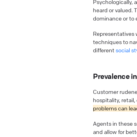
Psychologically, 
heard or valued. T
dominance or to e
Representatives 
techniques to nav
different
social st
Prevalence in
Customer rudenes
hospitality, retail
problems can lead
Agents in these s
and allow for bet