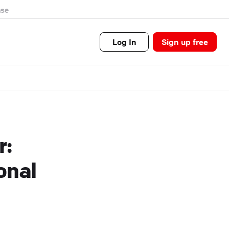
se
Log In
Sign up free
r:
onal