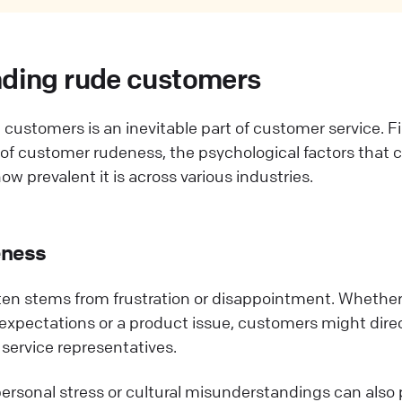
ding rude customers
customers is an inevitable part of customer service. Fir
s of customer rudeness, the psychological factors that 
w prevalent it is across various industries.
eness
en stems from frustration or disappointment. Whether i
 expectations or a product issue, customers might direc
service representatives.
ersonal stress or cultural misunderstandings can also p