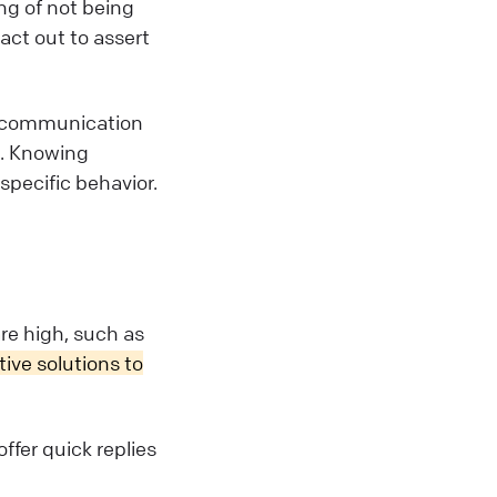
ng of not being
 act out to assert
e communication
n. Knowing
specific behavior.
e high, such as
ive solutions to
ffer quick replies