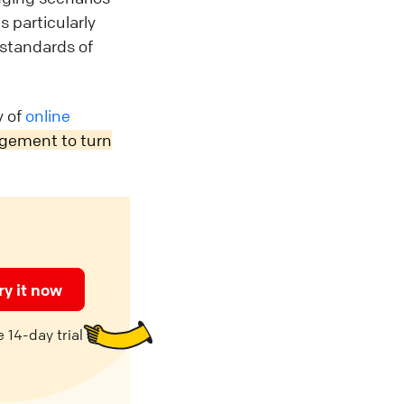
 particularly
 standards of
y of
online
agement to turn
ry it now
 14-day trial