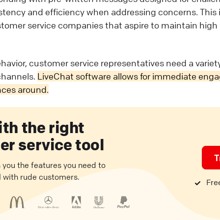
tency and efficiency when addressing concerns. This is
ustomer service companies that aspire to maintain high
havior, customer service representatives need a variet
hannels.
LiveChat software allows for immediate eng
nces around.
ith the right
r service tool
T
 you the features you need to
l with rude customers.
Free