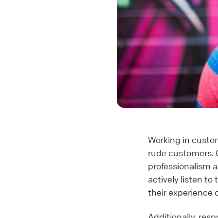
Working in custom
rude customers. 
professionalism 
actively listen t
their experience 
Additionally, res