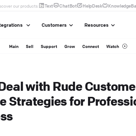
Text
ChatBot
HelpDesk
KnowledgeBa
scover our products:
tegrations
Customers
Resources
Main
Sell
Support
Grow
Connect
Watch
Deal with Rude Custome
e Strategies for Professi
ss