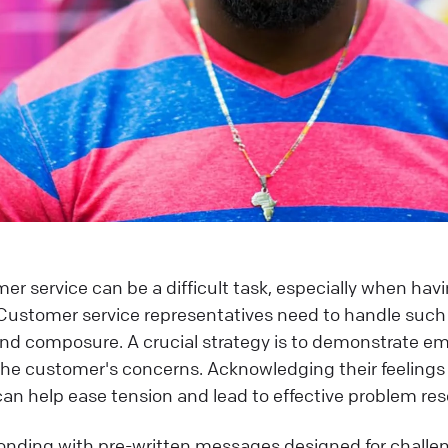
er service can be a difficult task, especially when havi
Customer service representatives need to handle such 
and composure. A crucial strategy is to demonstrate 
o the customer's concerns. Acknowledging their feelings
can help ease tension and lead to effective problem res
ponding with pre-written messages designed for challe