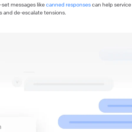
-set messages like
canned responses
can help service
s and de-escalate tensions.