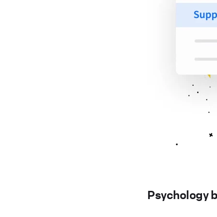
Psychology b