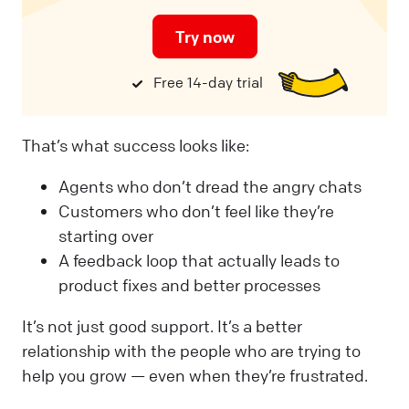
Try now
Free 14-day trial
That’s what success looks like:
Agents who don’t dread the angry chats
Customers who don’t feel like they’re
starting over
A feedback loop that actually leads to
product fixes and better processes
It’s not just good support. It’s a better
relationship with the people who are trying to
help you grow — even when they’re frustrated.