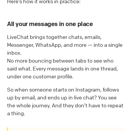
Here’s how it works in practice:
All your messages in one place
LiveChat brings together chats, emails,
Messenger, WhatsApp, and more — into a single
inbox.
No more bouncing between tabs to see who
said what. Every message lands in one thread,
under one customer profile.
So when someone starts on Instagram, follows
up by email, and ends up in live chat? You see
the whole journey. And they don’t have to repeat
a thing.