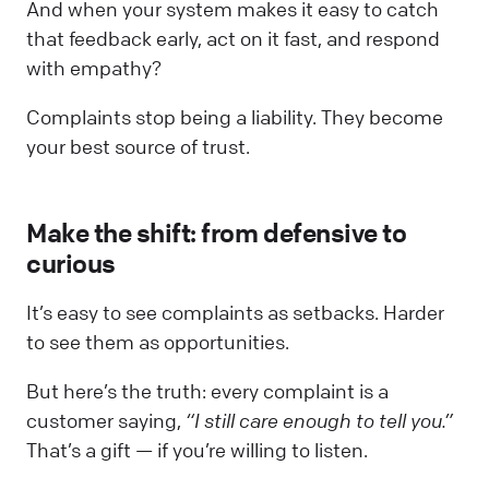
And when your system makes it easy to catch
that feedback early, act on it fast, and respond
with empathy?
Complaints stop being a liability. They become
your best source of trust.
Make the shift: from defensive to
curious
It’s easy to see complaints as setbacks. Harder
to see them as opportunities.
But here’s the truth: every complaint is a
customer saying,
“I still care enough to tell you.”
That’s a gift — if you’re willing to listen.