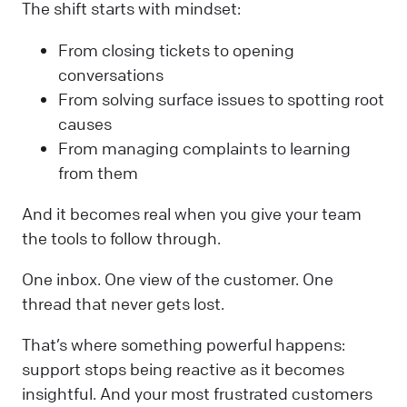
The shift starts with mindset:
From closing tickets to opening
conversations
From solving surface issues to spotting root
causes
From managing complaints to learning
from them
And it becomes real when you give your team
the tools to follow through.
One inbox. One view of the customer. One
thread that never gets lost.
That’s where something powerful happens:
support stops being reactive as it becomes
insightful. And your most frustrated customers