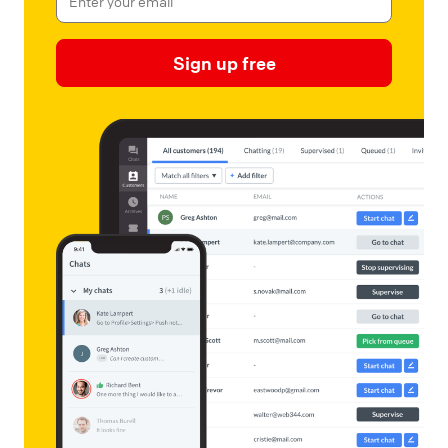
Sign up free