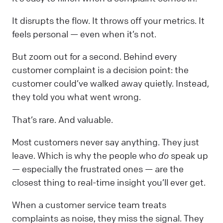
It disrupts the flow. It throws off your metrics. It
feels personal — even when it’s not.
But zoom out for a second. Behind every
customer complaint is a decision point: the
customer could’ve walked away quietly. Instead,
they told you what went wrong.
That’s rare. And valuable.
Most customers never say anything. They just
leave. Which is why the people who
do
speak up
— especially the frustrated ones — are the
closest thing to real-time insight you’ll ever get.
When a customer service team treats
complaints as noise, they miss the signal. They