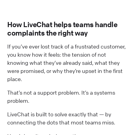
How LiveChat helps teams handle
complaints the right way
If you’ve ever lost track of a frustrated customer,
you know how it feels: the tension of not
knowing what they’ve already said, what they
were promised, or why they’re upset in the first
place.
That’s not a support problem. It’s a systems
problem.
LiveChat is built to solve exactly that — by
connecting the dots that most teams miss.