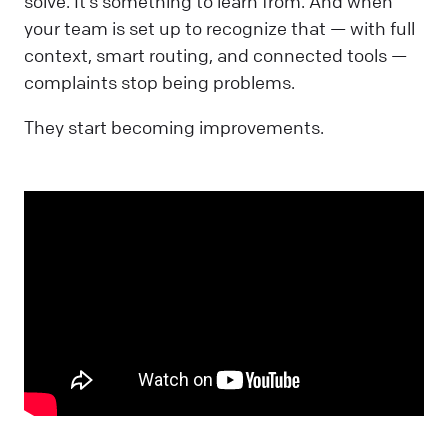
solve. It’s something to learn from. And when
your team is set up to recognize that — with full
context, smart routing, and connected tools —
complaints stop being problems.
They start becoming improvements.