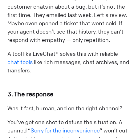
customer chats in about a bug, but it’s not the
first time. They emailed last week. Left a review.
Maybe even opened a ticket that went cold. If
your agent doesn’t see that history, they can’t
respond with empathy — only repetition.
A tool like LiveChat® solves this with reliable
chat tools
like rich messages, chat archives, and
transfers.
3. The response
Was it fast, human, and on the right channel?
You’ve got one shot to defuse the situation. A
canned “
Sorry for the inconvenience
” won’t cut