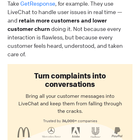
Take
GetResponse
, for example. They use
LiveChat to handle user issues in real time —
and
retain more customers and lower
customer churn
doing it. Not because every
interaction is flawless, but because every
customer feels heard, understood, and taken
care of.
Turn complaints into
conversations
Bring all your customer messages into
LiveChat and keep them from falling through
the cracks.
36,000+
Trusted by
companies