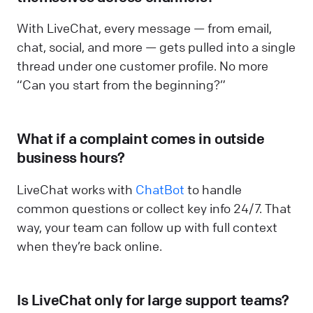
With LiveChat, every message — from email,
chat, social, and more — gets pulled into a single
thread under one customer profile. No more
“Can you start from the beginning?”
What if a complaint comes in outside
business hours?
LiveChat works with
ChatBot
to handle
common questions or collect key info 24/7. That
way, your team can follow up with full context
when they’re back online.
Is LiveChat only for large support teams?