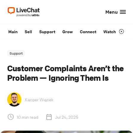
Menu
Main
Sell
Support
Grow
Connect
Watch
Support
Customer Complaints Aren’t the
Problem — Ignoring Them Is
Kacper Wiącek
10 min read
Jul 24, 2025