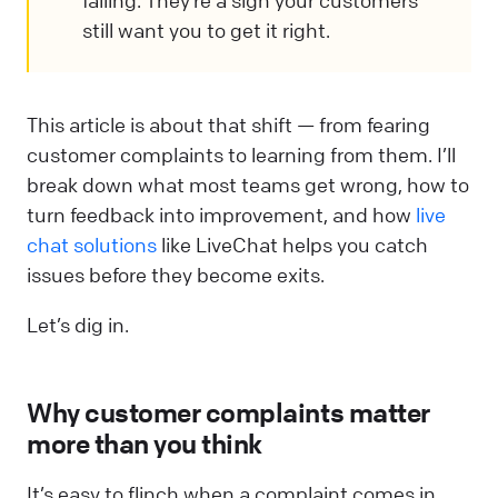
failing. They’re a sign your customers
still want you to get it right.
This article is about that shift — from fearing
customer complaints to learning from them. I’ll
break down what most teams get wrong, how to
turn feedback into improvement, and how
live
chat solutions
like LiveChat helps you catch
issues before they become exits.
Let’s dig in.
Why customer complaints matter
more than you think
It’s easy to flinch when a complaint comes in.