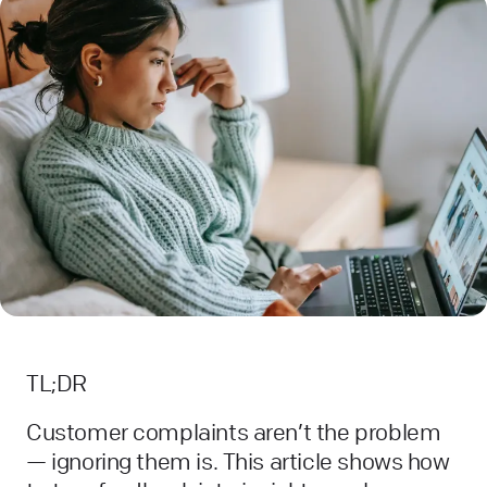
TL;DR
Customer complaints aren’t the problem
— ignoring them is. This article shows how