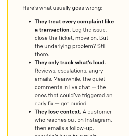
Here’s what usually goes wrong:
They treat every complaint like
a transaction.
Log the issue,
close the ticket, move on. But
the underlying problem? Still
there.
They only track what’s loud.
Reviews, escalations, angry
emails. Meanwhile, the quiet
comments in live chat — the
ones that could’ve triggered an
early fix — get buried.
They lose context.
A customer
who reaches out on Instagram,
then emails a follow-up,
shouldn’t have to explain