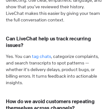
deflecting. Use clear, empathetic language, and
show that you’ve reviewed their history.
LiveChat makes this easier by giving your team
the full conversation context.
Can LiveChat help us track recurring
issues?
Yes. You can
tag chats
, categorize complaints,
and search transcripts to spot patterns —
whether it's delivery delays, product bugs, or
billing errors. It turns feedback into actionable
insights.
How do we avoid customers repeating
themselves across channels?