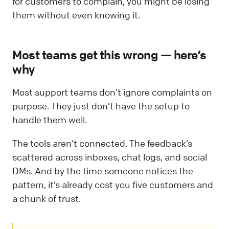
for customers to complain, you might be losing
them without even knowing it.
Most teams get this wrong — here’s
why
Most support teams don’t ignore complaints on
purpose. They just don’t have the setup to
handle them well.
The tools aren’t connected. The feedback’s
scattered across inboxes, chat logs, and social
DMs. And by the time someone notices the
pattern, it’s already cost you five customers and
a chunk of trust.