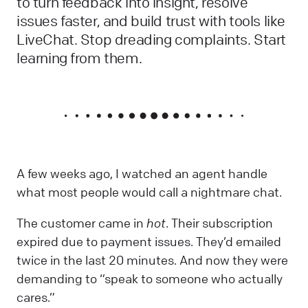
to turn feedback into insight, resolve
issues faster, and build trust with tools like
LiveChat. Stop dreading complaints. Start
learning from them.
A few weeks ago, I watched an agent handle
what most people would call a nightmare chat.
The customer came in
hot
. Their subscription
expired due to payment issues. They’d emailed
twice in the last 20 minutes. And now they were
demanding to “speak to someone who actually
cares.”