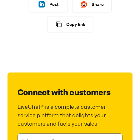
Post
Share
Copy link
Connect with customers
LiveChat® is a complete customer
service platform that delights your
customers and fuels your sales