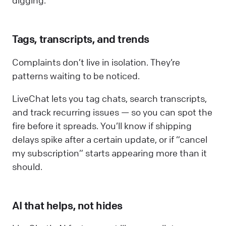
digging.
Tags, transcripts, and trends
Complaints don’t live in isolation. They’re
patterns waiting to be noticed.
LiveChat lets you tag chats, search transcripts,
and track recurring issues — so you can spot the
fire before it spreads. You’ll know if shipping
delays spike after a certain update, or if “cancel
my subscription” starts appearing more than it
should.
AI that helps, not hides