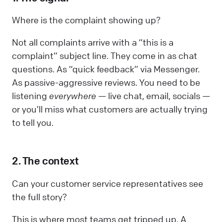
Where is the complaint showing up?
Not all complaints arrive with a “this is a
complaint” subject line. They come in as chat
questions. As “quick feedback” via Messenger.
As passive-aggressive reviews. You need to be
listening
everywhere
— live chat, email, socials —
or you’ll miss what customers are actually trying
to tell you.
2. The context
Can your customer service representatives see
the full story?
This is where most teams get tripped up. A