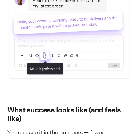
What success looks like (and feels
like)
You can see it in the numbers — fewer