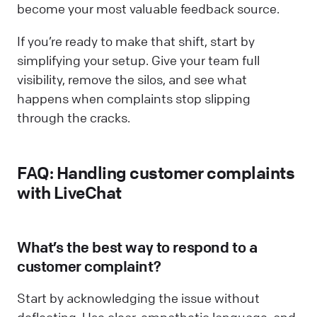
become your most valuable feedback source.
If you’re ready to make that shift, start by
simplifying your setup. Give your team full
visibility, remove the silos, and see what
happens when complaints stop slipping
through the cracks.
FAQ: Handling customer complaints
with LiveChat
What’s the best way to respond to a
customer complaint?
Start by acknowledging the issue without