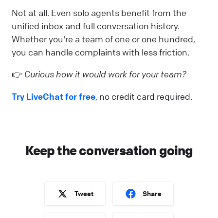
Not at all. Even solo agents benefit from the
unified inbox and full conversation history.
Whether you're a team of one or one hundred,
you can handle complaints with less friction.
👉
Curious how it would work for your team?
Try LiveChat for free
, no credit card required.
Keep the conversation going
Tweet
Share