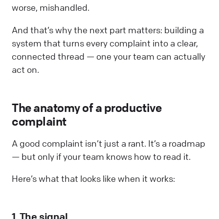
worse, mishandled.
And that’s why the next part matters: building a
system that turns every complaint into a clear,
connected thread — one your team can actually
act on.
The anatomy of a productive
complaint
A good complaint isn’t just a rant. It’s a roadmap
— but only if your team knows how to read it.
Here’s what that looks like when it works:
1. The signal