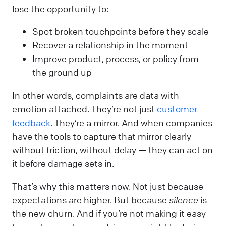
lose the opportunity to:
Spot broken touchpoints before they scale
Recover a relationship in the moment
Improve product, process, or policy from
the ground up
In other words, complaints are data with
emotion attached. They’re not just
customer
feedback
. They’re a mirror. And when companies
have the tools to capture that mirror clearly —
without friction, without delay — they can act on
it before damage sets in.
That’s why this matters now. Not just because
expectations are higher. But because
silence
is
the new churn. And if you’re not making it easy