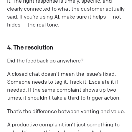
it. The right response is timely, specific, and
clearly connected to what the customer actually
said. If you’re using AI, make sure it helps — not
hides — the real tone.
4. The resolution
Did the feedback go anywhere?
A closed chat doesn’t mean the issue’s fixed.
Someone needs to tag it. Track it. Escalate it if
needed. If the same complaint shows up two
times, it shouldn’t take a third to trigger action.
That’s the difference between venting and value.
A productive complaint isn’t just something to