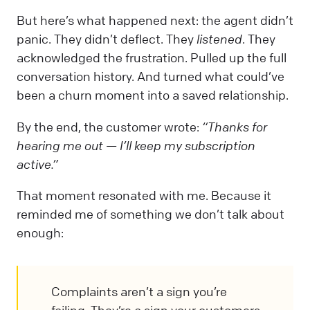
But here’s what happened next: the agent didn’t
panic. They didn’t deflect. They
listened
. They
acknowledged the frustration. Pulled up the full
conversation history. And turned what could’ve
been a churn moment into a saved relationship.
By the end, the customer wrote:
“Thanks for
hearing me out — I’ll keep my subscription
active.”
That moment resonated with me. Because it
reminded me of something we don’t talk about
enough:
Complaints aren’t a sign you’re