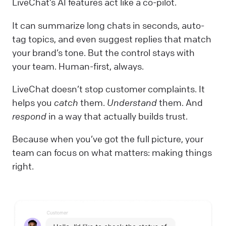
LiveChat’s AI features act like a co-pilot.
It can summarize long chats in seconds, auto-
tag topics, and even suggest replies that match
your brand’s tone. But the control stays with
your team. Human-first, always.
LiveChat doesn’t stop customer complaints. It
helps you
catch
them.
Understand
them. And
respond
in a way that actually builds trust.
Because when you’ve got the full picture, your
team can focus on what matters: making things
right.