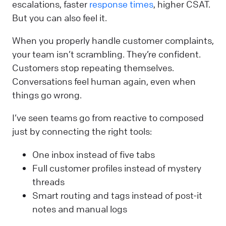
escalations, faster
response times
, higher CSAT.
But you can also feel it.
When you properly handle customer complaints,
your team isn’t scrambling. They’re confident.
Customers stop repeating themselves.
Conversations feel human again, even when
things go wrong.
I’ve seen teams go from reactive to composed
just by connecting the right tools:
One inbox instead of five tabs
Full customer profiles instead of mystery
threads
Smart routing and tags instead of post-it
notes and manual logs