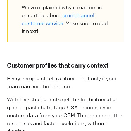
We've explained why it matters in
our article about
omnichannel
customer service
. Make sure to read
it next!
Customer profiles that carry context
Every complaint tells a story — but only if your
team can see the timeline.
With LiveChat, agents get the full history at a
glance: past chats, tags, CSAT scores, even
custom data from your CRM. That means better
responses and faster resolutions, without