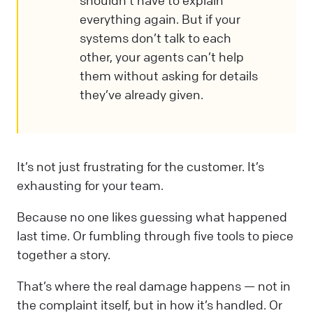
everything again. But if your
systems don’t talk to each
other, your agents can’t help
them without asking for details
they’ve already given.
It’s not just frustrating for the customer. It’s
exhausting for your team.
Because no one likes guessing what happened
last time. Or fumbling through five tools to piece
together a story.
That’s where the real damage happens — not in
the complaint itself, but in how it’s handled. Or