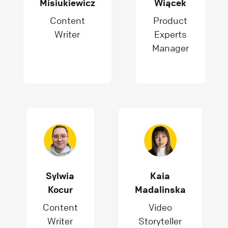
Misiukiewicz
Wiącek
Content
Product
Writer
Experts
Manager
Sylwia
Kaia
Kocur
Madalinska
Content
Video
Writer
Storyteller