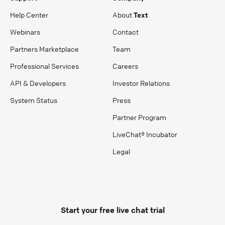
Help Center
About
Text
Webinars
Contact
Partners Marketplace
Team
Professional Services
Careers
API & Developers
Investor Relations
System Status
Press
Partner Program
LiveChat® Incubator
Legal
Start your free live chat trial