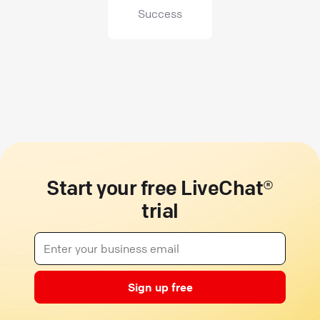
Success
Start your free LiveChat®
trial
Sign up free