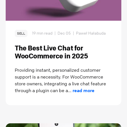
19 min read
|
Dec 05
|
Paweł Hałabuda
SELL
The Best Live Chat for
WooCommerce in 2025
Providing instant, personalized customer
support is a necessity. For WooCommerce
store owners, integrating a live chat feature
through a plugin can be a...
read more