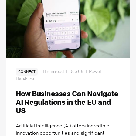
11 min read
|
Dec 05
|
Paweł
CONNECT
Hałabuda
How Businesses Can Navigate
AI Regulations in the EU and
US
Artificial intelligence (AI) offers incredible
innovation opportunities and significant