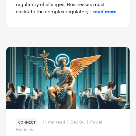
regulatory challenges. Businesses must
navigate the complex regulatory...
read more
14 min read
|
Dec 04
|
Paweł
CONNECT
Hałabuda