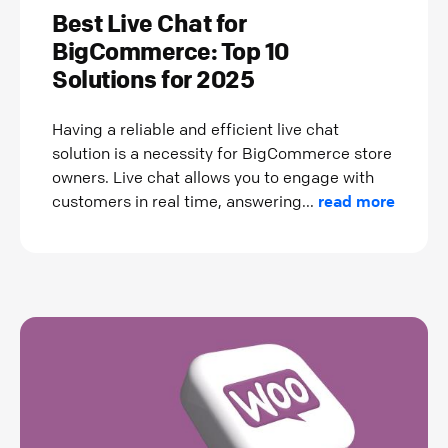
Best Live Chat for
BigCommerce: Top 10
Solutions for 2025
Having a reliable and efficient live chat
solution is a necessity for BigCommerce store
owners. Live chat allows you to engage with
customers in real time, answering...
read more