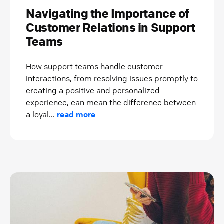
Navigating the Importance of
Customer Relations in Support
Teams
How support teams handle customer
interactions, from resolving issues promptly to
creating a positive and personalized
experience, can mean the difference between
a loyal...
read more