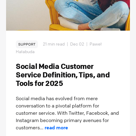
21 min read
|
Dec 02
|
Paweł
SUPPORT
Hałabuda
Social Media Customer
Service Definition, Tips, and
Tools for 2025
Social media has evolved from mere
conversation to a pivotal platform for
customer service. With Twitter, Facebook, and
Instagram becoming primary avenues for
customers...
read more