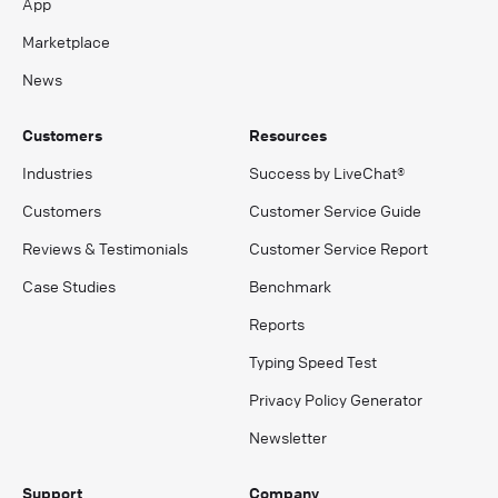
App
Marketplace
News
Customers
Resources
Industries
Success by LiveChat®
Customers
Customer Service Guide
Reviews & Testimonials
Customer Service Report
Case Studies
Benchmark
Reports
Typing Speed Test
Privacy Policy Generator
Newsletter
Support
Company