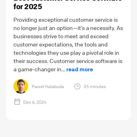
for 2025
Providing exceptional customer service is
no longer just an option—it’s a necessity. As
businesses strive to meet and exceed
customer expectations, the tools and
technologies they use play a pivotal role in
their success. Customer service software is
a game-changer in...
read more
Paweł Hałabuda
35 minutes
Dec 6, 2024