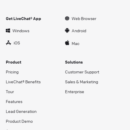
Get LiveChat® App
Web Browser
Windows
Android
iOS
Mac
Product
Solutions
Pricing
Customer Support
LiveChat® Benefits
Sales & Marketing
Tour
Enterprise
Features
Lead Generation
Product Demo