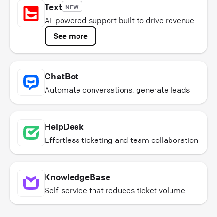
Text
NEW
AI-powered support built to drive revenue
See more
ChatBot
Automate conversations, generate leads
HelpDesk
Effortless ticketing and team collaboration
KnowledgeBase
Self-service that reduces ticket volume