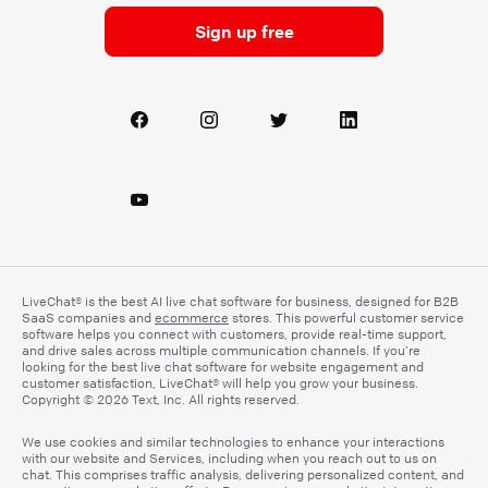
Sign up free
LiveChat® is the best AI live chat software for business, designed for B2B
SaaS companies and
ecommerce
stores. This powerful customer service
software helps you connect with customers, provide real-time support,
and drive sales across multiple communication channels. If you’re
looking for the best live chat software for website engagement and
customer satisfaction, LiveChat® will help you grow your business.
Copyright © 2026 Text, Inc. All rights reserved.
We use cookies and similar technologies to enhance your interactions
with our website and Services, including when you reach out to us on
chat. This comprises traffic analysis, delivering personalized content, and