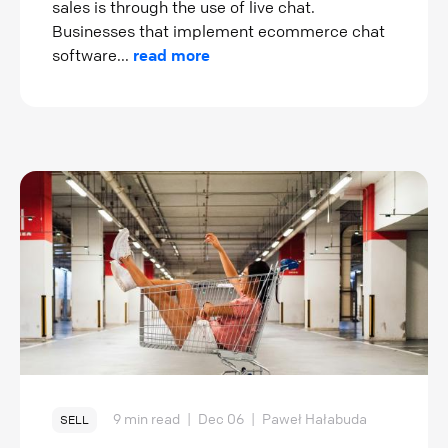
sales is through the use of live chat.
Businesses that implement ecommerce chat
software...
read more
9 min read
|
Dec 06
|
Paweł Hałabuda
SELL