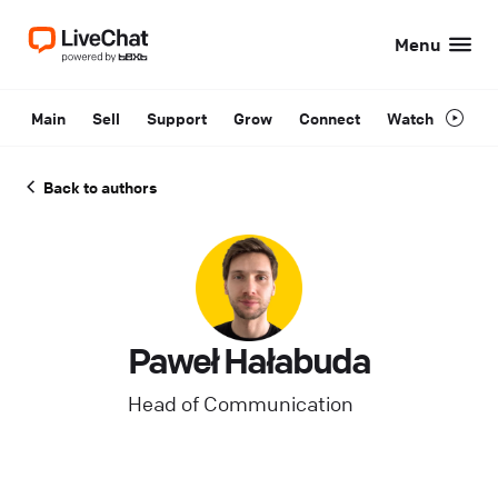
Menu
Main
Sell
Support
Grow
Connect
Watch
Back to authors
Paweł Hałabuda
Head of Communication