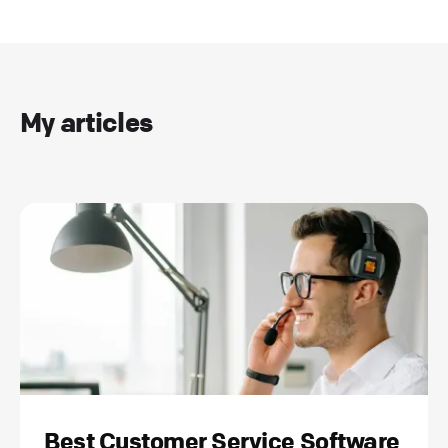
My articles
Best Customer Service Software