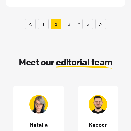
...
1
2
3
5
Meet our
editorial team
Natalia
Kacper