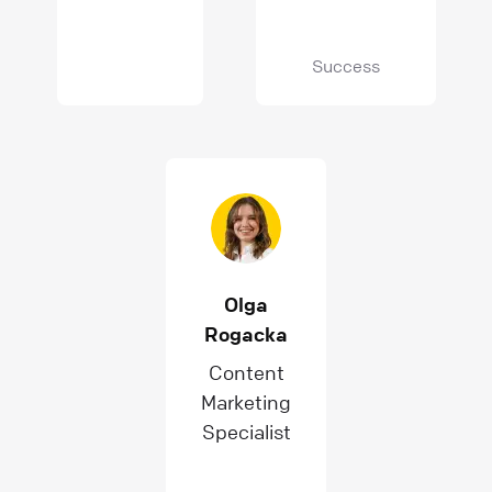
Success
Olga
Rogacka
Content
Marketing
Specialist