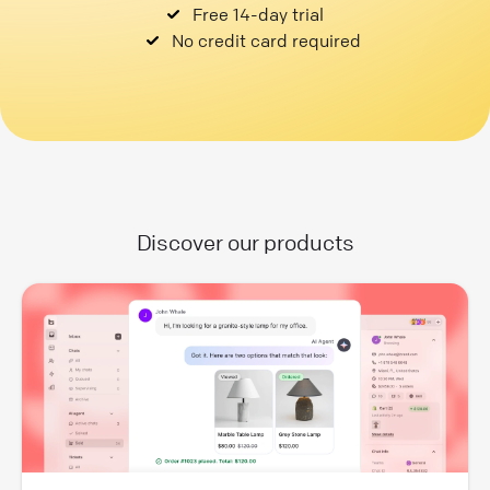
Free 14-day trial
No credit card required
Discover our products