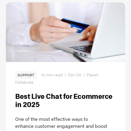
14 min read
|
Dec 06
|
Paweł
SUPPORT
Hałabuda
Best Live Chat for Ecommerce
in 2025
One of the most effective ways to
enhance customer engagement and boost