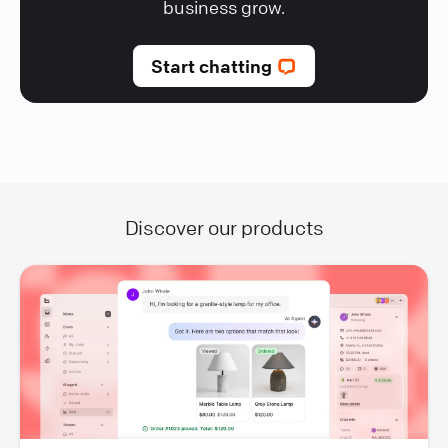
business grow.
Start chatting
Discover our products