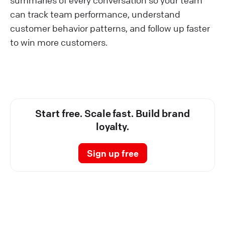
can track team performance, understand
customer behavior patterns, and follow up faster
to win more customers.
Start free. Scale fast. Build brand
loyalty.
Sign up free