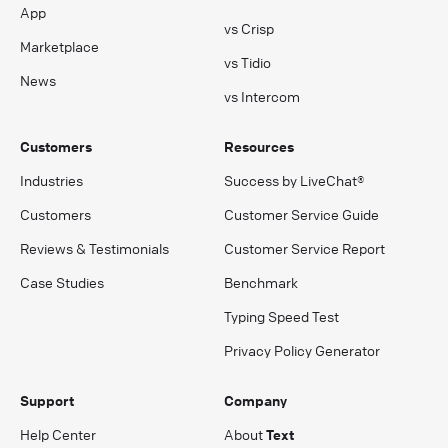
App
vs Crisp
Marketplace
vs Tidio
News
vs Intercom
Customers
Resources
Industries
Success by LiveChat®
Customers
Customer Service Guide
Reviews & Testimonials
Customer Service Report
Case Studies
Benchmark
Typing Speed Test
Privacy Policy Generator
Support
Company
Help Center
About
Text