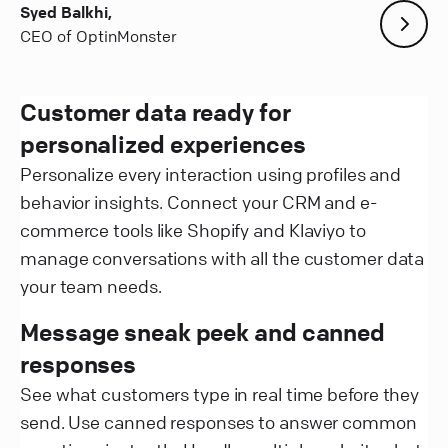
Syed Balkhi,
CEO of OptinMonster
Customer data ready for
personalized experiences
Personalize every interaction using profiles and
behavior insights. Connect your CRM and e-
commerce tools like Shopify and Klaviyo to
manage conversations with all the customer data
your team needs.
Message sneak peek and canned
responses
See what customers type in real time before they
send. Use canned responses to answer common