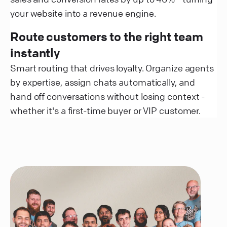
your website into a revenue engine.
Route customers to the right team
instantly
Smart routing that drives loyalty. Organize agents
by expertise, assign chats automatically, and
hand off conversations without losing context -
whether it's a first-time buyer or VIP customer.