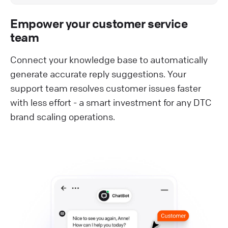
Empower your customer service
team
Connect your knowledge base to automatically
generate accurate reply suggestions. Your
support team resolves customer issues faster
with less effort - a smart investment for any DTC
brand scaling operations.