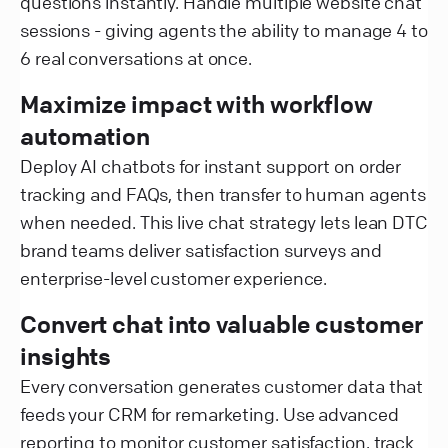
questions instantly. Handle multiple website chat
sessions - giving agents the ability to manage 4 to
6 real conversations at once.
Maximize impact with workflow
automation
Deploy AI chatbots for instant support on order
tracking and FAQs, then transfer to human agents
when needed. This live chat strategy lets lean DTC
brand teams deliver satisfaction surveys and
enterprise-level customer experience.
Convert chat into valuable customer
insights
Every conversation generates customer data that
feeds your CRM for remarketing. Use advanced
reporting to monitor customer satisfaction, track