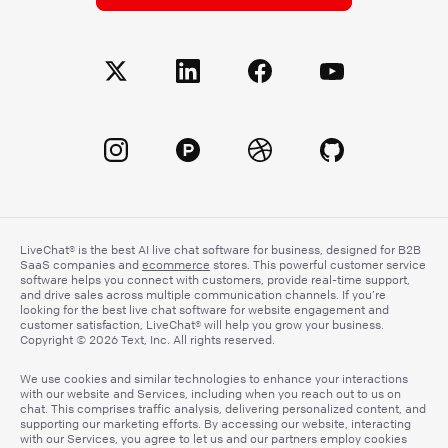
LiveChat® is the best AI live chat software for business, designed for B2B
SaaS companies and
ecommerce
stores. This powerful customer service
software helps you connect with customers, provide real-time support,
and drive sales across multiple communication channels. If you’re
looking for the best live chat software for website engagement and
customer satisfaction, LiveChat® will help you grow your business.
Copyright © 2026 Text, Inc. All rights reserved.
We use cookies and similar technologies to enhance your interactions
with our website and Services, including when you reach out to us on
chat. This comprises traffic analysis, delivering personalized content, and
supporting our marketing efforts. By accessing our website, interacting
with our Services, you agree to let us and our partners employ cookies