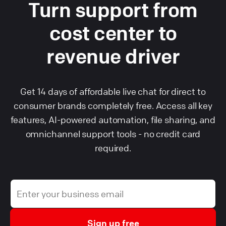
Turn support from
cost center to
revenue driver
Get 14 days of affordable live chat for direct to
consumer brands completely free. Access all key
features, AI-powered automation, file sharing, and
omnichannel support tools - no credit card
required.
Sign up free