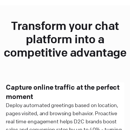
Transform your chat
platform into a
competitive advantage
Capture online traffic at the perfect
moment
Deploy automated greetings based on location,
pages visited, and browsing behavior. Proactive
real time engagement helps D2C brands boost
sales and conversion rates by up to 40% - turning