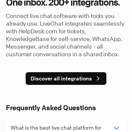
One inbox. 200+ integrations.
Connect live chat software with tools you
already use. LiveChat integrates seamlessly
with HelpDesk.com for tickets,
KnowledgeBase for self-service, WhatsApp,
Messenger, and social channels - all
customer conversations in a shared inbox.
Discover all integrations
Frequently Asked Questions
What is the best live chat platform for