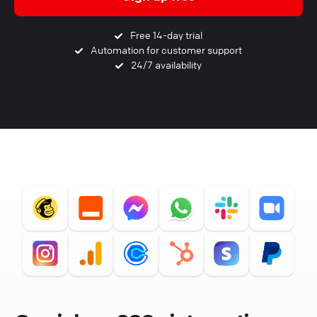
Free 14-day trial
Automation for customer support
24/7 availability