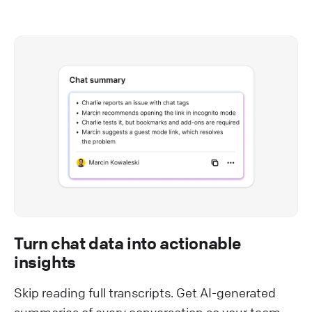
Turn chat data into actionable
insights
Skip reading full transcripts. Get AI-generated
summaries of every conversation so your team