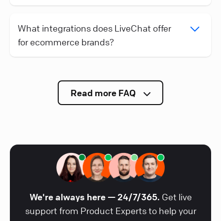
What integrations does LiveChat offer
for ecommerce brands?
Read more FAQ
We're always here — 24/7/365.
Get live
support from Product Experts to help your