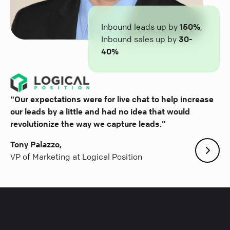
Inbound leads up by
150%
,
Inbound sales up by
30-
40%
"Our expectations were for live chat to help increase
our leads by a little and had no idea that would
revolutionize the way we capture leads."
Tony Palazzo,
VP of Marketing at Logical Position