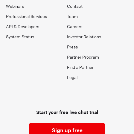
Webinars
Contact
Professional Services
Team
API & Developers
Careers
System Status
Investor Relations
Press
Partner Program
Find a Partner
Legal
Start your free live chat trial
Sign up free