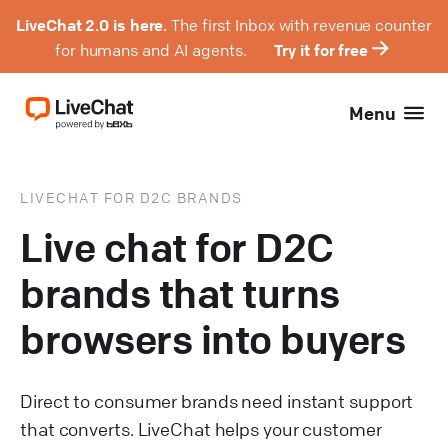
LiveChat 2.0 is here.
The first Inbox with revenue counter
for humans and AI agents.
Try it for free
Menu
LIVECHAT FOR D2C BRANDS
Live chat for D2C
brands that turns
browsers into buyers
Direct to consumer brands need instant support
that converts. LiveChat helps your customer