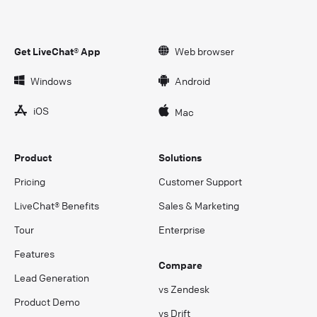
Get LiveChat® App
Web browser
Windows
Android
iOS
Mac
Product
Solutions
Pricing
Customer Support
LiveChat® Benefits
Sales & Marketing
Tour
Enterprise
Features
Compare
Lead Generation
vs Zendesk
Product Demo
vs Drift