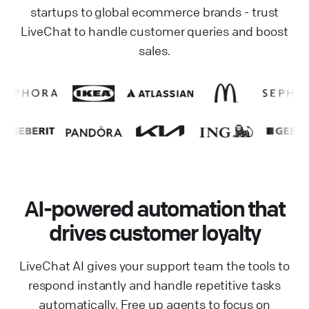
startups to global ecommerce brands - trust
LiveChat to handle customer queries and boost
sales.
AI-powered automation that
drives customer loyalty
LiveChat AI gives your support team the tools to
respond instantly and handle repetitive tasks
automatically. Free up agents to focus on