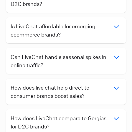
D2C brands?
Is LiveChat affordable for emerging
ecommerce brands?
Can LiveChat handle seasonal spikes in
online traffic?
How does live chat help direct to
consumer brands boost sales?
How does LiveChat compare to Gorgias
for D2C brands?