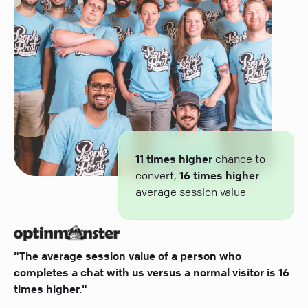
11 times higher
chance to
convert,
16 times higher
average session value
"The average session value of a person who
completes a chat with us versus a normal visitor is 16
times higher."