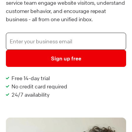
service team engage website visitors, understand
customer behavior, and encourage repeat
business - all from one unified inbox.
Sign up free
Free 14-day trial
No credit card required
24/7 availability