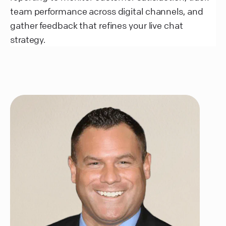
team performance across digital channels, and
gather feedback that refines your live chat
strategy.