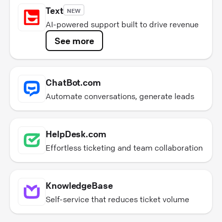
Text
NEW
AI-powered support built to drive revenue
See more
ChatBot.com
Automate conversations, generate leads
HelpDesk.com
Effortless ticketing and team collaboration
KnowledgeBase
Self-service that reduces ticket volume