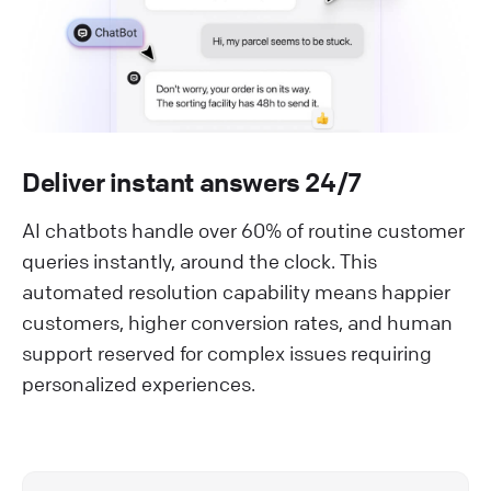
Deliver instant answers 24/7
AI chatbots handle over 60% of routine customer
queries instantly, around the clock. This
automated resolution capability means happier
customers, higher conversion rates, and human
support reserved for complex issues requiring
personalized experiences.