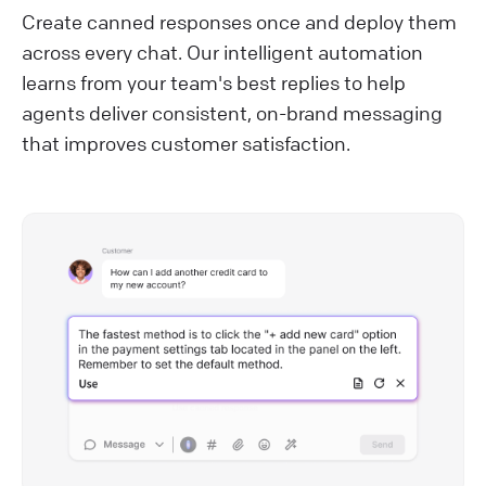
Create canned responses once and deploy them
across every chat. Our intelligent automation
learns from your team's best replies to help
agents deliver consistent, on-brand messaging
that improves customer satisfaction.