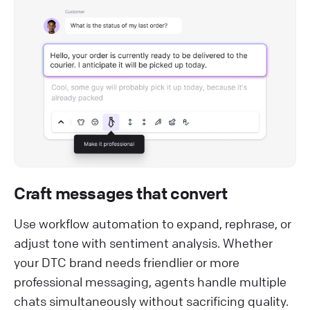
Craft messages that convert
Use workflow automation to expand, rephrase, or
adjust tone with sentiment analysis. Whether
your DTC brand needs friendlier or more
professional messaging, agents handle multiple
chats simultaneously without sacrificing quality.