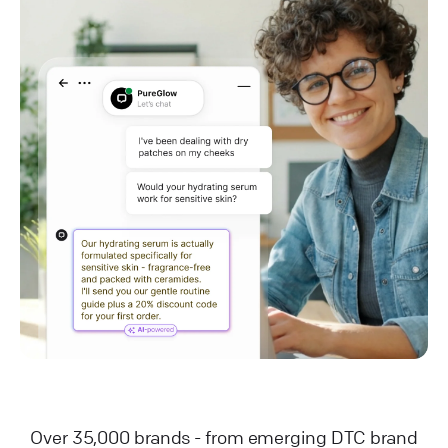
Over 35,000 brands - from emerging DTC brand