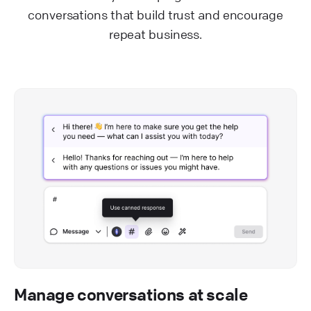
conversations that build trust and encourage
repeat business.
Manage conversations at scale