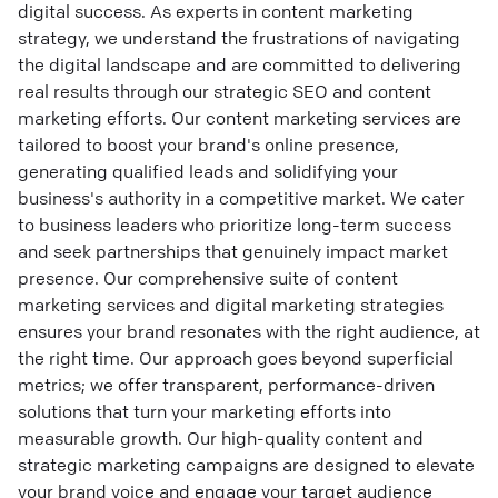
digital success. As experts in content marketing
strategy, we understand the frustrations of navigating
the digital landscape and are committed to delivering
real results through our strategic SEO and content
marketing efforts. Our content marketing services are
tailored to boost your brand's online presence,
generating qualified leads and solidifying your
business's authority in a competitive market. We cater
to business leaders who prioritize long-term success
and seek partnerships that genuinely impact market
presence. Our comprehensive suite of content
marketing services and digital marketing strategies
ensures your brand resonates with the right audience, at
the right time. Our approach goes beyond superficial
metrics; we offer transparent, performance-driven
solutions that turn your marketing efforts into
measurable growth. Our high-quality content and
strategic marketing campaigns are designed to elevate
your brand voice and engage your target audience