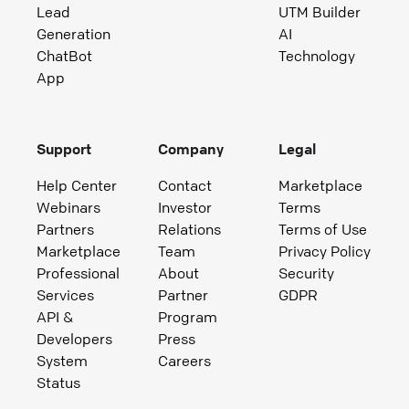
Lead
UTM Builder
Generation
AI
ChatBot
Technology
App
Support
Company
Legal
Help Center
Contact
Marketplace
Webinars
Investor
Terms
Partners
Relations
Terms of Use
Marketplace
Team
Privacy Policy
Professional
About
Security
Services
Partner
GDPR
API &
Program
Developers
Press
System
Careers
Status