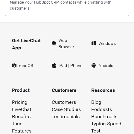
Manage your HubSpot CRM contacts while chatting with
customers.
Get LiveChat
Web
Windows
Browser
App
macOS
iPad
|
iPhone
Android
Product
Customers
Resources
Pricing
Customers
Blog
LiveChat
Case Studies
Podcasts
Benefits
Testimonials
Benchmark
Tour
Typing Speed
Features
Test