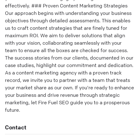
effectively. ### Proven Content Marketing Strategies
Our approach begins with understanding your business
objectives through detailed assessments. This enables
us to craft content strategies that are finely tuned for
maximum ROI. We aim to deliver solutions that align
with your vision, collaborating seamlessly with your
team to ensure all the boxes are checked for success.
The success stories from our clients, documented in our
case studies, highlight our commitment and dedication.
As a content marketing agency with a proven track
record, we invite you to partner with a team that treats
your market share as our own. If you're ready to enhance
your business and drive revenue through strategic
marketing, let Fire Fuel SEO guide you to a prosperous
future.
Contact