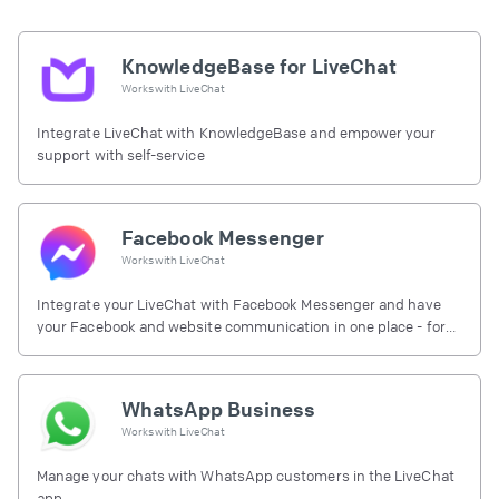
KnowledgeBase for LiveChat
Works with
LiveChat
Integrate LiveChat with KnowledgeBase and empower your
support with self-service
Facebook Messenger
Works with
LiveChat
Integrate your LiveChat with Facebook Messenger and have
your Facebook and website communication in one place - for
free.
WhatsApp Business
Works with
LiveChat
Manage your chats with WhatsApp customers in the LiveChat
app