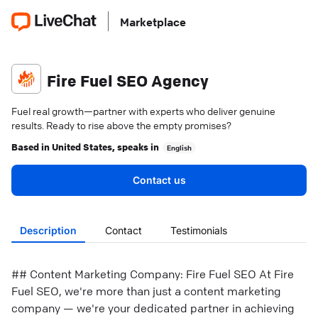
Marketplace
Fire Fuel SEO Agency
Fuel real growth—partner with experts who deliver genuine
results. Ready to rise above the empty promises?
Based in
United States
, speaks in
English
Contact us
Description
Contact
Testimonials
## Content Marketing Company: Fire Fuel SEO At Fire
Fuel SEO, we're more than just a content marketing
company — we're your dedicated partner in achieving