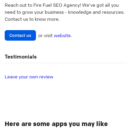
Reach out to
Fire Fuel SEO Agency
! We've got all you
need to grow your business - knowledge and resources.
Contact us to know more.
or visit
website
.
Contact us
Testimonials
L
eave your own review
Here are some apps you may like