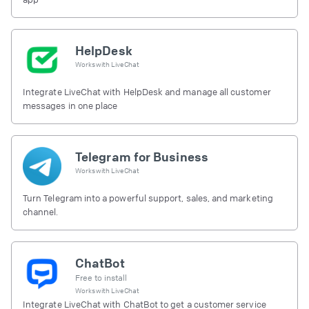
HelpDesk
Works with
LiveChat
Integrate LiveChat with HelpDesk and manage all customer
messages in one place
Telegram for Business
Works with
LiveChat
Turn Telegram into a powerful support, sales, and marketing
channel.
ChatBot
Free to install
Works with
LiveChat
Integrate LiveChat with ChatBot to get a customer service