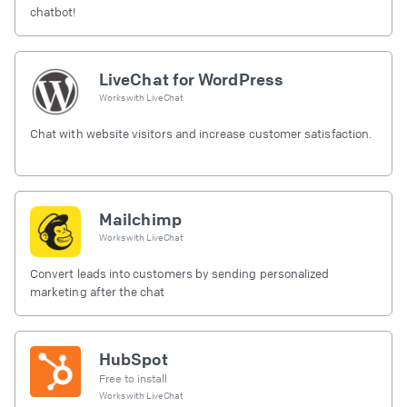
chatbot!
LiveChat for WordPress
Works with
LiveChat
Chat with website visitors and increase customer satisfaction.
Mailchimp
Works with
LiveChat
Convert leads into customers by sending personalized
marketing after the chat
HubSpot
Free to install
Works with
LiveChat