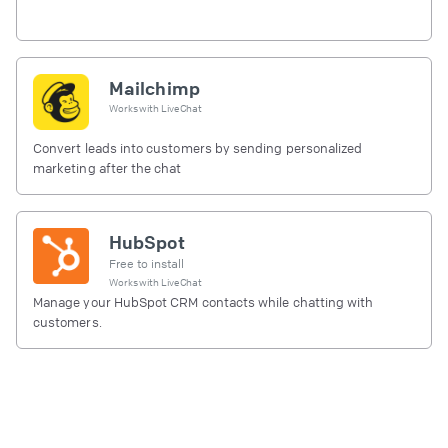
Mailchimp
Works with
LiveChat
Convert leads into customers by sending personalized
marketing after the chat
HubSpot
Free to install
Works with
LiveChat
Manage your HubSpot CRM contacts while chatting with
customers.