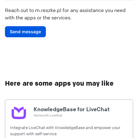
Reach out to
m.reszke.pl
for any assistance you need
with the apps or the services.
Send message
Here are some apps you may like
KnowledgeBase for LiveChat
Works with
LiveChat
Integrate LiveChat with KnowledgeBase and empower your
support with self-service