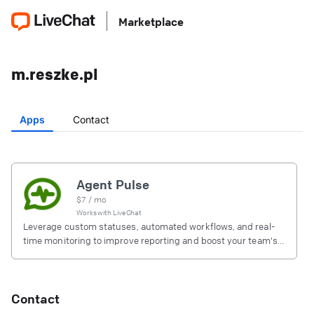
Marketplace
m.reszke.pl
Apps
Contact
Agent Pulse
$
7
/ mo
Works with
LiveChat
Leverage custom statuses, automated workflows, and real-
time monitoring to improve reporting and boost your team's
productivity
Contact