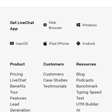
Get LiveChat
Web
Windows
Browser
App
macOS
iPad
|
iPhone
Android
Product
Customers
Resources
Pricing
Customers
Blog
LiveChat
Case Studies
Podcasts
Benefits
Testimonials
Benchmark
Tour
Typing Speed
Features
Test
Lead
UTM Builder
Generation
AI