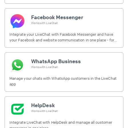
Facebook Messenger
Works with
LiveChat
Integrate your LiveChat with Facebook Messenger and have
your Facebook and website communication in one place - for
free.
WhatsApp Business
Works with
LiveChat
Manage your chats with WhatsApp customers in the LiveChat
app
HelpDesk
Works with
LiveChat
Integrate LiveChat with HelpDesk and manage all customer
messages in one place