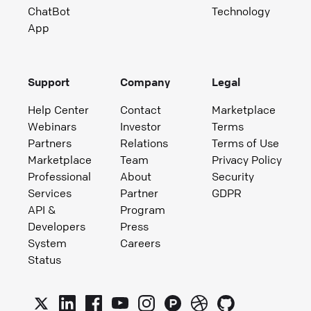
ChatBot
Technology
App
Support
Company
Legal
Help Center
Contact
Marketplace
Webinars
Investor
Terms
Partners
Relations
Terms of Use
Marketplace
Team
Privacy Policy
Professional
About
Security
Services
Partner
GDPR
API &
Program
Developers
Press
System
Careers
Status