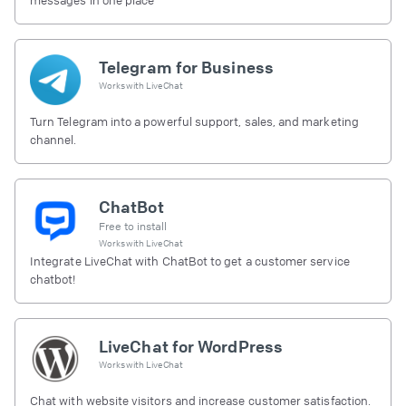
Telegram for Business
Works with
LiveChat
Turn Telegram into a powerful support, sales, and marketing
channel.
ChatBot
Free to install
Works with
LiveChat
Integrate LiveChat with ChatBot to get a customer service
chatbot!
LiveChat for WordPress
Works with
LiveChat
Chat with website visitors and increase customer satisfaction.