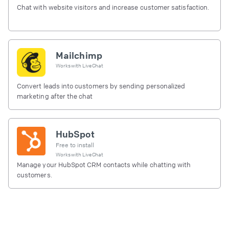
Chat with website visitors and increase customer satisfaction.
Mailchimp
Works with
LiveChat
Convert leads into customers by sending personalized
marketing after the chat
HubSpot
Free to install
Works with
LiveChat
Manage your HubSpot CRM contacts while chatting with
customers.