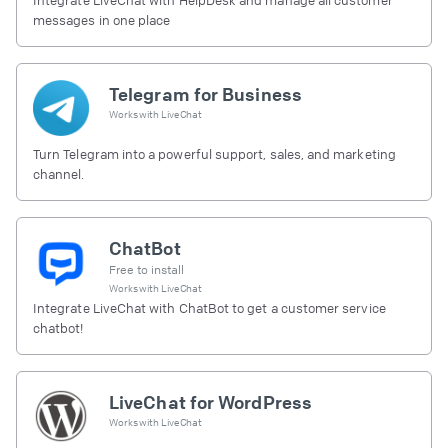
messages in one place
Telegram for Business
Works with
LiveChat
Turn Telegram into a powerful support, sales, and marketing
channel.
ChatBot
Free to install
Works with
LiveChat
Integrate LiveChat with ChatBot to get a customer service
chatbot!
LiveChat for WordPress
Works with
LiveChat