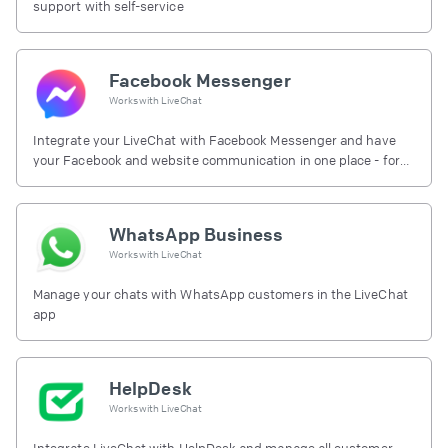
support with self-service
Facebook Messenger
Works with
LiveChat
Integrate your LiveChat with Facebook Messenger and have
your Facebook and website communication in one place - for
free.
WhatsApp Business
Works with
LiveChat
Manage your chats with WhatsApp customers in the LiveChat
app
HelpDesk
Works with
LiveChat
Integrate LiveChat with HelpDesk and manage all customer