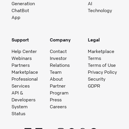
Generation
AI
ChatBot
Technology
App
Support
Company
Legal
Help Center
Contact
Marketplace
Webinars
Investor
Terms
Partners
Relations
Terms of Use
Marketplace
Team
Privacy Policy
Professional
About
Security
Services
Partner
GDPR
API &
Program
Developers
Press
System
Careers
Status