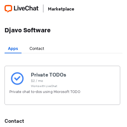
Marketplace
Djavo Software
Apps
Contact
Private TODOs
$
2
/ mo
Works with
LiveChat
Private chat to-dos using Microsoft TODO
Contact