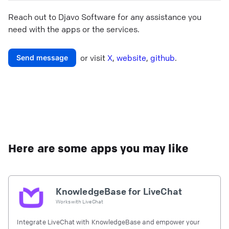
Reach out to
Djavo Software
for any assistance you
need with the apps or the services.
or visit
X
,
website
,
github
.
Send message
Here are some apps you may like
KnowledgeBase for LiveChat
Works with
LiveChat
Integrate LiveChat with KnowledgeBase and empower your