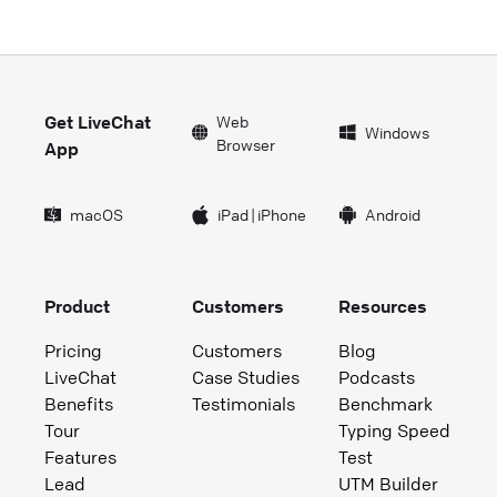
Get LiveChat
Web
Windows
Browser
App
macOS
iPad
|
iPhone
Android
Product
Customers
Resources
Pricing
Customers
Blog
LiveChat
Case Studies
Podcasts
Benefits
Testimonials
Benchmark
Tour
Typing Speed
Features
Test
Lead
UTM Builder