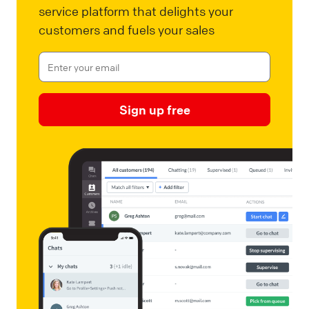
service platform that delights your
customers and fuels your sales
Sign up free