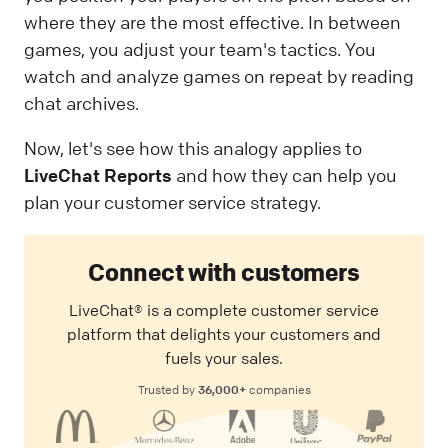
where they are the most effective. In between
games, you adjust your team's tactics. You
watch and analyze games on repeat by reading
chat archives.
Now, let's see how this analogy applies to
LiveChat Reports
and how they can help you
plan your customer service strategy.
Connect with customers
LiveChat® is a complete customer service
platform that delights your customers and
fuels your sales.
36,000+
Trusted by
companies