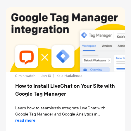
0 min watch
|
Jan 10
|
Kaia Madalinska
How to Install LiveChat on Your Site with
Google Tag Manager
Learn how to seamlessly integrate LiveChat with
Google Tag Manager and Google Analytics in...
read more