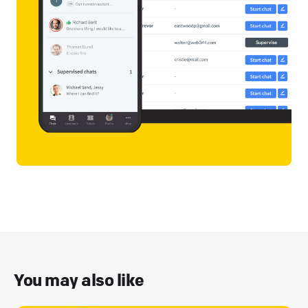
You may also like