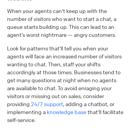
When your agents can't keep up with the
number of visitors who want to start a chat, a
queue starts building up. This can lead to an
agent’s worst nightmare — angry customers.
Look for patterns that'll tell you when your
agents will face an increased number of visitors
wanting to chat. Then, staff your shifts
accordingly at those times. Businesses tend to
get many questions at night when no agents
are available to chat. To avoid enraging your
visitors or missing out on sales, consider
providing
24/7 support
, adding a chatbot, or
implementing a
knowledge base
that'll facilitate
self-service.