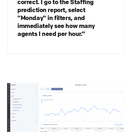
correct. I go to the Staffing
prediction report, select
"Monday" in filters, and
immediately see how many
agents I need per hour.”