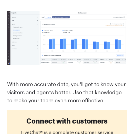
With more accurate data, you'll get to know your
visitors and agents better. Use that knowledge
to make your team even more effective.
Connect with customers
LiveChat® is a complete customer service