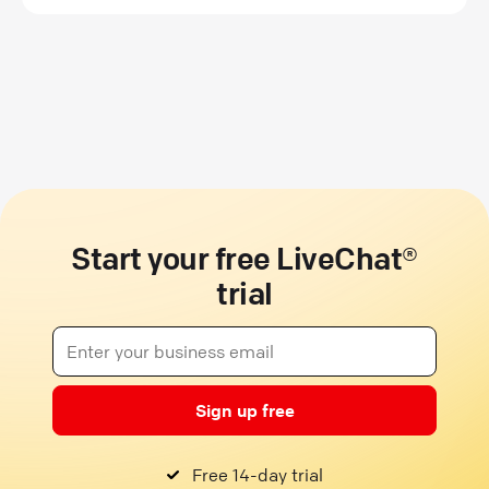
Start your free LiveChat®
trial
Sign up free
Free 14-day trial