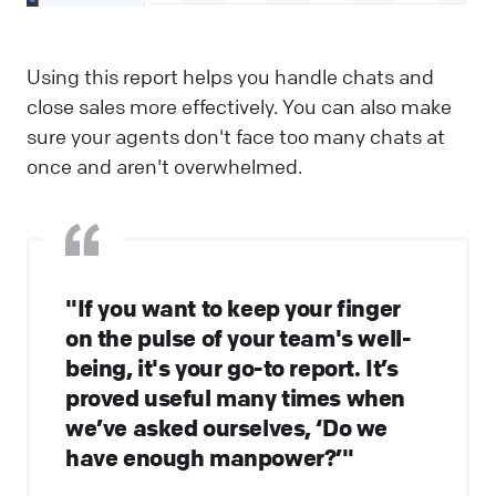
Using this report helps you handle chats and
close sales more effectively. You can also make
sure your agents don't face too many chats at
once and aren't overwhelmed.
"If you want to keep your finger
on the pulse of your team's well-
being, it's your go-to report. It’s
proved useful many times when
we’ve asked ourselves, ‘Do we
have enough manpower?’"