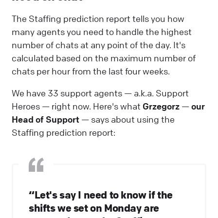
The Staffing prediction report tells you how
many agents you need to handle the highest
number of chats at any point of the day. It's
calculated based on the maximum number of
chats per hour from the last four weeks.
We have 33 support agents — a.k.a. Support
Heroes — right now. Here's what
Grzegorz
—
our
Head of Support
— says about using the
Staffing prediction report:
“Let's say I need to know if the
shifts we set on Monday are