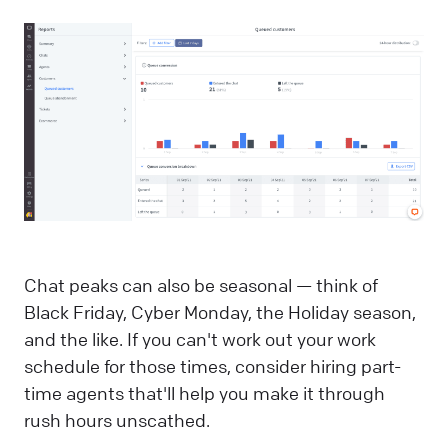
Chat peaks can also be seasonal — think of
Black Friday, Cyber Monday, the Holiday season,
and the like. If you can't work out your work
schedule for those times, consider hiring part-
time agents that'll help you make it through
rush hours unscathed.