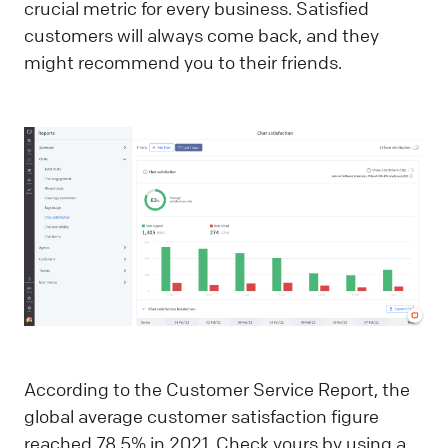
crucial metric for every business. Satisfied
customers will always come back, and they
might recommend you to their friends.
According to the Customer Service Report, the
global average customer satisfaction figure
reached 78.5% in 2021. Check yours by using a