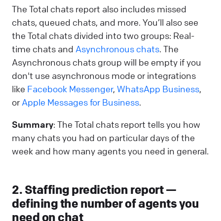
The Total chats report also includes missed
chats, queued chats, and more. You’ll also see
the Total chats divided into two groups: Real-
time chats and
Asynchronous chats
. The
Asynchronous chats group will be empty if you
don't use asynchronous mode or integrations
like
Facebook Messenger
,
WhatsApp Business
,
or
Apple Messages for Business
.
Summary
: The Total chats report tells you how
many chats you had on particular days of the
week and how many agents you need in general.
2. Staffing prediction report —
defining the number of agents you
need on chat