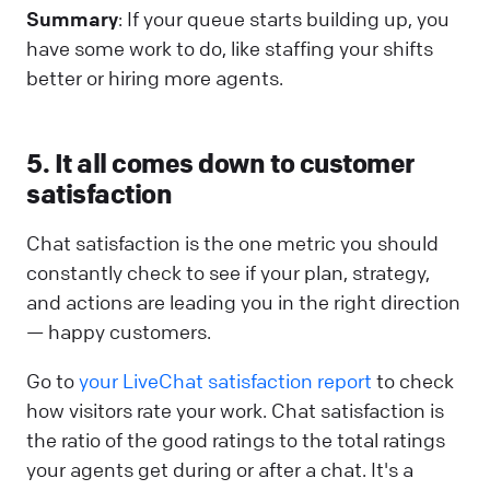
Summary
: If your queue starts building up, you
have some work to do, like staffing your shifts
better or hiring more agents.
5. It all comes down to customer
satisfaction
Chat satisfaction is the one metric you should
constantly check to see if your plan, strategy,
and actions are leading you in the right direction
— happy customers.
Go to
your LiveChat satisfaction report
to check
how visitors rate your work. Chat satisfaction is
the ratio of the good ratings to the total ratings
your agents get during or after a chat. It's a