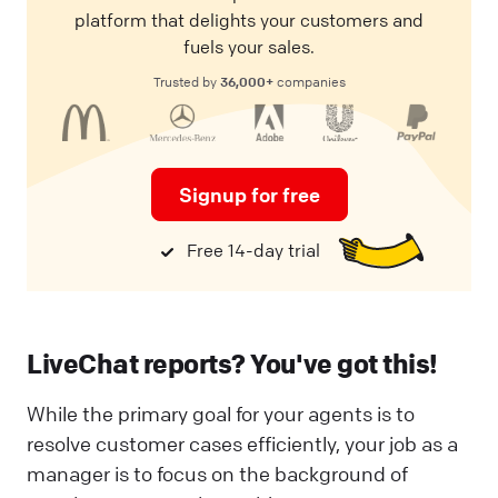
platform that delights your customers and
fuels your sales.
36,000+
Trusted by
companies
Signup for free
Free 14-day trial
LiveChat reports? You've got this!
While the primary goal for your agents is to
resolve customer cases efficiently, your job as a
manager is to focus on the background of