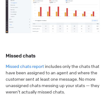
Missed chats
Missed chats report
includes only the chats that
have been assigned to an agent and where the
customer sent at least one message. No more
unassigned chats messing up your stats — they
weren’t actually missed chats.