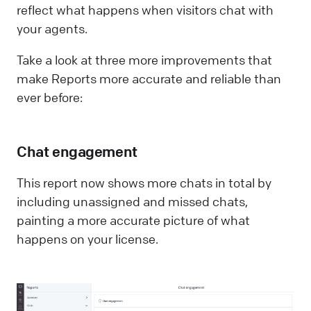
reflect what happens when visitors chat with
your agents.
Take a look at three more improvements that
make Reports more accurate and reliable than
ever before:
Chat engagement
This report now shows more chats in total by
including unassigned and missed chats,
painting a more accurate picture of what
happens on your license.