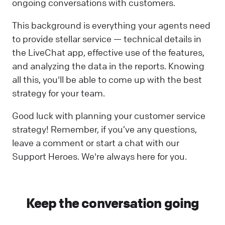
ongoing conversations with customers.
This background is everything your agents need
to provide stellar service — technical details in
the LiveChat app, effective use of the features,
and analyzing the data in the reports. Knowing
all this, you'll be able to come up with the best
strategy for your team.
Good luck with planning your customer service
strategy! Remember, if you’ve any questions,
leave a comment or start a chat with our
Support Heroes. We're always here for you.
Keep the conversation going