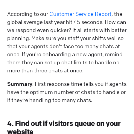
According to our
Customer Service Report
, the
global average last year hit 45 seconds. How can
we respond even quicker? It all starts with better
planning. Make sure you staff your shifts well so
that your agents don't face too many chats at
once. If you're onboarding a new agent, remind
them they can set up chat limits to handle no
more than three chats at once.
Summary
: First response time tells you if agents
have the optimum number of chats to handle or
if they’re handling too many chats.
4. Find out if visitors queue on your
website