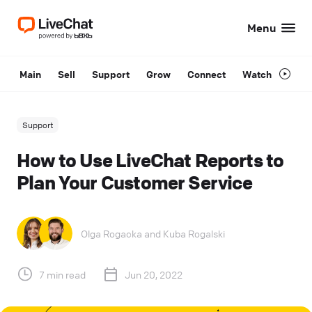
Menu
Main
Sell
Support
Grow
Connect
Watch
Support
How to Use LiveChat Reports to
Plan Your Customer Service
Olga Rogacka
and
Kuba Rogalski
7 min read
Jun 20, 2022