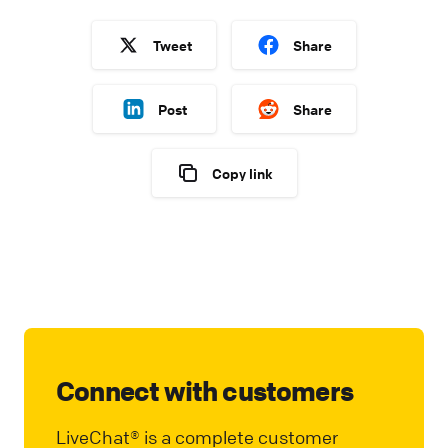
Tweet
Share
Post
Share
Copy link
Connect with customers
LiveChat® is a complete customer