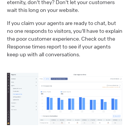
eternity, don't they? Don't let your customers
wait this long on your website.
If you claim your agents are ready to chat, but
no one responds to visitors, you'll have to explain
the poor customer experience. Check out the
Response times report to see if your agents
keep up with all conversations.