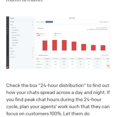
Check the box "24-hour distribution" to find out
how your chats spread across a day and night. If
you find peak chat hours during the 24-hour
cycle, plan your agents' work such that they can
focus on customers 100%. Let them do