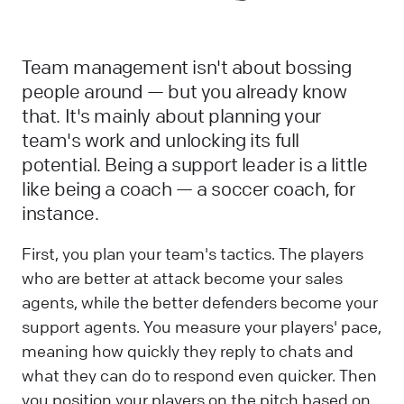
Team management isn't about bossing
people around — but you already know
that. It's mainly about planning your
team's work and unlocking its full
potential. Being a support leader is a little
like being a coach — a soccer coach, for
instance.
First, you plan your team's tactics. The players
who are better at attack become your sales
agents, while the better defenders become your
support agents. You measure your players' pace,
meaning how quickly they reply to chats and
what they can do to respond even quicker. Then
you position your players on the pitch based on