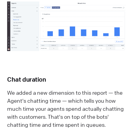
Chat duration
We added a new dimension to this report — the
Agent's chatting time — which tells you how
much time your agents spend actually chatting
with customers. That's on top of the bots'
chatting time and time spent in queues.