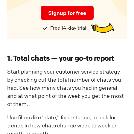
Signup for free
Free 14-day trial
1. Total chats — your go-to report
Start planning your customer service strategy
by checking out the total number of chats you
had. See how many chats you had in general
and at what point of the week you get the most
of them.
Use filters like "date," for instance, to look for
trends in how chats change week to week or
month to month.