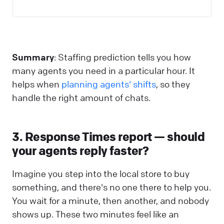
Summary
: Staffing prediction tells you how
many agents you need in a particular hour. It
helps when
planning agents' shifts
, so they
handle the right amount of chats.
3. Response Times report — should
your agents reply faster?
Imagine you step into the local store to buy
something, and there's no one there to help you.
You wait for a minute, then another, and nobody
shows up. These two minutes feel like an