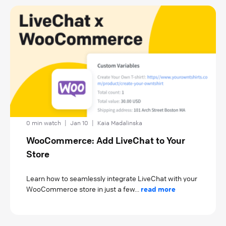
0 min watch
|
Jan 10
|
Kaia Madalinska
WooCommerce: Add LiveChat to Your
Store
Learn how to seamlessly integrate LiveChat with your
WooCommerce store in just a few...
read more