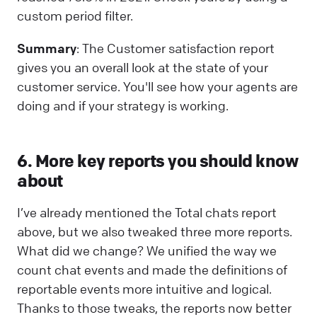
custom period filter.
Summary
: The Customer satisfaction report
gives you an overall look at the state of your
customer service. You'll see how your agents are
doing and if your strategy is working.
6. More key reports you should know
about
I’ve already mentioned the Total chats report
above, but we also tweaked three more reports.
What did we change? We unified the way we
count chat events and made the definitions of
reportable events more intuitive and logical.
Thanks to those tweaks, the reports now better