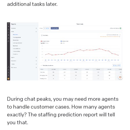
additional tasks later.
During chat peaks, you may need more agents
to handle customer cases. How many agents
exactly? The staffing prediction report will tell
you that.