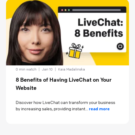
0 min watch
|
Jan 10
|
Kaia Madalinska
8 Benefits of Having LiveChat on Your
Website
Discover how LiveChat can transform your business
by increasing sales, providing instant...
read more