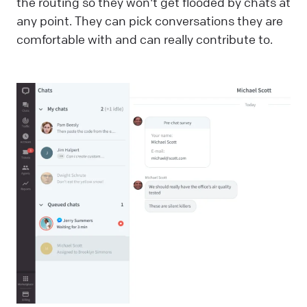
the routing so they won't get flooded by chats at
any point. They can pick conversations they are
comfortable with and can really contribute to.