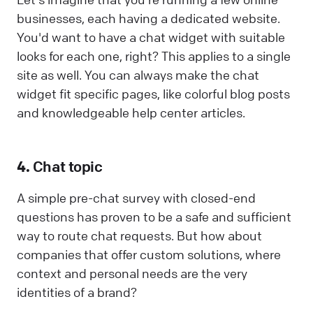
businesses, each having a dedicated website.
You'd want to have a chat widget with suitable
looks for each one, right? This applies to a single
site as well. You can always make the chat
widget fit specific pages, like colorful blog posts
and knowledgeable help center articles.
4.
Chat topic
A simple pre-chat survey with closed-end
questions has proven to be a safe and sufficient
way to route chat requests. But how about
companies that offer custom solutions, where
context and personal needs are the very
identities of a brand?