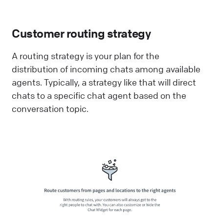
Customer routing strategy
A routing strategy is your plan for the
distribution of incoming chats among available
agents. Typically, a strategy like that will direct
chats to a specific chat agent based on the
conversation topic.