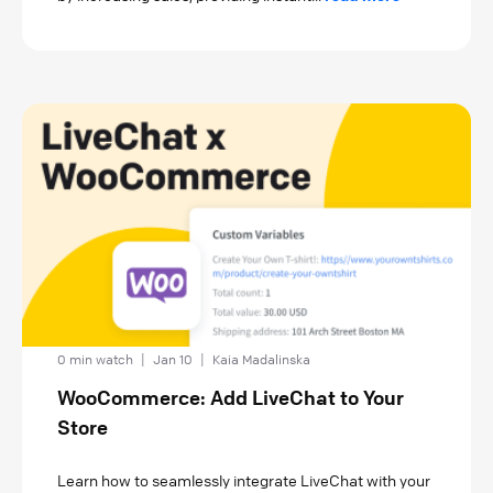
0 min watch
|
Jan 10
|
Kaia Madalinska
WooCommerce: Add LiveChat to Your
Store
Learn how to seamlessly integrate LiveChat with your