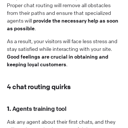
Proper chat routing will remove all obstacles
from their paths and ensure that specialized
agents will
provide the necessary help as soon
as possible
.
As a result, your visitors will face less stress and
stay satisfied while interacting with your site.
Good feelings are crucial in obtaining and
keeping loyal customers
.
4 chat routing quirks
1.
Agents training tool
Ask any agent about their first chats, and they