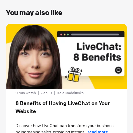
You may also like
0 min watch
|
Jan 10
|
Kaia Madalinska
8 Benefits of Having LiveChat on Your
Website
Discover how LiveChat can transform your business
by increasing sales, providing instant...
read more