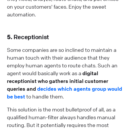
on your customers' faces. Enjoy the sweet
automation.
5.
Receptionist
Some companies are so inclined to maintain a
human touch with their audience that they
employ human agents to route chats. Such an
agent would basically work as a
digital
receptionist who gathers initial customer
queries and
decides which agents group would
be best
to handle them.
This solution is the most bulletproof of all, as a
qualified human-filter always handles manual
routing. But it potentially requires the most