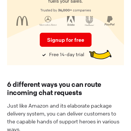
fuels your sales.
36,000+
Trusted by
companies
Signup for free
Free 14-day trial
6 different ways you can route
incoming chat requests
Just like Amazon and its elaborate package
delivery system, you can deliver customers to
the capable hands of support heroes in various
ways.