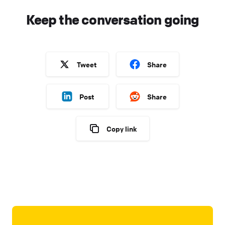
Keep the conversation going
Tweet
Share
Post
Share
Copy link