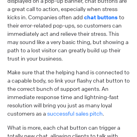
displayed on a pop-up banner, chat buttons are
a great call to action, especially when stress
kicks in. Companies often add
chat buttons
to
their error-related pop-ups, so customers can
immediately act and relieve their stress. This
may sound like a very basic thing, but showing a
path to a lost visitor can greatly build up their
trust in your business.
Make sure that the helping hand is connected to
a capable body, so link your flashy chat button to
the correct bunch of support agents. An
immediate response time and lightning-fast
resolution will bring you just as many loyal
customers as a
successful sales pitch
.
What is more, each chat button can trigger a
totally new chat, allowing clients to talk with