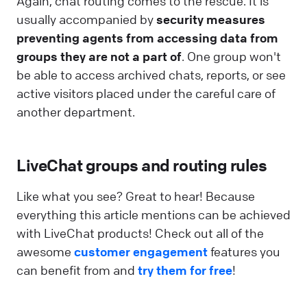
Again, chat routing comes to the rescue. It is
usually accompanied by
security measures
preventing agents from accessing data from
groups they are not a part of
. One group won't
be able to access archived chats, reports, or see
active visitors placed under the careful care of
another department.
LiveChat groups and routing rules
Like what you see? Great to hear! Because
everything this article mentions can be achieved
with LiveChat products! Check out all of the
awesome
customer engagement
features you
can benefit from and
try them for free
!