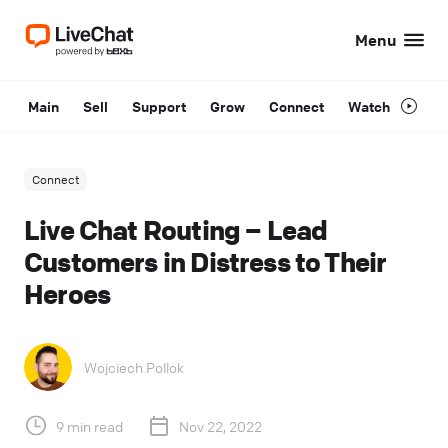
Menu
Main
Sell
Support
Grow
Connect
Watch
Connect
Live Chat Routing – Lead
Customers in Distress to Their
Heroes
Wojciech Pollok
9 min read
Nov 22, 2022