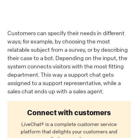
Customers can specify their needs in different
ways; for example, by choosing the most
relatable subject from a survey, or by describing
their case to a bot. Depending on the input, the
system connects visitors with the most fitting
department. This way a support chat gets
assigned to a support representative, while a
sales chat ends up with a sales agent.
Connect with customers
LiveChat® is a complete customer service
platform that delights your customers and