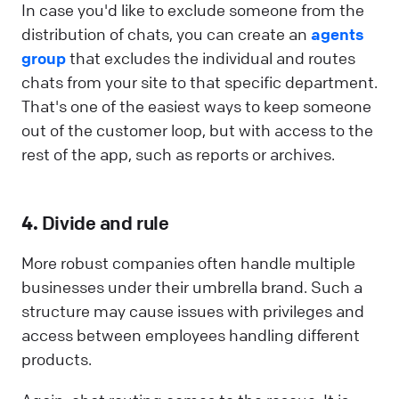
In case you'd like to exclude someone from the
distribution of chats, you can create an
agents
group
that excludes the individual and routes
chats from your site to that specific department.
That's one of the easiest ways to keep someone
out of the customer loop, but with access to the
rest of the app, such as reports or archives.
4.
Divide and rule
More robust companies often handle multiple
businesses under their umbrella brand. Such a
structure may cause issues with privileges and
access between employees handling different
products.