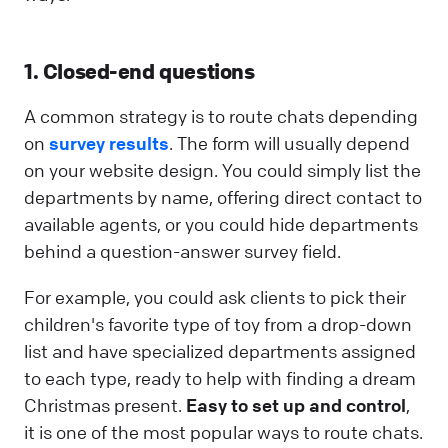
1. Closed-end questions
A common strategy is to route chats depending
on
survey results
. The form will usually depend
on your website design. You could simply list the
departments by name, offering direct contact to
available agents, or you could hide departments
behind a question-answer survey field.
For example, you could ask clients to pick their
children's favorite type of toy from a drop-down
list and have specialized departments assigned
to each type, ready to help with finding a dream
Christmas present.
Easy to set up and control
,
it is one of the most popular ways to route chats.