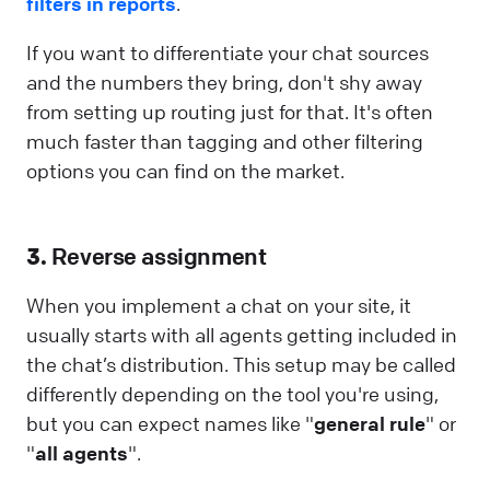
filters in reports
.
If you want to differentiate your chat sources
and the numbers they bring, don't shy away
from setting up routing just for that. It's often
much faster than tagging and other filtering
options you can find on the market.
3.
Reverse assignment
When you implement a chat on your site, it
usually starts with all agents getting included in
the chat’s distribution. This setup may be called
differently depending on the tool you're using,
but you can expect names like "
general rule
" or
"
all agents
".