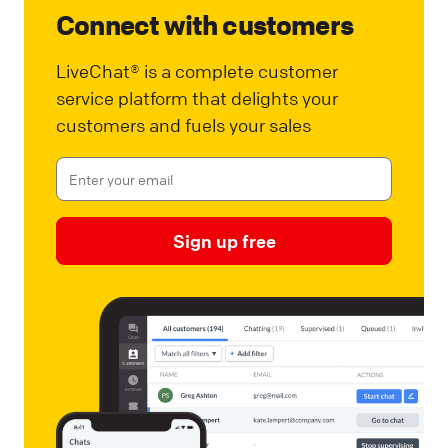
Connect with customers
LiveChat® is a complete customer
service platform that delights your
customers and fuels your sales
Sign up free