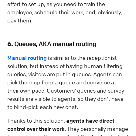
effort to set up, as you need to train the
employee, schedule their work, and, obviously,
pay them.
6.
Queues, AKA manual routing
Manual routing
is similar to the receptionist
solution, but instead of having human filtering
queries, visitors are put in queues. Agents can
pick them up from a queue and converse at
their own pace. Customers' queries and survey
results are visible to agents, so they don't have
to blind-pick each new chat.
Thanks to this solution,
agents have direct
control over their work
. They personally manage