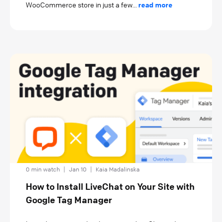
WooCommerce store in just a few...
read more
0 min watch
|
Jan 10
|
Kaia Madalinska
How to Install LiveChat on Your Site with
Google Tag Manager