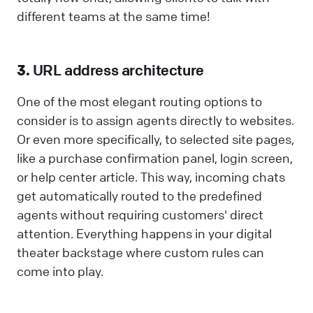
different teams at the same time!
3.
URL address architecture
One of the most elegant routing options to
consider is to assign agents directly to websites.
Or even more specifically, to selected site pages,
like a purchase confirmation panel, login screen,
or help center article. This way, incoming chats
get automatically routed to the predefined
agents without requiring customers' direct
attention. Everything happens in your digital
theater backstage where custom rules can
come into play.