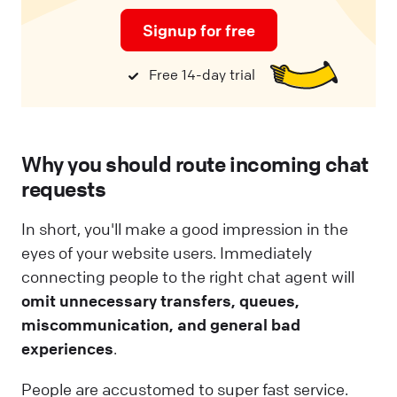
Signup for free
Free 14-day trial
Why you should route incoming chat
requests
In short, you'll make a good impression in the
eyes of your website users. Immediately
connecting people to the right chat agent will
omit unnecessary transfers, queues,
miscommunication, and general bad
experiences
.
People are accustomed to super fast service.