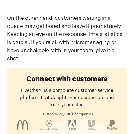
On the other hand, customers waiting in a
queue may get bored and leave it prematurely.
Keeping an eye on the response time statistics
is crucial. If you're ok with micromanaging or
have unshakable faith in your team, give it a
shot!
Connect with customers
LiveChat® is a complete customer service
platform that delights your customers and
fuels your sales.
36,000+
Trusted by
companies