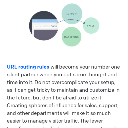
URL routing rules
will become your number one
silent partner when you put some thought and
time into it. Do not overcomplicate your setup,
as it can get tricky to maintain and customize in
the future, but don't be afraid to utilize it.
Creating spheres of influence for sales, support,
and other departments will make it so much
easier to manage visitor traffic. The fewer