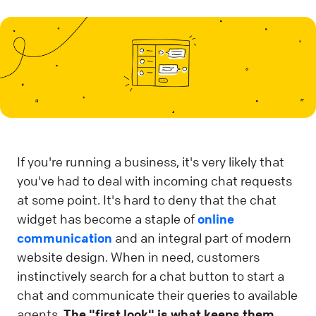
If you're running a business, it's very likely that
you've had to deal with incoming chat requests
at some point. It's hard to deny that the chat
widget has become a staple of
online
communication
and an integral part of modern
website design. When in need, customers
instinctively search for a chat button to start a
chat and communicate their queries to available
agents.
The "first look" is what keeps them