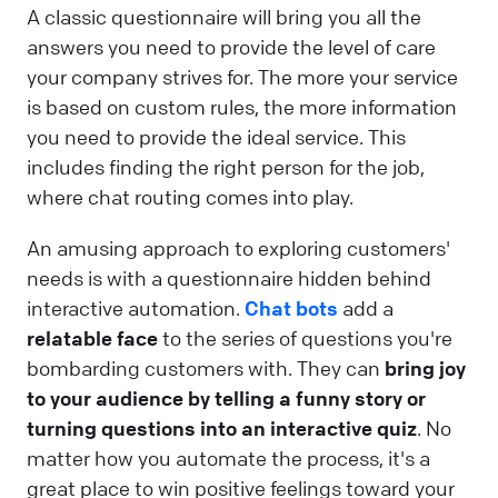
A classic questionnaire will bring you all the
answers you need to provide the level of care
your company strives for. The more your service
is based on custom rules, the more information
you need to provide the ideal service. This
includes finding the right person for the job,
where chat routing comes into play.
An amusing approach to exploring customers'
needs is with a questionnaire hidden behind
interactive automation.
Chat bots
add a
relatable face
to the series of questions you're
bombarding customers with. They can
bring joy
to your audience by telling a funny story or
turning questions into an interactive quiz
. No
matter how you automate the process, it's a
great place to win positive feelings toward your