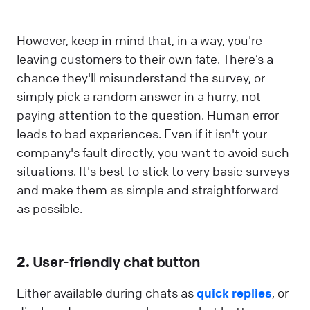
However, keep in mind that, in a way, you're
leaving customers to their own fate. There’s a
chance they'll misunderstand the survey, or
simply pick a random answer in a hurry, not
paying attention to the question. Human error
leads to bad experiences. Even if it isn't your
company's fault directly, you want to avoid such
situations. It's best to stick to very basic surveys
and make them as simple and straightforward
as possible.
2.
User-friendly chat button
Either available during chats as
quick replies
, or