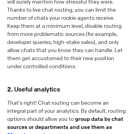
will surely mention how stressful they were.
Thanks to live chat routing, you can limit the
number of chats your rookie agents receive.
Keep them at a minimum level, disable routing
from more problematic sources (for example,
developer queries, high-stake sales), and only
allow chats that you know they can handle. Let
them get accustomed to their new position
under controlled conditions.
2.
Useful analytics
That's right! Chat routing can become an
integral part of your analytics. By default, routing
options should allow you to
group data by chat
sources or departments and use them as