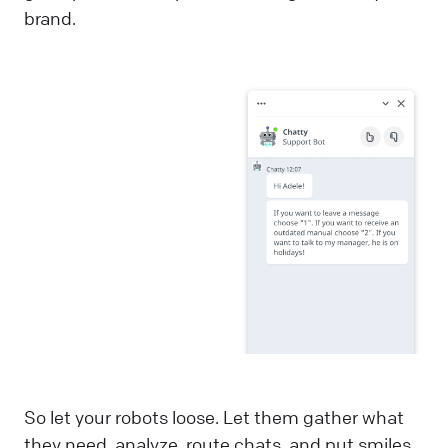
brand.
So let your robots loose. Let them gather what
they need, analyze, route chats, and put smiles