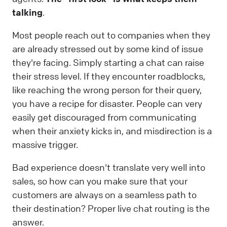
talking
.
Most people reach out to companies when they
are already stressed out by some kind of issue
they're facing. Simply starting a chat can raise
their stress level. If they encounter roadblocks,
like reaching the wrong person for their query,
you have a recipe for disaster. People can very
easily get discouraged from communicating
when their anxiety kicks in, and misdirection is a
massive trigger.
Bad experience doesn't translate very well into
sales, so how can you make sure that your
customers are always on a seamless path to
their destination? Proper live chat routing is the
answer.