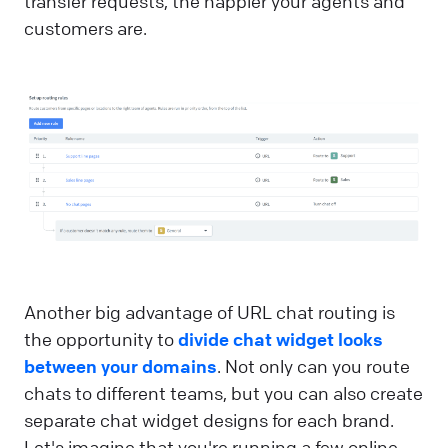
transfer requests, the happier your agents and
customers are.
Another big advantage of URL chat routing is
the opportunity to
divide chat widget looks
between your domains
. Not only can you route
chats to different teams, but you can also create
separate chat widget designs for each brand.
Let's imagine that you're running a few online