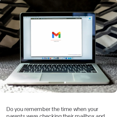
Do you remember the time when your
parents were checking their mailbox and