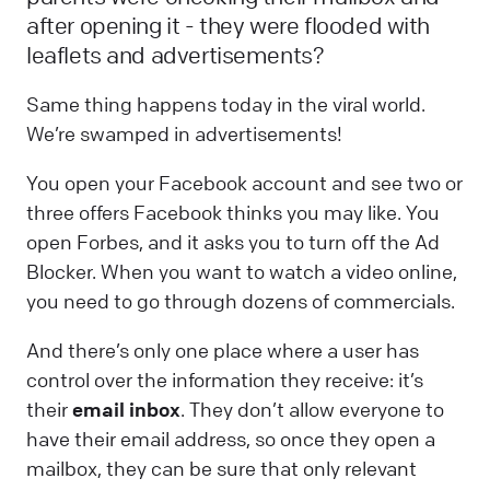
after opening it - they were flooded with
leaflets and advertisements?
Same thing happens today in the viral world.
We’re swamped in advertisements!
You open your Facebook account and see two or
three offers Facebook thinks you may like. You
open Forbes, and it asks you to turn off the Ad
Blocker. When you want to watch a video online,
you need to go through dozens of commercials.
And there’s only one place where a user has
control over the information they receive: it’s
their
email inbox
. They don’t allow everyone to
have their email address, so once they open a
mailbox, they can be sure that only relevant