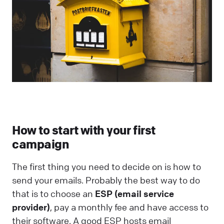
How to start with your first
campaign
The first thing you need to decide on is how to
send your emails. Probably the best way to do
that is to choose an
ESP (email service
provider)
, pay a monthly fee and have access to
their software. A good ESP hosts email