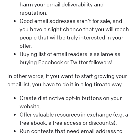
harm your email deliverability and
reputation,
Good email addresses aren’t for sale, and
you have a slight chance that you will reach
people that will be truly interested in your
offer,
Buying list of email readers is as lame as
buying Facebook or Twitter followers!
In other words, if you want to start growing your
email list, you have to do it in a legitimate way.
Create distinctive opt-in buttons on your
website,
Offer valuable resources in exchange (e.g. a
free ebook, a free access or discounts),
Run contests that need email address to