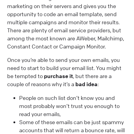
marketing on their servers and gives you the
opportunity to code an email template, send
multiple campaigns and monitor their results.
There are plenty of email service providers, but
among the most known are AWeber, Mailchimp,
Constant Contact or Campaign Monitor.
Once you’re able to send your own emails, you
need to start to build your email list. You might
be tempted to
purchase it
, but there are a
couple of reasons why it’s a
bad idea
:
People on such list don’t know you and
most probably won’t trust you enough to
read your emails,
Some of these emails can be just spammy
accounts that will return a bounce rate, will