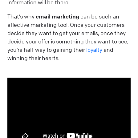
information will be there.
That’s why
email marketing
can be such an
effective marketing tool. Once your customers
decide they want to get your emails, once they
decide your offer is something they want to see,
you’re half-way to gaining their
loyalty
and
winning their hearts.