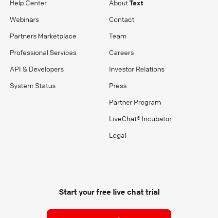
Help Center
About
Text
Webinars
Contact
Partners Marketplace
Team
Professional Services
Careers
API & Developers
Investor Relations
System Status
Press
Partner Program
LiveChat® Incubator
Legal
Start your free live chat trial