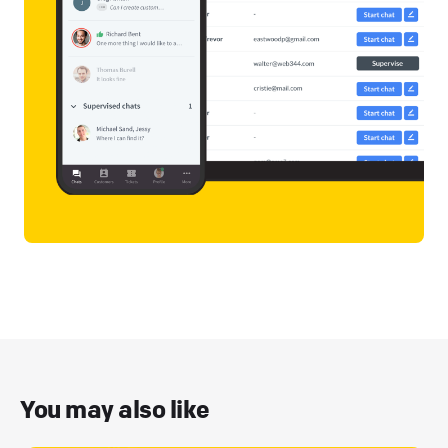
You may also like