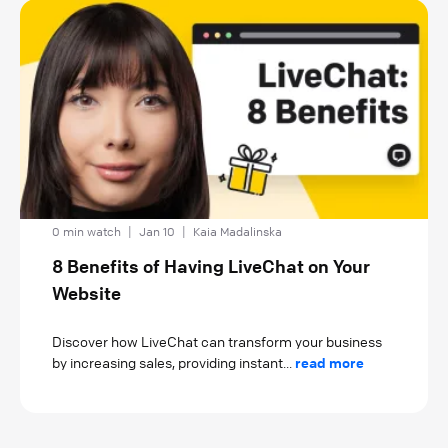
0 min watch
|
Jan 10
|
Kaia Madalinska
8 Benefits of Having LiveChat on Your
Website
Discover how LiveChat can transform your business
by increasing sales, providing instant...
read more