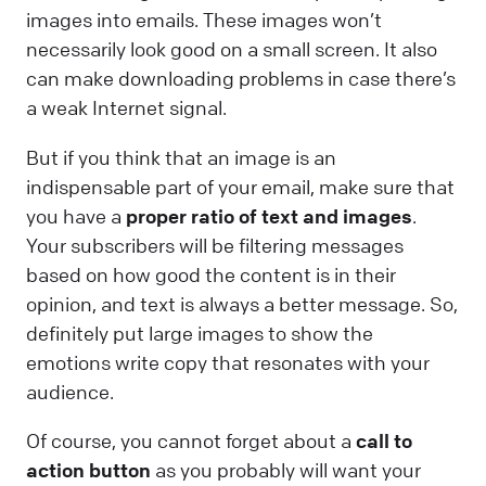
images into emails. These images won’t
necessarily look good on a small screen. It also
can make downloading problems in case there’s
a weak Internet signal.
But if you think that an image is an
indispensable part of your email, make sure that
you have a
proper ratio of text and images
.
Your subscribers will be filtering messages
based on how good the content is in their
opinion, and text is always a better message. So,
definitely put large images to show the
emotions write copy that resonates with your
audience.
Of course, you cannot forget about a
call to
action button
as you probably will want your