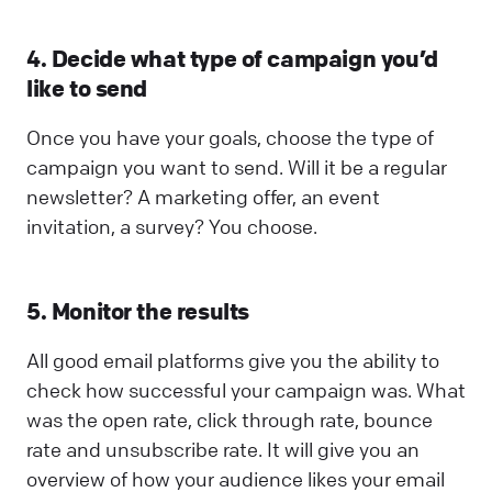
4. Decide what type of campaign you’d
like to send
Once you have your goals, choose the type of
campaign you want to send. Will it be a regular
newsletter? A marketing offer, an event
invitation, a survey? You choose.
5. Monitor the results
All good email platforms give you the ability to
check how successful your campaign was. What
was the open rate, click through rate, bounce
rate and unsubscribe rate. It will give you an
overview of how your audience likes your email