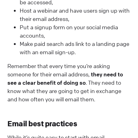
be accessed,
Host a webinar and have users sign up with
their email address,
Put a signup form on your social media
accounts,
Make paid search ads link to a landing page
with an email sign-up.
Remember that every time you’re asking
someone for their email address,
they need to
see a clear benefit of doing so
. They need to
know what they are going to get in exchange
and how often you will email them.
Email best practices
While it’s quite easy to start with email