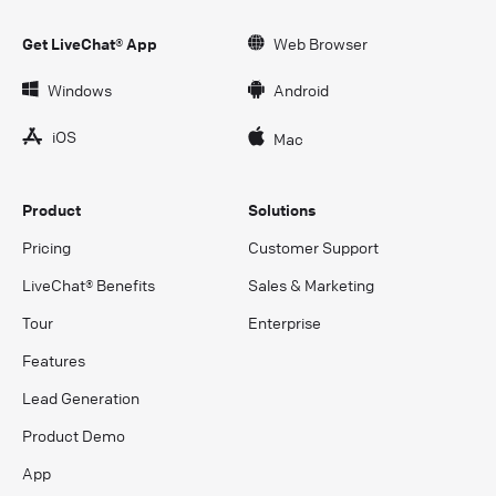
Get LiveChat® App
Web Browser
Windows
Android
iOS
Mac
Product
Solutions
Pricing
Customer Support
LiveChat® Benefits
Sales & Marketing
Tour
Enterprise
Features
Lead Generation
Product Demo
App