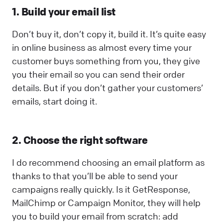
1. Build your email list
Don’t buy it, don’t copy it, build it. It’s quite easy
in online business as almost every time your
customer buys something from you, they give
you their email so you can send their order
details. But if you don’t gather your customers’
emails, start doing it.
2. Choose the right software
I do recommend choosing an email platform as
thanks to that you’ll be able to send your
campaigns really quickly. Is it GetResponse,
MailChimp or Campaign Monitor, they will help
you to build your email from scratch: add