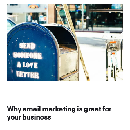
Why email marketing is great for
your business