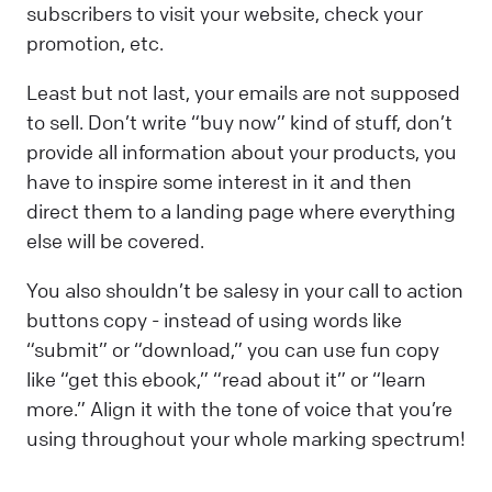
subscribers to visit your website, check your
promotion, etc.
Least but not last, your emails are not supposed
to sell. Don’t write “buy now” kind of stuff, don’t
provide all information about your products, you
have to inspire some interest in it and then
direct them to a landing page where everything
else will be covered.
You also shouldn’t be salesy in your call to action
buttons copy - instead of using words like
“submit” or “download,” you can use fun copy
like “get this ebook,” “read about it” or “learn
more.” Align it with the tone of voice that you’re
using throughout your whole marking spectrum!