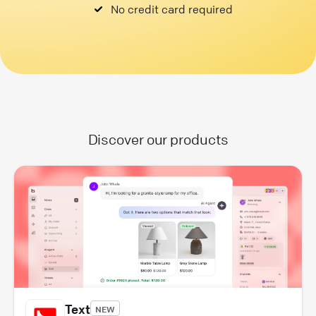
No credit card required
Discover our products
Text
NEW