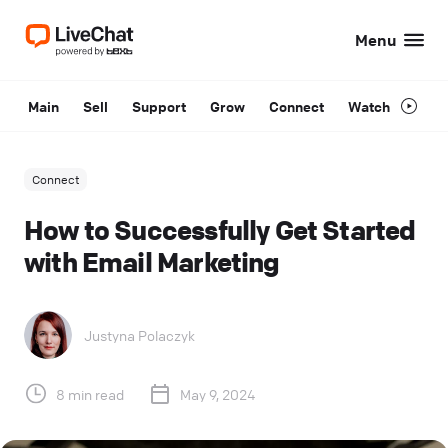
Menu
Main
Sell
Support
Grow
Connect
Watch
Connect
How to Successfully Get Started
with Email Marketing
Justyna Polaczyk
8 min read
May 9, 2024