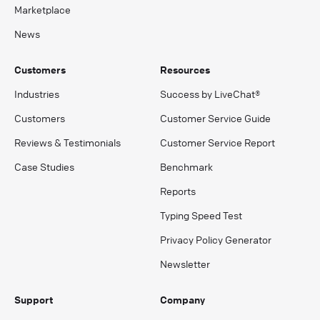
Marketplace
News
Customers
Resources
Industries
Success by LiveChat®
Customers
Customer Service Guide
Reviews & Testimonials
Customer Service Report
Case Studies
Benchmark
Reports
Typing Speed Test
Privacy Policy Generator
Newsletter
Support
Company