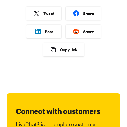
Tweet
Share
Post
Share
Copy link
Connect with customers
LiveChat® is a complete customer