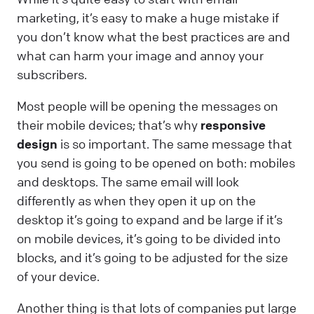
marketing, it’s easy to make a huge mistake if
you don’t know what the best practices are and
what can harm your image and annoy your
subscribers.
Most people will be opening the messages on
their mobile devices; that’s why
responsive
design
is so important. The same message that
you send is going to be opened on both: mobiles
and desktops. The same email will look
differently as when they open it up on the
desktop it’s going to expand and be large if it’s
on mobile devices, it’s going to be divided into
blocks, and it’s going to be adjusted for the size
of your device.
Another thing is that lots of companies put large