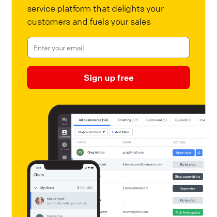
service platform that delights your
customers and fuels your sales
Sign up free