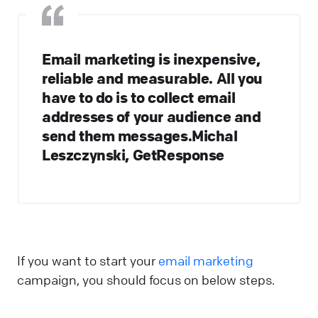
Email marketing is inexpensive,
reliable and measurable. All you
have to do is to collect email
addresses of your audience and
send them messages.Michal
Leszczynski, GetResponse
If you want to start your
email marketing
campaign, you should focus on below steps.