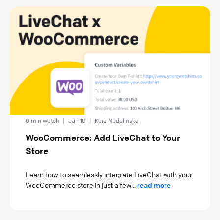
0 min watch
|
Jan 10
|
Kaia Madalinska
WooCommerce: Add LiveChat to Your
Store
Learn how to seamlessly integrate LiveChat with your
WooCommerce store in just a few...
read more