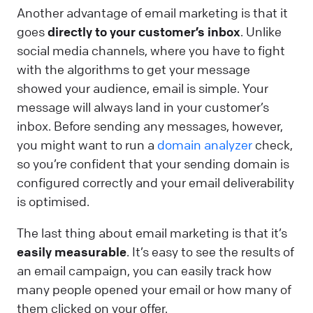
Another advantage of email marketing is that it
goes
directly to your customer’s inbox
. Unlike
social media channels, where you have to fight
with the algorithms to get your message
showed your audience, email is simple. Your
message will always land in your customer’s
inbox. Before sending any messages, however,
you might want to run a
domain analyzer
check,
so you’re confident that your sending domain is
configured correctly and your email deliverability
is optimised.
The last thing about email marketing is that it’s
easily measurable
. It’s easy to see the results of
an email campaign, you can easily track how
many people opened your email or how many of
them clicked on your offer.