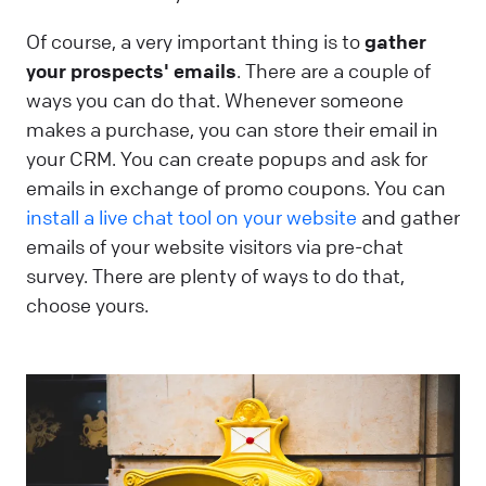
Of course, a very important thing is to
gather
your prospects' emails
. There are a couple of
ways you can do that. Whenever someone
makes a purchase, you can store their email in
your CRM. You can create popups and ask for
emails in exchange of promo coupons. You can
install a live chat tool on your website
and gather
emails of your website visitors via pre-chat
survey. There are plenty of ways to do that,
choose yours.