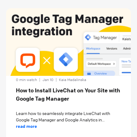
0 min watch
|
Jan 10
|
Kaia Madalinska
How to Install LiveChat on Your Site with
Google Tag Manager
Learn how to seamlessly integrate LiveChat with
Google Tag Manager and Google Analytics in...
read more