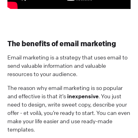
The benefits of email marketing
Email marketing is a strategy that uses email to
send valuable information and valuable
resources to your audience.
The reason why email marketing is so popular
and effective is that it’s
inexpensive
. You just
need to design, write sweet copy, describe your
offer - et voilà, you’re ready to start. You can even
make your life easier and use ready-made
templates.