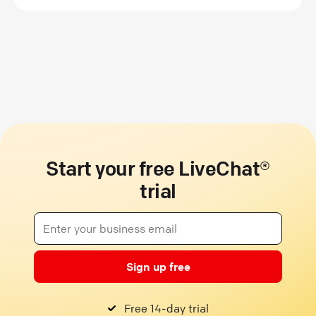
Start your free LiveChat®
trial
Sign up free
Free 14-day trial