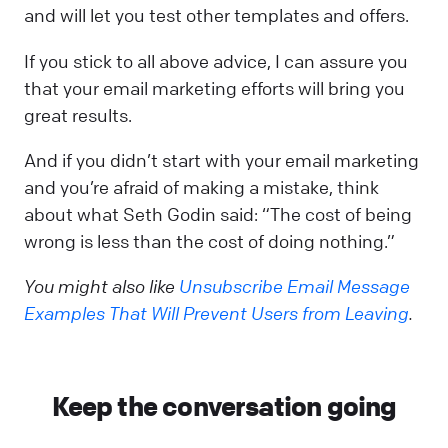
and will let you test other templates and offers.
If you stick to all above advice, I can assure you
that your email marketing efforts will bring you
great results.
And if you didn’t start with your email marketing
and you’re afraid of making a mistake, think
about what Seth Godin said: “The cost of being
wrong is less than the cost of doing nothing.”
You might also like
Unsubscribe Email Message
Examples That Will Prevent Users from Leaving
.
Keep the conversation going