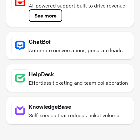
AI-powered support built to drive revenue
See more
ChatBot
Automate conversations, generate leads
HelpDesk
Effortless ticketing and team collaboration
KnowledgeBase
Self-service that reduces ticket volume