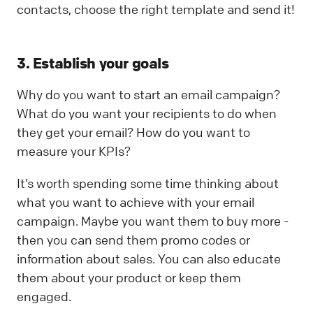
contacts, choose the right template and send it!
3. Establish your goals
Why do you want to start an email campaign?
What do you want your recipients to do when
they get your email? How do you want to
measure your KPIs?
It’s worth spending some time thinking about
what you want to achieve with your email
campaign. Maybe you want them to buy more -
then you can send them promo codes or
information about sales. You can also educate
them about your product or keep them
engaged.