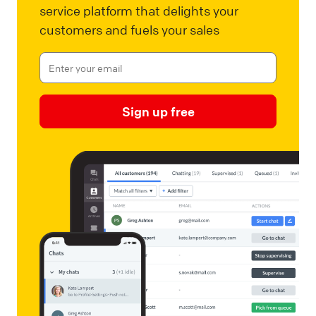
service platform that delights your
customers and fuels your sales
Sign up free