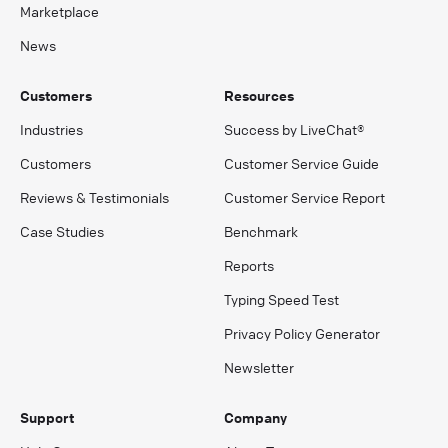
Marketplace
News
Customers
Resources
Industries
Success by LiveChat®
Customers
Customer Service Guide
Reviews & Testimonials
Customer Service Report
Case Studies
Benchmark
Reports
Typing Speed Test
Privacy Policy Generator
Newsletter
Support
Company