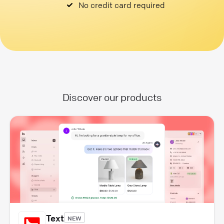
No credit card required
Discover our products
Text
NEW