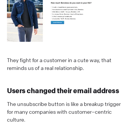
They fight for a customer in a cute way, that
reminds us of a real relationship.
Users changed their email address
The unsubscribe button is like a breakup trigger
for many companies with customer–centric
culture.