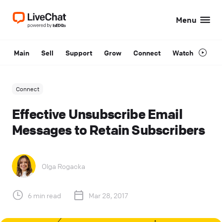
Menu
Main
Sell
Support
Grow
Connect
Watch
Connect
Effective Unsubscribe Email
Messages to Retain Subscribers
Olga Rogacka
6 min read
Mar 28, 2017