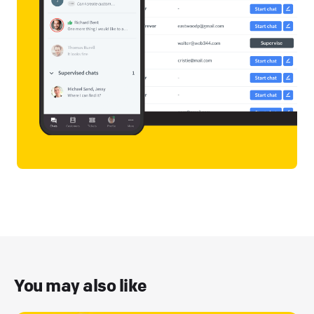
You may also like