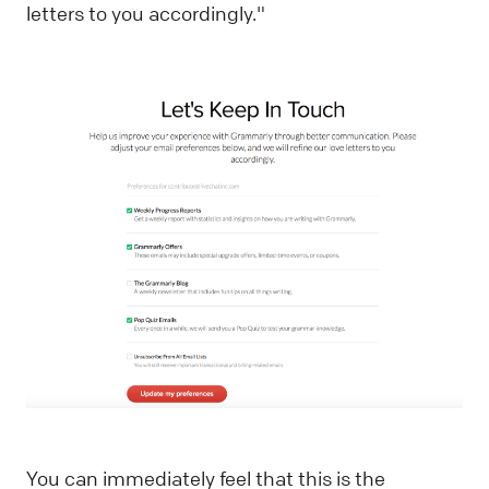
letters to you accordingly."
You can immediately feel that this is the