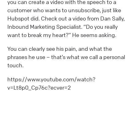
you can create a video with the speech to a
customer who wants to unsubscribe, just like
Hubspot did. Check out a video from Dan Sally,
Inbound Marketing Specialist. “Do you really
want to break my heart?” He seems asking.
You can clearly see his pain, and what the
phrases he use – that’s what we call a personal
touch.
https://www.youtube.com/watch?
v=Lt8p0_Cp76c?ecver=2