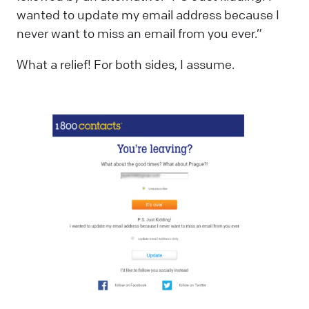
wanted to update my email address because I
never want to miss an email from you ever.”
What a relief! For both sides, I assume.