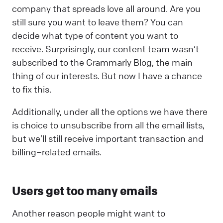
company that spreads love all around. Are you
still sure you want to leave them? You can
decide what type of content you want to
receive. Surprisingly, our content team wasn’t
subscribed to the Grammarly Blog, the main
thing of our interests. But now I have a chance
to fix this.
Additionally, under all the options we have there
is choice to unsubscribe from all the email lists,
but we’ll still receive important transaction and
billing–related emails.
Users get too many emails
Another reason people might want to