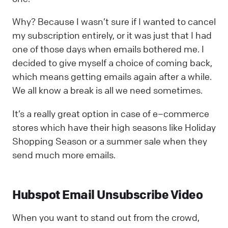
Why? Because I wasn’t sure if I wanted to cancel
my subscription entirely, or it was just that I had
one of those days when emails bothered me. I
decided to give myself a choice of coming back,
which means getting emails again after a while.
We all know a break is all we need sometimes.
It’s a really great option in case of e–commerce
stores which have their high seasons like Holiday
Shopping Season or a summer sale when they
send much more emails.
Hubspot Email Unsubscribe Video
When you want to stand out from the crowd,