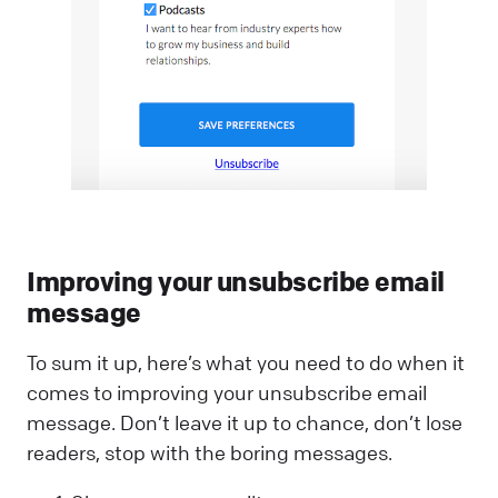
Improving your unsubscribe email
message
To sum it up, here’s what you need to do when it
comes to improving your unsubscribe email
message. Don’t leave it up to chance, don’t lose
readers, stop with the boring messages.