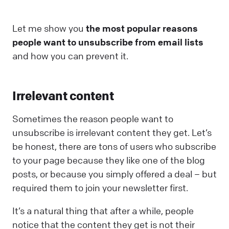
Let me show you
the most popular reasons
people want to unsubscribe from email lists
and how you can prevent it.
Irrelevant content
Sometimes the reason people want to
unsubscribe is irrelevant content they get. Let’s
be honest, there are tons of users who subscribe
to your page because they like one of the blog
posts, or because you simply offered a deal – but
required them to join your newsletter first.
It’s a natural thing that after a while, people
notice that the content they get is not their