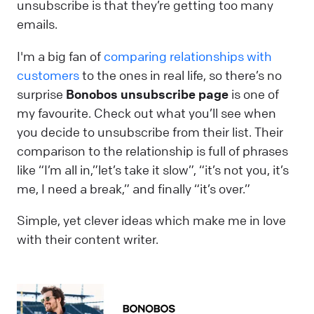
unsubscribe is that they’re getting too many
emails.
I'm a big fan of
comparing relationships with
customers
to the ones in real life, so there’s no
surprise
Bonobos unsubscribe page
is one of
my favourite. Check out what you’ll see when
you decide to unsubscribe from their list. Their
comparison to the relationship is full of phrases
like “I’m all in,”let’s take it slow”, “it’s not you, it’s
me, I need a break,” and finally “it’s over.”
Simple, yet clever ideas which make me in love
with their content writer.