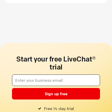
Start your free LiveChat®
trial
Sign up free
Free 14-day trial