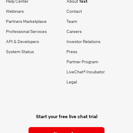
Help Center
About
Text
Webinars
Contact
Partners Marketplace
Team
Professional Services
Careers
API & Developers
Investor Relations
System Status
Press
Partner Program
LiveChat® Incubator
Legal
Start your free live chat trial