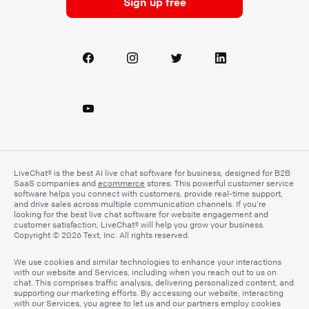
Sign up free
LiveChat® is the best AI live chat software for business, designed for B2B
SaaS companies and
ecommerce
stores. This powerful customer service
software helps you connect with customers, provide real-time support,
and drive sales across multiple communication channels. If you’re
looking for the best live chat software for website engagement and
customer satisfaction, LiveChat® will help you grow your business.
Copyright © 2026 Text, Inc. All rights reserved.
We use cookies and similar technologies to enhance your interactions
with our website and Services, including when you reach out to us on
chat. This comprises traffic analysis, delivering personalized content, and
supporting our marketing efforts. By accessing our website, interacting
with our Services, you agree to let us and our partners employ cookies