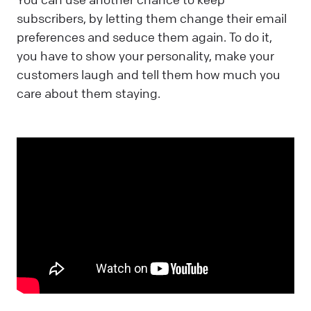
subscribers, by letting them change their email
preferences and seduce them again. To do it,
you have to show your personality, make your
customers laugh and tell them how much you
care about them staying.