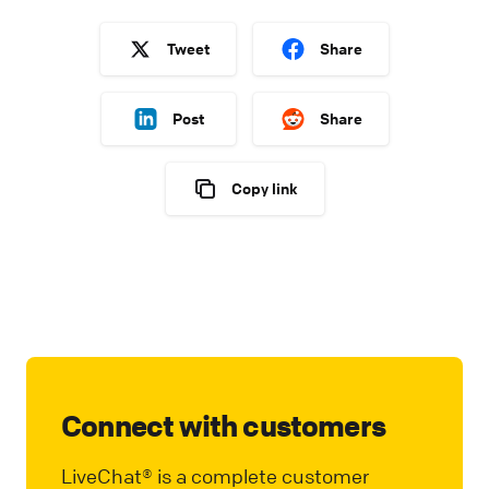
Tweet
Share
Post
Share
Copy link
Connect with customers
LiveChat® is a complete customer