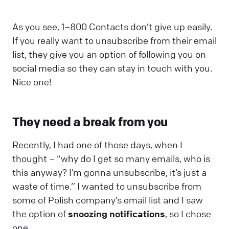
As you see, 1–800 Contacts don’t give up easily.
If you really want to unsubscribe from their email
list, they give you an option of following you on
social media so they can stay in touch with you.
Nice one!
They need a break from you
Recently, I had one of those days, when I
thought – “why do I get so many emails, who is
this anyway? I’m gonna unsubscribe, it’s just a
waste of time.” I wanted to unsubscribe from
some of Polish company’s email list and I saw
the option of
snoozing notifications
, so I chose
one.