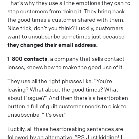
That’s why they use all the emotions they can to
stop customers from doing it. They bring back
the good times a customer shared with them.
Nice trick, don’t you think? Luckily, customers
want to unsubscribe sometimes just because
they changed their email address.
1-800 contacts
, a company that sells contact
lenses, knows how to make the good use of it.
They use all the right phrases like: “You’re
leaving? What about the good times? What
about Prague?” And then there’s a heartbroken
button a full of guilt customer needs to click to
unsubscribe: “it’s over.”
Luckily, all these heartbreaking sentences are
followed by an alternative: “PS Just kidding! I