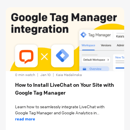
0 min watch
|
Jan 10
|
Kaia Madalinska
How to Install LiveChat on Your Site with
Google Tag Manager
Learn how to seamlessly integrate LiveChat with
Google Tag Manager and Google Analytics in...
read more