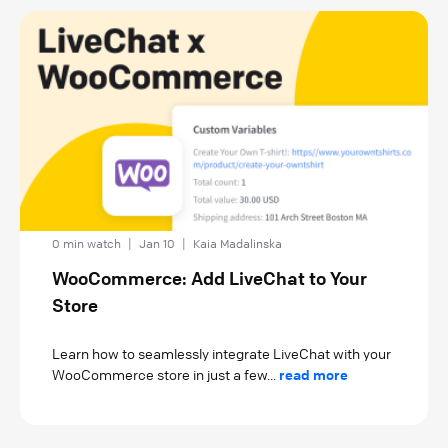
0 min watch
|
Jan 10
|
Kaia Madalinska
WooCommerce: Add LiveChat to Your
Store
Learn how to seamlessly integrate LiveChat with your
WooCommerce store in just a few...
read more