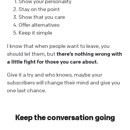
Show your personality
Stay on the point
Show that you care
Offer alternatives
Keep it simple
I know that when people want to leave, you
should let them, but
there’s nothing wrong with
a little fight for those you care about.
Give it a try and who knows, maybe your
subscribers will change their mind and give you
one last chance.
Keep the conversation going