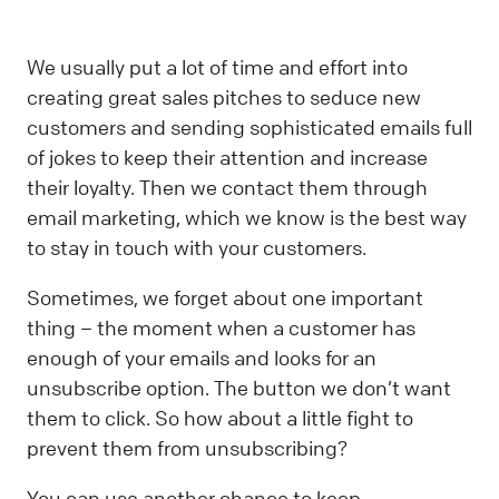
We usually put a lot of time and effort into
creating great sales pitches to seduce new
customers and sending sophisticated emails full
of jokes to keep their attention and increase
their loyalty. Then we contact them through
email marketing, which we know is the best way
to stay in touch with your customers.
Sometimes, we forget about one important
thing – the moment when a customer has
enough of your emails and looks for an
unsubscribe option. The button we don’t want
them to click. So how about a little fight to
prevent them from unsubscribing?
You can use another chance to keep