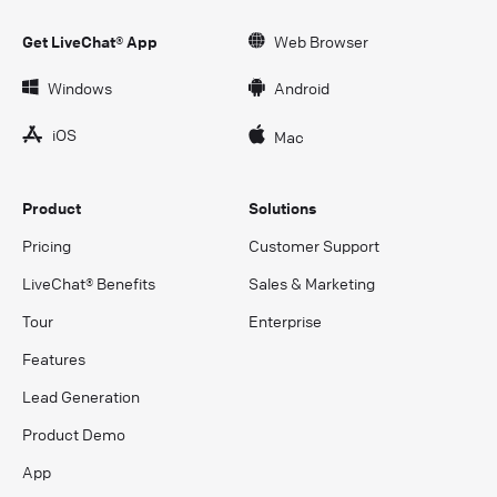
Get LiveChat® App
Web Browser
Windows
Android
iOS
Mac
Product
Solutions
Pricing
Customer Support
LiveChat® Benefits
Sales & Marketing
Tour
Enterprise
Features
Lead Generation
Product Demo
App