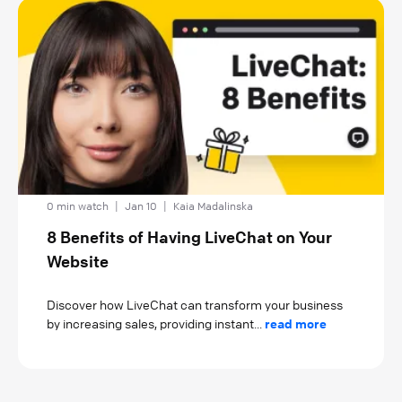
0 min watch
|
Jan 10
|
Kaia Madalinska
8 Benefits of Having LiveChat on Your
Website
Discover how LiveChat can transform your business
by increasing sales, providing instant...
read more