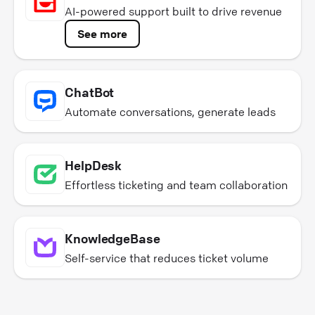
AI-powered support built to drive revenue
See more
ChatBot
Automate conversations, generate leads
HelpDesk
Effortless ticketing and team collaboration
KnowledgeBase
Self-service that reduces ticket volume