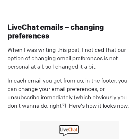
LiveChat emails – changing
preferences
When I was writing this post, I noticed that our
option of changing email preferences is not
personal at all, so I changed it a bit.
In each email you get from us, in the footer, you
can change your email preferences, or
unsubscribe immediately (which obviously you
don’t wanna do, right?). Here’s how it looks now.