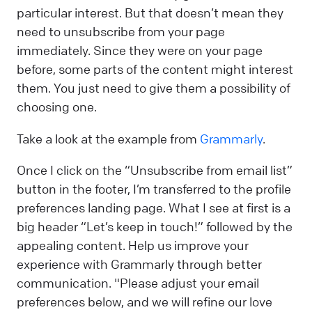
particular interest. But that doesn’t mean they
need to unsubscribe from your page
immediately. Since they were on your page
before, some parts of the content might interest
them. You just need to give them a possibility of
choosing one.
Take a look at the example from
Grammarly
.
Once I click on the “Unsubscribe from email list”
button in the footer, I’m transferred to the profile
preferences landing page. What I see at first is a
big header “Let’s keep in touch!” followed by the
appealing content. Help us improve your
experience with Grammarly through better
communication. "Please adjust your email
preferences below, and we will refine our love