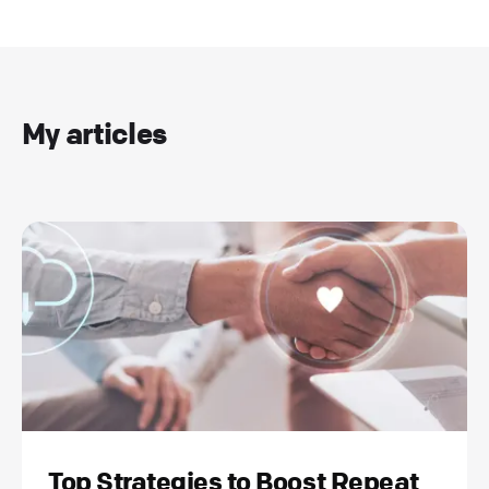
My articles
Top Strategies to Boost Repeat