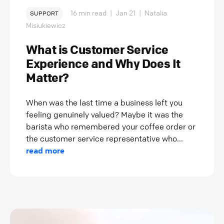
16 min read
|
Jan 21
|
Natalia
SUPPORT
Misiukiewicz
What is Customer Service
Experience and Why Does It
Matter?
When was the last time a business left you
feeling genuinely valued? Maybe it was the
barista who remembered your coffee order or
the customer service representative who...
read more