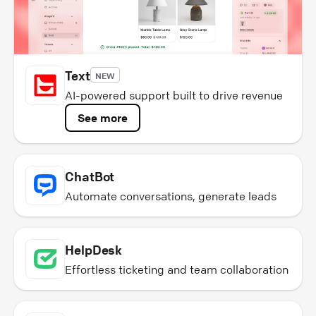
Text
NEW
AI-powered support built to drive revenue
See more
ChatBot
Automate conversations, generate leads
HelpDesk
Effortless ticketing and team collaboration