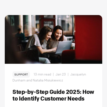
13 min read
|
Jan 23
|
Jacquelyn
SUPPORT
Dunham and Natalia Misiukiewicz
Step-by-Step Guide 2025: How
to Identify Customer Needs