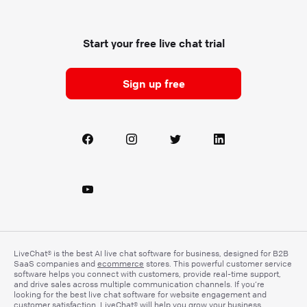
Start your free live chat trial
Sign up free
LiveChat® is the best AI live chat software for business, designed for B2B
SaaS companies and
ecommerce
stores. This powerful customer service
software helps you connect with customers, provide real-time support,
and drive sales across multiple communication channels. If you’re
looking for the best live chat software for website engagement and
customer satisfaction, LiveChat® will help you grow your business.