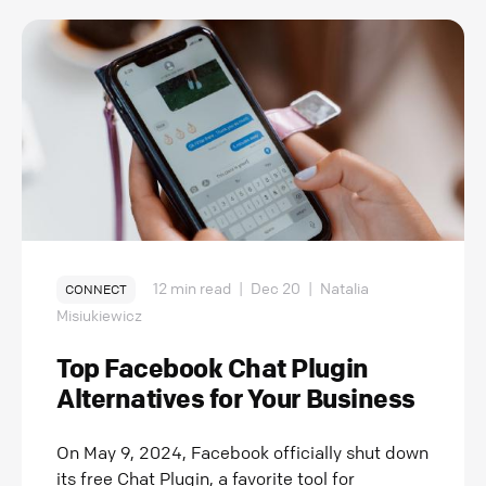
12 min read
|
Dec 20
|
Natalia
CONNECT
Misiukiewicz
Top Facebook Chat Plugin
Alternatives for Your Business
On May 9, 2024, Facebook officially shut down
its free Chat Plugin, a favorite tool for