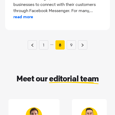
businesses to connect with their customers
through Facebook Messenger. For many,...
read more
...
1
8
9
Meet our
editorial team