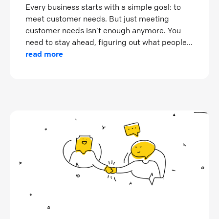
Every business starts with a simple goal: to
meet customer needs. But just meeting
customer needs isn’t enough anymore. You
need to stay ahead, figuring out what people...
read more