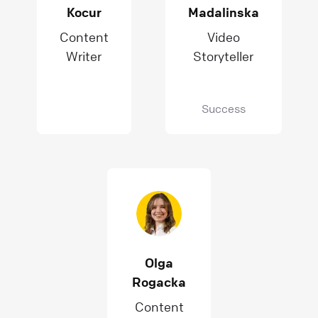
Kocur
Madalinska
Content
Video
Writer
Storyteller
Success
Olga
Rogacka
Content