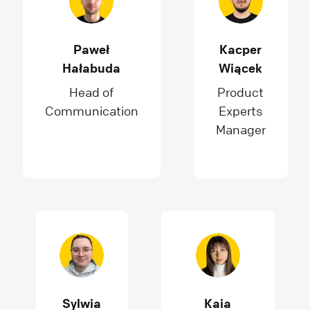
Paweł
Kacper
Hałabuda
Wiącek
Head of
Product
Communication
Experts
Manager
Sylwia
Kaia