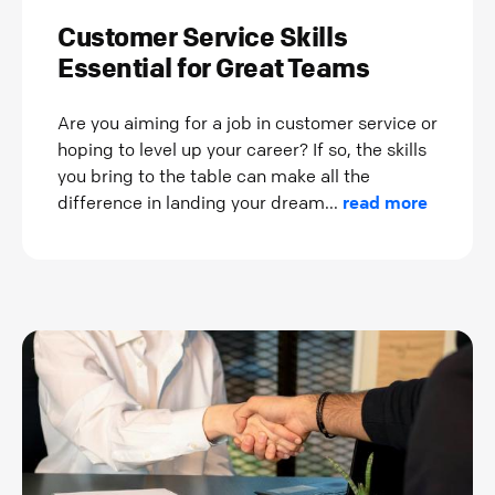
Customer Service Skills
Essential for Great Teams
Are you aiming for a job in customer service or
hoping to level up your career? If so, the skills
you bring to the table can make all the
difference in landing your dream...
read more