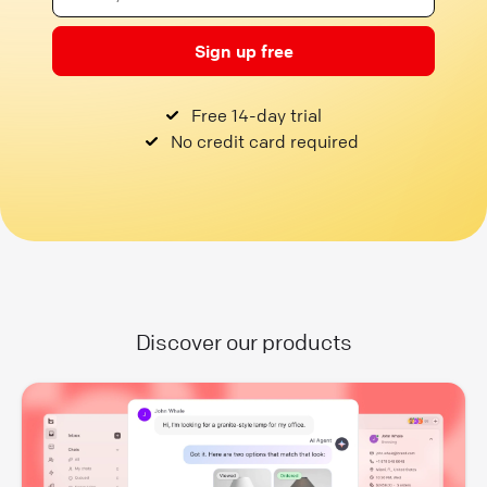
Sign up free
Free 14-day trial
No credit card required
Discover our products