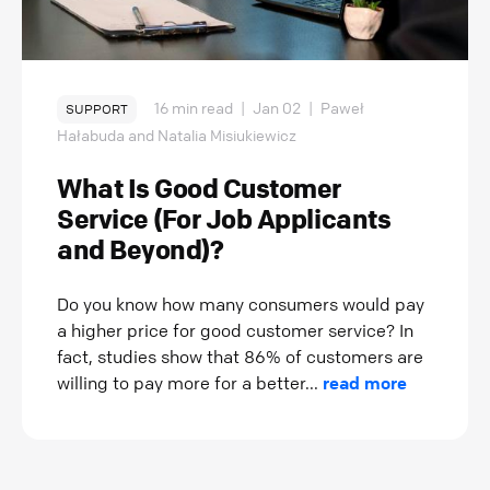
16 min read
|
Jan 02
|
Paweł
SUPPORT
Hałabuda and Natalia Misiukiewicz
What Is Good Customer
Service (For Job Applicants
and Beyond)?
Do you know how many consumers would pay
a higher price for good customer service? In
fact, studies show that 86% of customers are
willing to pay more for a better...
read more