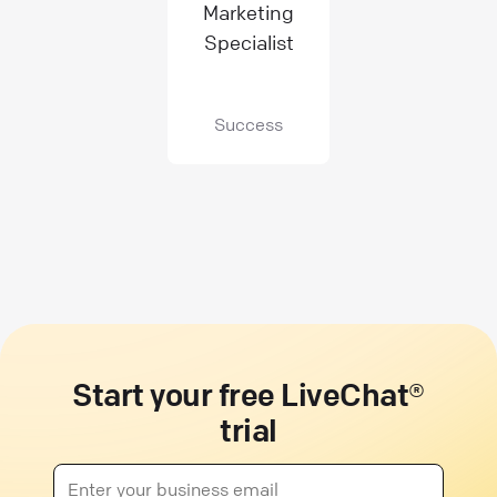
Marketing
Specialist
Success
Start your free LiveChat®
trial