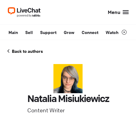
Menu
Main
Sell
Support
Grow
Connect
Watch
Back to authors
Natalia Misiukiewicz
Content Writer