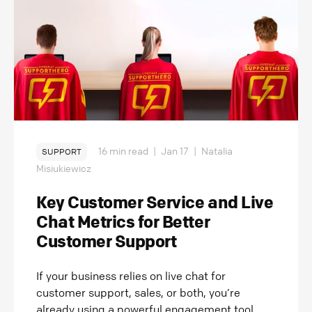
16 min read
|
Jan 17
|
Natalia
SUPPORT
Misiukiewicz
Key Customer Service and Live
Chat Metrics for Better
Customer Support
If your business relies on live chat for
customer support, sales, or both, you’re
already using a powerful engagement tool.