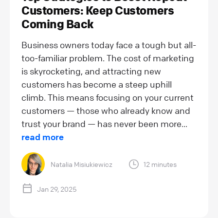
Customers: Keep Customers
Coming Back
Business owners today face a tough but all-
too-familiar problem. The cost of marketing
is skyrocketing, and attracting new
customers has become a steep uphill
climb. This means focusing on your current
customers — those who already know and
trust your brand — has never been more...
read more
Natalia Misiukiewicz
12 minutes
Jan 29, 2025