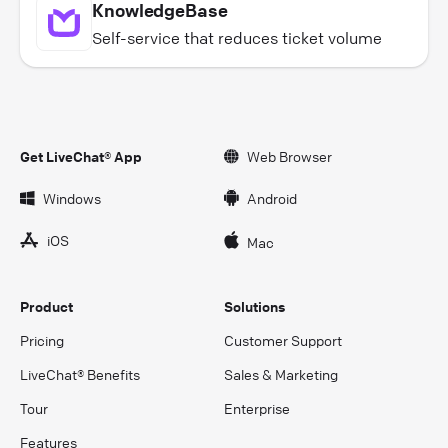
KnowledgeBase
Self-service that reduces ticket volume
Get LiveChat® App
Web Browser
Windows
Android
iOS
Mac
Product
Solutions
Pricing
Customer Support
LiveChat® Benefits
Sales & Marketing
Tour
Enterprise
Features