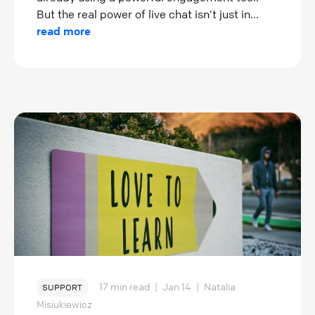
But the real power of live chat isn’t just in...
read more
17 min read
|
Jan 14
|
Natalia
SUPPORT
Misiukiewicz