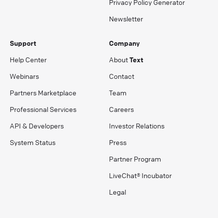
Privacy Policy Generator
Newsletter
Support
Company
Help Center
About
Text
Webinars
Contact
Partners Marketplace
Team
Professional Services
Careers
API & Developers
Investor Relations
System Status
Press
Partner Program
LiveChat® Incubator
Legal