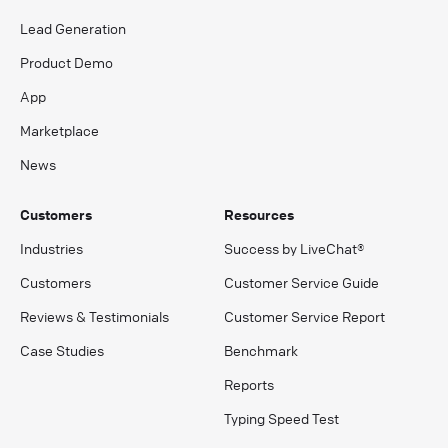
Lead Generation
Product Demo
App
Marketplace
News
Customers
Resources
Industries
Success by LiveChat®
Customers
Customer Service Guide
Reviews & Testimonials
Customer Service Report
Case Studies
Benchmark
Reports
Typing Speed Test