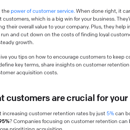
n the
power of customer service.
When done right, it can
 customers, which is a big win for your business. They’r
ng their overall value to your company. Plus, they hel
ng run and cut down on the costs of finding loyal custom
steady growth.
'll give you tips on how to encourage customers to keep 
so define key terms, share insights on customer retentio
stomer acquisition costs.
 customers are crucial for your
 increasing customer retention rates by just
5%
can bo
 95%
? Companies focusing on customer retention can
se prioritizing acquisition.