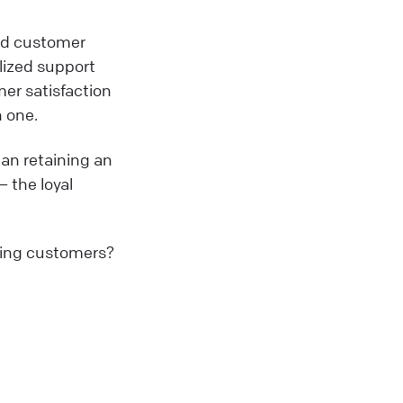
ved customer
lized support
er satisfaction
n one.
an retaining an
— the loyal
ring customers?