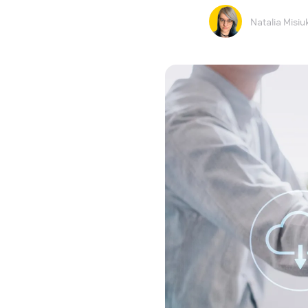
Natalia Misiu