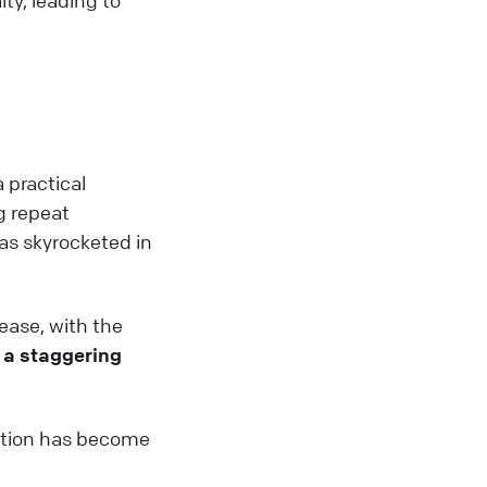
a practical
g repeat
as skyrocketed in
ease, with the
a staggering
ention has become