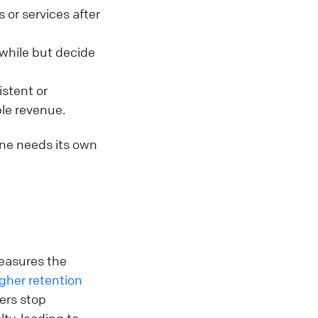
or services after
while but decide
istent or
ble revenue.
ne needs its own
easures the
gher retention
ers stop
ty, leading to