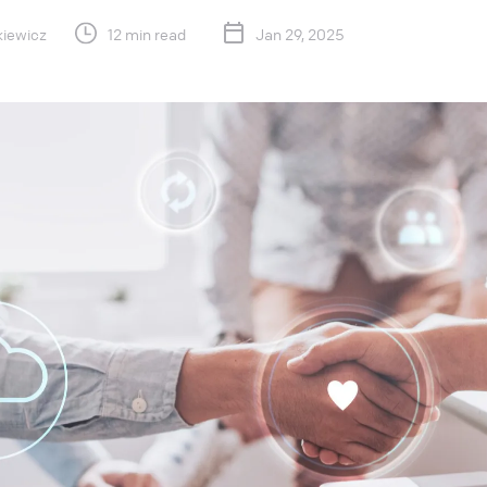
kiewicz
12 min read
Jan 29, 2025