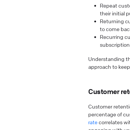
Repeat custo
their initial
Returning cu
to come bac
Recurring cu
subscription
Understanding th
approach to keep
Customer rete
Customer retenti
percentage of cu
rate
correlates wi
engaging with you