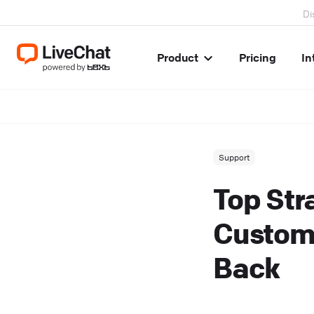
Di
Product
Pricing
In
Support
Top Str
Custom
Back