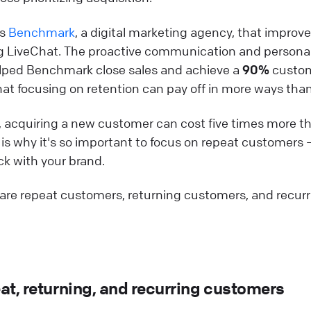
is
Benchmark
, a digital marketing agency, that impro
ng LiveChat. The proactive communication and persona
lped Benchmark close sales and achieve a
90%
custom
at focusing on retention can pay off in more ways tha
 acquiring a new customer can cost five times more th
s is why it's so important to focus on repeat customers 
k with your brand.
 are repeat customers, returning customers, and recur
at, returning, and recurring customers