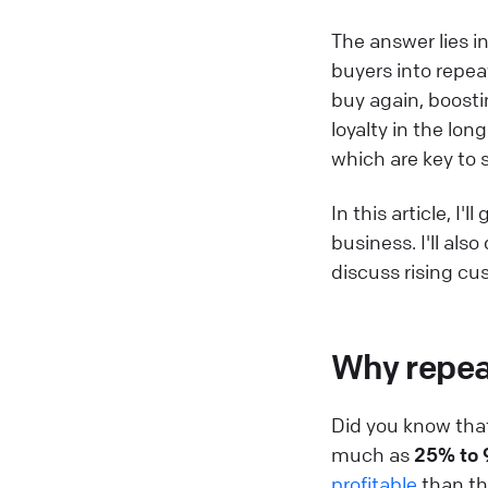
The answer lies i
buyers into repeat
buy again, boosti
loyalty in the lo
which are key to 
In this article, I
business. I'll al
discuss rising cu
Why repeat
Did you know that
much as
25% to
profitable
than tho