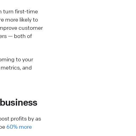
 turn first-time
e more likely to
p improve customer
ers — both of
coming to your
n metrics, and
 business
ost profits by as
 be
60% more