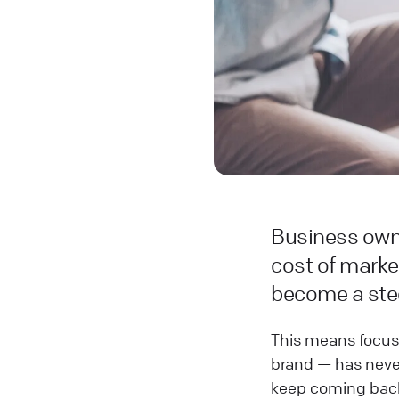
Business owne
cost of marke
become a stee
This means focus
brand — has never
keep coming bac