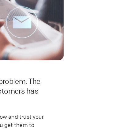
 problem. The
ustomers has
ow and trust your
ou get them to