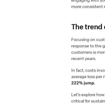
more consistent r
The trend 
Focusing on custom
response to the 
customers is more
recent years.
In fact, costs in
average loss per
222% jump.
Let’s explore ho
critical for susta