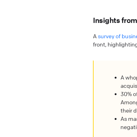
Insights fro
A
survey of busi
front, highlighti
A who
acquis
30% of
Among 
their 
As ma
negati