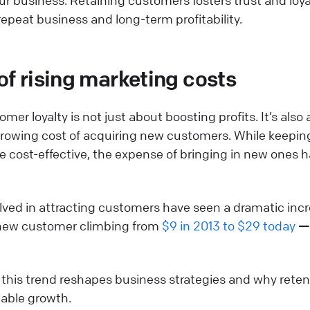
epeat business and long-term profitability.
of rising marketing costs
er loyalty is not just about boosting profits. It’s also 
growing cost of acquiring new customers. While keepin
 cost-effective, the expense of bringing in new ones h
volved in attracting customers have seen a dramatic incr
 new customer climbing from
$9 in 2013 to $29 today
— 
w this trend reshapes business strategies and why ret
inable growth.