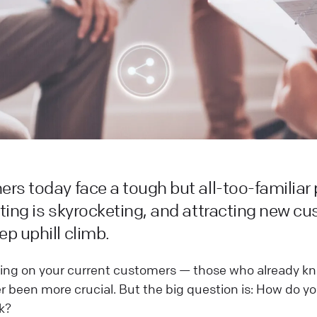
rs today face a tough but all-too-familiar
ting is skyrocketing, and attracting new c
p uphill climb.
ing on your current customers — those who already kn
 been more crucial. But the big question is: How do y
k?