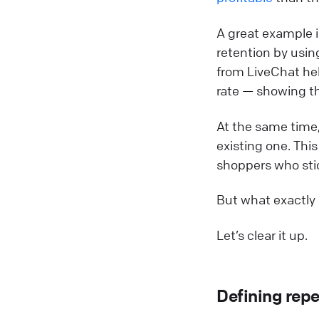
A great example 
retention by usi
from LiveChat he
rate — showing th
At the same time,
existing one. Thi
shoppers who stic
But what exactly
Let’s clear it up.
Defining repe