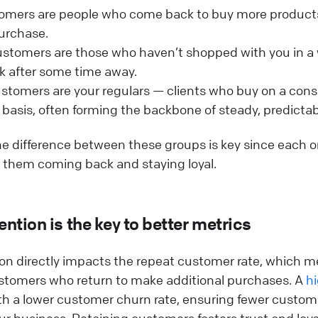
mers are people who come back to buy more products 
 purchase.
stomers are those who haven’t shopped with you in a 
k after some time away.
stomers are your regulars — clients who buy on a cons
 basis, often forming the backbone of steady, predicta
e difference between these groups is key since each o
 them coming back and staying loyal.
ntion is the key to better metrics
on directly impacts the repeat customer rate, which m
stomers who return to make additional purchases. A
hi
th a lower customer churn rate, ensuring fewer custom
r business. Retaining customers fosters trust and loyal