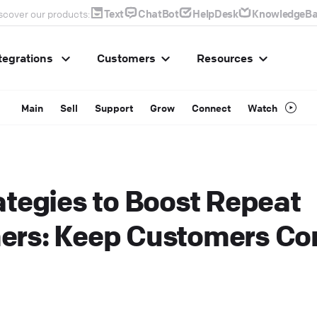
Text
ChatBot
HelpDesk
KnowledgeBa
scover our products:
tegrations
Customers
Resources
Main
Sell
Support
Grow
Connect
Watch
ategies to Boost Repeat
ers: Keep Customers C