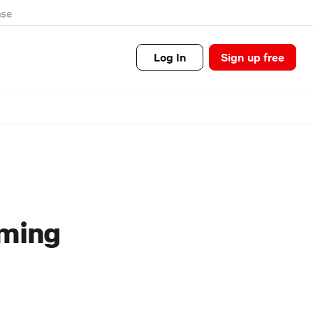
se
Log In
Sign up free
oming