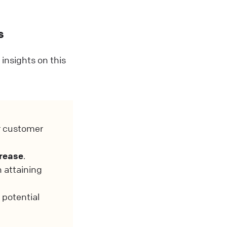
s
insights on this
r customer
crease
.
n attaining
 potential