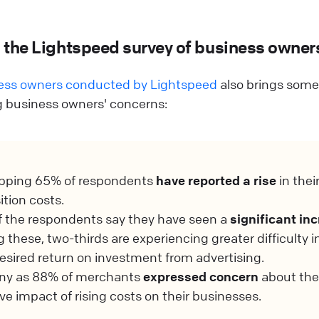
m the Lightspeed survey of business owner
ness owners conducted by Lightspeed
also brings some 
ng business owners' concerns:
pping 65% of respondents
have reported a rise
in thei
ition costs.
 the respondents say they have seen a
significant in
these, two-thirds are experiencing greater difficulty i
desired return on investment from advertising.
ny as 88% of merchants
expressed concern
about the
ve impact of rising costs on their businesses.