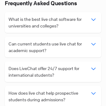
Frequently Asked Questions
What is the best live chat software for
universities and colleges?
Can current students use live chat for
academic support?
Does LiveChat offer 24/7 support for
international students?
How does live chat help prospective
students during admissions?