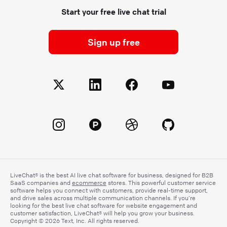
Start your free live chat trial
Sign up free
LiveChat® is the best AI live chat software for business, designed for B2B
SaaS companies and
ecommerce
stores. This powerful customer service
software helps you connect with customers, provide real-time support,
and drive sales across multiple communication channels. If you’re
looking for the best live chat software for website engagement and
customer satisfaction, LiveChat® will help you grow your business.
Copyright © 2026 Text, Inc. All rights reserved.