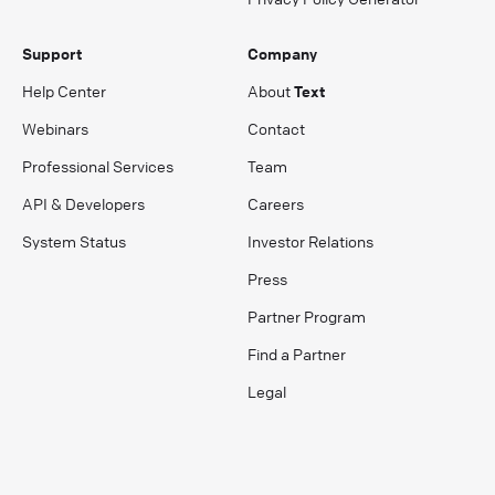
Support
Company
Help Center
About
Text
Webinars
Contact
Professional Services
Team
API & Developers
Careers
System Status
Investor Relations
Press
Partner Program
Find a Partner
Legal