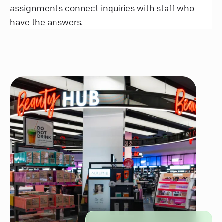
assignments connect inquiries with staff who
have the answers.