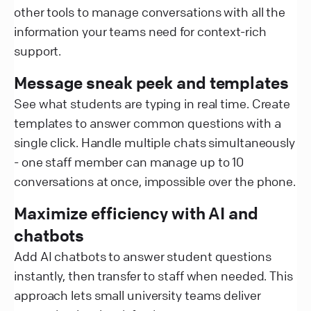
other tools to manage conversations with all the
information your teams need for context-rich
support.
Message sneak peek and templates
See what students are typing in real time. Create
templates to answer common questions with a
single click. Handle multiple chats simultaneously
- one staff member can manage up to 10
conversations at once, impossible over the phone.
Maximize efficiency with AI and
chatbots
Add AI chatbots to answer student questions
instantly, then transfer to staff when needed. This
approach lets small university teams deliver