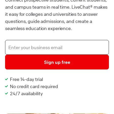
and campus teams in real time. LiveChat® makes
it easy for colleges and universities to answer
questions, guide admissions, and create a
seamless education experience.
Sign up free
Free 14-day trial
No credit card required
24/7 availability