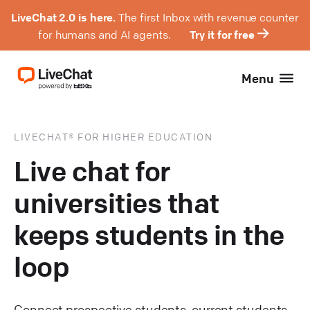
LiveChat 2.0 is here.
The first Inbox with revenue counter
for humans and AI agents.
Try it for free
Menu
LIVECHAT® FOR HIGHER EDUCATION
Live chat for
universities that
keeps students in the
loop
Connect prospective students, current students,