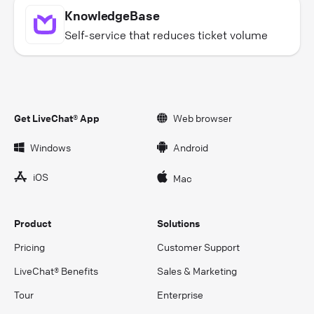
KnowledgeBase
Self-service that reduces ticket volume
Get LiveChat® App
Web browser
Windows
Android
iOS
Mac
Product
Solutions
Pricing
Customer Support
LiveChat® Benefits
Sales & Marketing
Tour
Enterprise