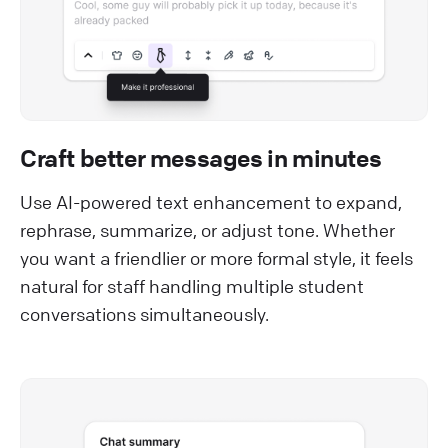
Craft better messages in minutes
Use AI-powered text enhancement to expand,
rephrase, summarize, or adjust tone. Whether
you want a friendlier or more formal style, it feels
natural for staff handling multiple student
conversations simultaneously.