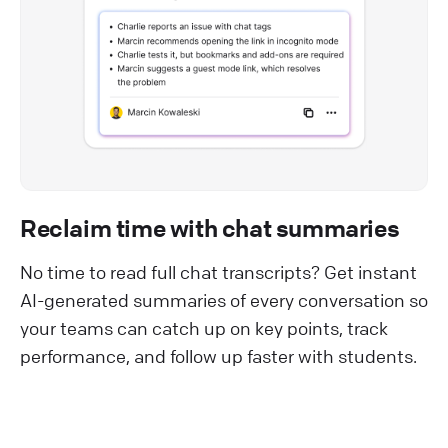
Reclaim time with chat summaries
No time to read full chat transcripts? Get instant
AI-generated summaries of every conversation so
your teams can catch up on key points, track
performance, and follow up faster with students.