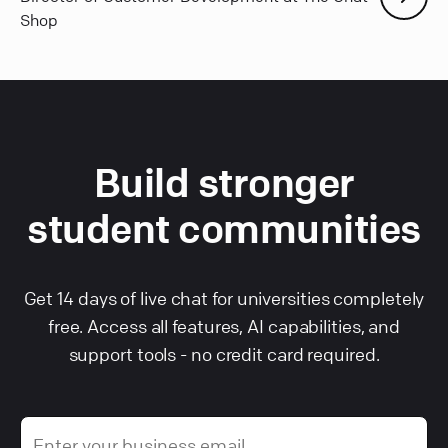
Shop
Build stronger
student communities
Get 14 days of live chat for universities completely
free. Access all features, AI capabilities, and
support tools - no credit card required.