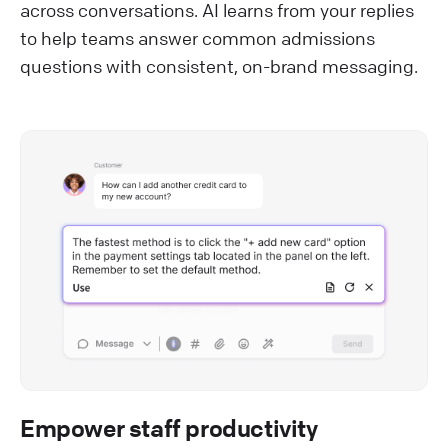
across conversations. AI learns from your replies
to help teams answer common admissions
questions with consistent, on-brand messaging.
Empower staff productivity