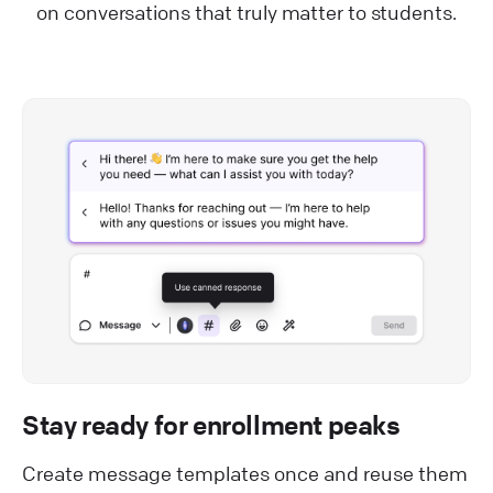
on conversations that truly matter to students.
Stay ready for enrollment peaks
Create message templates once and reuse them