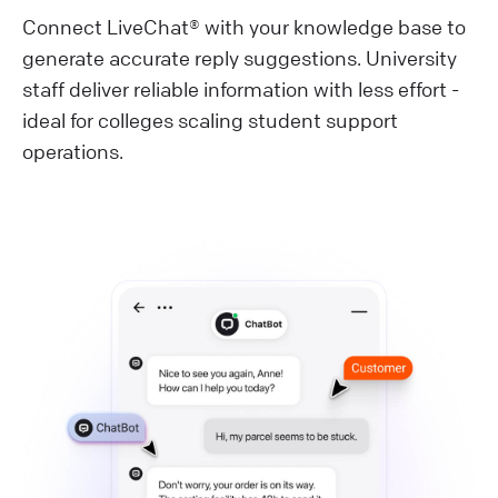
Connect LiveChat® with your knowledge base to
generate accurate reply suggestions. University
staff deliver reliable information with less effort -
ideal for colleges scaling student support
operations.