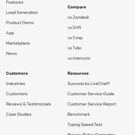
Features
Compare
Lead Generation
vs Zendesk
Product Demo
vs Drift
App
vs Crisp
Marketplace
vs Tidio
News
vs Intercom
Customers
Resources
Industries
Success by LiveChat®
Customers
Customer Service Guide
Reviews & Testimonials
Customer Service Report
Case Studies
Benchmark
Typing Speed Test
Privacy Policy Generator