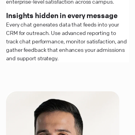
enterprise-level satisfaction across campus.
Insights hidden in every message
Every chat generates data that feeds into your
CRM for outreach. Use advanced reporting to
track chat performance, monitor satisfaction, and
gather feedback that enhances your admissions
and support strategy.