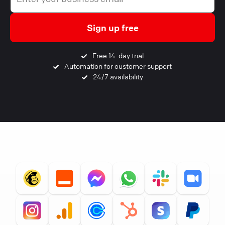
Sign up free
Free 14-day trial
Automation for customer support
24/7 availability