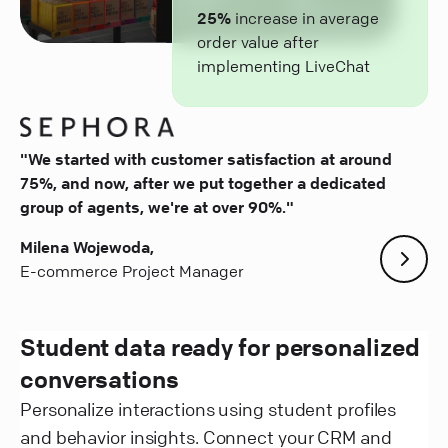
25%
increase in average
order value after
implementing LiveChat
"We started with customer satisfaction at around
75%, and now, after we put together a dedicated
group of agents, we're at over 90%."
Milena Wojewoda,
E-commerce Project Manager
Student data ready for personalized
conversations
Personalize interactions using student profiles
and behavior insights. Connect your CRM and