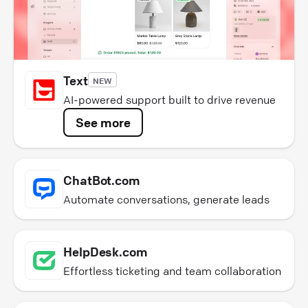
Text
NEW
AI-powered support built to drive revenue
See more
ChatBot.com
Automate conversations, generate leads
HelpDesk.com
Effortless ticketing and team collaboration