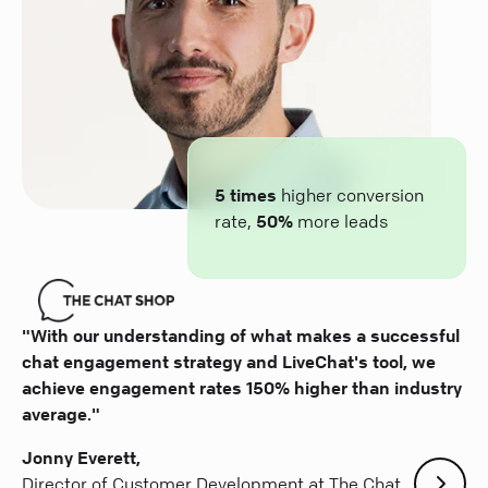
5 times
higher conversion
rate,
50%
more leads
"With our understanding of what makes a successful
chat engagement strategy and LiveChat's tool, we
achieve engagement rates 150% higher than industry
average."
Jonny Everett,
Director of Customer Development at The Chat