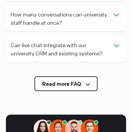
How many conversations can university
staff handle at once?
Can live chat integrate with our
university CRM and existing systems?
Read more FAQ