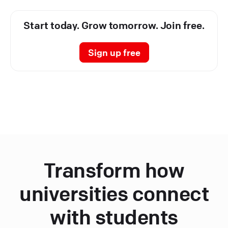
Start today. Grow tomorrow. Join free.
Sign up free
Transform how
universities connect
with students