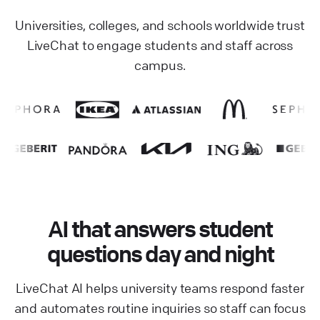
Universities, colleges, and schools worldwide trust
LiveChat to engage students and staff across
campus.
AI that answers student
questions day and night
LiveChat AI helps university teams respond faster
and automates routine inquiries so staff can focus