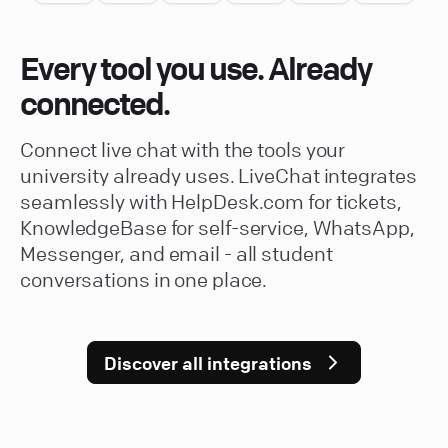
Every tool you use. Already
connected.
Connect live chat with the tools your
university already uses. LiveChat integrates
seamlessly with HelpDesk.com for tickets,
KnowledgeBase for self-service, WhatsApp,
Messenger, and email - all student
conversations in one place.
Discover all integrations