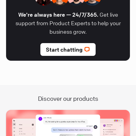
We're always here — 24/7/365.
Get live
support from Product Experts to help your
business grow.
Start chatting
Discover our products