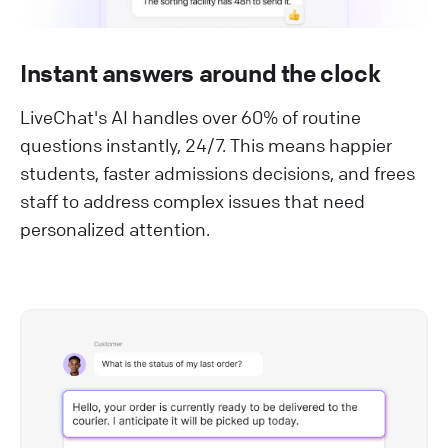
Instant answers around the clock
LiveChat's AI handles over 60% of routine
questions instantly, 24/7. This means happier
students, faster admissions decisions, and frees
staff to address complex issues that need
personalized attention.