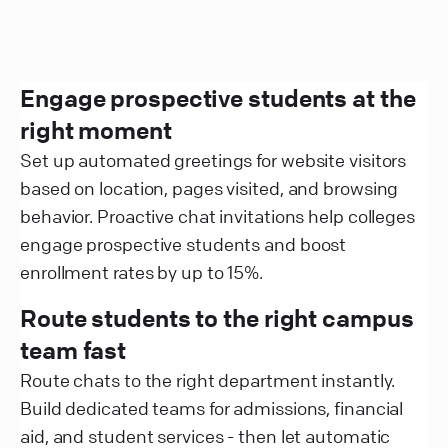
Engage prospective students at the
right moment
Set up automated greetings for website visitors
based on location, pages visited, and browsing
behavior. Proactive chat invitations help colleges
engage prospective students and boost
enrollment rates by up to 15%.
Route students to the right campus
team fast
Route chats to the right department instantly.
Build dedicated teams for admissions, financial
aid, and student services - then let automatic